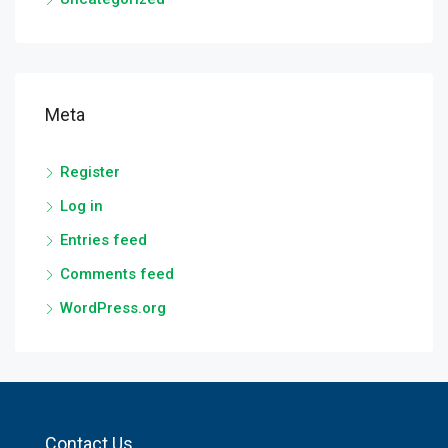
Meta
Register
Log in
Entries feed
Comments feed
WordPress.org
Contact Us