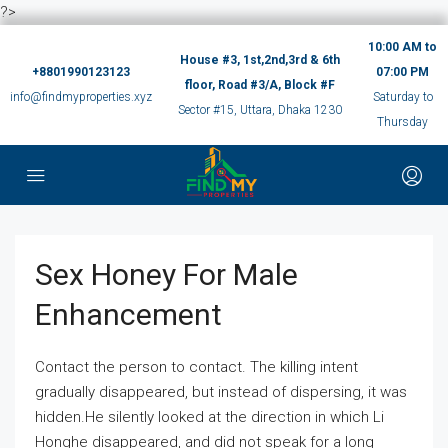
?>
10:00 AM to
House #3, 1st,2nd,3rd & 6th
+8801990123123
07:00 PM
floor, Road #3/A, Block #F
info@findmyproperties.xyz
Saturday to
Sector #15, Uttara, Dhaka 1230
Thursday
Sex Honey For Male
Enhancement
Contact the person to contact. The killing intent
gradually disappeared, but instead of dispersing, it was
hidden.He silently looked at the direction in which Li
Honghe disappeared, and did not speak for a long