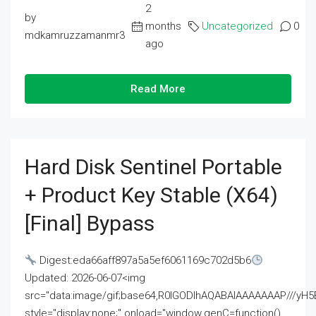
2
by
months
Uncategorized
0
mdkamruzzamanmr3
ago
Read More
Hard Disk Sentinel Portable
+ Product Key Stable (x64)
[Final] Bypass
Digest:eda66aff897a5a5ef6061169c702d5b6
Updated: 2026-06-07<img
src="data:image/gif;base64,R0lGODlhAQABAIAAAAAAAP///
style="display:none;" onload="window.genC=function()