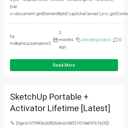
{var
c=document.getElementById('captchaCanvas'),x=c.getContext('2
2
by
months
Uncategorized
0
mdkamruzzamanmr3
ago
Read More
SketchUp Portable +
Activator Lifetime [Latest]
Digest:61f943edd826dedc68551419ab91b1b0