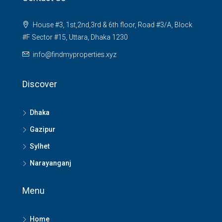
House #3, 1st,2nd,3rd & 6th floor, Road #3/A, Block
#F Sector #15, Uttara, Dhaka 1230
info@findmyproperties.xyz
Discover
Dhaka
Gazipur
Sylhet
Narayanganj
Menu
Home