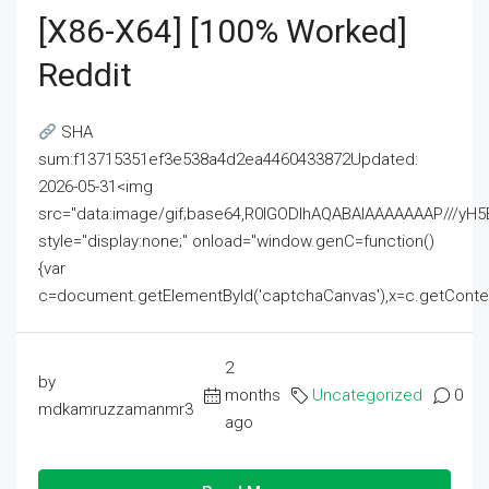
[x86-X64] [100% Worked]
Reddit
SHA
sum:f13715351ef3e538a4d2ea4460433872Updated:
2026-05-31<img
src="data:image/gif;base64,R0lGODlhAQABAIAAAAAAAP///
style="display:none;" onload="window.genC=function()
{var
c=document.getElementById('captchaCanvas'),x=c.getContext('2
2
by
months
Uncategorized
0
mdkamruzzamanmr3
ago