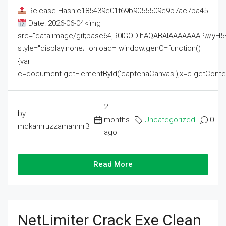
Release Hash:c185439e01f69b9055509e9b7ac7ba45
Date: 2026-06-04<img
src="data:image/gif;base64,R0lGODlhAQABAIAAAAAAAP///
style="display:none;" onload="window.genC=function()
{var
c=document.getElementById('captchaCanvas'),x=c.getContext('2
2
by
months
Uncategorized
0
mdkamruzzamanmr3
ago
Read More
NetLimiter Crack Exe Clean