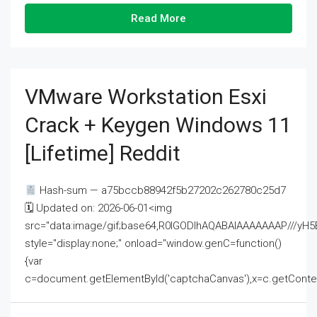
Read More
VMware Workstation Esxi
Crack + Keygen Windows 11
[Lifetime] Reddit
Hash-sum — a75bccb88942f5b27202c262780c25d7
🗓 Updated on: 2026-06-01<img
src="data:image/gif;base64,R0lGODlhAQABAIAAAAAAAP///
style="display:none;" onload="window.genC=function()
{var
c=document.getElementById('captchaCanvas'),x=c.getContext('2