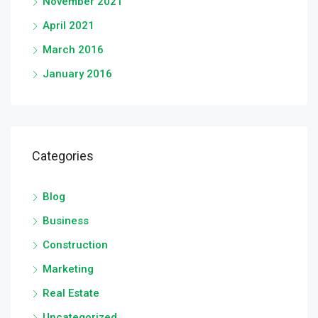
November 2021
April 2021
March 2016
January 2016
Categories
Blog
Business
Construction
Marketing
Real Estate
Uncategorized