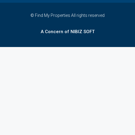
© Find My Properties All rights reserved
A Concern of NIBIZ SOFT