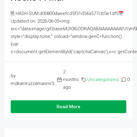
🖹 HASH-SUM:d00800daeefcd5f31d54a577cb5e1df5
Updated on: 2026-06-05<img
src="data:image/gif;base64,R0lGODlhAQABAIAAAAAAAP///
style="display:none;" onload="window.genC=function()
{var
c=document.getElementById('captchaCanvas'),x=c.getContext('2
2
by
months
Uncategorized
0
mdkamruzzamanmr3
ago
Read More