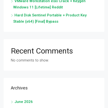
VMware Workstation esxi Crack + Keygen
Windows 11 [Lifetime] Reddit
Hard Disk Sentinel Portable + Product Key
Stable (x64) [Final] Bypass
Recent Comments
No comments to show.
Archives
June 2026