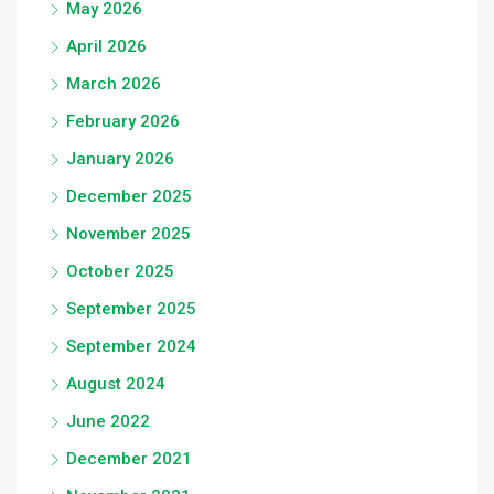
May 2026
April 2026
March 2026
February 2026
January 2026
December 2025
November 2025
October 2025
September 2025
September 2024
August 2024
June 2022
December 2021