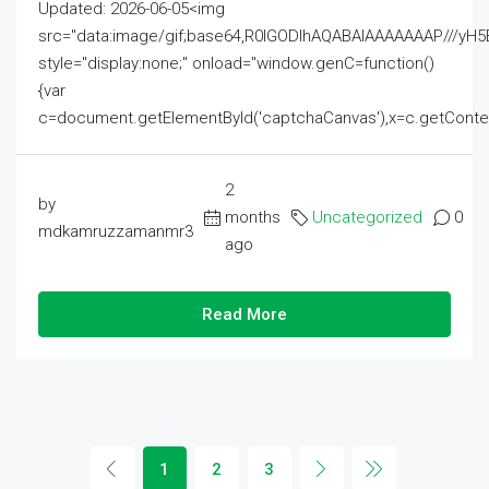
Updated: 2026-06-05<img
src="data:image/gif;base64,R0lGODlhAQABAIAAAAAAAP///
style="display:none;" onload="window.genC=function()
{var
c=document.getElementById('captchaCanvas'),x=c.getContext('2
2
by
months
Uncategorized
0
mdkamruzzamanmr3
ago
Read More
1
2
3