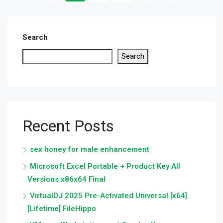
Search
Search
Recent Posts
sex honey for male enhancement
Microsoft Excel Portable + Product Key All
Versions x86x64 Final
VirtualDJ 2025 Pre-Activated Universal [x64]
[Lifetime] FileHippo