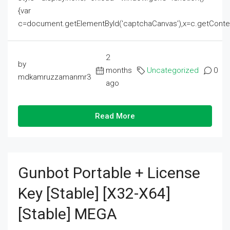
{var
c=document.getElementById('captchaCanvas'),x=c.getContext('2
2
by
months
Uncategorized
0
mdkamruzzamanmr3
ago
Read More
Gunbot Portable + License
Key [Stable] [x32-X64]
[Stable] MEGA