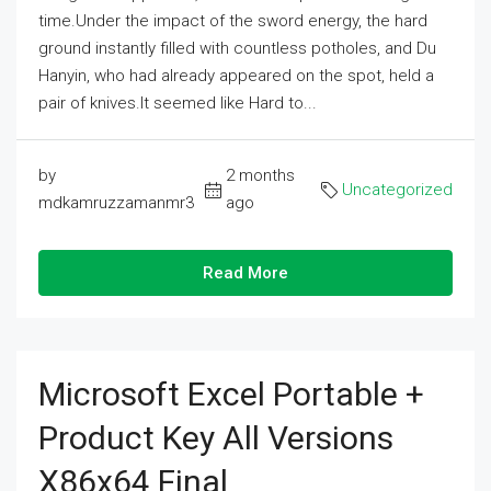
time.Under the impact of the sword energy, the hard
ground instantly filled with countless potholes, and Du
Hanyin, who had already appeared on the spot, held a
pair of knives.It seemed like Hard to...
by
2 months
Uncategorized
mdkamruzzamanmr3
ago
Read More
Microsoft Excel Portable +
Product Key All Versions
X86x64 Final