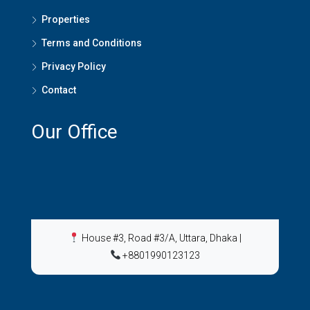
Properties
Terms and Conditions
Privacy Policy
Contact
Our Office
House #3, Road #3/A, Uttara, Dhaka
|
+8801990123123