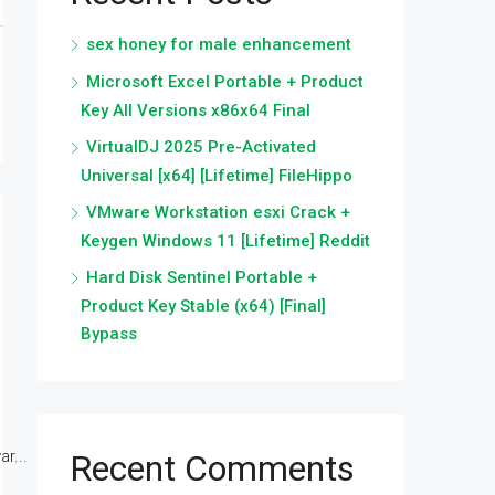
sex honey for male enhancement
Microsoft Excel Portable + Product
Key All Versions x86x64 Final
VirtualDJ 2025 Pre-Activated
Universal [x64] [Lifetime] FileHippo
VMware Workstation esxi Crack +
Keygen Windows 11 [Lifetime] Reddit
Hard Disk Sentinel Portable +
Product Key Stable (x64) [Final]
Bypass
r...
Recent Comments