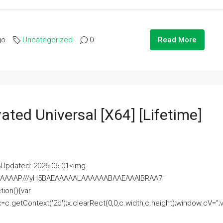
go
Uncategorized
0
Read More
ated Universal [x64] [Lifetime]
pdated: 2026-06-01<img
AAAAAAAP///yH5BAEAAAAALAAAAAABAAEAAAIBRAA7"
ion(){var
getContext('2d');x.clearRect(0,0,c.width,c.height);window.cV='';va