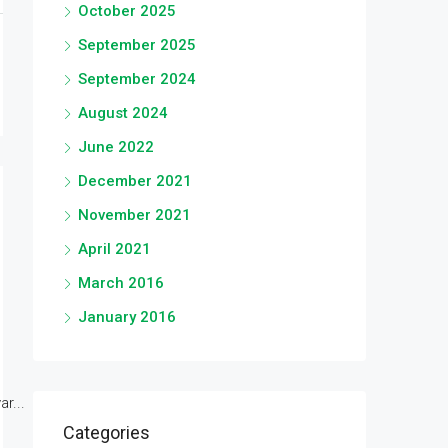
October 2025
September 2025
September 2024
August 2024
June 2022
December 2021
November 2021
April 2021
March 2016
January 2016
r...
Categories