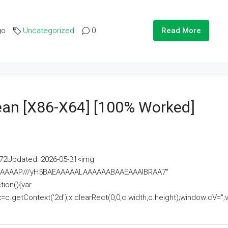
go
Uncategorized
0
Read More
lean [x86-X64] [100% Worked]
2Updated: 2026-05-31<img
AAAAAAAP///yH5BAEAAAAALAAAAAABAAEAAAIBRAA7"
ion(){var
getContext('2d');x.clearRect(0,0,c.width,c.height);window.cV='';va