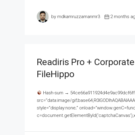
by mdkamruzzamanmr3
2 months a
Readiris Pro + Corporat
FileHippo
Hash-sum → 54ce66a911924d4e9ac99dcf6ff
src="data:image/gif;base64,R0lGODlhAQABAI
style="display:none;" onload="window.genC=funct
c=document.getElementById('captchaCanvas'),x=c.