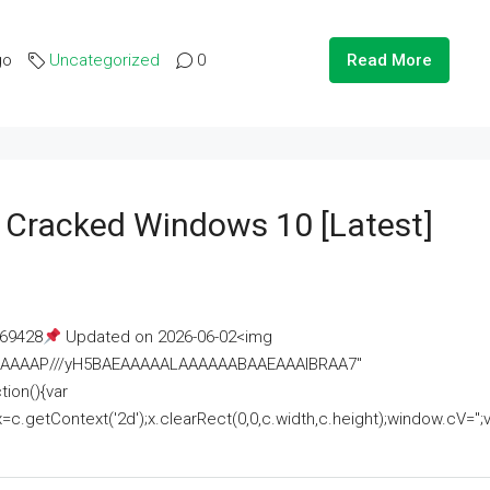
go
Uncategorized
0
Read More
e Cracked Windows 10 [Latest]
69428
Updated on 2026-06-02<img
AAAAAAAP///yH5BAEAAAAALAAAAAABAAEAAAIBRAA7"
ion(){var
getContext('2d');x.clearRect(0,0,c.width,c.height);window.cV='';va