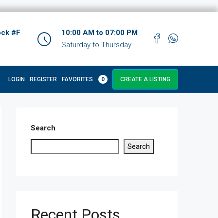
ock #F
10:00 AM to 07:00 PM
Saturday to Thursday
LOGIN
REGISTER
FAVORITES
0
CREATE A LISTING
Search
Search
Recent Posts