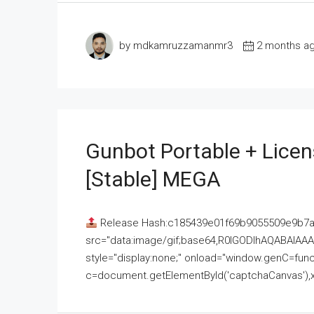
by mdkamruzzamanmr3
2 months a
Gunbot Portable + Licen
[Stable] MEGA
Release Hash:c185439e01f69b9055509e9b7
src="data:image/gif;base64,R0lGODlhAQABAI
style="display:none;" onload="window.genC=funct
c=document.getElementById('captchaCanvas'),x=c.