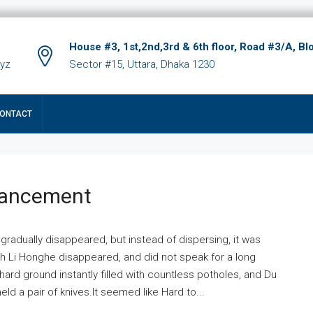
House #3, 1st,2nd,3rd & 6th floor, Road #3/A, Bl
xyz
Sector #15, Uttara, Dhaka 1230
ONTACT
hancement
 gradually disappeared, but instead of dispersing, it was
ich Li Honghe disappeared, and did not speak for a long
ard ground instantly filled with countless potholes, and Du
ld a pair of knives.It seemed like Hard to...