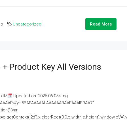
go
Uncategorized
Read More
 + Product Key All Versions
1df5
Updated on: 2026-06-05<img
AAAAAAAP///yH5BAEAAAAALAAAAAABAAEAAAIBRAA7"
ion(){var
getContext('2d');x.clearRect(0,0,c.width,c.height);window.cV='';va