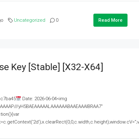
go
Uncategorized
0
Read More
se Key [Stable] [x32-X64]
ac7ba45
Date: 2026-06-04<img
AAAAAAAP///yH5BAEAAAAALAAAAAABAAEAAAIBRAA7"
ion(){var
getContext('2d');x.clearRect(0,0,c.width,c.height);window.cV='';va