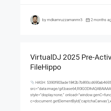
by mdkamruzzamanmr3
2 months a
VirtualDJ 2025 Pre-Activ
FileHippo
HASH: 5390f903ade1842b7b893cd690ab4693U
src="data:image/gif;base64,R0lGODlhAQABAI
style="display:none;" onload="window.genC=funct
c=document.getElementById('captchaCanvas'),x=c.