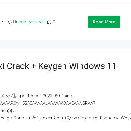
go
Uncategorized
0
Read More
i Crack + Keygen Windows 11
25d7🗓 Updated on: 2026-06-01<img
AAAAAAAP///yH5BAEAAAAALAAAAAABAAEAAAIBRAA7"
ion(){var
getContext('2d');x.clearRect(0,0,c.width,c.height);window.cV='';va