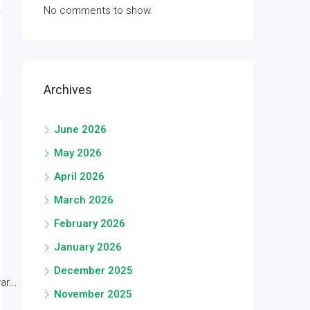
No comments to show.
Archives
June 2026
May 2026
April 2026
March 2026
February 2026
January 2026
December 2025
r...
November 2025