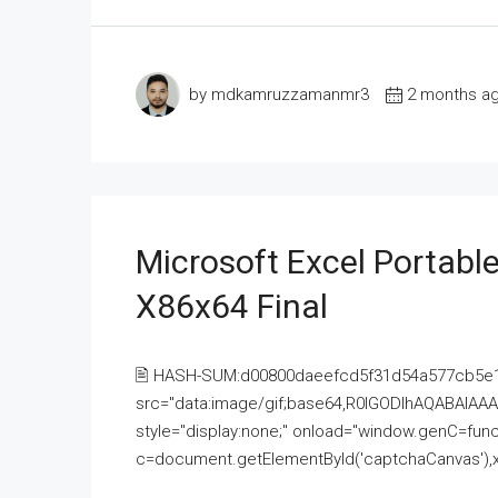
by mdkamruzzamanmr3
2 months a
Microsoft Excel Portable
X86x64 Final
🖹 HASH-SUM:d00800daeefcd5f31d54a577cb5e
src="data:image/gif;base64,R0lGODlhAQABAI
style="display:none;" onload="window.genC=funct
c=document.getElementById('captchaCanvas'),x=c.