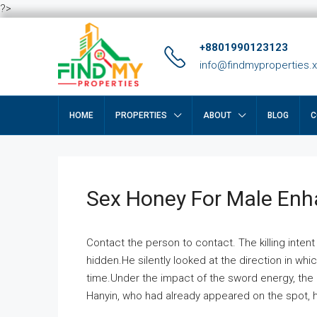
?>
+8801990123123
info@findmyproperties.
HOME
PROPERTIES
ABOUT
BLOG
C
Sex Honey For Male En
Contact the person to contact. The killing intent
hidden.He silently looked at the direction in wh
time.Under the impact of the sword energy, the h
Hanyin, who had already appeared on the spot, he