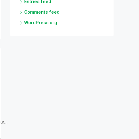
Entries feed
Comments feed
WordPress.org
r...