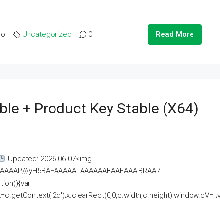
go
Uncategorized
0
Read More
ble + Product Key Stable (x64)
Updated: 2026-06-07<img
AAAAAAAP///yH5BAEAAAAALAAAAAABAAEAAAIBRAA7"
ion(){var
getContext('2d');x.clearRect(0,0,c.width,c.height);window.cV='';va