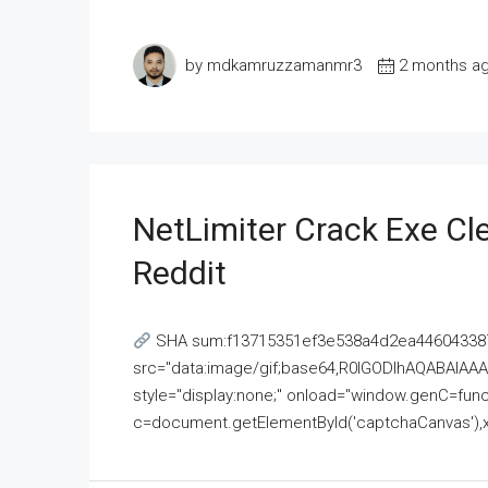
by mdkamruzzamanmr3
2 months a
NetLimiter Crack Exe C
Reddit
SHA sum:f13715351ef3e538a4d2ea446043387
src="data:image/gif;base64,R0lGODlhAQABAI
style="display:none;" onload="window.genC=funct
c=document.getElementById('captchaCanvas'),x=c.