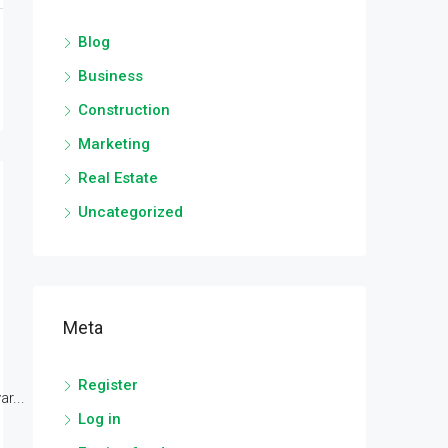
Blog
Business
Construction
Marketing
Real Estate
Uncategorized
Meta
Register
r...
Log in