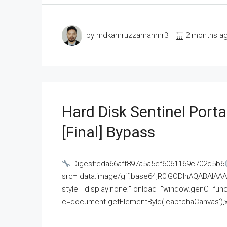
by mdkamruzzamanmr3
2 months a
Hard Disk Sentinel Porta
[Final] Bypass
Digest:eda66aff897a5a5ef6061169c702d5b6
src="data:image/gif;base64,R0lGODlhAQABAI
style="display:none;" onload="window.genC=funct
c=document.getElementById('captchaCanvas'),x=c.