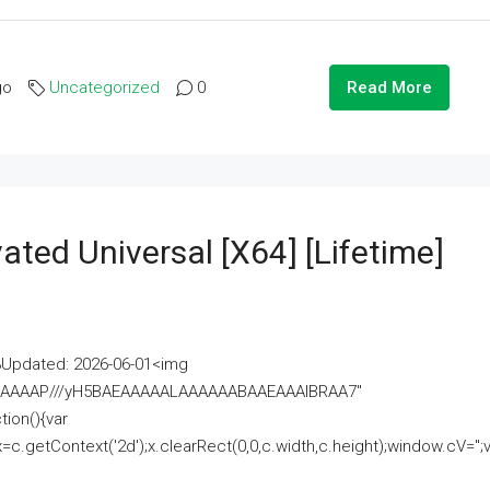
go
Uncategorized
0
Read More
ated Universal [x64] [Lifetime]
pdated: 2026-06-01<img
AAAAAAAP///yH5BAEAAAAALAAAAAABAAEAAAIBRAA7"
ion(){var
getContext('2d');x.clearRect(0,0,c.width,c.height);window.cV='';va