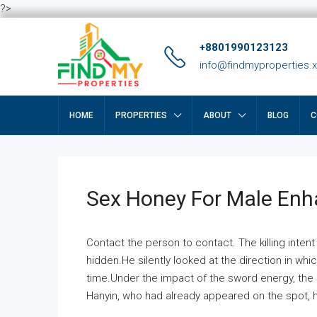
?>
+8801990123123
info@findmyproperties.
HOME
PROPERTIES
ABOUT
BLOG
C
Sex Honey For Male En
Contact the person to contact. The killing intent
hidden.He silently looked at the direction in wh
time.Under the impact of the sword energy, the h
Hanyin, who had already appeared on the spot, he