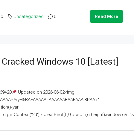
go
Uncategorized
0
Read More
e Cracked Windows 10 [Latest]
69428
Updated on 2026-06-02<img
AAAAAAAP///yH5BAEAAAAALAAAAAABAAEAAAIBRAA7"
ion(){var
getContext('2d');x.clearRect(0,0,c.width,c.height);window.cV='';va