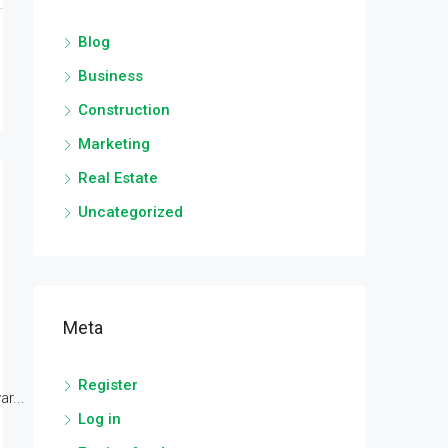
Blog
Business
Construction
Marketing
Real Estate
Uncategorized
Meta
Register
r...
Log in