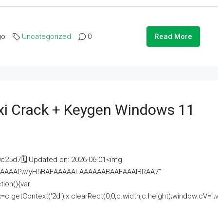
go
Uncategorized
0
Read More
i Crack + Keygen Windows 11
25d7🗓 Updated on: 2026-06-01<img
AAAAAAAP///yH5BAEAAAAALAAAAAABAAEAAAIBRAA7"
ion(){var
getContext('2d');x.clearRect(0,0,c.width,c.height);window.cV='';va