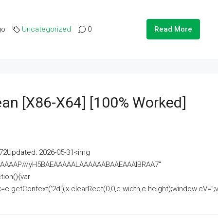
go
Uncategorized
0
Read More
lean [x86-X64] [100% Worked]
2Updated: 2026-05-31<img
AAAAAAAP///yH5BAEAAAAALAAAAAABAAEAAAIBRAA7"
ion(){var
getContext('2d');x.clearRect(0,0,c.width,c.height);window.cV='';va