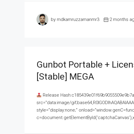
by mdkamruzzamanmr3
2 months a
Gunbot Portable + Licen
[Stable] MEGA
Release Hash:c185439e01f69b9055509e9b7
src="data:image/gif;base64,R0lGODlhAQABAI
style="display:none;" onload="window.genC=funct
c=document.getElementById('captchaCanvas'),x=c.