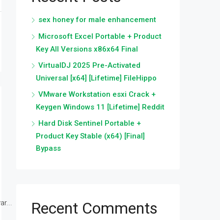
sex honey for male enhancement
Microsoft Excel Portable + Product
Key All Versions x86x64 Final
VirtualDJ 2025 Pre-Activated
Universal [x64] [Lifetime] FileHippo
VMware Workstation esxi Crack +
Keygen Windows 11 [Lifetime] Reddit
Hard Disk Sentinel Portable +
Product Key Stable (x64) [Final]
Bypass
r...
Recent Comments