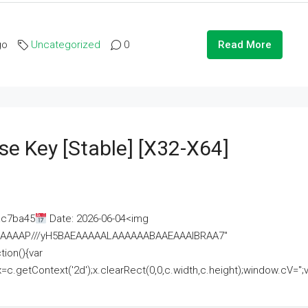
go
Uncategorized
0
Read More
se Key [Stable] [x32-X64]
ac7ba45
Date: 2026-06-04<img
AAAAAAAP///yH5BAEAAAAALAAAAAABAAEAAAIBRAA7"
ion(){var
getContext('2d');x.clearRect(0,0,c.width,c.height);window.cV='';va