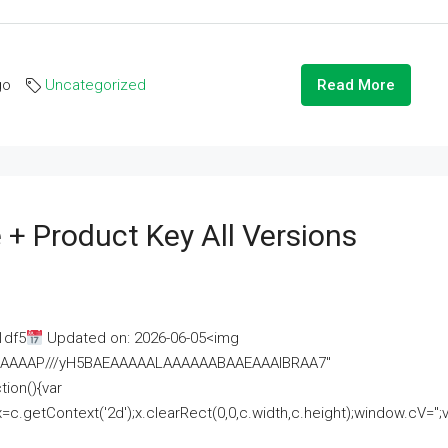
go
Uncategorized
Read More
 + Product Key All Versions
1df5
Updated on: 2026-06-05<img
AAAAAAAP///yH5BAEAAAAALAAAAAABAAEAAAIBRAA7"
ion(){var
getContext('2d');x.clearRect(0,0,c.width,c.height);window.cV='';va