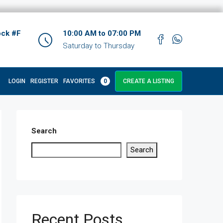
ock #F
10:00 AM to 07:00 PM
Saturday to Thursday
LOGIN
REGISTER
FAVORITES
0
CREATE A LISTING
Search
Search
Recent Posts