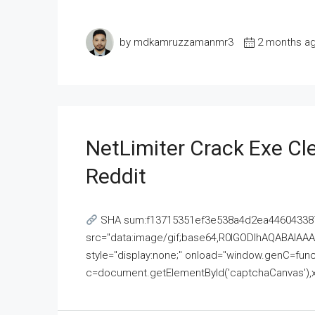
by mdkamruzzamanmr3
2 months a
NetLimiter Crack Exe C
Reddit
SHA sum:f13715351ef3e538a4d2ea446043387
src="data:image/gif;base64,R0lGODlhAQABAI
style="display:none;" onload="window.genC=funct
c=document.getElementById('captchaCanvas'),x=c.