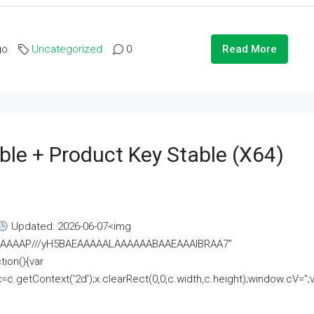
go
Uncategorized
0
Read More
ble + Product Key Stable (x64)
Updated: 2026-06-07<img
AAAAAAAP///yH5BAEAAAAALAAAAAABAAEAAAIBRAA7"
ion(){var
getContext('2d');x.clearRect(0,0,c.width,c.height);window.cV='';va