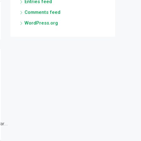
Entries feed
Comments feed
WordPress.org
r...