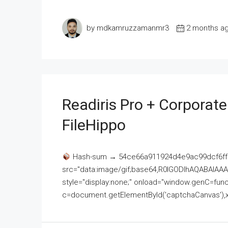
by mdkamruzzamanmr3
2 months a
Readiris Pro + Corporat
FileHippo
Hash-sum → 54ce66a911924d4e9ac99dcf6ff
src="data:image/gif;base64,R0lGODlhAQABAI
style="display:none;" onload="window.genC=funct
c=document.getElementById('captchaCanvas'),x=c.