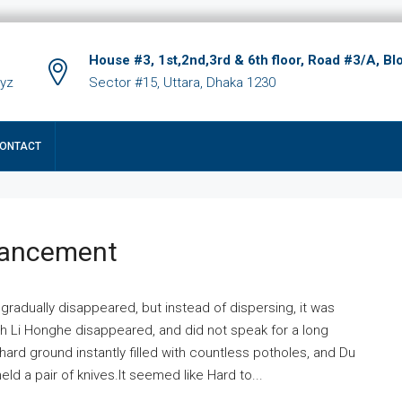
House #3, 1st,2nd,3rd & 6th floor, Road #3/A, Bl
xyz
Sector #15, Uttara, Dhaka 1230
ONTACT
hancement
 gradually disappeared, but instead of dispersing, it was
ich Li Honghe disappeared, and did not speak for a long
ard ground instantly filled with countless potholes, and Du
ld a pair of knives.It seemed like Hard to...