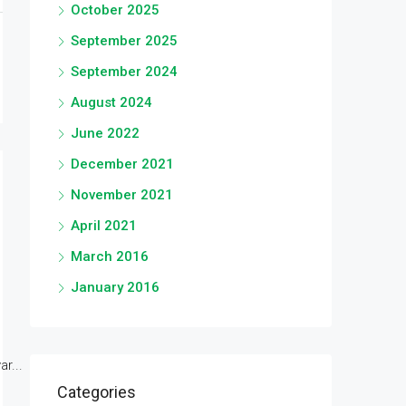
October 2025
September 2025
September 2024
August 2024
June 2022
December 2021
November 2021
April 2021
March 2016
January 2016
r...
Categories