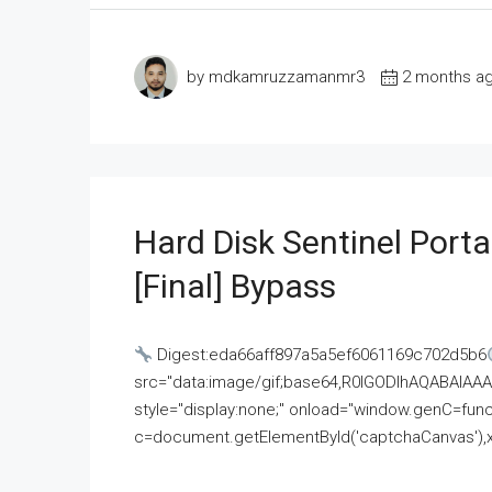
by mdkamruzzamanmr3
2 months a
Hard Disk Sentinel Porta
[Final] Bypass
Digest:eda66aff897a5a5ef6061169c702d5b6
src="data:image/gif;base64,R0lGODlhAQABAI
style="display:none;" onload="window.genC=funct
c=document.getElementById('captchaCanvas'),x=c.