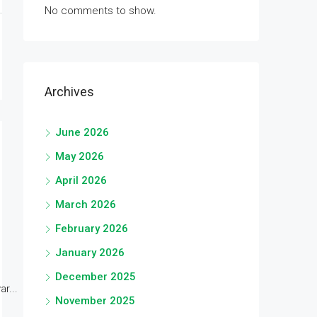
No comments to show.
Archives
June 2026
May 2026
April 2026
March 2026
February 2026
January 2026
December 2025
r...
November 2025