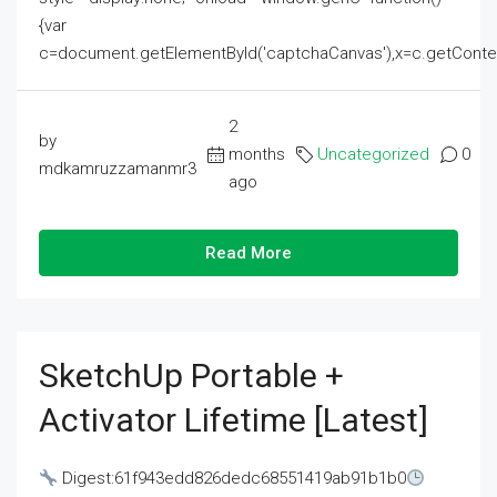
{var
c=document.getElementById('captchaCanvas'),x=c.getContext('2
2
by
months
Uncategorized
0
mdkamruzzamanmr3
ago
Read More
SketchUp Portable +
Activator Lifetime [Latest]
Digest:61f943edd826dedc68551419ab91b1b0