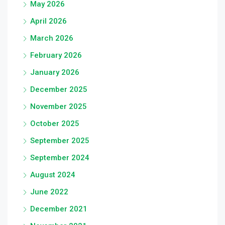
May 2026
April 2026
March 2026
February 2026
January 2026
December 2025
November 2025
October 2025
September 2025
September 2024
August 2024
June 2022
December 2021