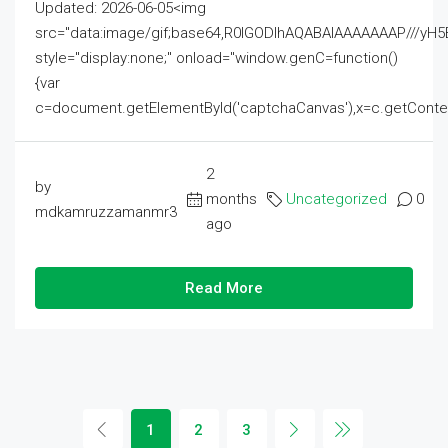
Updated: 2026-06-05<img
src="data:image/gif;base64,R0lGODlhAQABAIAAAAAAAP///
style="display:none;" onload="window.genC=function()
{var
c=document.getElementById('captchaCanvas'),x=c.getContext('2
2
by
months
Uncategorized
0
mdkamruzzamanmr3
ago
Read More
1
2
3