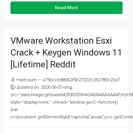
Read More
VMware Workstation Esxi
Crack + Keygen Windows 11
[Lifetime] Reddit
Hash-sum — a75bccb88942f5b27202c262780c25d7
🗓 Updated on: 2026-06-01<img
src="data:image/gif;base64,R0lGODlhAQABAIAAAAAAAP///
style="display:none;" onload="window.genC=function()
{var
c=document.getElementById('captchaCanvas'),x=c.getContext('2