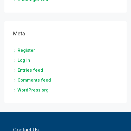
Meta
Register
Log in
Entries feed
Comments feed
WordPress.org
Contact Us