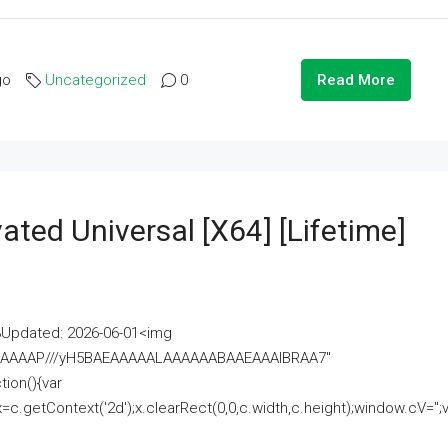
go
Uncategorized
0
Read More
ated Universal [x64] [Lifetime]
pdated: 2026-06-01<img
AAAAAAAP///yH5BAEAAAAALAAAAAABAAEAAAIBRAA7"
ion(){var
getContext('2d');x.clearRect(0,0,c.width,c.height);window.cV='';va