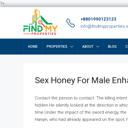
?>
+8801990123123
info@findmyproperties.
HOME
PROPERTIES
ABOUT
BLOG
C
Sex Honey For Male En
Contact the person to contact. The killing intent
hidden.He silently looked at the direction in wh
time.Under the impact of the sword energy, the h
Hanyin, who had already appeared on the spot, he