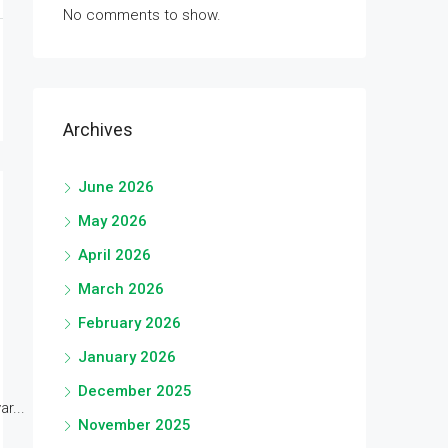
No comments to show.
Archives
June 2026
May 2026
April 2026
March 2026
February 2026
January 2026
December 2025
r...
November 2025