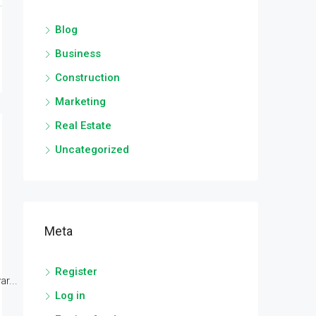
Blog
Business
Construction
Marketing
Real Estate
Uncategorized
Meta
Register
r...
Log in