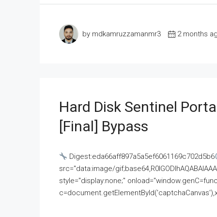
by mdkamruzzamanmr3
2 months a
Hard Disk Sentinel Porta
[Final] Bypass
Digest:eda66aff897a5a5ef6061169c702d5b6
src="data:image/gif;base64,R0lGODlhAQABAI
style="display:none;" onload="window.genC=funct
c=document.getElementById('captchaCanvas'),x=c.