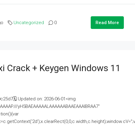
go
Uncategorized
0
Read More
i Crack + Keygen Windows 11
25d7🗓 Updated on: 2026-06-01<img
AAAAAAAP///yH5BAEAAAAALAAAAAABAAEAAAIBRAA7"
ion(){var
getContext('2d');x.clearRect(0,0,c.width,c.height);window.cV='';va