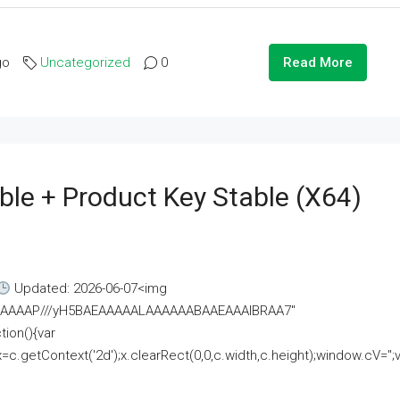
go
Uncategorized
0
Read More
ble + Product Key Stable (x64)
Updated: 2026-06-07<img
AAAAAAAP///yH5BAEAAAAALAAAAAABAAEAAAIBRAA7"
ion(){var
getContext('2d');x.clearRect(0,0,c.width,c.height);window.cV='';va