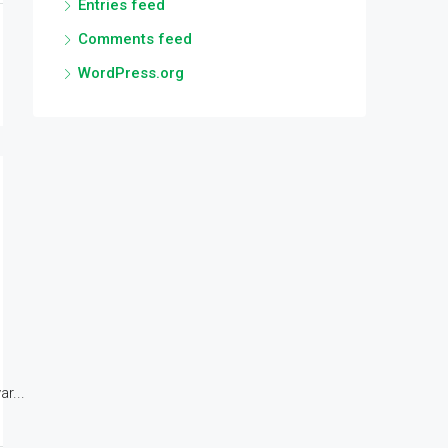
Entries feed
Comments feed
WordPress.org
r...