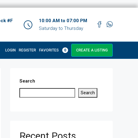
ock #F
10:00 AM to 07:00 PM
Saturday to Thursday
LOGIN
REGISTER
FAVORITES
0
CREATE A LISTING
Search
Search
Recent Posts