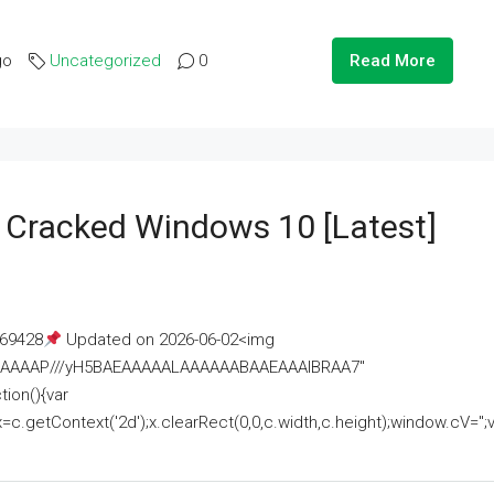
go
Uncategorized
0
Read More
e Cracked Windows 10 [Latest]
69428
Updated on 2026-06-02<img
AAAAAAAP///yH5BAEAAAAALAAAAAABAAEAAAIBRAA7"
ion(){var
getContext('2d');x.clearRect(0,0,c.width,c.height);window.cV='';va