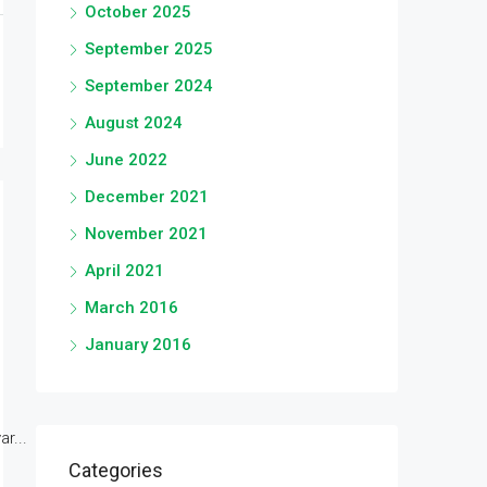
October 2025
September 2025
September 2024
August 2024
June 2022
December 2021
November 2021
April 2021
March 2016
January 2016
r...
Categories