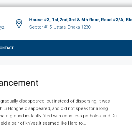
House #3, 1st,2nd,3rd & 6th floor, Road #3/A, Bl
xyz
Sector #15, Uttara, Dhaka 1230
ONTACT
hancement
 gradually disappeared, but instead of dispersing, it was
ich Li Honghe disappeared, and did not speak for a long
ard ground instantly filled with countless potholes, and Du
ld a pair of knives.It seemed like Hard to...