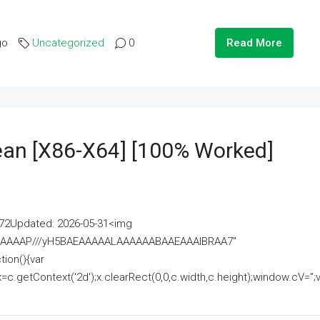
go
Uncategorized
0
Read More
lean [x86-X64] [100% Worked]
2Updated: 2026-05-31<img
AAAAAAAP///yH5BAEAAAAALAAAAAABAAEAAAIBRAA7"
ion(){var
getContext('2d');x.clearRect(0,0,c.width,c.height);window.cV='';va