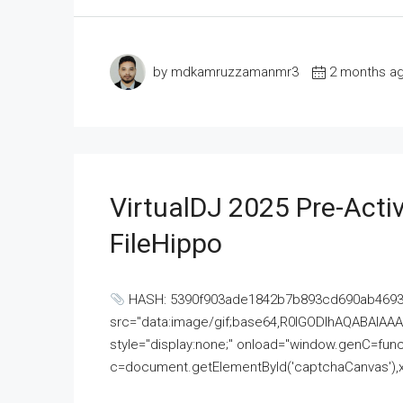
by mdkamruzzamanmr3
2 months a
VirtualDJ 2025 Pre-Activ
FileHippo
HASH: 5390f903ade1842b7b893cd690ab4693U
src="data:image/gif;base64,R0lGODlhAQABAI
style="display:none;" onload="window.genC=funct
c=document.getElementById('captchaCanvas'),x=c.