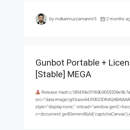
by mdkamruzzamanmr3
2 months a
Gunbot Portable + Licen
[Stable] MEGA
Release Hash:c185439e01f69b9055509e9b7
src="data:image/gif;base64,R0lGODlhAQABAI
style="display:none;" onload="window.genC=funct
c=document.getElementById('captchaCanvas'),x=c.