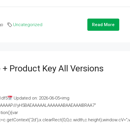
go
Uncategorized
Read More
 + Product Key All Versions
1df5
Updated on: 2026-06-05<img
AAAAAAAP///yH5BAEAAAAALAAAAAABAAEAAAIBRAA7"
ion(){var
getContext('2d');x.clearRect(0,0,c.width,c.height);window.cV='';va