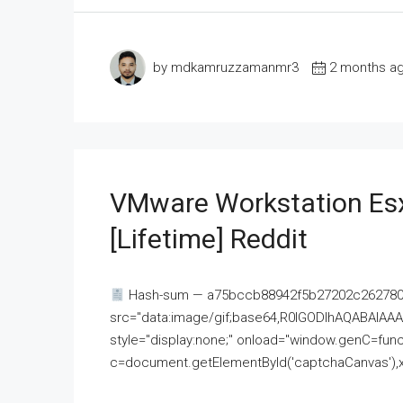
by mdkamruzzamanmr3
2 months a
VMware Workstation Esx
[Lifetime] Reddit
Hash-sum — a75bccb88942f5b27202c262780c
src="data:image/gif;base64,R0lGODlhAQABAI
style="display:none;" onload="window.genC=funct
c=document.getElementById('captchaCanvas'),x=c.