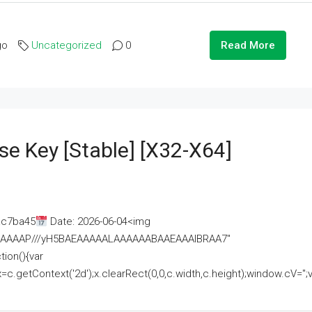
go
Uncategorized
0
Read More
se Key [Stable] [x32-X64]
ac7ba45
Date: 2026-06-04<img
AAAAAAAP///yH5BAEAAAAALAAAAAABAAEAAAIBRAA7"
ion(){var
getContext('2d');x.clearRect(0,0,c.width,c.height);window.cV='';va