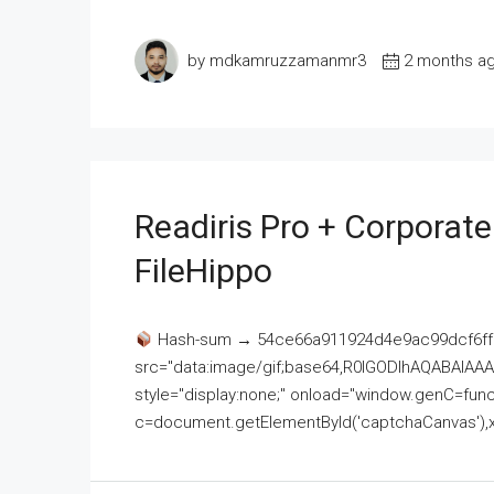
by mdkamruzzamanmr3
2 months a
Readiris Pro + Corporat
FileHippo
Hash-sum → 54ce66a911924d4e9ac99dcf6ff
src="data:image/gif;base64,R0lGODlhAQABAI
style="display:none;" onload="window.genC=funct
c=document.getElementById('captchaCanvas'),x=c.