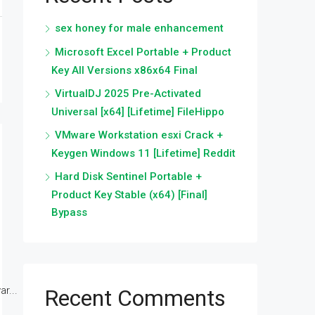
sex honey for male enhancement
Microsoft Excel Portable + Product
Key All Versions x86x64 Final
VirtualDJ 2025 Pre-Activated
Universal [x64] [Lifetime] FileHippo
VMware Workstation esxi Crack +
Keygen Windows 11 [Lifetime] Reddit
Hard Disk Sentinel Portable +
Product Key Stable (x64) [Final]
Bypass
r...
Recent Comments