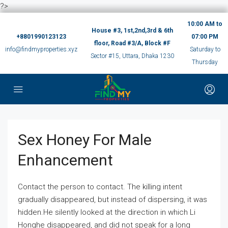
?>
10:00 AM to
House #3, 1st,2nd,3rd & 6th
+8801990123123
07:00 PM
floor, Road #3/A, Block #F
info@findmyproperties.xyz
Saturday to
Sector #15, Uttara, Dhaka 1230
Thursday
Sex Honey For Male
Enhancement
Contact the person to contact. The killing intent
gradually disappeared, but instead of dispersing, it was
hidden.He silently looked at the direction in which Li
Honghe disappeared, and did not speak for a long