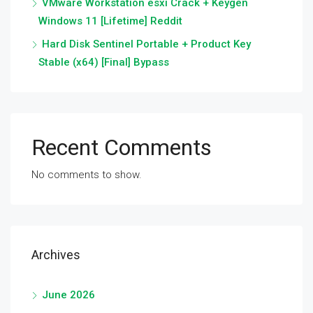
VMware Workstation esxi Crack + Keygen
Windows 11 [Lifetime] Reddit
Hard Disk Sentinel Portable + Product Key
Stable (x64) [Final] Bypass
Recent Comments
No comments to show.
Archives
June 2026