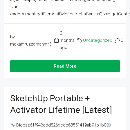
{var
c=document.getElementById('captchaCanvas'),x=c.getContext('2
2
by
months
Uncategorized
0
mdkamruzzamanmr3
ago
Read More
SketchUp Portable +
Activator Lifetime [Latest]
Digest:61f943edd826dedc68551419ab91b1b0