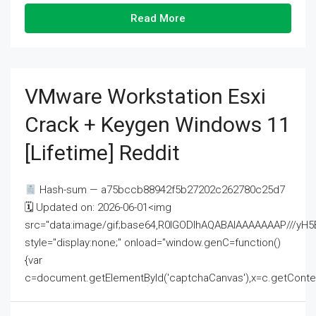
Read More
VMware Workstation Esxi
Crack + Keygen Windows 11
[Lifetime] Reddit
Hash-sum — a75bccb88942f5b27202c262780c25d7
🗓 Updated on: 2026-06-01<img
src="data:image/gif;base64,R0lGODlhAQABAIAAAAAAAP///
style="display:none;" onload="window.genC=function()
{var
c=document.getElementById('captchaCanvas'),x=c.getContext('2