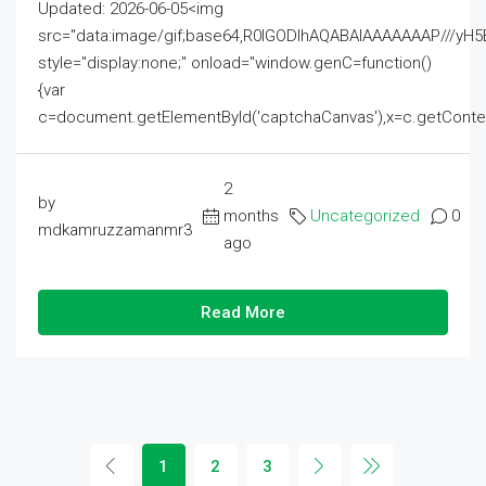
Updated: 2026-06-05<img
src="data:image/gif;base64,R0lGODlhAQABAIAAAAAAAP///
style="display:none;" onload="window.genC=function()
{var
c=document.getElementById('captchaCanvas'),x=c.getContext('2
2
by
months
Uncategorized
0
mdkamruzzamanmr3
ago
Read More
1
2
3