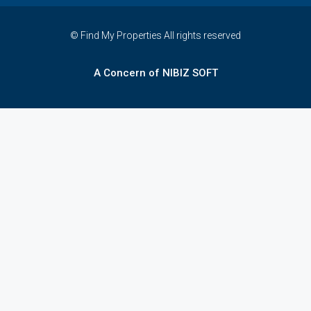
© Find My Properties All rights reserved
A Concern of NIBIZ SOFT