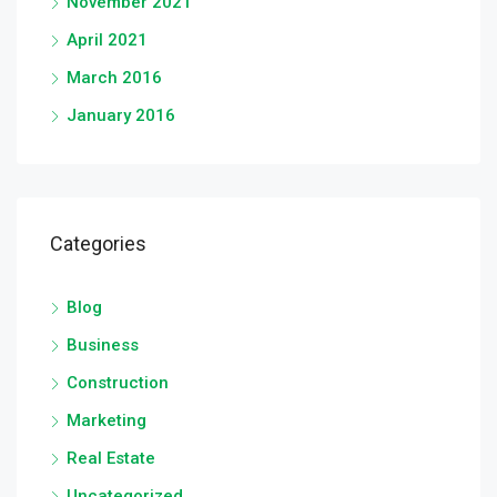
November 2021
April 2021
March 2016
January 2016
Categories
Blog
Business
Construction
Marketing
Real Estate
Uncategorized