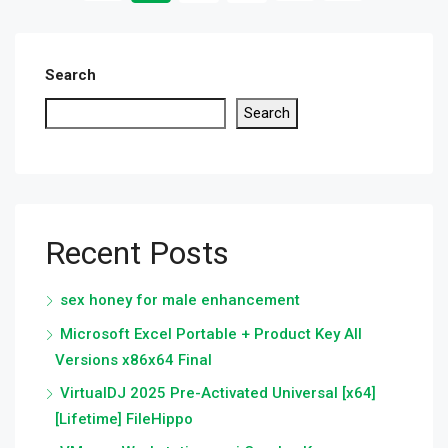
Search
Search
Recent Posts
sex honey for male enhancement
Microsoft Excel Portable + Product Key All
Versions x86x64 Final
VirtualDJ 2025 Pre-Activated Universal [x64]
[Lifetime] FileHippo