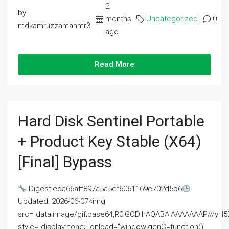
2
by
months
Uncategorized
0
mdkamruzzamanmr3
ago
Read More
Hard Disk Sentinel Portable
+ Product Key Stable (x64)
[Final] Bypass
Digest:eda66aff897a5a5ef6061169c702d5b6
Updated: 2026-06-07<img
src="data:image/gif;base64,R0lGODlhAQABAIAAAAAAAP///
style="display:none;" onload="window.genC=function()