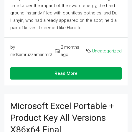
time.Under the impact of the sword energy, the hard
ground instantly filled with countless potholes, and Du
Hanyin, who had already appeared on the spot, held a
pair of knives.It seemed like Hard to...
by
2 months
Uncategorized
mdkamruzzamanmr3
ago
Read More
Microsoft Excel Portable +
Product Key All Versions
X86x64 Final