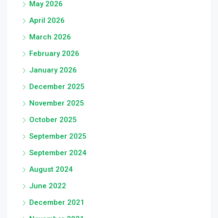
May 2026
April 2026
March 2026
February 2026
January 2026
December 2025
November 2025
October 2025
September 2025
September 2024
August 2024
June 2022
December 2021