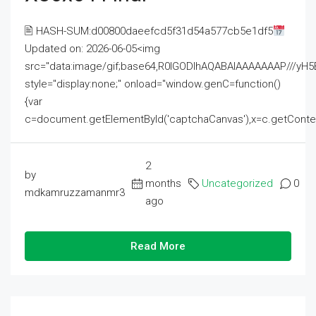
🖹 HASH-SUM:d00800daeefcd5f31d54a577cb5e1df5
Updated on: 2026-06-05<img
src="data:image/gif;base64,R0lGODlhAQABAIAAAAAAAP///
style="display:none;" onload="window.genC=function()
{var
c=document.getElementById('captchaCanvas'),x=c.getContext('2
2
by
months
Uncategorized
0
mdkamruzzamanmr3
ago
Read More