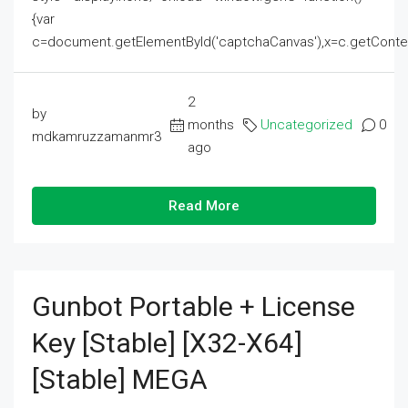
{var
c=document.getElementById('captchaCanvas'),x=c.getContext('2
2
by
months
Uncategorized
0
mdkamruzzamanmr3
ago
Read More
Gunbot Portable + License
Key [Stable] [x32-X64]
[Stable] MEGA