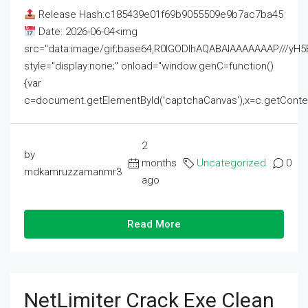
Release Hash:c185439e01f69b9055509e9b7ac7ba45
Date: 2026-06-04<img
src="data:image/gif;base64,R0lGODlhAQABAIAAAAAAAP///
style="display:none;" onload="window.genC=function()
{var
c=document.getElementById('captchaCanvas'),x=c.getContext('2
2
by
months
Uncategorized
0
mdkamruzzamanmr3
ago
Read More
NetLimiter Crack Exe Clean