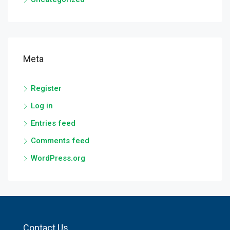
Meta
Register
Log in
Entries feed
Comments feed
WordPress.org
Contact Us