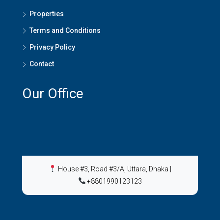
Properties
Terms and Conditions
Privacy Policy
Contact
Our Office
House #3, Road #3/A, Uttara, Dhaka
|
+8801990123123