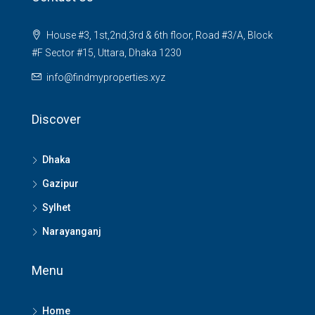
House #3, 1st,2nd,3rd & 6th floor, Road #3/A, Block
#F Sector #15, Uttara, Dhaka 1230
info@findmyproperties.xyz
Discover
Dhaka
Gazipur
Sylhet
Narayanganj
Menu
Home