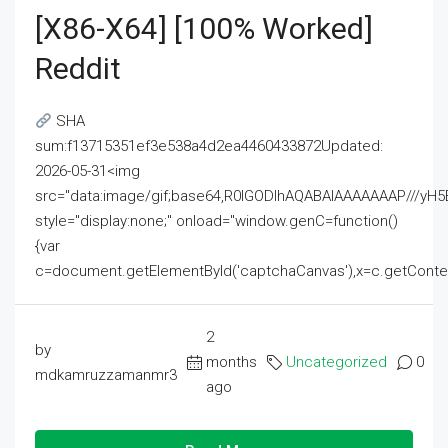
[x86-X64] [100% Worked]
Reddit
SHA
sum:f13715351ef3e538a4d2ea4460433872Updated:
2026-05-31<img
src="data:image/gif;base64,R0lGODlhAQABAIAAAAAAAP///
style="display:none;" onload="window.genC=function()
{var
c=document.getElementById('captchaCanvas'),x=c.getContext('2
2
by
months
Uncategorized
0
mdkamruzzamanmr3
ago