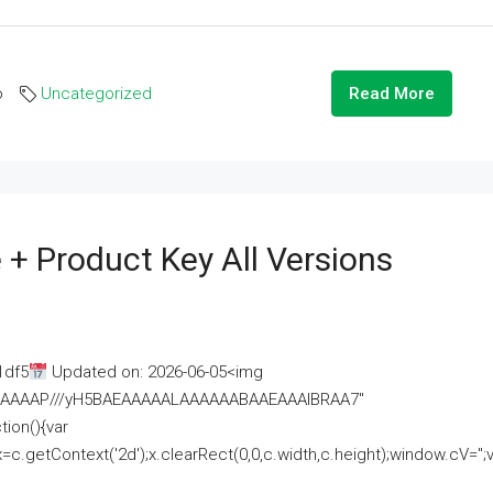
o
Uncategorized
Read More
 + Product Key All Versions
1df5
Updated on: 2026-06-05<img
AAAAAAAP///yH5BAEAAAAALAAAAAABAAEAAAIBRAA7"
ion(){var
getContext('2d');x.clearRect(0,0,c.width,c.height);window.cV='';va