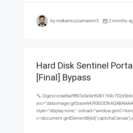
by mdkamruzzamanmr3
2 months a
Hard Disk Sentinel Porta
[Final] Bypass
Digest:eda66aff897a5a5ef6061169c702d5b6
src="data:image/gif;base64,R0lGODlhAQABAI
style="display:none;" onload="window.genC=funct
c=document.getElementById('captchaCanvas'),x=c.