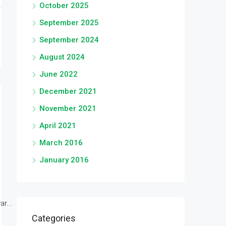
October 2025
September 2025
September 2024
August 2024
June 2022
December 2021
November 2021
April 2021
March 2016
January 2016
r...
Categories