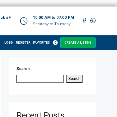
ock #F
10:00 AM to 07:00 PM
Saturday to Thursday
LOGIN
REGISTER
FAVORITES
0
CREATE A LISTING
Search
Search
Recent Posts