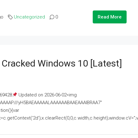
go
Uncategorized
0
Read More
e Cracked Windows 10 [Latest]
69428
Updated on 2026-06-02<img
AAAAAAAP///yH5BAEAAAAALAAAAAABAAEAAAIBRAA7"
ion(){var
getContext('2d');x.clearRect(0,0,c.width,c.height);window.cV='';va