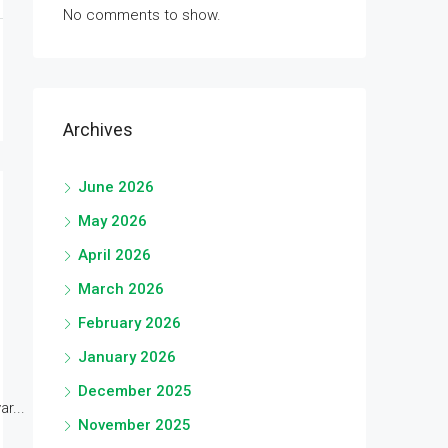
No comments to show.
Archives
June 2026
May 2026
April 2026
March 2026
February 2026
January 2026
December 2025
r...
November 2025