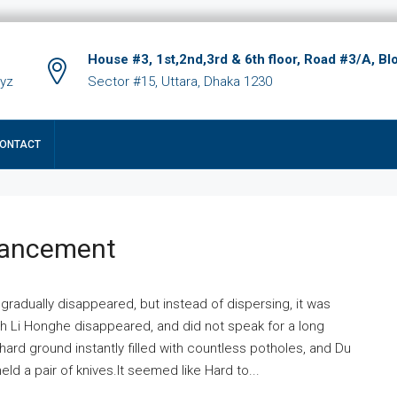
House #3, 1st,2nd,3rd & 6th floor, Road #3/A, Bl
xyz
Sector #15, Uttara, Dhaka 1230
ONTACT
hancement
 gradually disappeared, but instead of dispersing, it was
ich Li Honghe disappeared, and did not speak for a long
ard ground instantly filled with countless potholes, and Du
ld a pair of knives.It seemed like Hard to...