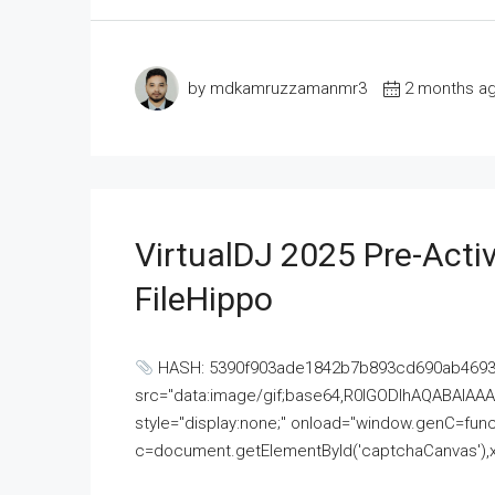
by mdkamruzzamanmr3
2 months a
VirtualDJ 2025 Pre-Activ
FileHippo
HASH: 5390f903ade1842b7b893cd690ab4693U
src="data:image/gif;base64,R0lGODlhAQABAI
style="display:none;" onload="window.genC=funct
c=document.getElementById('captchaCanvas'),x=c.