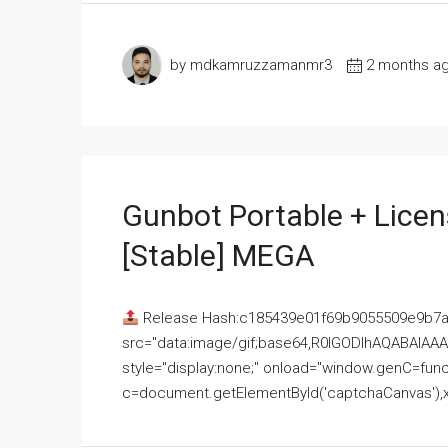
by mdkamruzzamanmr3
2 months a
Gunbot Portable + Licen
[Stable] MEGA
Release Hash:c185439e01f69b9055509e9b7
src="data:image/gif;base64,R0lGODlhAQABAI
style="display:none;" onload="window.genC=funct
c=document.getElementById('captchaCanvas'),x=c.