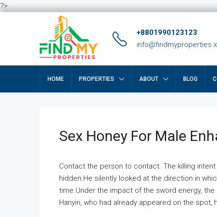
?>
+8801990123123
info@findmyproperties.
HOME
PROPERTIES
ABOUT
BLOG
C
Sex Honey For Male En
Contact the person to contact. The killing intent
hidden.He silently looked at the direction in wh
time.Under the impact of the sword energy, the h
Hanyin, who had already appeared on the spot, he