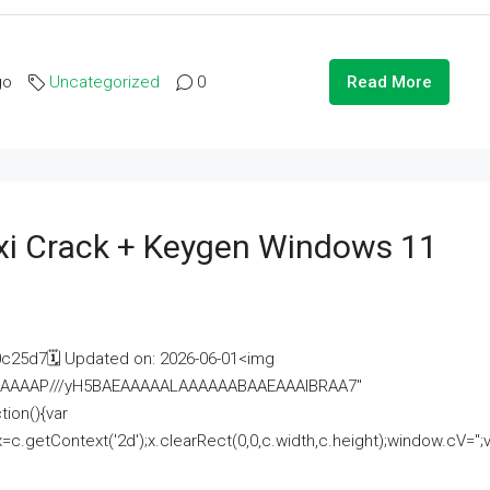
go
Uncategorized
0
Read More
i Crack + Keygen Windows 11
25d7🗓 Updated on: 2026-06-01<img
AAAAAAAP///yH5BAEAAAAALAAAAAABAAEAAAIBRAA7"
ion(){var
getContext('2d');x.clearRect(0,0,c.width,c.height);window.cV='';va