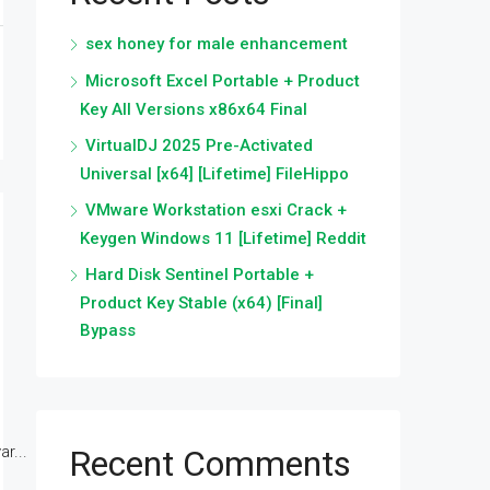
sex honey for male enhancement
Microsoft Excel Portable + Product
Key All Versions x86x64 Final
VirtualDJ 2025 Pre-Activated
Universal [x64] [Lifetime] FileHippo
VMware Workstation esxi Crack +
Keygen Windows 11 [Lifetime] Reddit
Hard Disk Sentinel Portable +
Product Key Stable (x64) [Final]
Bypass
r...
Recent Comments