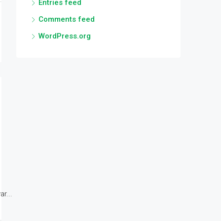
Entries feed
Comments feed
WordPress.org
r...