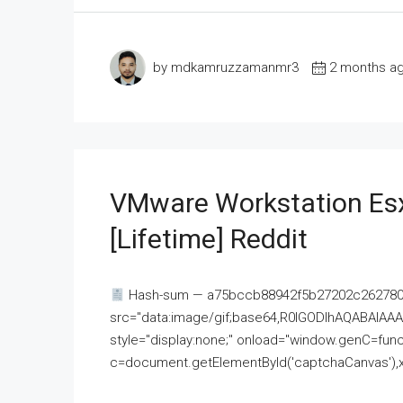
by mdkamruzzamanmr3
2 months a
VMware Workstation Esx
[Lifetime] Reddit
Hash-sum — a75bccb88942f5b27202c262780c
src="data:image/gif;base64,R0lGODlhAQABAI
style="display:none;" onload="window.genC=funct
c=document.getElementById('captchaCanvas'),x=c.