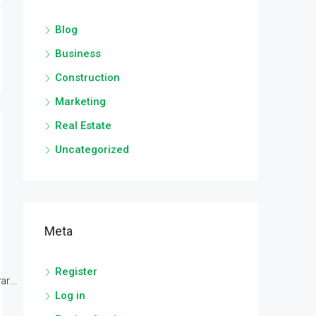
Blog
Business
Construction
Marketing
Real Estate
Uncategorized
Meta
Register
r...
Log in