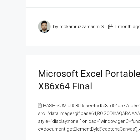
by mdkamruzzamanmr3
1 month ag
Microsoft Excel Portable
X86x64 Final
🖹 HASH-SUM:d00800daeefcd5f31d54a577cb5e
src="data:image/gif;base64,R0lGODlhAQABAI
style="display:none;" onload="window.genC=funct
c=document.getElementById('captchaCanvas'),x=c.