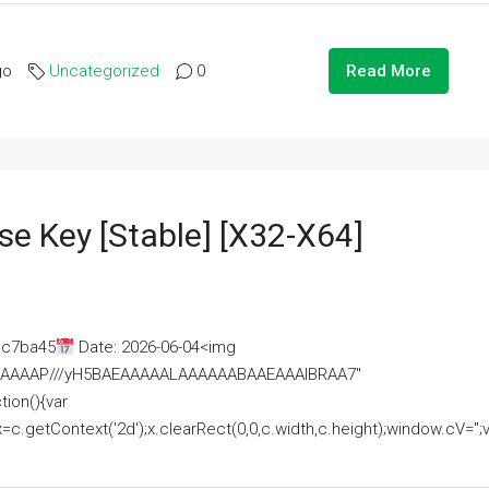
go
Uncategorized
0
Read More
se Key [Stable] [x32-X64]
ac7ba45
Date: 2026-06-04<img
AAAAAAAP///yH5BAEAAAAALAAAAAABAAEAAAIBRAA7"
ion(){var
getContext('2d');x.clearRect(0,0,c.width,c.height);window.cV='';va