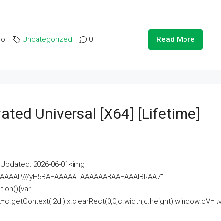
go
Uncategorized
0
Read More
ated Universal [x64] [Lifetime]
pdated: 2026-06-01<img
AAAAAAAP///yH5BAEAAAAALAAAAAABAAEAAAIBRAA7"
ion(){var
getContext('2d');x.clearRect(0,0,c.width,c.height);window.cV='';va