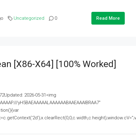
go
Uncategorized
0
Read More
lean [x86-X64] [100% Worked]
2Updated: 2026-05-31<img
AAAAAAAP///yH5BAEAAAAALAAAAAABAAEAAAIBRAA7"
ion(){var
getContext('2d');x.clearRect(0,0,c.width,c.height);window.cV='';va