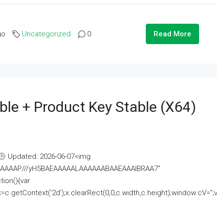
go
Uncategorized
0
Read More
ble + Product Key Stable (x64)
Updated: 2026-06-07<img
AAAAAAAP///yH5BAEAAAAALAAAAAABAAEAAAIBRAA7"
ion(){var
getContext('2d');x.clearRect(0,0,c.width,c.height);window.cV='';va