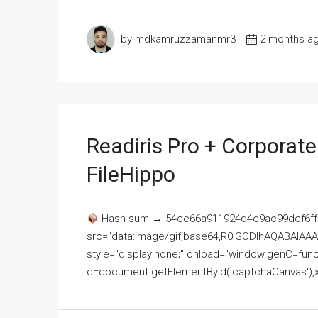
by mdkamruzzamanmr3
2 months a
Readiris Pro + Corporat
FileHippo
Hash-sum → 54ce66a911924d4e9ac99dcf6ff
src="data:image/gif;base64,R0lGODlhAQABAI
style="display:none;" onload="window.genC=funct
c=document.getElementById('captchaCanvas'),x=c.