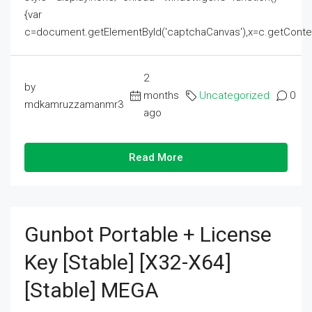
{var
c=document.getElementById('captchaCanvas'),x=c.getContext('2
2
by
months
Uncategorized
0
mdkamruzzamanmr3
ago
Read More
Gunbot Portable + License
Key [Stable] [x32-X64]
[Stable] MEGA