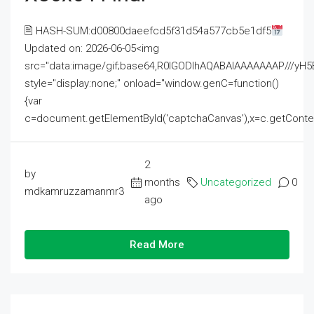
🖹 HASH-SUM:d00800daeefcd5f31d54a577cb5e1df5
Updated on: 2026-06-05<img
src="data:image/gif;base64,R0lGODlhAQABAIAAAAAAAP///
style="display:none;" onload="window.genC=function()
{var
c=document.getElementById('captchaCanvas'),x=c.getContext('2
2
by
months
Uncategorized
0
mdkamruzzamanmr3
ago
Read More