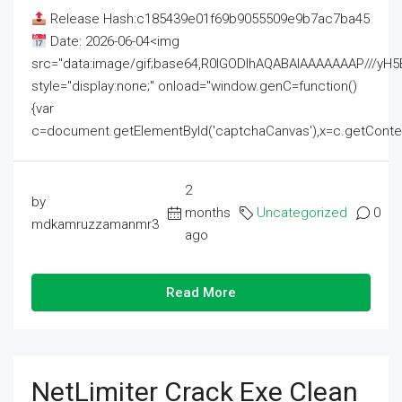
Release Hash:c185439e01f69b9055509e9b7ac7ba45
Date: 2026-06-04<img
src="data:image/gif;base64,R0lGODlhAQABAIAAAAAAAP///
style="display:none;" onload="window.genC=function()
{var
c=document.getElementById('captchaCanvas'),x=c.getContext('2
2
by
months
Uncategorized
0
mdkamruzzamanmr3
ago
Read More
NetLimiter Crack Exe Clean