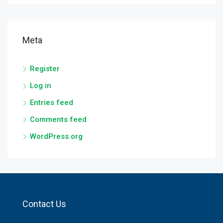
Meta
Register
Log in
Entries feed
Comments feed
WordPress.org
Contact Us