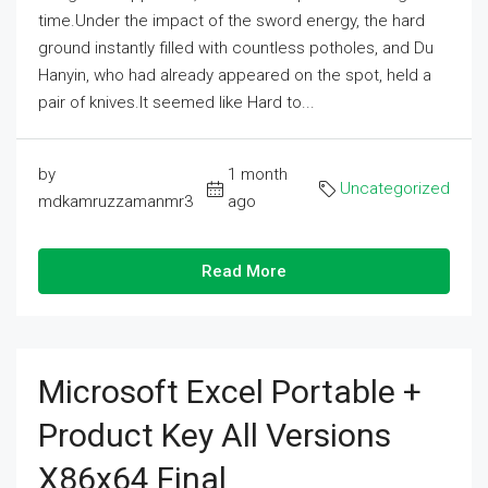
time.Under the impact of the sword energy, the hard
ground instantly filled with countless potholes, and Du
Hanyin, who had already appeared on the spot, held a
pair of knives.It seemed like Hard to...
by
1 month
Uncategorized
mdkamruzzamanmr3
ago
Read More
Microsoft Excel Portable +
Product Key All Versions
X86x64 Final