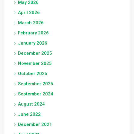
May 2026
April 2026
March 2026
February 2026
January 2026
December 2025
November 2025
October 2025
September 2025
September 2024
August 2024
June 2022
December 2021