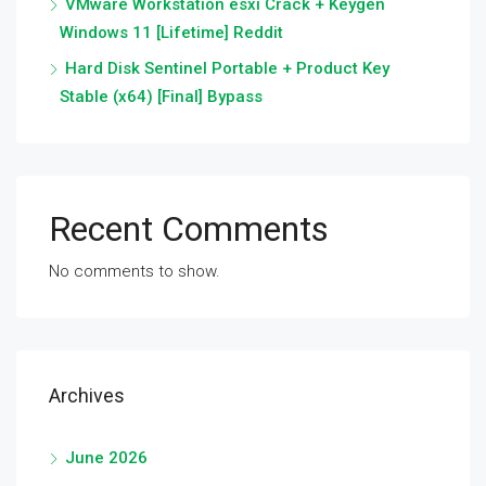
VMware Workstation esxi Crack + Keygen
Windows 11 [Lifetime] Reddit
Hard Disk Sentinel Portable + Product Key
Stable (x64) [Final] Bypass
Recent Comments
No comments to show.
Archives
June 2026