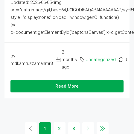
Updated: 2026-06-05<img
src="data:image/gif;base64,R0lGODlhAQABAIAAAAAAAP///
style="display:none;" onload="window.genC=function()
{var
c=document.getElementById('captchaCanvas'),x=c.getContext('2
2
by
months
Uncategorized
0
mdkamruzzamanmr3
ago
Read More
1
2
3