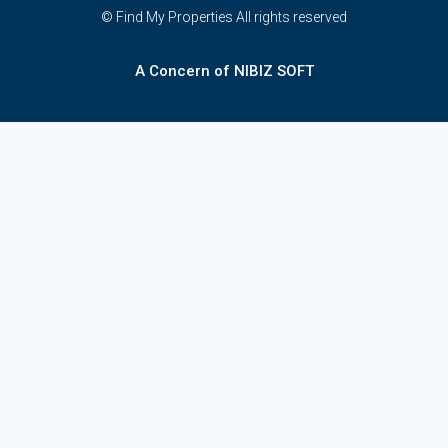
© Find My Properties All rights reserved
A Concern of NIBIZ SOFT