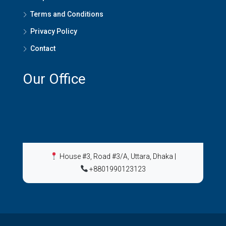
Terms and Conditions
Privacy Policy
Contact
Our Office
House #3, Road #3/A, Uttara, Dhaka
|
+8801990123123