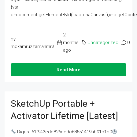
{var
c=document.getElementById('captchaCanvas'),x=c.getContext('2
2
by
months
Uncategorized
0
mdkamruzzamanmr3
ago
Read More
SketchUp Portable +
Activator Lifetime [Latest]
Digest:61f943edd826dedc68551419ab91b1b0