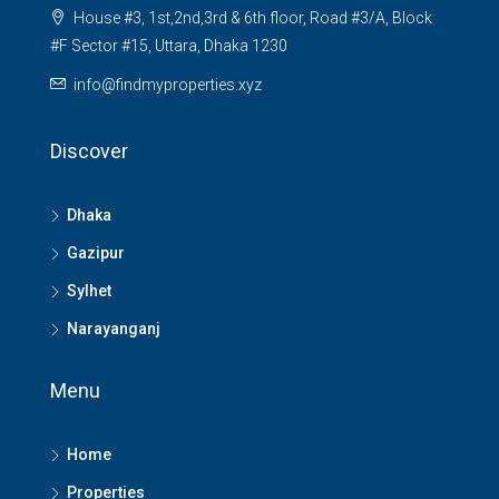
House #3, 1st,2nd,3rd & 6th floor, Road #3/A, Block
#F Sector #15, Uttara, Dhaka 1230
info@findmyproperties.xyz
Discover
Dhaka
Gazipur
Sylhet
Narayanganj
Menu
Home
Properties