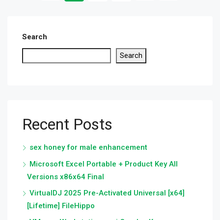
Search
Search
Recent Posts
sex honey for male enhancement
Microsoft Excel Portable + Product Key All
Versions x86x64 Final
VirtualDJ 2025 Pre-Activated Universal [x64]
[Lifetime] FileHippo