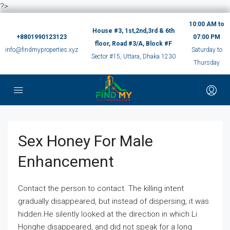
?>
10:00 AM to
House #3, 1st,2nd,3rd & 6th
+8801990123123
07:00 PM
floor, Road #3/A, Block #F
info@findmyproperties.xyz
Saturday to
Sector #15, Uttara, Dhaka 1230
Thursday
Sex Honey For Male
Enhancement
Contact the person to contact. The killing intent
gradually disappeared, but instead of dispersing, it was
hidden.He silently looked at the direction in which Li
Honghe disappeared, and did not speak for a long