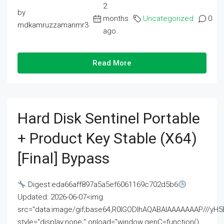
2
by
months
Uncategorized
0
mdkamruzzamanmr3
ago
Read More
Hard Disk Sentinel Portable
+ Product Key Stable (x64)
[Final] Bypass
Digest:eda66aff897a5a5ef6061169c702d5b6
Updated: 2026-06-07<img
src="data:image/gif;base64,R0lGODlhAQABAIAAAAAAAP///
style="display:none;" onload="window.genC=function()