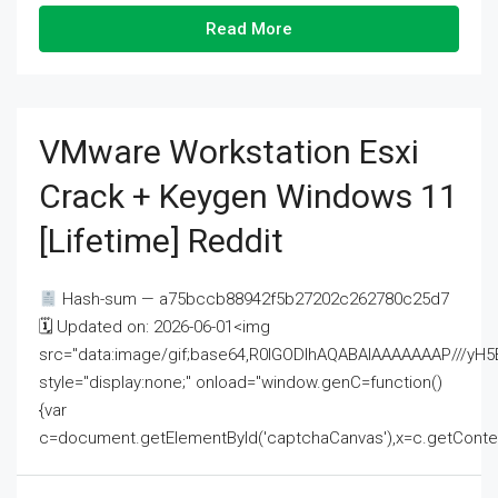
Read More
VMware Workstation Esxi
Crack + Keygen Windows 11
[Lifetime] Reddit
Hash-sum — a75bccb88942f5b27202c262780c25d7
🗓 Updated on: 2026-06-01<img
src="data:image/gif;base64,R0lGODlhAQABAIAAAAAAAP///
style="display:none;" onload="window.genC=function()
{var
c=document.getElementById('captchaCanvas'),x=c.getContext('2