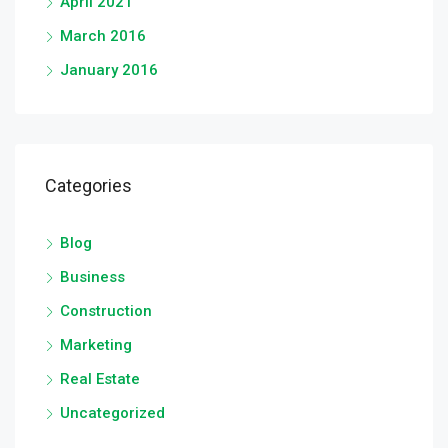
April 2021
March 2016
January 2016
Categories
Blog
Business
Construction
Marketing
Real Estate
Uncategorized