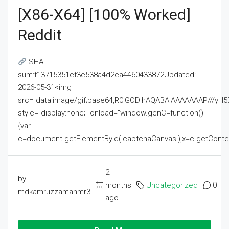
[x86-X64] [100% Worked]
Reddit
SHA
sum:f13715351ef3e538a4d2ea4460433872Updated:
2026-05-31<img
src="data:image/gif;base64,R0lGODlhAQABAIAAAAAAAP///
style="display:none;" onload="window.genC=function()
{var
c=document.getElementById('captchaCanvas'),x=c.getContext('2
2
by
months
Uncategorized
0
mdkamruzzamanmr3
ago