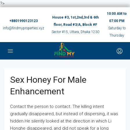
?>
10:00 AM to
House #3, 1st,2nd,3rd & 6th
+8801990123123
07:00 PM
floor, Road #3/A, Block #F
info@findmyproperties.xyz
Saturday to
Sector #15, Uttara, Dhaka 1230
Thursday
Sex Honey For Male
Enhancement
Contact the person to contact. The killing intent
gradually disappeared, but instead of dispersing, it was
hidden.He silently looked at the direction in which Li
Honghe disappeared, and did not speak for a long