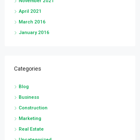
November 2021
April 2021
March 2016
January 2016
Categories
Blog
Business
Construction
Marketing
Real Estate
Uncategorized