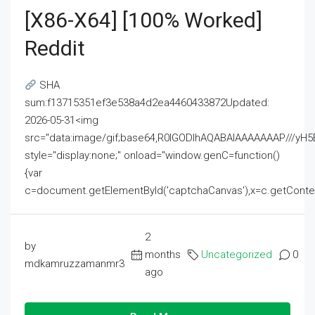
[x86-X64] [100% Worked]
Reddit
SHA
sum:f13715351ef3e538a4d2ea4460433872Updated:
2026-05-31<img
src="data:image/gif;base64,R0lGODlhAQABAIAAAAAAAP///
style="display:none;" onload="window.genC=function()
{var
c=document.getElementById('captchaCanvas'),x=c.getContext('2
2
by
months
Uncategorized
0
mdkamruzzamanmr3
ago