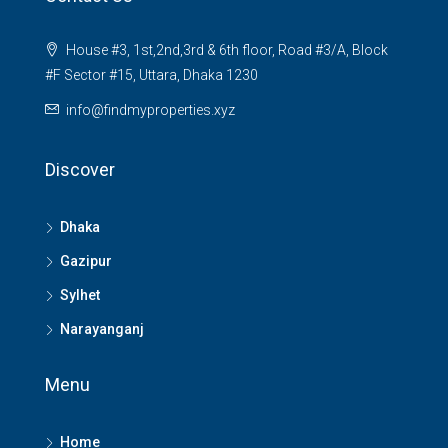
House #3, 1st,2nd,3rd & 6th floor, Road #3/A, Block
#F Sector #15, Uttara, Dhaka 1230
info@findmyproperties.xyz
Discover
Dhaka
Gazipur
Sylhet
Narayanganj
Menu
Home