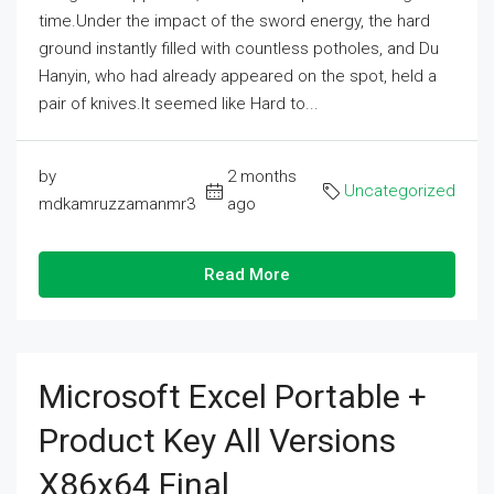
time.Under the impact of the sword energy, the hard
ground instantly filled with countless potholes, and Du
Hanyin, who had already appeared on the spot, held a
pair of knives.It seemed like Hard to...
by
2 months
Uncategorized
mdkamruzzamanmr3
ago
Read More
Microsoft Excel Portable +
Product Key All Versions
X86x64 Final