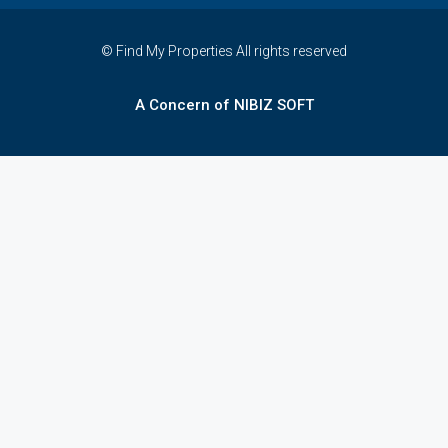
© Find My Properties All rights reserved
A Concern of NIBIZ SOFT