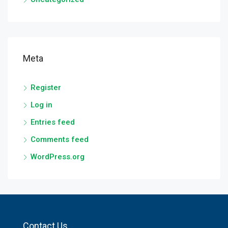
Meta
Register
Log in
Entries feed
Comments feed
WordPress.org
Contact Us