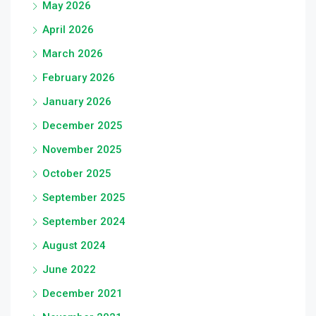
May 2026
April 2026
March 2026
February 2026
January 2026
December 2025
November 2025
October 2025
September 2025
September 2024
August 2024
June 2022
December 2021