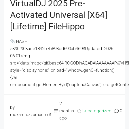
VirtualDJ 2025 Pre-
Activated Universal [x64]
[Lifetime] FileHippo
HASH:
5390f903ade1842b7b893cd690ab4693Updated: 2026-
06-01<img
src="data:image/gif;base64,R0lGODlhAQABAIAAAAAAAP///
style="display:none;" onload="window.genC=function()
{var
c=document.getElementById('captchaCanvas'),x=c.getContext('2
2
by
months
Uncategorized
0
mdkamruzzamanmr3
ago