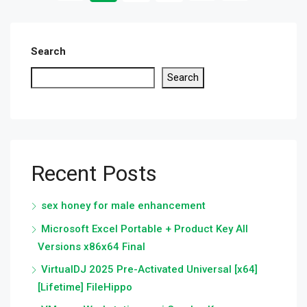
Search
Search
Recent Posts
sex honey for male enhancement
Microsoft Excel Portable + Product Key All
Versions x86x64 Final
VirtualDJ 2025 Pre-Activated Universal [x64]
[Lifetime] FileHippo