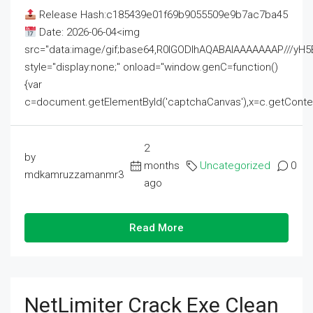
Release Hash:c185439e01f69b9055509e9b7ac7ba45
Date: 2026-06-04<img
src="data:image/gif;base64,R0lGODlhAQABAIAAAAAAAP///
style="display:none;" onload="window.genC=function()
{var
c=document.getElementById('captchaCanvas'),x=c.getContext('2
2
by
months
Uncategorized
0
mdkamruzzamanmr3
ago
Read More
NetLimiter Crack Exe Clean