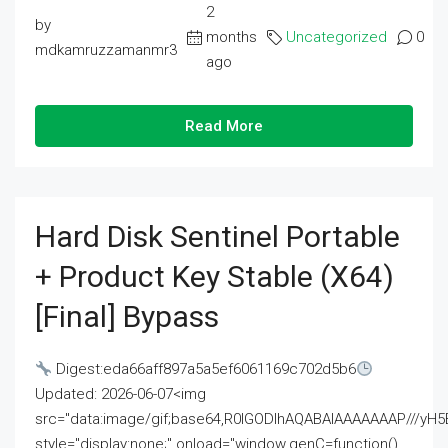
2
by
months
Uncategorized
0
mdkamruzzamanmr3
ago
Read More
Hard Disk Sentinel Portable
+ Product Key Stable (x64)
[Final] Bypass
Digest:eda66aff897a5a5ef6061169c702d5b6
Updated: 2026-06-07<img
src="data:image/gif;base64,R0lGODlhAQABAIAAAAAAAP///
style="display:none;" onload="window.genC=function()