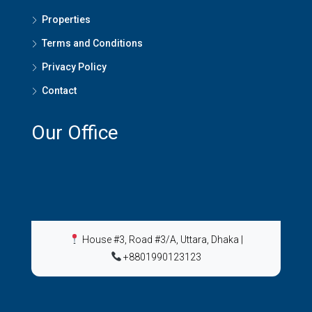
Properties
Terms and Conditions
Privacy Policy
Contact
Our Office
House #3, Road #3/A, Uttara, Dhaka
|
+8801990123123