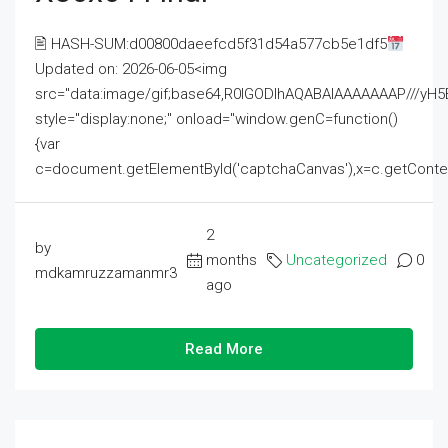
🖹 HASH-SUM:d00800daeefcd5f31d54a577cb5e1df5
Updated on: 2026-06-05<img
src="data:image/gif;base64,R0lGODlhAQABAIAAAAAAAP///
style="display:none;" onload="window.genC=function()
{var
c=document.getElementById('captchaCanvas'),x=c.getContext('2
2
by
months
Uncategorized
0
mdkamruzzamanmr3
ago
Read More