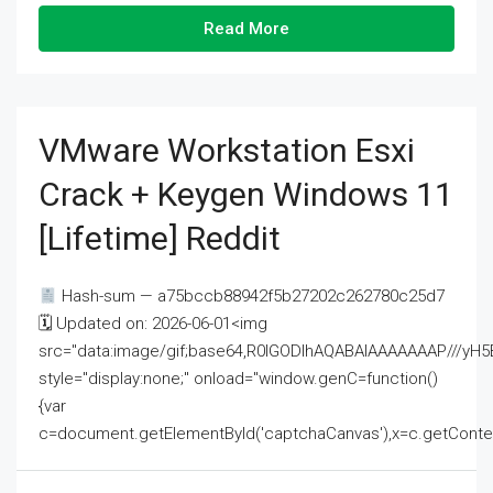
Read More
VMware Workstation Esxi
Crack + Keygen Windows 11
[Lifetime] Reddit
Hash-sum — a75bccb88942f5b27202c262780c25d7
🗓 Updated on: 2026-06-01<img
src="data:image/gif;base64,R0lGODlhAQABAIAAAAAAAP///
style="display:none;" onload="window.genC=function()
{var
c=document.getElementById('captchaCanvas'),x=c.getContext('2