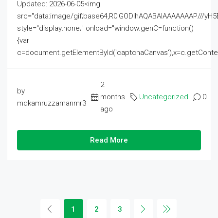
Updated: 2026-06-05<img
src="data:image/gif;base64,R0lGODlhAQABAIAAAAAAAP///
style="display:none;" onload="window.genC=function()
{var
c=document.getElementById('captchaCanvas'),x=c.getContext('2
2
by
months
Uncategorized
0
mdkamruzzamanmr3
ago
Read More
1
2
3