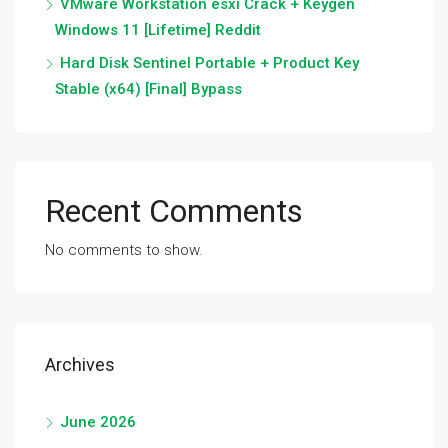
VMware Workstation esxi Crack + Keygen
Windows 11 [Lifetime] Reddit
Hard Disk Sentinel Portable + Product Key
Stable (x64) [Final] Bypass
Recent Comments
No comments to show.
Archives
June 2026