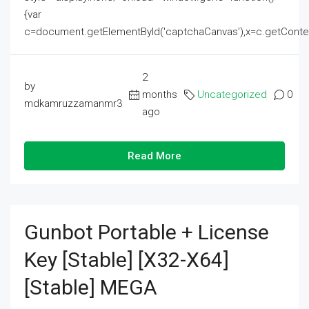
{var
c=document.getElementById('captchaCanvas'),x=c.getContext('2
2
by
months
Uncategorized
0
mdkamruzzamanmr3
ago
Read More
Gunbot Portable + License
Key [Stable] [x32-X64]
[Stable] MEGA