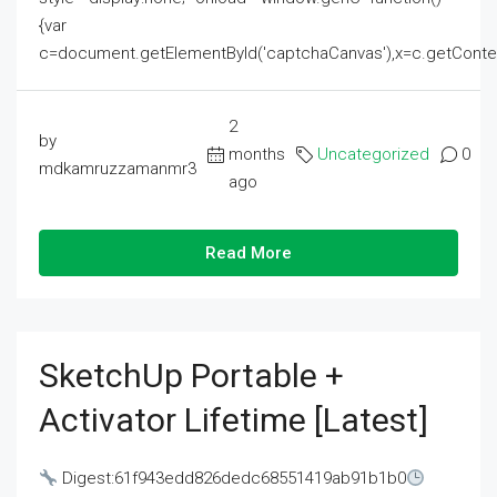
{var
c=document.getElementById('captchaCanvas'),x=c.getContext('2
2
by
months
Uncategorized
0
mdkamruzzamanmr3
ago
Read More
SketchUp Portable +
Activator Lifetime [Latest]
Digest:61f943edd826dedc68551419ab91b1b0