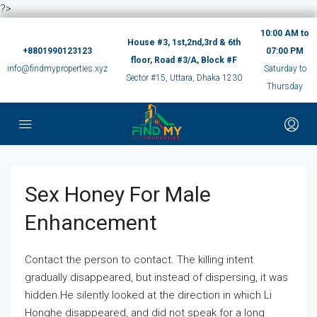
?>
10:00 AM to
House #3, 1st,2nd,3rd & 6th
+8801990123123
07:00 PM
floor, Road #3/A, Block #F
info@findmyproperties.xyz
Saturday to
Sector #15, Uttara, Dhaka 1230
Thursday
Sex Honey For Male
Enhancement
Contact the person to contact. The killing intent
gradually disappeared, but instead of dispersing, it was
hidden.He silently looked at the direction in which Li
Honghe disappeared, and did not speak for a long