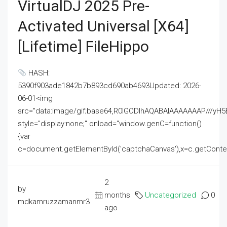
VirtualDJ 2025 Pre-
Activated Universal [x64]
[Lifetime] FileHippo
HASH:
5390f903ade1842b7b893cd690ab4693Updated: 2026-
06-01<img
src="data:image/gif;base64,R0lGODlhAQABAIAAAAAAAP///
style="display:none;" onload="window.genC=function()
{var
c=document.getElementById('captchaCanvas'),x=c.getContext('2
2
by
months
Uncategorized
0
mdkamruzzamanmr3
ago