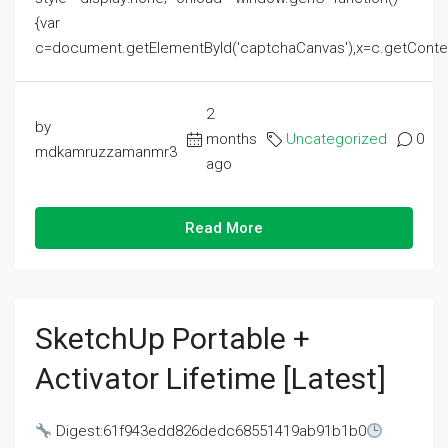
{var
c=document.getElementById('captchaCanvas'),x=c.getContext('2
2
by
months
Uncategorized
0
mdkamruzzamanmr3
ago
Read More
SketchUp Portable +
Activator Lifetime [Latest]
Digest:61f943edd826dedc68551419ab91b1b0