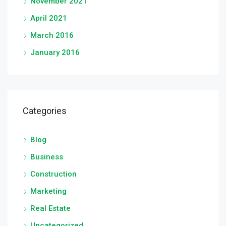
November 2021
April 2021
March 2016
January 2016
Categories
Blog
Business
Construction
Marketing
Real Estate
Uncategorized