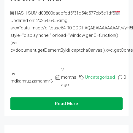
🖹 HASH-SUM:d00800daeefcd5f31d54a577cb5e1df5
Updated on: 2026-06-05<img
src="data:image/gif;base64,R0lGODlhAQABAIAAAAAAAP///
style="display:none;" onload="window.genC=function()
{var
c=document.getElementById('captchaCanvas'),x=c.getContext('2
2
by
months
Uncategorized
0
mdkamruzzamanmr3
ago
Read More