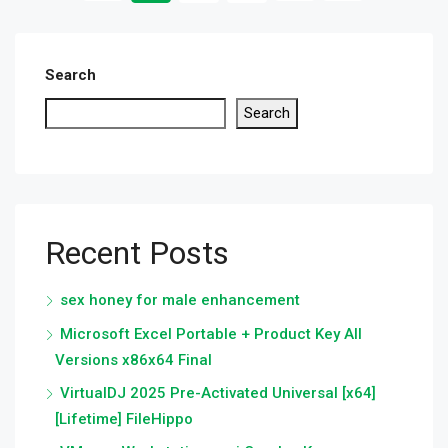
Search
Search
Recent Posts
sex honey for male enhancement
Microsoft Excel Portable + Product Key All
Versions x86x64 Final
VirtualDJ 2025 Pre-Activated Universal [x64]
[Lifetime] FileHippo