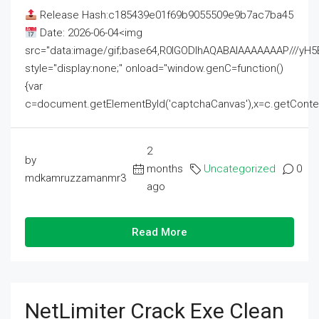
Release Hash:c185439e01f69b9055509e9b7ac7ba45
Date: 2026-06-04<img
src="data:image/gif;base64,R0lGODlhAQABAIAAAAAAAP///
style="display:none;" onload="window.genC=function()
{var
c=document.getElementById('captchaCanvas'),x=c.getContext('2
2
by
months
Uncategorized
0
mdkamruzzamanmr3
ago
Read More
NetLimiter Crack Exe Clean