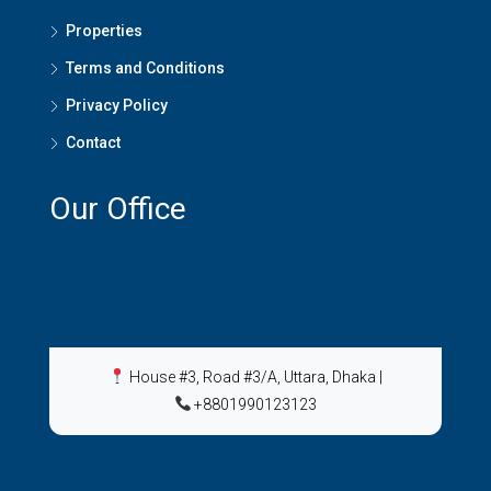
Properties
Terms and Conditions
Privacy Policy
Contact
Our Office
House #3, Road #3/A, Uttara, Dhaka
|
+8801990123123