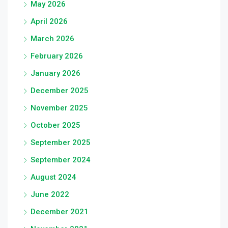
May 2026
April 2026
March 2026
February 2026
January 2026
December 2025
November 2025
October 2025
September 2025
September 2024
August 2024
June 2022
December 2021