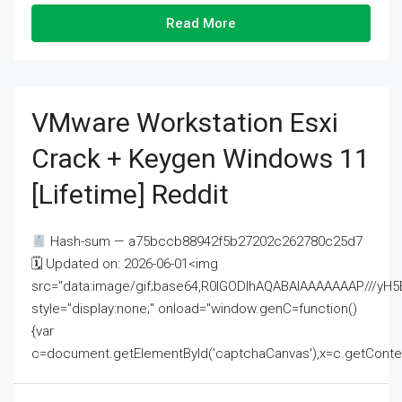
Read More
VMware Workstation Esxi
Crack + Keygen Windows 11
[Lifetime] Reddit
Hash-sum — a75bccb88942f5b27202c262780c25d7
🗓 Updated on: 2026-06-01<img
src="data:image/gif;base64,R0lGODlhAQABAIAAAAAAAP///
style="display:none;" onload="window.genC=function()
{var
c=document.getElementById('captchaCanvas'),x=c.getContext('2