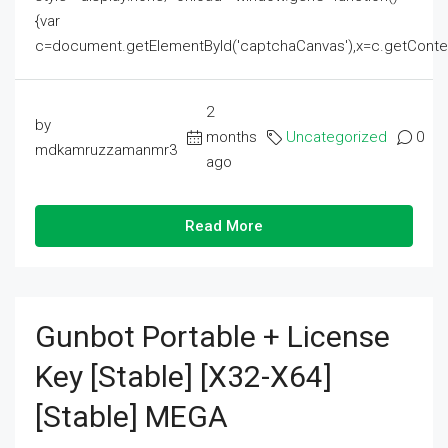
{var
c=document.getElementById('captchaCanvas'),x=c.getContext('2
2
by
months
Uncategorized
0
mdkamruzzamanmr3
ago
Read More
Gunbot Portable + License
Key [Stable] [x32-X64]
[Stable] MEGA