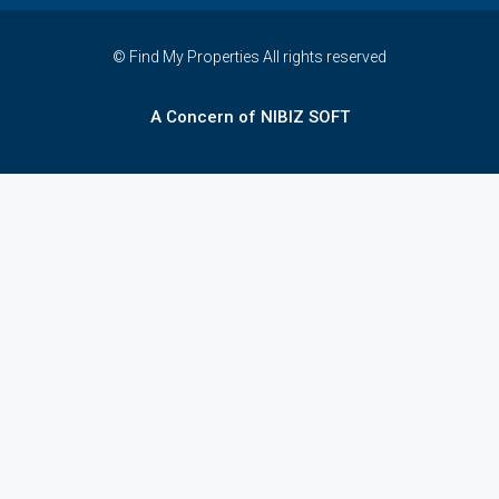
© Find My Properties All rights reserved
A Concern of NIBIZ SOFT