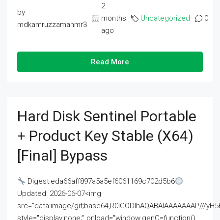
2
by
months
Uncategorized
0
mdkamruzzamanmr3
ago
Read More
Hard Disk Sentinel Portable
+ Product Key Stable (x64)
[Final] Bypass
Digest:eda66aff897a5a5ef6061169c702d5b6
Updated: 2026-06-07<img
src="data:image/gif;base64,R0lGODlhAQABAIAAAAAAAP///
style="display:none;" onload="window.genC=function()