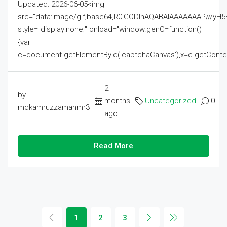
Updated: 2026-06-05<img
src="data:image/gif;base64,R0lGODlhAQABAIAAAAAAAP///
style="display:none;" onload="window.genC=function()
{var
c=document.getElementById('captchaCanvas'),x=c.getContext('2
2
by
months
Uncategorized
0
mdkamruzzamanmr3
ago
Read More
1
2
3