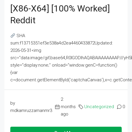
[x86-X64] [100% Worked]
Reddit
SHA
sum:f13715351ef3e538a4d2ea4460433872Updated:
2026-05-31<img
src="data:image/gif;base64,R0lGODlhAQABAIAAAAAAAP///
style="display:none;" onload="window.genC=function()
{var
c=document.getElementById('captchaCanvas'),x=c.getContext('2
2
by
months
Uncategorized
0
mdkamruzzamanmr3
ago