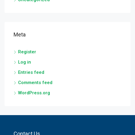
Meta
Register
Log in
Entries feed
Comments feed
WordPress.org
Contact Us