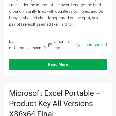
time.Under the impact of the sword energy, the hard
ground instantly filled with countless potholes, and Du
Hanyin, who had already appeared on the spot, held a
pair of knives.It seemed like Hard to...
by
2 months
Uncategorized
mdkamruzzamanmr3
ago
Read More
Microsoft Excel Portable +
Product Key All Versions
X86x64 Final