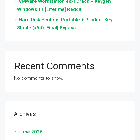
VMware Workstation esxi Crack + Keygen
Windows 11 [Lifetime] Reddit
Hard Disk Sentinel Portable + Product Key
Stable (x64) [Final] Bypass
Recent Comments
No comments to show.
Archives
June 2026