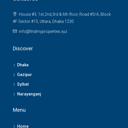
House #3, 1st,2nd,3rd & 6th floor, Road #3/A, Block
#F Sector #15, Uttara, Dhaka 1230
info@findmyproperties.xyz
Discover
Dhaka
Gazipur
Sylhet
Narayanganj
Menu
Home