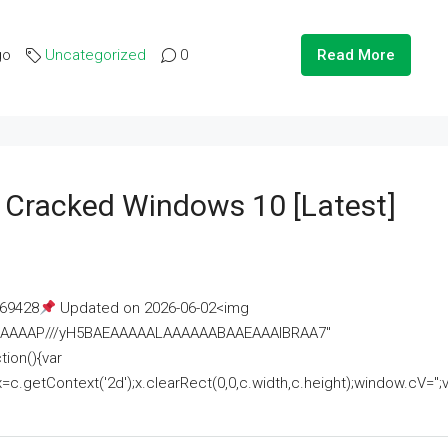
go
Uncategorized
0
Read More
e Cracked Windows 10 [Latest]
69428
Updated on 2026-06-02<img
AAAAAAAP///yH5BAEAAAAALAAAAAABAAEAAAIBRAA7"
ion(){var
getContext('2d');x.clearRect(0,0,c.width,c.height);window.cV='';va