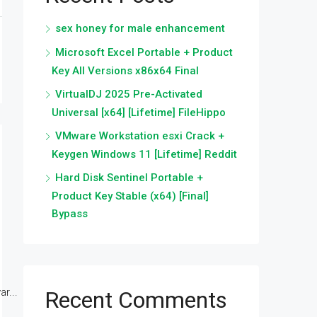
sex honey for male enhancement
Microsoft Excel Portable + Product
Key All Versions x86x64 Final
VirtualDJ 2025 Pre-Activated
Universal [x64] [Lifetime] FileHippo
VMware Workstation esxi Crack +
Keygen Windows 11 [Lifetime] Reddit
Hard Disk Sentinel Portable +
Product Key Stable (x64) [Final]
Bypass
r...
Recent Comments