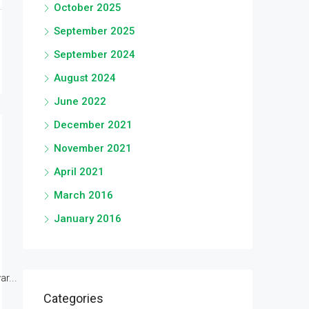
October 2025
September 2025
September 2024
August 2024
June 2022
December 2021
November 2021
April 2021
March 2016
January 2016
r...
Categories