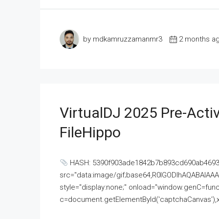
by mdkamruzzamanmr3
2 months a
VirtualDJ 2025 Pre-Activ
FileHippo
HASH: 5390f903ade1842b7b893cd690ab4693U
src="data:image/gif;base64,R0lGODlhAQABAI
style="display:none;" onload="window.genC=funct
c=document.getElementById('captchaCanvas'),x=c.