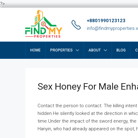
?>
+8801990123123
info@findmyproperties.
HOME
PROPERTIES
ABOUT
BLOG
C
Sex Honey For Male En
Contact the person to contact. The killing intent
hidden.He silently looked at the direction in wh
time.Under the impact of the sword energy, the h
Hanyin, who had already appeared on the spot, he