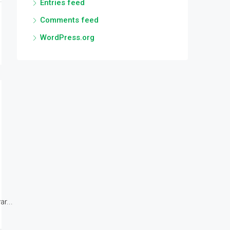
Entries feed
Comments feed
WordPress.org
r...