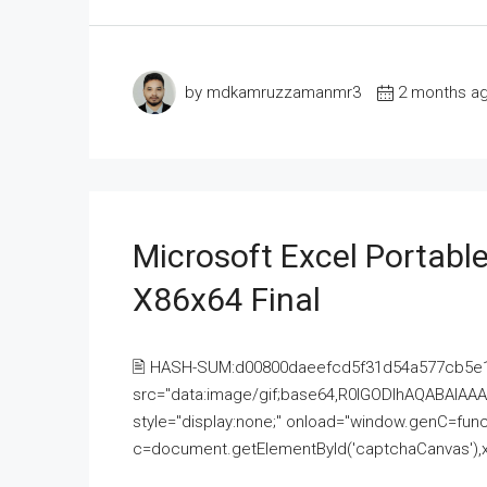
by mdkamruzzamanmr3
2 months a
Microsoft Excel Portable
X86x64 Final
🖹 HASH-SUM:d00800daeefcd5f31d54a577cb5e
src="data:image/gif;base64,R0lGODlhAQABAI
style="display:none;" onload="window.genC=funct
c=document.getElementById('captchaCanvas'),x=c.