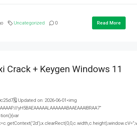
go
Uncategorized
0
Read More
i Crack + Keygen Windows 11
25d7🗓 Updated on: 2026-06-01<img
AAAAAAAP///yH5BAEAAAAALAAAAAABAAEAAAIBRAA7"
ion(){var
getContext('2d');x.clearRect(0,0,c.width,c.height);window.cV='';va