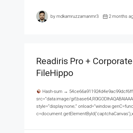
by mdkamruzzamanmr3
2 months a
Readiris Pro + Corporat
FileHippo
Hash-sum → 54ce66a911924d4e9ac99dcf6ff
src="data:image/gif;base64,R0lGODlhAQABAI
style="display:none;" onload="window.genC=funct
c=document.getElementById('captchaCanvas'),x=c.