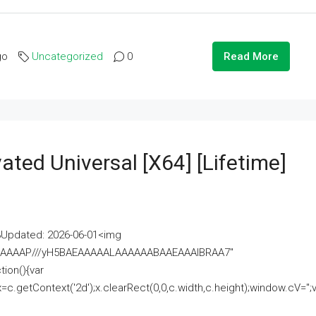
go
Uncategorized
0
Read More
ated Universal [x64] [Lifetime]
pdated: 2026-06-01<img
AAAAAAAP///yH5BAEAAAAALAAAAAABAAEAAAIBRAA7"
ion(){var
getContext('2d');x.clearRect(0,0,c.width,c.height);window.cV='';va