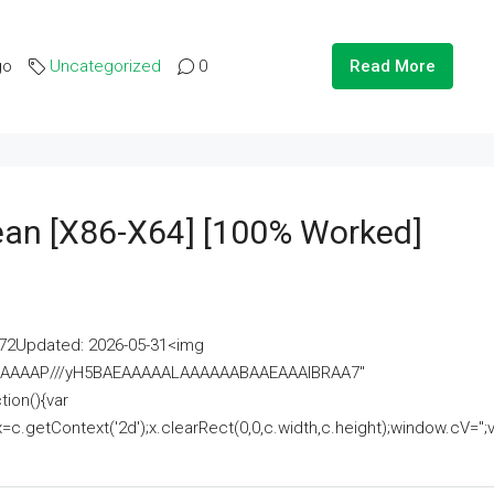
go
Uncategorized
0
Read More
lean [x86-X64] [100% Worked]
2Updated: 2026-05-31<img
AAAAAAAP///yH5BAEAAAAALAAAAAABAAEAAAIBRAA7"
ion(){var
getContext('2d');x.clearRect(0,0,c.width,c.height);window.cV='';va