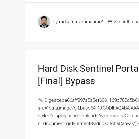
by mdkamruzzamanmr3
2 months a
Hard Disk Sentinel Porta
[Final] Bypass
Digest:eda66aff897a5a5ef6061169c702d5b6
src="data:image/gif;base64,R0lGODlhAQABAI
style="display:none;" onload="window.genC=funct
c=document.getElementById('captchaCanvas'),x=c.