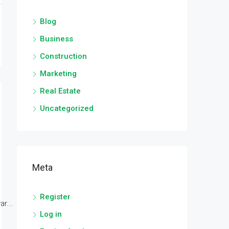
Blog
Business
Construction
Marketing
Real Estate
Uncategorized
Meta
Register
r...
Log in