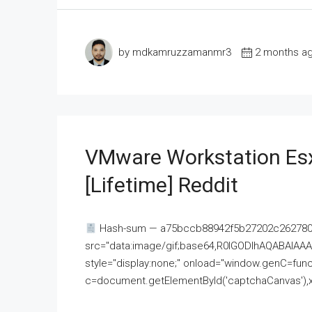
by mdkamruzzamanmr3
2 months a
VMware Workstation Esx
[Lifetime] Reddit
Hash-sum — a75bccb88942f5b27202c262780c
src="data:image/gif;base64,R0lGODlhAQABAI
style="display:none;" onload="window.genC=funct
c=document.getElementById('captchaCanvas'),x=c.