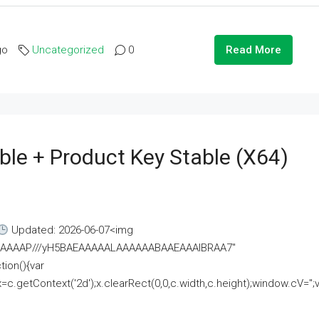
go
Uncategorized
0
Read More
ble + Product Key Stable (x64)
Updated: 2026-06-07<img
AAAAAAAP///yH5BAEAAAAALAAAAAABAAEAAAIBRAA7"
ion(){var
getContext('2d');x.clearRect(0,0,c.width,c.height);window.cV='';va