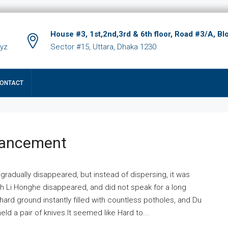
House #3, 1st,2nd,3rd & 6th floor, Road #3/A, Bl
xyz
Sector #15, Uttara, Dhaka 1230
ONTACT
hancement
 gradually disappeared, but instead of dispersing, it was
ich Li Honghe disappeared, and did not speak for a long
ard ground instantly filled with countless potholes, and Du
ld a pair of knives.It seemed like Hard to...