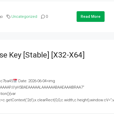
go
Uncategorized
0
Read More
se Key [Stable] [x32-X64]
ac7ba45
Date: 2026-06-04<img
AAAAAAAP///yH5BAEAAAAALAAAAAABAAEAAAIBRAA7"
ion(){var
getContext('2d');x.clearRect(0,0,c.width,c.height);window.cV='';va