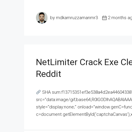
by mdkamruzzamanmr3
2 months a
NetLimiter Crack Exe C
Reddit
SHA sum:f13715351ef3e538a4d2ea446043387
src="data:image/gif;base64,R0lGODlhAQABAI
style="display:none;" onload="window.genC=funct
c=document.getElementById('captchaCanvas'),x=c.