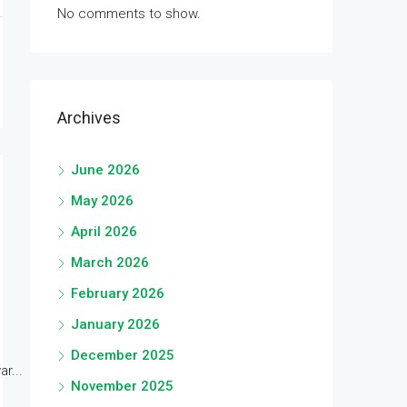
No comments to show.
Archives
June 2026
May 2026
April 2026
March 2026
February 2026
January 2026
December 2025
r...
November 2025