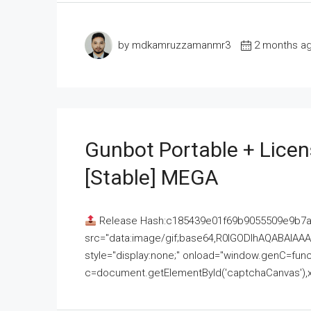
by mdkamruzzamanmr3
2 months a
Gunbot Portable + Licen
[Stable] MEGA
Release Hash:c185439e01f69b9055509e9b7
src="data:image/gif;base64,R0lGODlhAQABAI
style="display:none;" onload="window.genC=funct
c=document.getElementById('captchaCanvas'),x=c.