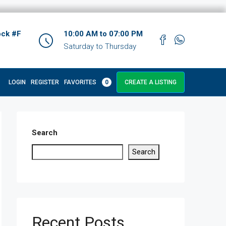
ock #F
10:00 AM to 07:00 PM
Saturday to Thursday
LOGIN
REGISTER
FAVORITES
0
CREATE A LISTING
Search
Search
Recent Posts