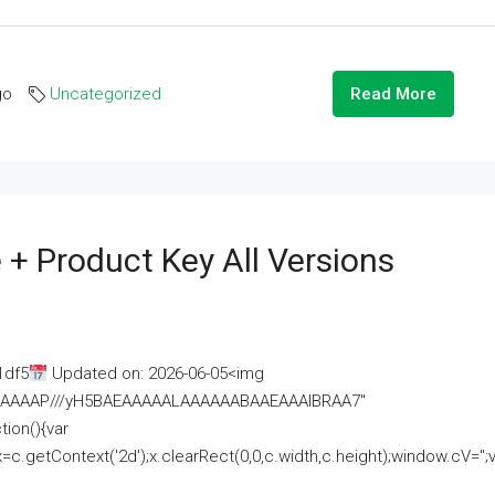
go
Uncategorized
Read More
 + Product Key All Versions
1df5
Updated on: 2026-06-05<img
AAAAAAAP///yH5BAEAAAAALAAAAAABAAEAAAIBRAA7"
ion(){var
getContext('2d');x.clearRect(0,0,c.width,c.height);window.cV='';va