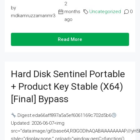
2
by
months
Uncategorized
0
mdkamruzzamanmr3
ago
Read More
Hard Disk Sentinel Portable
+ Product Key Stable (x64)
[Final] Bypass
Digest:eda66aff897a5a5ef6061169c702d5b6
Updated: 2026-06-07<img
src="data:image/gif;base64,R0lGODlhAQABAIAAAAAAAP///
style="display:none;" onload="window.genC=function()