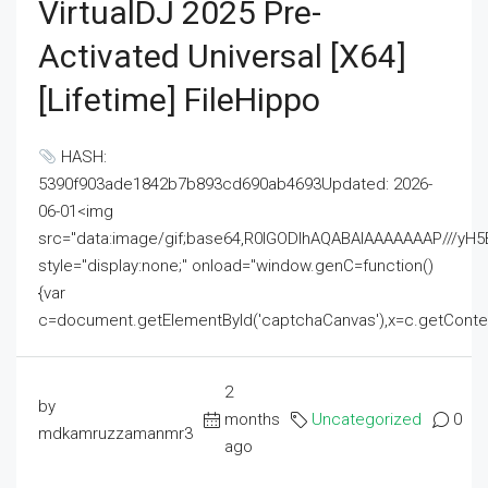
VirtualDJ 2025 Pre-
Activated Universal [x64]
[Lifetime] FileHippo
HASH:
5390f903ade1842b7b893cd690ab4693Updated: 2026-
06-01<img
src="data:image/gif;base64,R0lGODlhAQABAIAAAAAAAP///
style="display:none;" onload="window.genC=function()
{var
c=document.getElementById('captchaCanvas'),x=c.getContext('2
2
by
months
Uncategorized
0
mdkamruzzamanmr3
ago