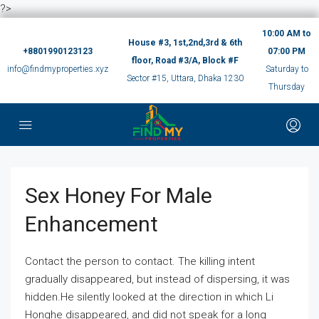
?>
10:00 AM to
House #3, 1st,2nd,3rd & 6th
+8801990123123
07:00 PM
floor, Road #3/A, Block #F
info@findmyproperties.xyz
Saturday to
Sector #15, Uttara, Dhaka 1230
Thursday
Sex Honey For Male
Enhancement
Contact the person to contact. The killing intent
gradually disappeared, but instead of dispersing, it was
hidden.He silently looked at the direction in which Li
Honghe disappeared, and did not speak for a long