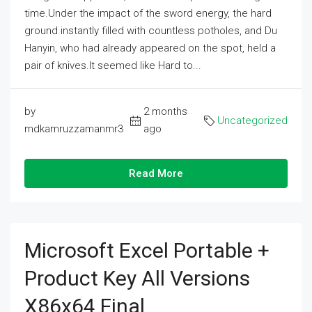
time.Under the impact of the sword energy, the hard
ground instantly filled with countless potholes, and Du
Hanyin, who had already appeared on the spot, held a
pair of knives.It seemed like Hard to...
by
2 months
Uncategorized
mdkamruzzamanmr3
ago
Read More
Microsoft Excel Portable +
Product Key All Versions
X86x64 Final