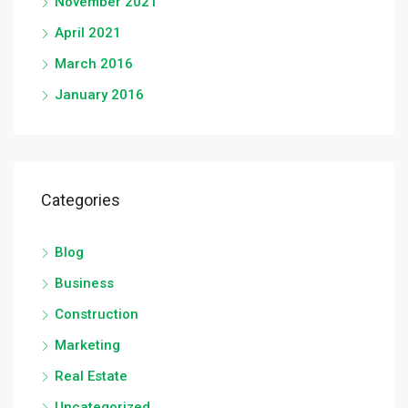
November 2021
April 2021
March 2016
January 2016
Categories
Blog
Business
Construction
Marketing
Real Estate
Uncategorized