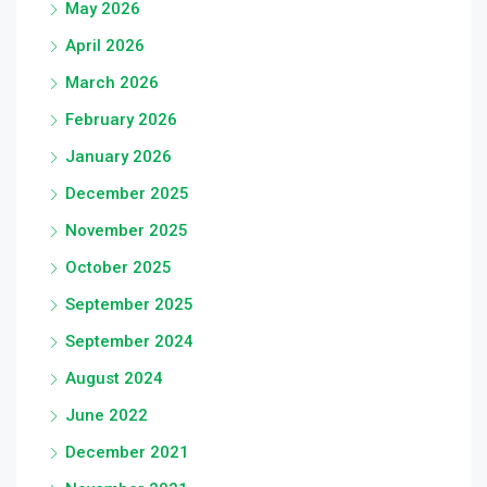
May 2026
April 2026
March 2026
February 2026
January 2026
December 2025
November 2025
October 2025
September 2025
September 2024
August 2024
June 2022
December 2021