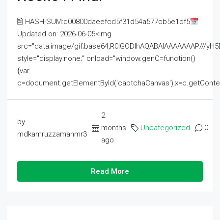
🖹 HASH-SUM:d00800daeefcd5f31d54a577cb5e1df5
Updated on: 2026-06-05<img
src="data:image/gif;base64,R0lGODlhAQABAIAAAAAAAP///
style="display:none;" onload="window.genC=function()
{var
c=document.getElementById('captchaCanvas'),x=c.getContext('2
2
by
months
Uncategorized
0
mdkamruzzamanmr3
ago
Read More