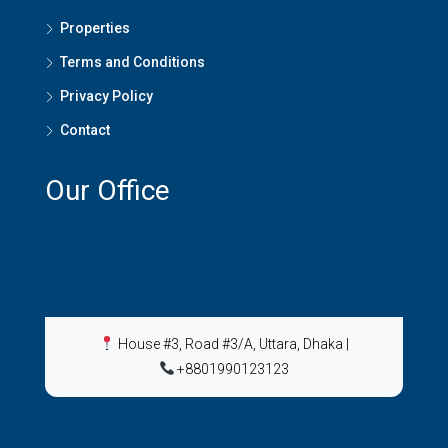
Properties
Terms and Conditions
Privacy Policy
Contact
Our Office
House #3, Road #3/A, Uttara, Dhaka
|
+8801990123123