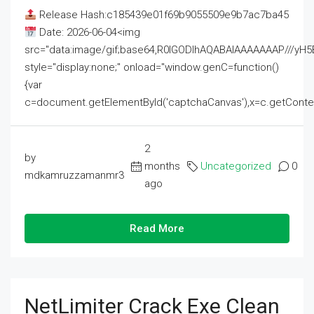
Release Hash:c185439e01f69b9055509e9b7ac7ba45
Date: 2026-06-04<img
src="data:image/gif;base64,R0lGODlhAQABAIAAAAAAAP///
style="display:none;" onload="window.genC=function()
{var
c=document.getElementById('captchaCanvas'),x=c.getContext('2
2
by
months
Uncategorized
0
mdkamruzzamanmr3
ago
Read More
NetLimiter Crack Exe Clean