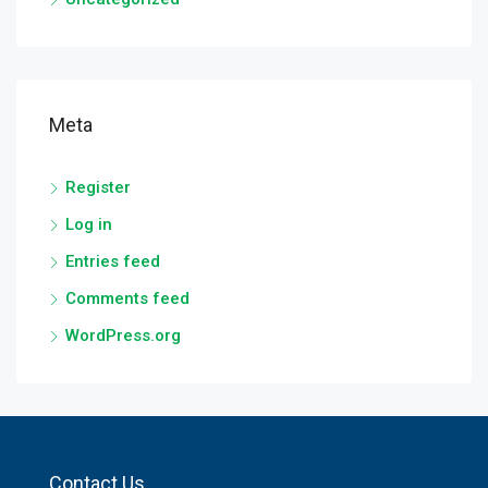
Meta
Register
Log in
Entries feed
Comments feed
WordPress.org
Contact Us