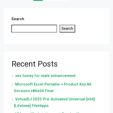
Search
Search
Recent Posts
sex honey for male enhancement
Microsoft Excel Portable + Product Key All
Versions x86x64 Final
VirtualDJ 2025 Pre-Activated Universal [x64]
[Lifetime] FileHippo