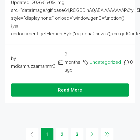
Updated: 2026-06-05<img
src="data:image/gif;base64,R0lGODlhAQABAIAAAAAAAP///
style="display:none;" onload="window.genC=function()
{var
c=document.getElementById('captchaCanvas'),x=c.getContext('2
2
by
months
Uncategorized
0
mdkamruzzamanmr3
ago
Read More
1
2
3