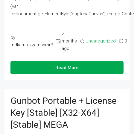
{var
c=document.getElementById('captchaCanvas'),x=c.getContext('2
2
by
months
Uncategorized
0
mdkamruzzamanmr3
ago
Read More
Gunbot Portable + License
Key [Stable] [x32-X64]
[Stable] MEGA