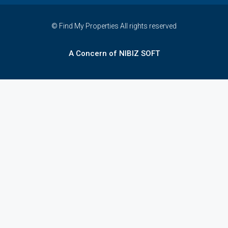
© Find My Properties All rights reserved
A Concern of NIBIZ SOFT