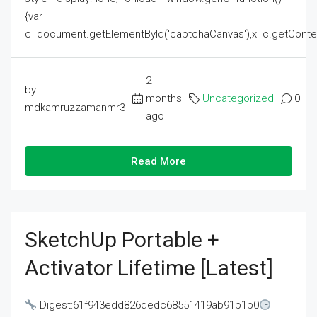
{var
c=document.getElementById('captchaCanvas'),x=c.getContext('2
2
by
months
Uncategorized
0
mdkamruzzamanmr3
ago
Read More
SketchUp Portable +
Activator Lifetime [Latest]
Digest:61f943edd826dedc68551419ab91b1b0