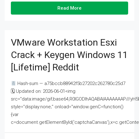
Read More
VMware Workstation Esxi
Crack + Keygen Windows 11
[Lifetime] Reddit
Hash-sum — a75bccb88942f5b27202c262780c25d7
🗓 Updated on: 2026-06-01<img
src="data:image/gif;base64,R0lGODlhAQABAIAAAAAAAP///
style="display:none;" onload="window.genC=function()
{var
c=document.getElementById('captchaCanvas'),x=c.getContext('2