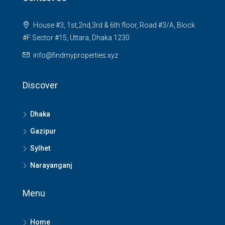
House #3, 1st,2nd,3rd & 6th floor, Road #3/A, Block
#F Sector #15, Uttara, Dhaka 1230
info@findmyproperties.xyz
Discover
Dhaka
Gazipur
Sylhet
Narayanganj
Menu
Home