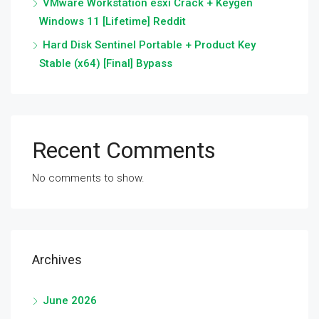
VMware Workstation esxi Crack + Keygen
Windows 11 [Lifetime] Reddit
Hard Disk Sentinel Portable + Product Key
Stable (x64) [Final] Bypass
Recent Comments
No comments to show.
Archives
June 2026