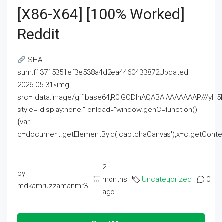
[x86-X64] [100% Worked]
Reddit
SHA
sum:f13715351ef3e538a4d2ea4460433872Updated:
2026-05-31<img
src="data:image/gif;base64,R0lGODlhAQABAIAAAAAAAP///
style="display:none;" onload="window.genC=function()
{var
c=document.getElementById('captchaCanvas'),x=c.getContext('2
2
by
months
Uncategorized
0
mdkamruzzamanmr3
ago