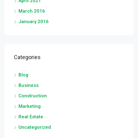
April 2021
March 2016
January 2016
Categories
Blog
Business
Construction
Marketing
Real Estate
Uncategorized