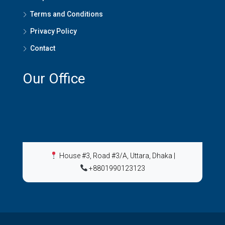
Terms and Conditions
Privacy Policy
Contact
Our Office
House #3, Road #3/A, Uttara, Dhaka
|
+8801990123123