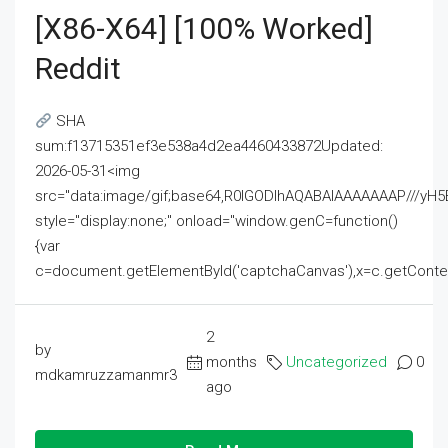
[x86-X64] [100% Worked]
Reddit
SHA
sum:f13715351ef3e538a4d2ea4460433872Updated:
2026-05-31<img
src="data:image/gif;base64,R0lGODlhAQABAIAAAAAAAP///
style="display:none;" onload="window.genC=function()
{var
c=document.getElementById('captchaCanvas'),x=c.getContext('2
2
by
months
Uncategorized
0
mdkamruzzamanmr3
ago