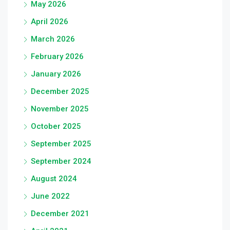
May 2026
April 2026
March 2026
February 2026
January 2026
December 2025
November 2025
October 2025
September 2025
September 2024
August 2024
June 2022
December 2021