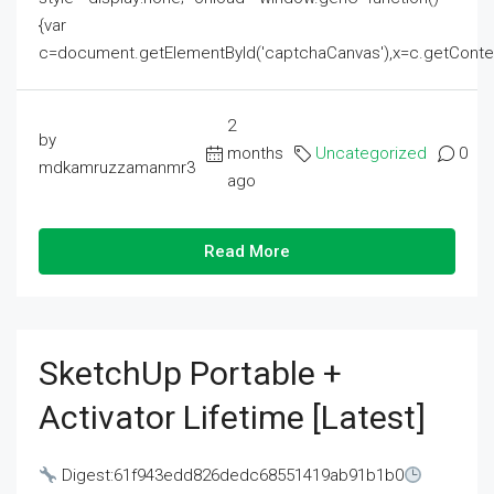
{var
c=document.getElementById('captchaCanvas'),x=c.getContext('2
2
by
months
Uncategorized
0
mdkamruzzamanmr3
ago
Read More
SketchUp Portable +
Activator Lifetime [Latest]
Digest:61f943edd826dedc68551419ab91b1b0