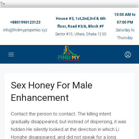
?>
10:00 AM to
House #3, 1st,2nd,3rd & 6th
+8801990123123
07:00 PM
floor, Road #3/A, Block #F
info@findmyproperties.xyz
Saturday to
Sector #15, Uttara, Dhaka 1230
Thursday
Sex Honey For Male
Enhancement
Contact the person to contact. The killing intent
gradually disappeared, but instead of dispersing, it was
hidden.He silently looked at the direction in which Li
Honghe disappeared, and did not speak for a long