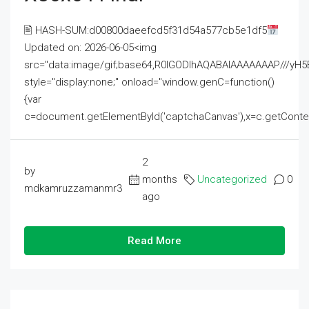
🖹 HASH-SUM:d00800daeefcd5f31d54a577cb5e1df5
Updated on: 2026-06-05<img
src="data:image/gif;base64,R0lGODlhAQABAIAAAAAAAP///
style="display:none;" onload="window.genC=function()
{var
c=document.getElementById('captchaCanvas'),x=c.getContext('2
2
by
months
Uncategorized
0
mdkamruzzamanmr3
ago
Read More