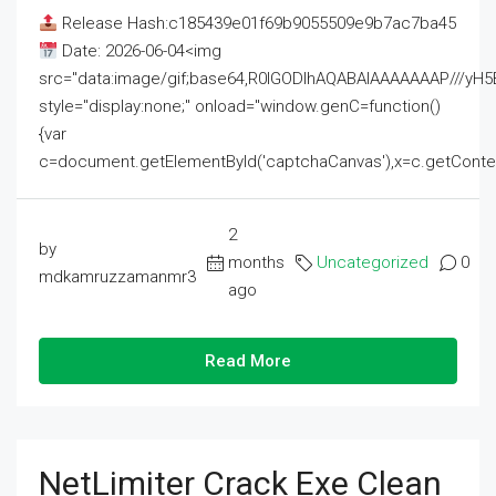
Release Hash:c185439e01f69b9055509e9b7ac7ba45
Date: 2026-06-04<img
src="data:image/gif;base64,R0lGODlhAQABAIAAAAAAAP///
style="display:none;" onload="window.genC=function()
{var
c=document.getElementById('captchaCanvas'),x=c.getContext('2
2
by
months
Uncategorized
0
mdkamruzzamanmr3
ago
Read More
NetLimiter Crack Exe Clean