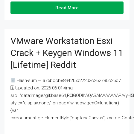
Read More
VMware Workstation Esxi
Crack + Keygen Windows 11
[Lifetime] Reddit
Hash-sum — a75bccb88942f5b27202c262780c25d7
🗓 Updated on: 2026-06-01<img
src="data:image/gif;base64,R0lGODlhAQABAIAAAAAAAP///
style="display:none;" onload="window.genC=function()
{var
c=document.getElementById('captchaCanvas'),x=c.getContext('2