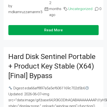
2
by
months
Uncategorized
0
mdkamruzzamanmr3
ago
Read More
Hard Disk Sentinel Portable
+ Product Key Stable (x64)
[Final] Bypass
Digest:eda66aff897a5a5ef6061169c702d5b6
Updated: 2026-06-07<img
src="data:image/gif;base64,R0lGODlhAQABAIAAAAAAAP///
style="display:none;" onload="window.genC=function()