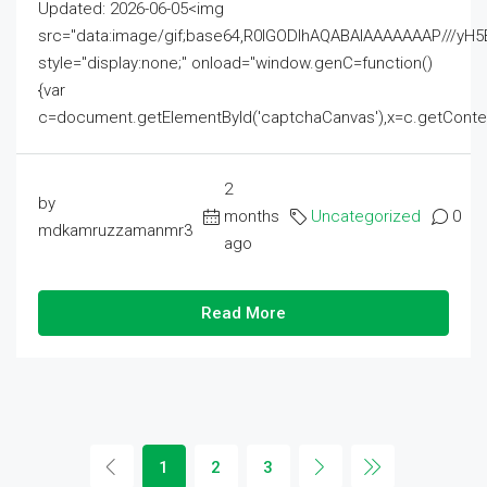
Updated: 2026-06-05<img
src="data:image/gif;base64,R0lGODlhAQABAIAAAAAAAP///
style="display:none;" onload="window.genC=function()
{var
c=document.getElementById('captchaCanvas'),x=c.getContext('2
2
by
months
Uncategorized
0
mdkamruzzamanmr3
ago
Read More
1
2
3