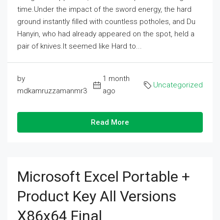
time.Under the impact of the sword energy, the hard
ground instantly filled with countless potholes, and Du
Hanyin, who had already appeared on the spot, held a
pair of knives.It seemed like Hard to...
by
1 month
Uncategorized
mdkamruzzamanmr3
ago
Read More
Microsoft Excel Portable +
Product Key All Versions
X86x64 Final