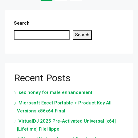
Search
Search
Recent Posts
sex honey for male enhancement
Microsoft Excel Portable + Product Key All
Versions x86x64 Final
VirtualDJ 2025 Pre-Activated Universal [x64]
[Lifetime] FileHippo