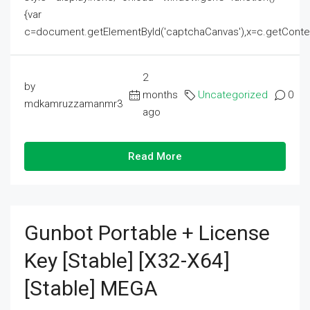
{var
c=document.getElementById('captchaCanvas'),x=c.getContext('2
2
by
months
Uncategorized
0
mdkamruzzamanmr3
ago
Read More
Gunbot Portable + License
Key [Stable] [x32-X64]
[Stable] MEGA