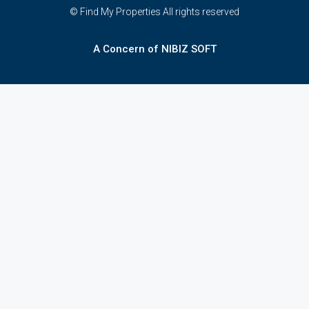
© Find My Properties All rights reserved
A Concern of NIBIZ SOFT