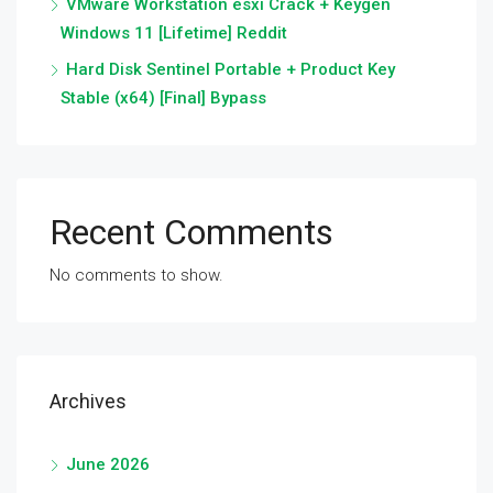
VMware Workstation esxi Crack + Keygen
Windows 11 [Lifetime] Reddit
Hard Disk Sentinel Portable + Product Key
Stable (x64) [Final] Bypass
Recent Comments
No comments to show.
Archives
June 2026