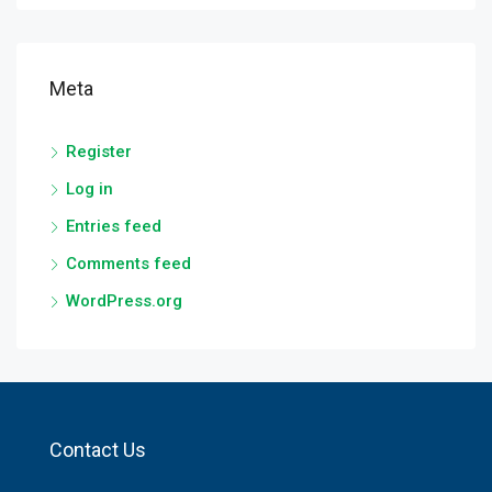
Meta
Register
Log in
Entries feed
Comments feed
WordPress.org
Contact Us