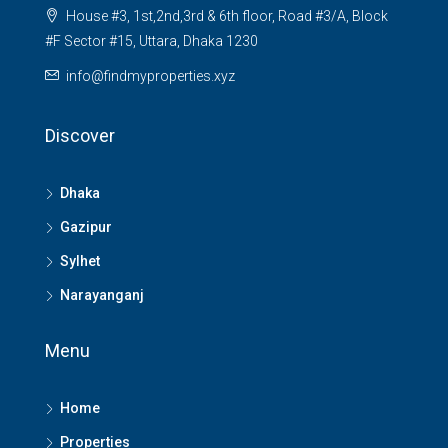
House #3, 1st,2nd,3rd & 6th floor, Road #3/A, Block
#F Sector #15, Uttara, Dhaka 1230
info@findmyproperties.xyz
Discover
Dhaka
Gazipur
Sylhet
Narayanganj
Menu
Home
Properties