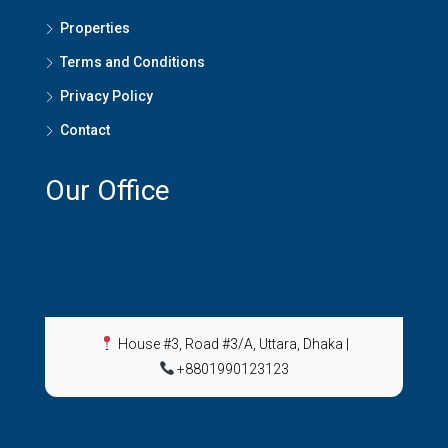
Properties
Terms and Conditions
Privacy Policy
Contact
Our Office
House #3, Road #3/A, Uttara, Dhaka
|
+8801990123123