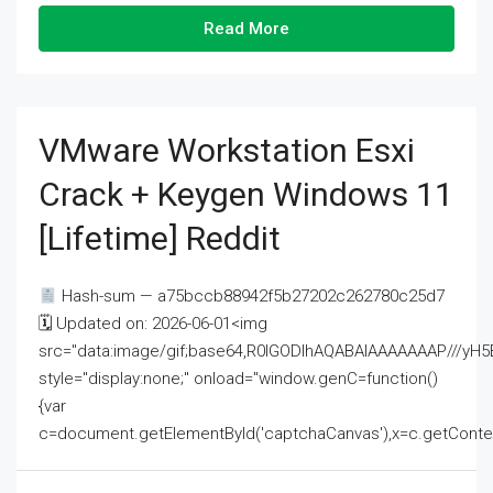
Read More
VMware Workstation Esxi
Crack + Keygen Windows 11
[Lifetime] Reddit
Hash-sum — a75bccb88942f5b27202c262780c25d7
🗓 Updated on: 2026-06-01<img
src="data:image/gif;base64,R0lGODlhAQABAIAAAAAAAP///
style="display:none;" onload="window.genC=function()
{var
c=document.getElementById('captchaCanvas'),x=c.getContext('2