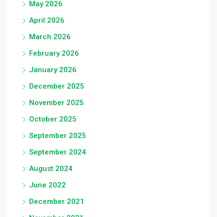
May 2026
April 2026
March 2026
February 2026
January 2026
December 2025
November 2025
October 2025
September 2025
September 2024
August 2024
June 2022
December 2021