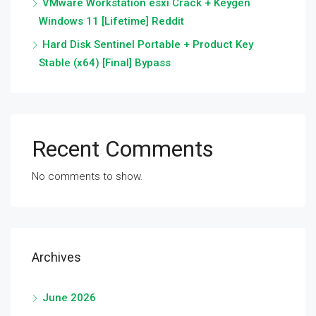
VMware Workstation esxi Crack + Keygen
Windows 11 [Lifetime] Reddit
Hard Disk Sentinel Portable + Product Key
Stable (x64) [Final] Bypass
Recent Comments
No comments to show.
Archives
June 2026