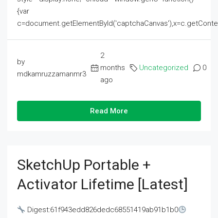
{var
c=document.getElementById('captchaCanvas'),x=c.getContext('2
2
by
months
Uncategorized
0
mdkamruzzamanmr3
ago
Read More
SketchUp Portable +
Activator Lifetime [Latest]
Digest:61f943edd826dedc68551419ab91b1b0