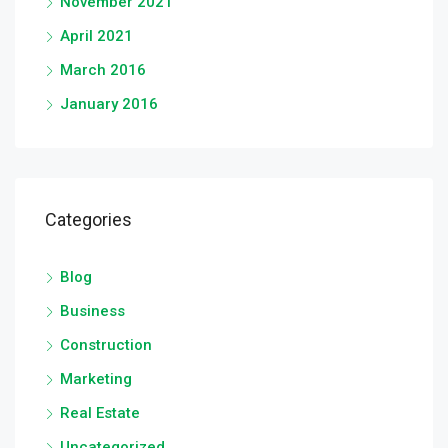
November 2021
April 2021
March 2016
January 2016
Categories
Blog
Business
Construction
Marketing
Real Estate
Uncategorized