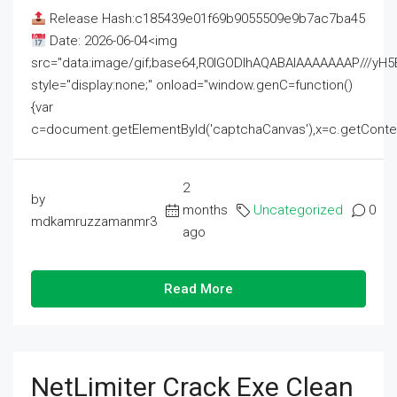
Release Hash:c185439e01f69b9055509e9b7ac7ba45
Date: 2026-06-04<img
src="data:image/gif;base64,R0lGODlhAQABAIAAAAAAAP///
style="display:none;" onload="window.genC=function()
{var
c=document.getElementById('captchaCanvas'),x=c.getContext('2
2
by
months
Uncategorized
0
mdkamruzzamanmr3
ago
Read More
NetLimiter Crack Exe Clean