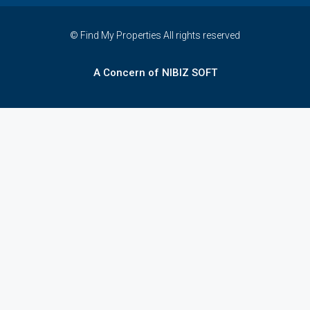
© Find My Properties All rights reserved
A Concern of NIBIZ SOFT