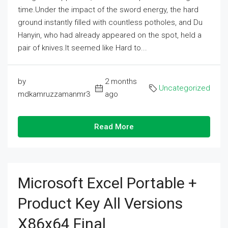
time.Under the impact of the sword energy, the hard
ground instantly filled with countless potholes, and Du
Hanyin, who had already appeared on the spot, held a
pair of knives.It seemed like Hard to...
by
2 months
Uncategorized
mdkamruzzamanmr3
ago
Read More
Microsoft Excel Portable +
Product Key All Versions
X86x64 Final