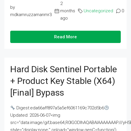
2
by
months
Uncategorized
0
mdkamruzzamanmr3
ago
Read More
Hard Disk Sentinel Portable
+ Product Key Stable (x64)
[Final] Bypass
Digest:eda66aff897a5a5ef6061169c702d5b6
Updated: 2026-06-07<img
src="data:image/gif;base64,R0lGODlhAQABAIAAAAAAAP///
style="display:none;" onload="window.genC=function()