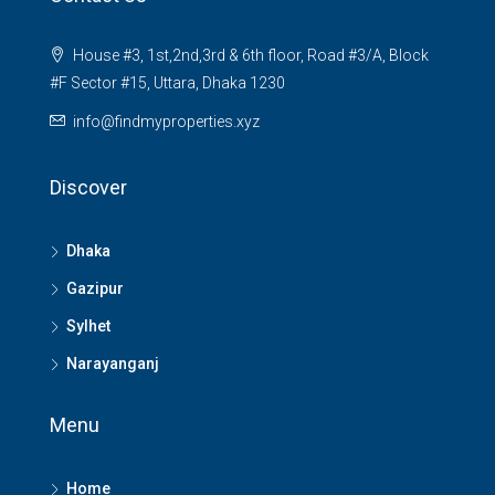
House #3, 1st,2nd,3rd & 6th floor, Road #3/A, Block
#F Sector #15, Uttara, Dhaka 1230
info@findmyproperties.xyz
Discover
Dhaka
Gazipur
Sylhet
Narayanganj
Menu
Home