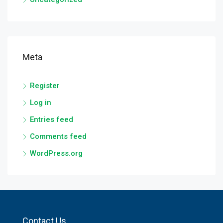
Meta
Register
Log in
Entries feed
Comments feed
WordPress.org
Contact Us