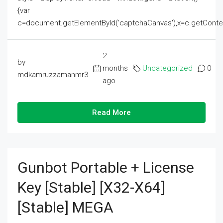
{var
c=document.getElementById('captchaCanvas'),x=c.getContext('2
2
by
months
Uncategorized
0
mdkamruzzamanmr3
ago
Read More
Gunbot Portable + License
Key [Stable] [x32-X64]
[Stable] MEGA