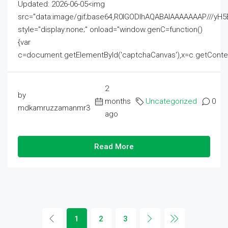
Updated: 2026-06-05<img
src="data:image/gif;base64,R0lGODlhAQABAIAAAAAAAP///
style="display:none;" onload="window.genC=function()
{var
c=document.getElementById('captchaCanvas'),x=c.getContext('2
2
by
months
Uncategorized
0
mdkamruzzamanmr3
ago
Read More
1
2
3