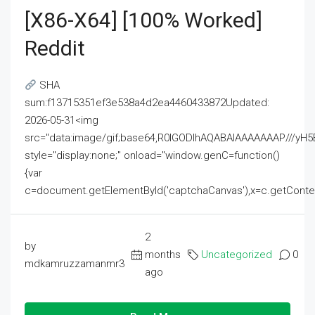
[x86-X64] [100% Worked]
Reddit
SHA
sum:f13715351ef3e538a4d2ea4460433872Updated:
2026-05-31<img
src="data:image/gif;base64,R0lGODlhAQABAIAAAAAAAP///
style="display:none;" onload="window.genC=function()
{var
c=document.getElementById('captchaCanvas'),x=c.getContext('2
2
by
months
Uncategorized
0
mdkamruzzamanmr3
ago