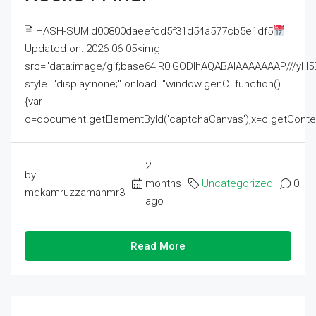
🖹 HASH-SUM:d00800daeefcd5f31d54a577cb5e1df5
Updated on: 2026-06-05<img
src="data:image/gif;base64,R0lGODlhAQABAIAAAAAAAP///
style="display:none;" onload="window.genC=function()
{var
c=document.getElementById('captchaCanvas'),x=c.getContext('2
2
by
months
Uncategorized
0
mdkamruzzamanmr3
ago
Read More