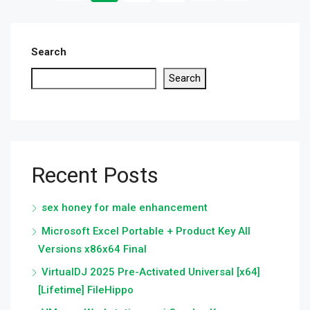
Search
Search
Recent Posts
sex honey for male enhancement
Microsoft Excel Portable + Product Key All
Versions x86x64 Final
VirtualDJ 2025 Pre-Activated Universal [x64]
[Lifetime] FileHippo