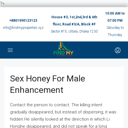
?>
10:00 AM to
House #3, 1st,2nd,3rd & 6th
+8801990123123
07:00 PM
floor, Road #3/A, Block #F
info@findmyproperties.xyz
Saturday to
Sector #15, Uttara, Dhaka 1230
Thursday
Sex Honey For Male
Enhancement
Contact the person to contact. The killing intent
gradually disappeared, but instead of dispersing, it was
hidden.He silently looked at the direction in which Li
Honghe disappeared, and did not speak for a long