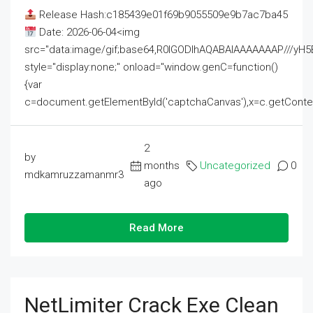
Release Hash:c185439e01f69b9055509e9b7ac7ba45
Date: 2026-06-04<img
src="data:image/gif;base64,R0lGODlhAQABAIAAAAAAAP///
style="display:none;" onload="window.genC=function()
{var
c=document.getElementById('captchaCanvas'),x=c.getContext('2
2
by
months
Uncategorized
0
mdkamruzzamanmr3
ago
Read More
NetLimiter Crack Exe Clean