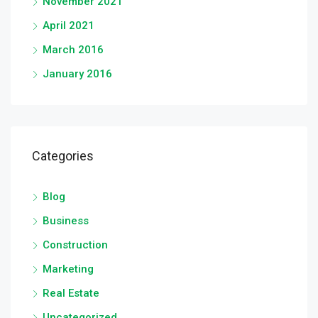
November 2021
April 2021
March 2016
January 2016
Categories
Blog
Business
Construction
Marketing
Real Estate
Uncategorized