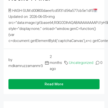
🖹 HASH-SUM:d00800daeefcd5f31d54a577cb5e1df5
Updated on: 2026-06-05<img
src="data:image/gif;base64,R0lGODlhAQABAIAAAAAAAP///
style="display:none;" onload="window.genC=function()
{var
c=document.getElementById('captchaCanvas'),x=c.getContext('2
2
by
months
Uncategorized
0
mdkamruzzamanmr3
ago
Read More