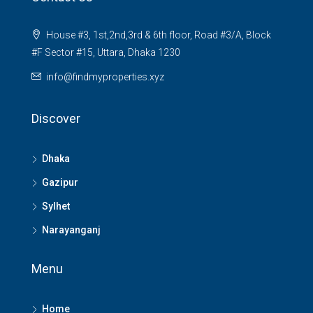
House #3, 1st,2nd,3rd & 6th floor, Road #3/A, Block
#F Sector #15, Uttara, Dhaka 1230
info@findmyproperties.xyz
Discover
Dhaka
Gazipur
Sylhet
Narayanganj
Menu
Home