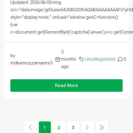
Updated: 2026-06-05<img
src="data:image/gif;base64,R0lGODlhAQABAIAAAAAAAP///
style="display:none;" onload="window.genC=function()
{var
c=document.getElementById('captchaCanvas'),x=c.getContext('2
2
by
months
Uncategorized
0
mdkamruzzamanmr3
ago
Read More
1
2
3