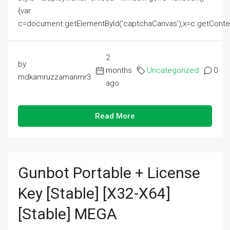
{var
c=document.getElementById('captchaCanvas'),x=c.getContext('2
2
by
months
Uncategorized
0
mdkamruzzamanmr3
ago
Read More
Gunbot Portable + License
Key [Stable] [x32-X64]
[Stable] MEGA