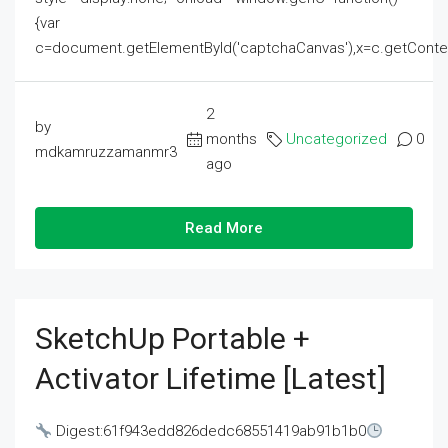
{var
c=document.getElementById('captchaCanvas'),x=c.getContext('2
2
by
months
Uncategorized
0
mdkamruzzamanmr3
ago
Read More
SketchUp Portable +
Activator Lifetime [Latest]
Digest:61f943edd826dedc68551419ab91b1b0