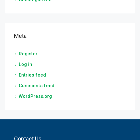
Meta
Register
Log in
Entries feed
Comments feed
WordPress.org
Contact Us