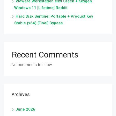
VMware Workstation esxi Crack + Keygen
Windows 11 [Lifetime] Reddit
Hard Disk Sentinel Portable + Product Key
Stable (x64) [Final] Bypass
Recent Comments
No comments to show.
Archives
June 2026