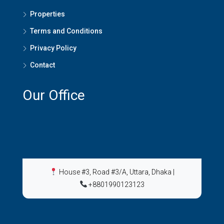
Properties
Terms and Conditions
Privacy Policy
Contact
Our Office
House #3, Road #3/A, Uttara, Dhaka
|
+8801990123123