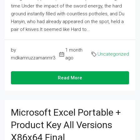
time.Under the impact of the sword energy, the hard
ground instantly filled with countless potholes, and Du
Hanyin, who had already appeared on the spot, held a
pair of knives.It seemed like Hard to...
by
1 month
Uncategorized
mdkamruzzamanmr3
ago
Read More
Microsoft Excel Portable +
Product Key All Versions
X86x64 Final