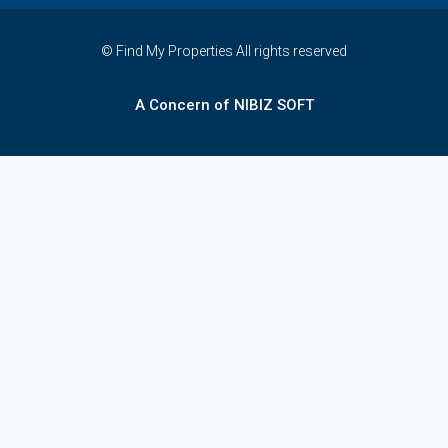
© Find My Properties All rights reserved
A Concern of NIBIZ SOFT