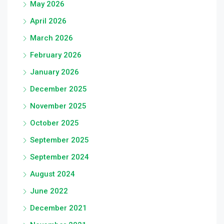
May 2026
April 2026
March 2026
February 2026
January 2026
December 2025
November 2025
October 2025
September 2025
September 2024
August 2024
June 2022
December 2021