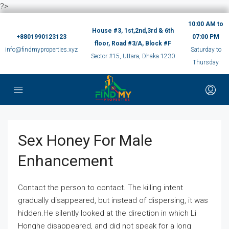
?>
10:00 AM to
House #3, 1st,2nd,3rd & 6th
+8801990123123
07:00 PM
floor, Road #3/A, Block #F
info@findmyproperties.xyz
Saturday to
Sector #15, Uttara, Dhaka 1230
Thursday
Sex Honey For Male
Enhancement
Contact the person to contact. The killing intent
gradually disappeared, but instead of dispersing, it was
hidden.He silently looked at the direction in which Li
Honghe disappeared, and did not speak for a long