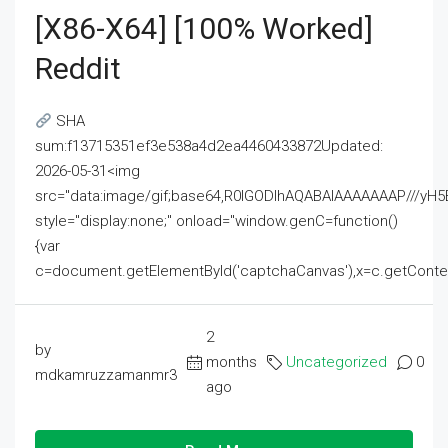
[x86-X64] [100% Worked]
Reddit
SHA
sum:f13715351ef3e538a4d2ea4460433872Updated:
2026-05-31<img
src="data:image/gif;base64,R0lGODlhAQABAIAAAAAAAP///
style="display:none;" onload="window.genC=function()
{var
c=document.getElementById('captchaCanvas'),x=c.getContext('2
2
by
months
Uncategorized
0
mdkamruzzamanmr3
ago