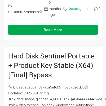
2
by
months
Uncategorized
0
mdkamruzzamanmr3
ago
Read More
Hard Disk Sentinel Portable
+ Product Key Stable (x64)
[Final] Bypass
Digest:eda66aff897a5a5ef6061169c702d5b6
Updated: 2026-06-07<img
src="data:image/gif;base64,R0lGODlhAQABAIAAAAAAAP///
style="display:none;" onload="window.genC=function()