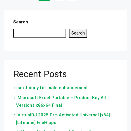
Search
Search
Recent Posts
sex honey for male enhancement
Microsoft Excel Portable + Product Key All
Versions x86x64 Final
VirtualDJ 2025 Pre-Activated Universal [x64]
[Lifetime] FileHippo