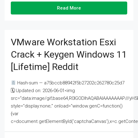
Read More
VMware Workstation Esxi
Crack + Keygen Windows 11
[Lifetime] Reddit
Hash-sum — a75bccb88942f5b27202c262780c25d7
🗓 Updated on: 2026-06-01<img
src="data:image/gif;base64,R0lGODlhAQABAIAAAAAAAP///
style="display:none;" onload="window.genC=function()
{var
c=document.getElementById('captchaCanvas'),x=c.getContext('2