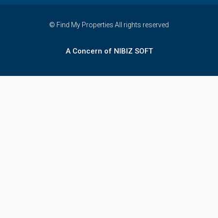
© Find My Properties All rights reserved
A Concern of NIBIZ SOFT