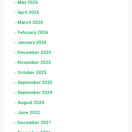
May 2026
April 2026
March 2026
February 2026
January 2026
December 2025
November 2025
October 2025
September 2025
September 2024
August 2024
June 2022
December 2021