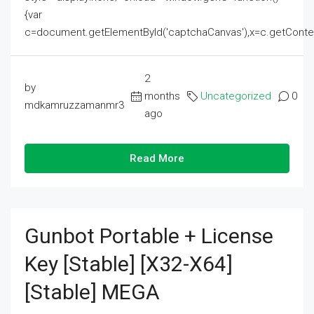
{var
c=document.getElementById('captchaCanvas'),x=c.getContext('2
2
by
months
Uncategorized
0
mdkamruzzamanmr3
ago
Read More
Gunbot Portable + License
Key [Stable] [x32-X64]
[Stable] MEGA