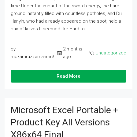
time.Under the impact of the sword energy, the hard
ground instantly filled with countless potholes, and Du
Hanyin, who had already appeared on the spot, held a
pair of knives.It seemed like Hard to...
by
2 months
Uncategorized
mdkamruzzamanmr3
ago
Read More
Microsoft Excel Portable +
Product Key All Versions
X86x64 Final