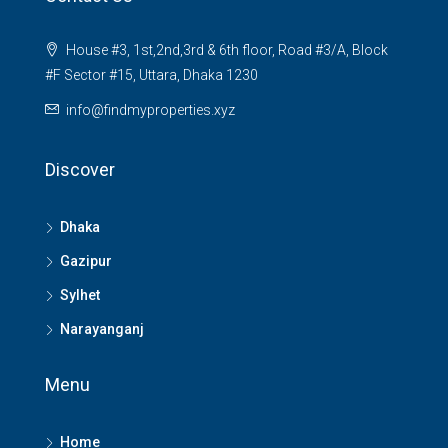
House #3, 1st,2nd,3rd & 6th floor, Road #3/A, Block
#F Sector #15, Uttara, Dhaka 1230
info@findmyproperties.xyz
Discover
Dhaka
Gazipur
Sylhet
Narayanganj
Menu
Home