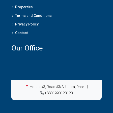
Properties
Terms and Conditions
Privacy Policy
Contact
Our Office
House #3, Road #3/A, Uttara, Dhaka
|
+8801990123123