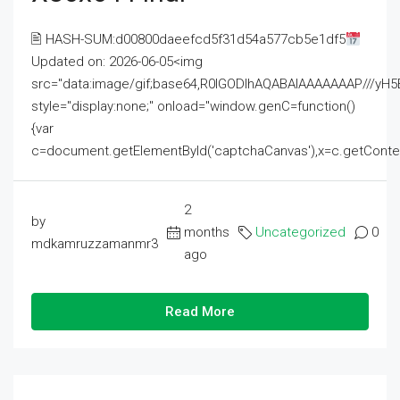
🖹 HASH-SUM:d00800daeefcd5f31d54a577cb5e1df5
Updated on: 2026-06-05<img
src="data:image/gif;base64,R0lGODlhAQABAIAAAAAAAP///
style="display:none;" onload="window.genC=function()
{var
c=document.getElementById('captchaCanvas'),x=c.getContext('2
2
by
months
Uncategorized
0
mdkamruzzamanmr3
ago
Read More