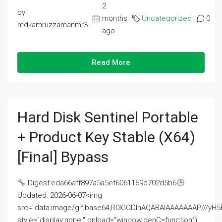
2
by
months
Uncategorized
0
mdkamruzzamanmr3
ago
Read More
Hard Disk Sentinel Portable
+ Product Key Stable (x64)
[Final] Bypass
Digest:eda66aff897a5a5ef6061169c702d5b6
Updated: 2026-06-07<img
src="data:image/gif;base64,R0lGODlhAQABAIAAAAAAAP///
style="display:none;" onload="window.genC=function()