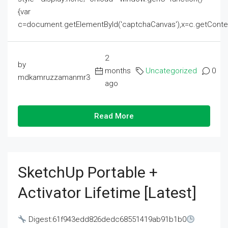
{var
c=document.getElementById('captchaCanvas'),x=c.getContext('2
2
by
months
Uncategorized
0
mdkamruzzamanmr3
ago
Read More
SketchUp Portable +
Activator Lifetime [Latest]
Digest:61f943edd826dedc68551419ab91b1b0