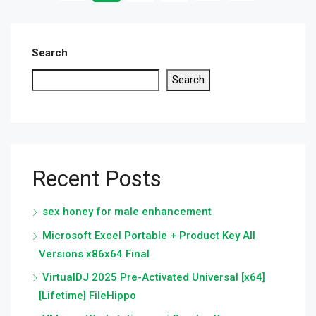
Search
Search
Recent Posts
sex honey for male enhancement
Microsoft Excel Portable + Product Key All
Versions x86x64 Final
VirtualDJ 2025 Pre-Activated Universal [x64]
[Lifetime] FileHippo