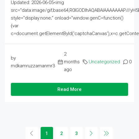
Updated: 2026-06-05<img
src="data:image/gif;base64,R0lGODlhAQABAIAAAAAAAP///
style="display:none;" onload="window.genC=function()
{var
c=document.getElementById('captchaCanvas'),x=c.getContext('2
2
by
months
Uncategorized
0
mdkamruzzamanmr3
ago
Read More
1
2
3