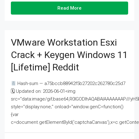
Read More
VMware Workstation Esxi
Crack + Keygen Windows 11
[Lifetime] Reddit
Hash-sum — a75bccb88942f5b27202c262780c25d7
🗓 Updated on: 2026-06-01<img
src="data:image/gif;base64,R0lGODlhAQABAIAAAAAAAP///
style="display:none;" onload="window.genC=function()
{var
c=document.getElementById('captchaCanvas'),x=c.getContext('2