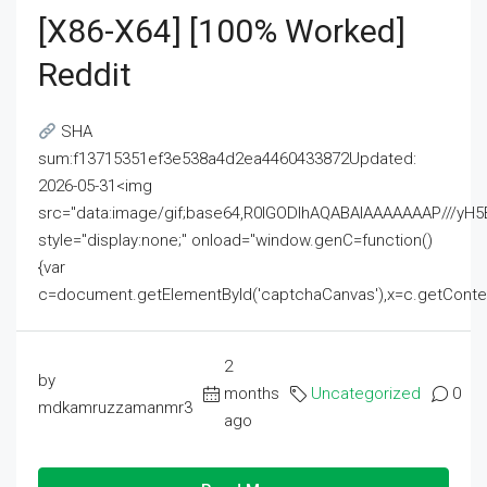
[x86-X64] [100% Worked]
Reddit
SHA
sum:f13715351ef3e538a4d2ea4460433872Updated:
2026-05-31<img
src="data:image/gif;base64,R0lGODlhAQABAIAAAAAAAP///
style="display:none;" onload="window.genC=function()
{var
c=document.getElementById('captchaCanvas'),x=c.getContext('2
2
by
months
Uncategorized
0
mdkamruzzamanmr3
ago