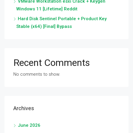
VMware Workstation esxi Crack + Keygen
Windows 11 [Lifetime] Reddit
Hard Disk Sentinel Portable + Product Key
Stable (x64) [Final] Bypass
Recent Comments
No comments to show.
Archives
June 2026