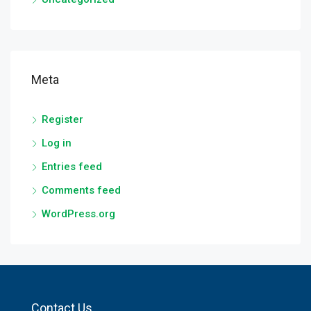
Meta
Register
Log in
Entries feed
Comments feed
WordPress.org
Contact Us