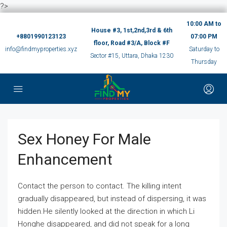
?>
10:00 AM to
House #3, 1st,2nd,3rd & 6th
+8801990123123
07:00 PM
floor, Road #3/A, Block #F
info@findmyproperties.xyz
Saturday to
Sector #15, Uttara, Dhaka 1230
Thursday
Sex Honey For Male
Enhancement
Contact the person to contact. The killing intent
gradually disappeared, but instead of dispersing, it was
hidden.He silently looked at the direction in which Li
Honghe disappeared, and did not speak for a long