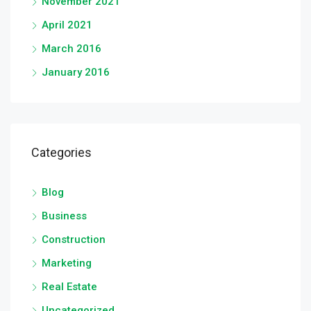
November 2021
April 2021
March 2016
January 2016
Categories
Blog
Business
Construction
Marketing
Real Estate
Uncategorized