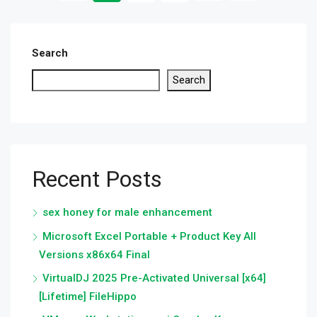
Search
Search
Recent Posts
sex honey for male enhancement
Microsoft Excel Portable + Product Key All
Versions x86x64 Final
VirtualDJ 2025 Pre-Activated Universal [x64]
[Lifetime] FileHippo