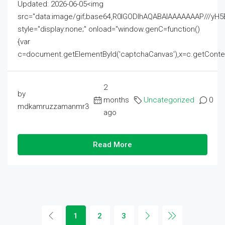
Updated: 2026-06-05<img
src="data:image/gif;base64,R0lGODlhAQABAIAAAAAAAP///
style="display:none;" onload="window.genC=function()
{var
c=document.getElementById('captchaCanvas'),x=c.getContext('2
2
by
months
Uncategorized
0
mdkamruzzamanmr3
ago
Read More
1
2
3