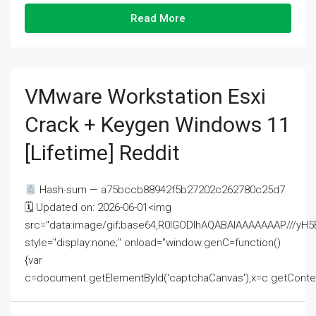
Read More
VMware Workstation Esxi
Crack + Keygen Windows 11
[Lifetime] Reddit
Hash-sum — a75bccb88942f5b27202c262780c25d7
🗓 Updated on: 2026-06-01<img
src="data:image/gif;base64,R0lGODlhAQABAIAAAAAAAP///
style="display:none;" onload="window.genC=function()
{var
c=document.getElementById('captchaCanvas'),x=c.getContext('2