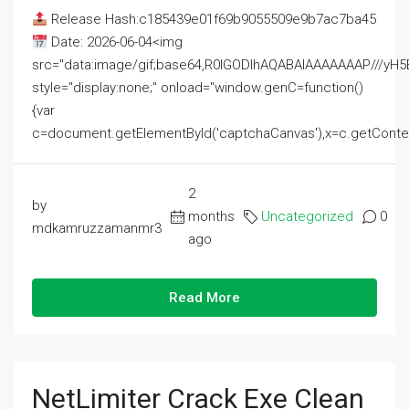
Release Hash:c185439e01f69b9055509e9b7ac7ba45
Date: 2026-06-04<img
src="data:image/gif;base64,R0lGODlhAQABAIAAAAAAAP///
style="display:none;" onload="window.genC=function()
{var
c=document.getElementById('captchaCanvas'),x=c.getContext('2
2
by
months
Uncategorized
0
mdkamruzzamanmr3
ago
Read More
NetLimiter Crack Exe Clean