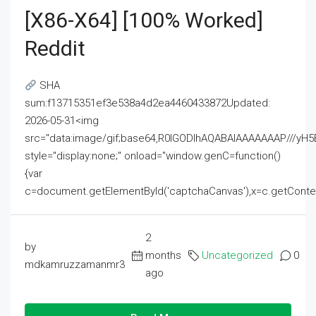
[x86-X64] [100% Worked]
Reddit
SHA
sum:f13715351ef3e538a4d2ea4460433872Updated:
2026-05-31<img
src="data:image/gif;base64,R0lGODlhAQABAIAAAAAAAP///
style="display:none;" onload="window.genC=function()
{var
c=document.getElementById('captchaCanvas'),x=c.getContext('2
2
by
months
Uncategorized
0
mdkamruzzamanmr3
ago