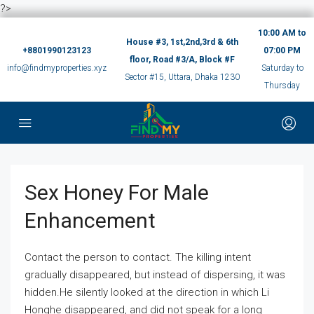
?>
10:00 AM to
House #3, 1st,2nd,3rd & 6th
+8801990123123
07:00 PM
floor, Road #3/A, Block #F
info@findmyproperties.xyz
Saturday to
Sector #15, Uttara, Dhaka 1230
Thursday
Sex Honey For Male
Enhancement
Contact the person to contact. The killing intent
gradually disappeared, but instead of dispersing, it was
hidden.He silently looked at the direction in which Li
Honghe disappeared, and did not speak for a long