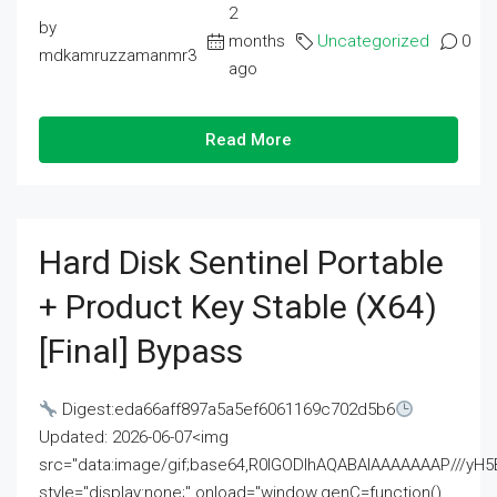
2
by
months
Uncategorized
0
mdkamruzzamanmr3
ago
Read More
Hard Disk Sentinel Portable
+ Product Key Stable (x64)
[Final] Bypass
Digest:eda66aff897a5a5ef6061169c702d5b6
Updated: 2026-06-07<img
src="data:image/gif;base64,R0lGODlhAQABAIAAAAAAAP///
style="display:none;" onload="window.genC=function()