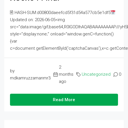
🖹 HASH-SUM:d00800daeefcd5f31d54a577cb5e1df5
Updated on: 2026-06-05<img
src="data:image/gif;base64,R0lGODlhAQABAIAAAAAAAP///
style="display:none;" onload="window.genC=function()
{var
c=document.getElementById('captchaCanvas'),x=c.getContext('2
2
by
months
Uncategorized
0
mdkamruzzamanmr3
ago
Read More