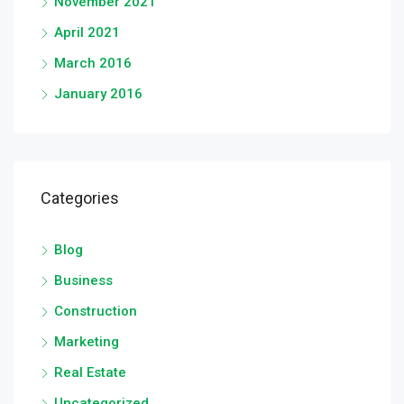
November 2021
April 2021
March 2016
January 2016
Categories
Blog
Business
Construction
Marketing
Real Estate
Uncategorized