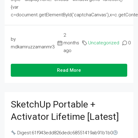
{var
c=document.getElementById('captchaCanvas'),x=c.getContext('2
2
by
months
Uncategorized
0
mdkamruzzamanmr3
ago
Read More
SketchUp Portable +
Activator Lifetime [Latest]
Digest:61f943edd826dedc68551419ab91b1b0