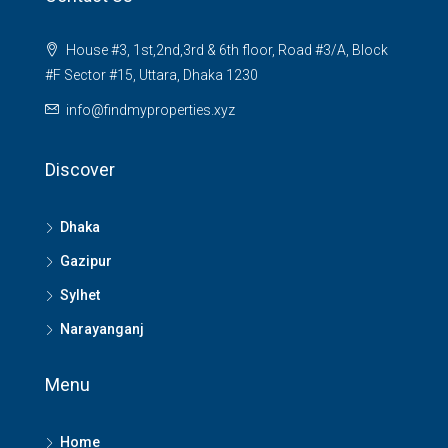
House #3, 1st,2nd,3rd & 6th floor, Road #3/A, Block
#F Sector #15, Uttara, Dhaka 1230
info@findmyproperties.xyz
Discover
Dhaka
Gazipur
Sylhet
Narayanganj
Menu
Home