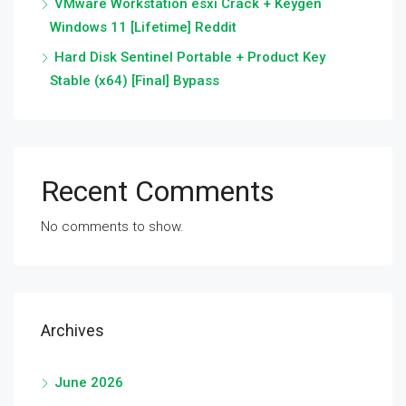
VMware Workstation esxi Crack + Keygen
Windows 11 [Lifetime] Reddit
Hard Disk Sentinel Portable + Product Key
Stable (x64) [Final] Bypass
Recent Comments
No comments to show.
Archives
June 2026