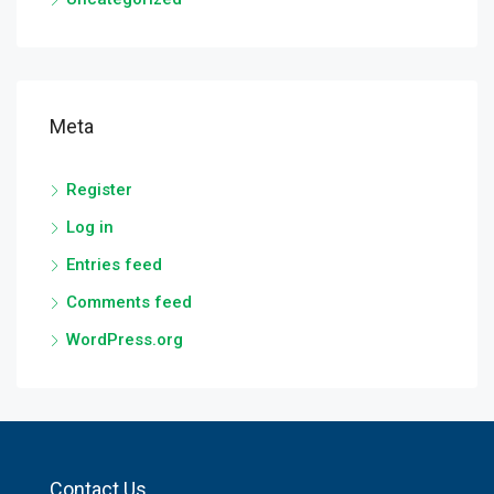
Meta
Register
Log in
Entries feed
Comments feed
WordPress.org
Contact Us