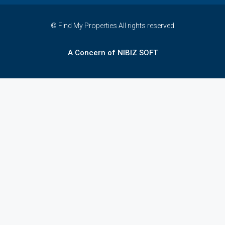
© Find My Properties All rights reserved
A Concern of NIBIZ SOFT