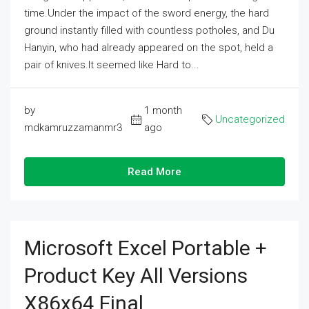
time.Under the impact of the sword energy, the hard
ground instantly filled with countless potholes, and Du
Hanyin, who had already appeared on the spot, held a
pair of knives.It seemed like Hard to...
by
1 month
Uncategorized
mdkamruzzamanmr3
ago
Read More
Microsoft Excel Portable +
Product Key All Versions
X86x64 Final