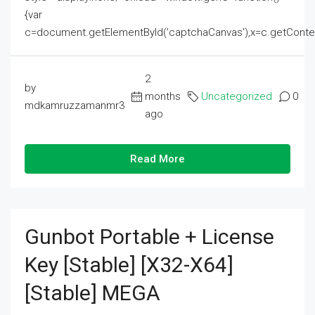
{var
c=document.getElementById('captchaCanvas'),x=c.getContext('2
2
by
months
Uncategorized
0
mdkamruzzamanmr3
ago
Read More
Gunbot Portable + License
Key [Stable] [x32-X64]
[Stable] MEGA