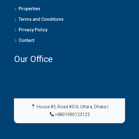
Properties
Terms and Conditions
Privacy Policy
Contact
Our Office
House #3, Road #3/A, Uttara, Dhaka
|
+8801990123123