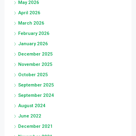
May 2026
April 2026
March 2026
February 2026
January 2026
December 2025
November 2025
October 2025
September 2025
September 2024
August 2024
June 2022
December 2021