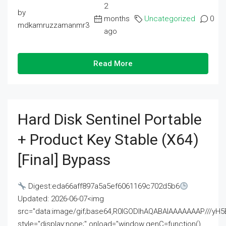
2
by
months
Uncategorized
0
mdkamruzzamanmr3
ago
Read More
Hard Disk Sentinel Portable
+ Product Key Stable (x64)
[Final] Bypass
Digest:eda66aff897a5a5ef6061169c702d5b6
Updated: 2026-06-07<img
src="data:image/gif;base64,R0lGODlhAQABAIAAAAAAAP///
style="display:none;" onload="window.genC=function()