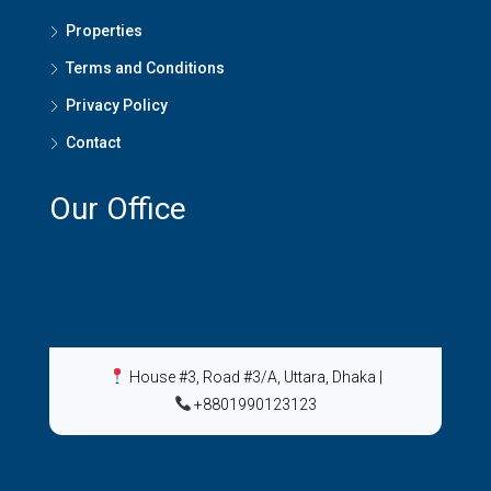
Properties
Terms and Conditions
Privacy Policy
Contact
Our Office
House #3, Road #3/A, Uttara, Dhaka
|
+8801990123123