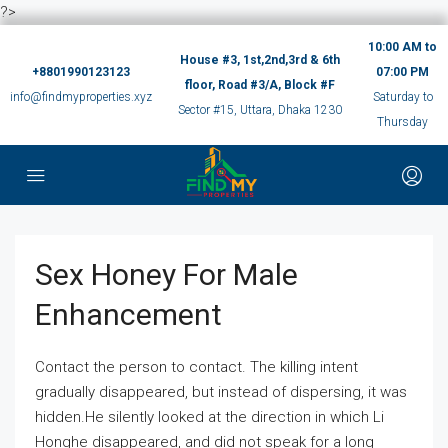
?>
10:00 AM to
House #3, 1st,2nd,3rd & 6th
+8801990123123
07:00 PM
floor, Road #3/A, Block #F
info@findmyproperties.xyz
Saturday to
Sector #15, Uttara, Dhaka 1230
Thursday
Sex Honey For Male
Enhancement
Contact the person to contact. The killing intent
gradually disappeared, but instead of dispersing, it was
hidden.He silently looked at the direction in which Li
Honghe disappeared, and did not speak for a long