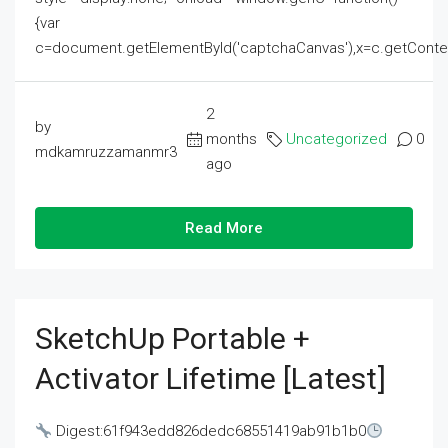
{var
c=document.getElementById('captchaCanvas'),x=c.getContext('2
2
by
months
Uncategorized
0
mdkamruzzamanmr3
ago
Read More
SketchUp Portable +
Activator Lifetime [Latest]
Digest:61f943edd826dedc68551419ab91b1b0