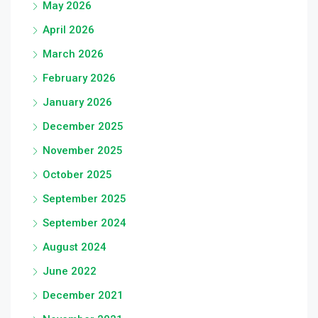
May 2026
April 2026
March 2026
February 2026
January 2026
December 2025
November 2025
October 2025
September 2025
September 2024
August 2024
June 2022
December 2021