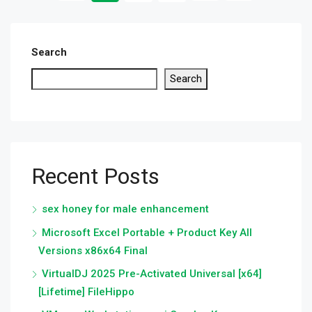
Search
Search
Recent Posts
sex honey for male enhancement
Microsoft Excel Portable + Product Key All
Versions x86x64 Final
VirtualDJ 2025 Pre-Activated Universal [x64]
[Lifetime] FileHippo