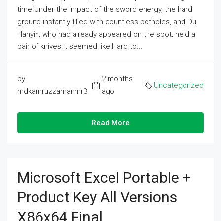
time.Under the impact of the sword energy, the hard
ground instantly filled with countless potholes, and Du
Hanyin, who had already appeared on the spot, held a
pair of knives.It seemed like Hard to...
by
2 months
Uncategorized
mdkamruzzamanmr3
ago
Read More
Microsoft Excel Portable +
Product Key All Versions
X86x64 Final