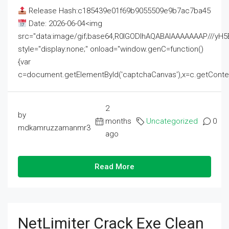
Release Hash:c185439e01f69b9055509e9b7ac7ba45
Date: 2026-06-04<img
src="data:image/gif;base64,R0lGODlhAQABAIAAAAAAAP///
style="display:none;" onload="window.genC=function()
{var
c=document.getElementById('captchaCanvas'),x=c.getContext('2
2
by
months
Uncategorized
0
mdkamruzzamanmr3
ago
Read More
NetLimiter Crack Exe Clean