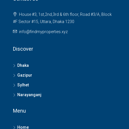
House #3, 1st,2nd,3rd & 6th floor, Road #3/A, Block
#F Sector #15, Uttara, Dhaka 1230
info@findmyproperties.xyz
Discover
Dhaka
Gazipur
Sylhet
Narayanganj
Menu
Home