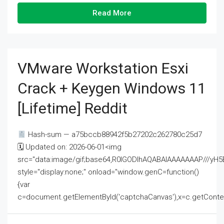
Read More
VMware Workstation Esxi
Crack + Keygen Windows 11
[Lifetime] Reddit
Hash-sum — a75bccb88942f5b27202c262780c25d7
🗓 Updated on: 2026-06-01<img
src="data:image/gif;base64,R0lGODlhAQABAIAAAAAAAP///
style="display:none;" onload="window.genC=function()
{var
c=document.getElementById('captchaCanvas'),x=c.getContext('2