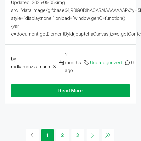
Updated: 2026-06-05<img
src="data:image/gif;base64,R0lGODlhAQABAIAAAAAAAP///
style="display:none;" onload="window.genC=function()
{var
c=document.getElementById('captchaCanvas'),x=c.getContext('2
2
by
months
Uncategorized
0
mdkamruzzamanmr3
ago
Read More
1
2
3