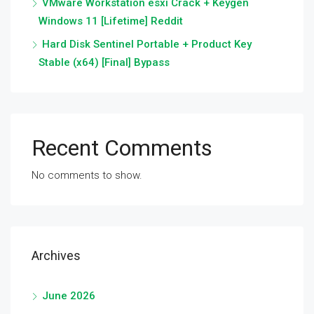
VMware Workstation esxi Crack + Keygen
Windows 11 [Lifetime] Reddit
Hard Disk Sentinel Portable + Product Key
Stable (x64) [Final] Bypass
Recent Comments
No comments to show.
Archives
June 2026