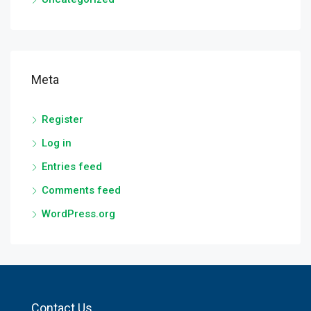
Meta
Register
Log in
Entries feed
Comments feed
WordPress.org
Contact Us