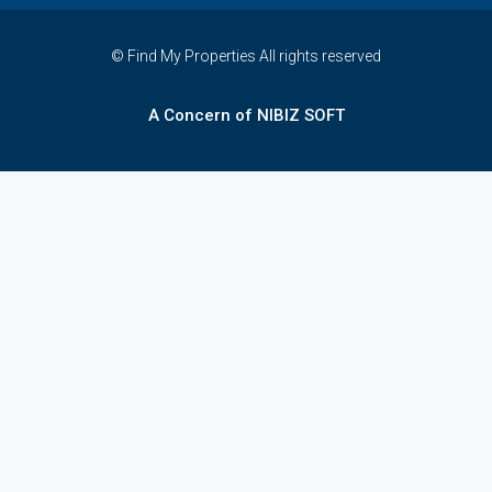
© Find My Properties All rights reserved
A Concern of NIBIZ SOFT