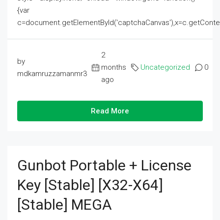
{var
c=document.getElementById('captchaCanvas'),x=c.getContext('2
2
by
months
Uncategorized
0
mdkamruzzamanmr3
ago
Read More
Gunbot Portable + License
Key [Stable] [x32-X64]
[Stable] MEGA