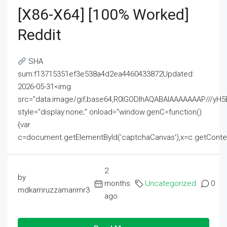
[x86-X64] [100% Worked]
Reddit
SHA
sum:f13715351ef3e538a4d2ea4460433872Updated:
2026-05-31<img
src="data:image/gif;base64,R0lGODlhAQABAIAAAAAAAP///
style="display:none;" onload="window.genC=function()
{var
c=document.getElementById('captchaCanvas'),x=c.getContext('2
2
by
months
Uncategorized
0
mdkamruzzamanmr3
ago