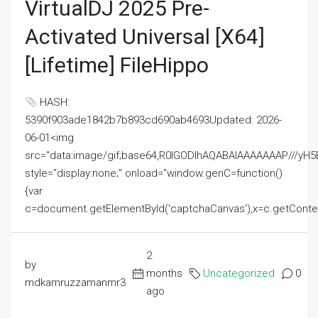
VirtualDJ 2025 Pre-
Activated Universal [x64]
[Lifetime] FileHippo
HASH:
5390f903ade1842b7b893cd690ab4693Updated: 2026-
06-01<img
src="data:image/gif;base64,R0lGODlhAQABAIAAAAAAAP///
style="display:none;" onload="window.genC=function()
{var
c=document.getElementById('captchaCanvas'),x=c.getContext('2
2
by
months
Uncategorized
0
mdkamruzzamanmr3
ago