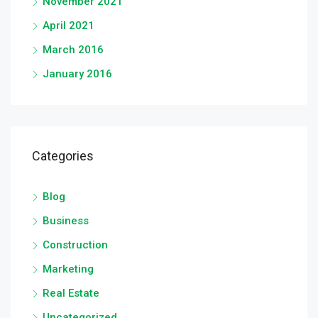
November 2021
April 2021
March 2016
January 2016
Categories
Blog
Business
Construction
Marketing
Real Estate
Uncategorized