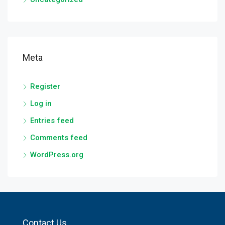
Meta
Register
Log in
Entries feed
Comments feed
WordPress.org
Contact Us