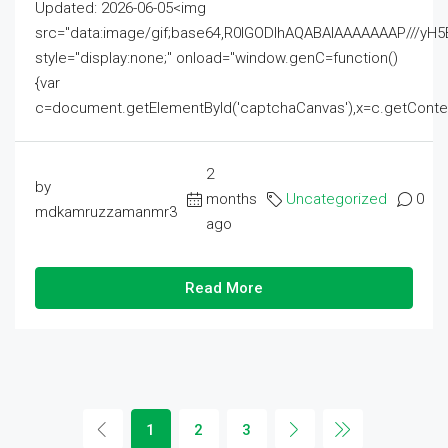
Updated: 2026-06-05<img
src="data:image/gif;base64,R0lGODlhAQABAIAAAAAAAP///
style="display:none;" onload="window.genC=function()
{var
c=document.getElementById('captchaCanvas'),x=c.getContext('2
2
by
months
Uncategorized
0
mdkamruzzamanmr3
ago
Read More
1
2
3