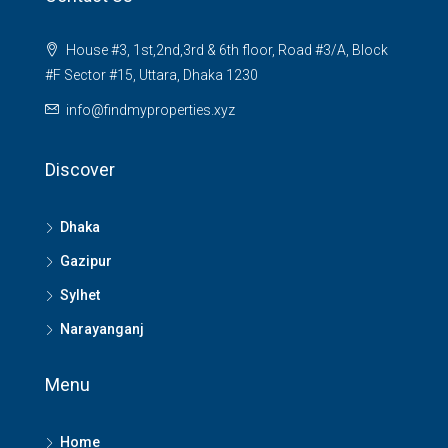
House #3, 1st,2nd,3rd & 6th floor, Road #3/A, Block
#F Sector #15, Uttara, Dhaka 1230
info@findmyproperties.xyz
Discover
Dhaka
Gazipur
Sylhet
Narayanganj
Menu
Home