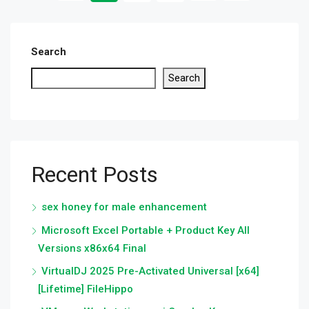
Search
Search
Recent Posts
sex honey for male enhancement
Microsoft Excel Portable + Product Key All
Versions x86x64 Final
VirtualDJ 2025 Pre-Activated Universal [x64]
[Lifetime] FileHippo