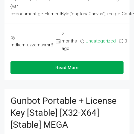
{var
c=document.getElementById('captchaCanvas'),x=c.getContext('2
2
by
months
Uncategorized
0
mdkamruzzamanmr3
ago
Read More
Gunbot Portable + License
Key [Stable] [x32-X64]
[Stable] MEGA