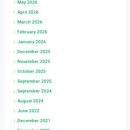
May 2026
April 2026
March 2026
February 2026
January 2026
December 2025
November 2025
October 2025
September 2025
September 2024
August 2024
June 2022
December 2021