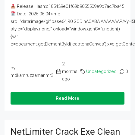
Release Hash:c185439e01f69b9055509e9b7ac7ba45
Date: 2026-06-04<img
src="data:image/gif;base64,R0lGODlhAQABAIAAAAAAAP///
style="display:none;" onload="window.genC=function()
{var
c=document.getElementById('captchaCanvas'),x=c.getContext('2
2
by
months
Uncategorized
0
mdkamruzzamanmr3
ago
Read More
NetLimiter Crack Exe Clean