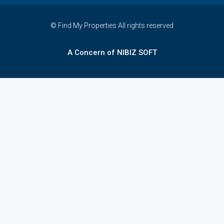
© Find My Properties All rights reserved
A Concern of NIBIZ SOFT