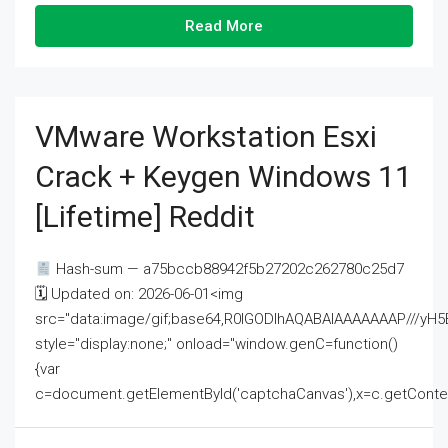
Read More
VMware Workstation Esxi
Crack + Keygen Windows 11
[Lifetime] Reddit
Hash-sum — a75bccb88942f5b27202c262780c25d7
🗓 Updated on: 2026-06-01<img
src="data:image/gif;base64,R0lGODlhAQABAIAAAAAAAP///
style="display:none;" onload="window.genC=function()
{var
c=document.getElementById('captchaCanvas'),x=c.getContext('2