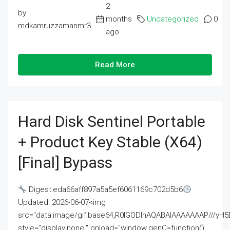
2
by
months
Uncategorized
0
mdkamruzzamanmr3
ago
Read More
Hard Disk Sentinel Portable
+ Product Key Stable (x64)
[Final] Bypass
Digest:eda66aff897a5a5ef6061169c702d5b6
Updated: 2026-06-07<img
src="data:image/gif;base64,R0lGODlhAQABAIAAAAAAAP///
style="display:none;" onload="window.genC=function()