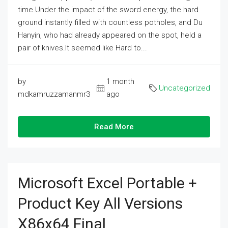
time.Under the impact of the sword energy, the hard
ground instantly filled with countless potholes, and Du
Hanyin, who had already appeared on the spot, held a
pair of knives.It seemed like Hard to...
by
1 month
Uncategorized
mdkamruzzamanmr3
ago
Read More
Microsoft Excel Portable +
Product Key All Versions
X86x64 Final