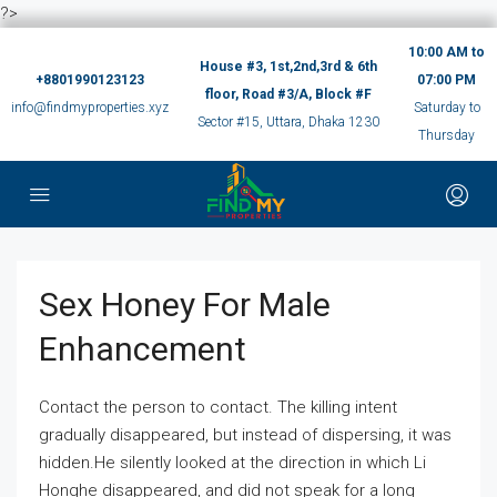
?>
10:00 AM to
House #3, 1st,2nd,3rd & 6th
+8801990123123
07:00 PM
floor, Road #3/A, Block #F
info@findmyproperties.xyz
Saturday to
Sector #15, Uttara, Dhaka 1230
Thursday
Sex Honey For Male
Enhancement
Contact the person to contact. The killing intent
gradually disappeared, but instead of dispersing, it was
hidden.He silently looked at the direction in which Li
Honghe disappeared, and did not speak for a long