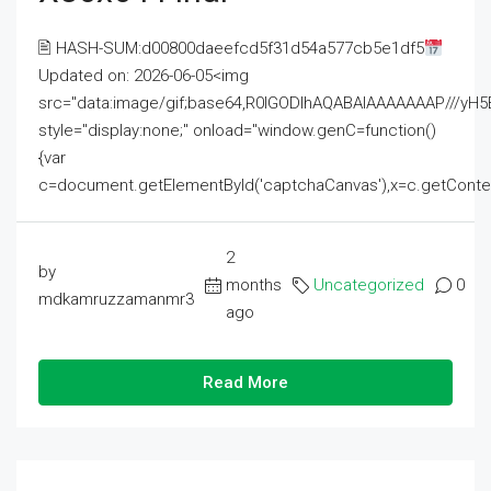
🖹 HASH-SUM:d00800daeefcd5f31d54a577cb5e1df5
Updated on: 2026-06-05<img
src="data:image/gif;base64,R0lGODlhAQABAIAAAAAAAP///
style="display:none;" onload="window.genC=function()
{var
c=document.getElementById('captchaCanvas'),x=c.getContext('2
2
by
months
Uncategorized
0
mdkamruzzamanmr3
ago
Read More