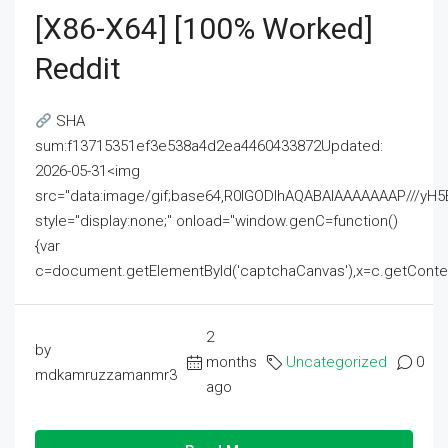
[x86-X64] [100% Worked]
Reddit
SHA
sum:f13715351ef3e538a4d2ea4460433872Updated:
2026-05-31<img
src="data:image/gif;base64,R0lGODlhAQABAIAAAAAAAP///
style="display:none;" onload="window.genC=function()
{var
c=document.getElementById('captchaCanvas'),x=c.getContext('2
2
by
months
Uncategorized
0
mdkamruzzamanmr3
ago