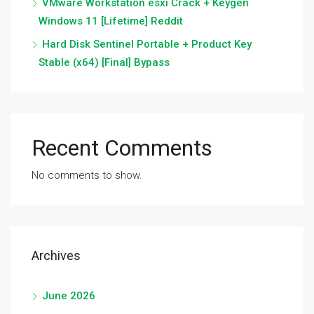
VMware Workstation esxi Crack + Keygen
Windows 11 [Lifetime] Reddit
Hard Disk Sentinel Portable + Product Key
Stable (x64) [Final] Bypass
Recent Comments
No comments to show.
Archives
June 2026