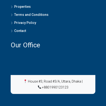
Properties
Terms and Conditions
Privacy Policy
Contact
Our Office
House #3, Road #3/A, Uttara, Dhaka
|
+8801990123123