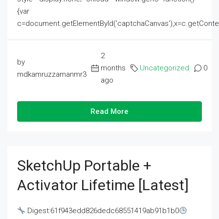
{var
c=document.getElementById('captchaCanvas'),x=c.getContext('2
2
by
months
Uncategorized
0
mdkamruzzamanmr3
ago
Read More
SketchUp Portable +
Activator Lifetime [Latest]
Digest:61f943edd826dedc68551419ab91b1b0