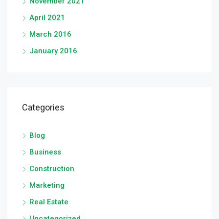
November 2021
April 2021
March 2016
January 2016
Categories
Blog
Business
Construction
Marketing
Real Estate
Uncategorized