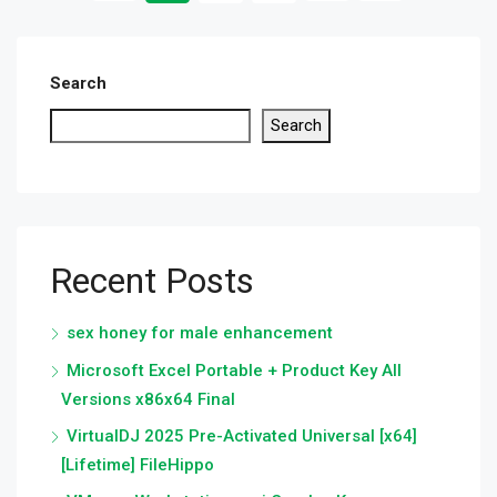
Search
Search
Recent Posts
sex honey for male enhancement
Microsoft Excel Portable + Product Key All
Versions x86x64 Final
VirtualDJ 2025 Pre-Activated Universal [x64]
[Lifetime] FileHippo