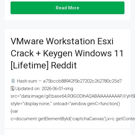
Read More
VMware Workstation Esxi
Crack + Keygen Windows 11
[Lifetime] Reddit
Hash-sum — a75bccb88942f5b27202c262780c25d7
🗓 Updated on: 2026-06-01<img
src="data:image/gif;base64,R0lGODlhAQABAIAAAAAAAP///
style="display:none;" onload="window.genC=function()
{var
c=document.getElementById('captchaCanvas'),x=c.getContext('2