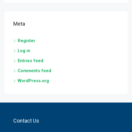
Meta
Register
Log in
Entries feed
Comments feed
WordPress.org
Contact Us