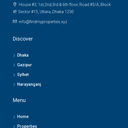
House #3, 1st,2nd,3rd & 6th floor, Road #3/A, Block
#F Sector #15, Uttara, Dhaka 1230
info@findmyproperties.xyz
Discover
Dhaka
Gazipur
Sylhet
Narayanganj
Menu
Home
Properties