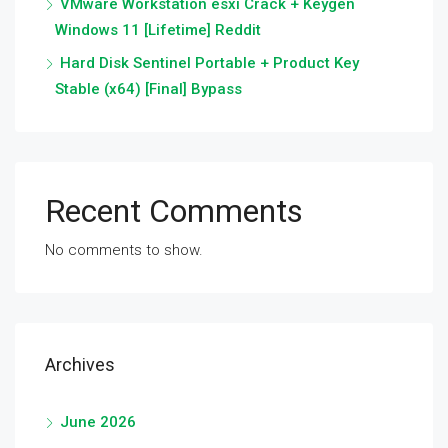
VMware Workstation esxi Crack + Keygen
Windows 11 [Lifetime] Reddit
Hard Disk Sentinel Portable + Product Key
Stable (x64) [Final] Bypass
Recent Comments
No comments to show.
Archives
June 2026