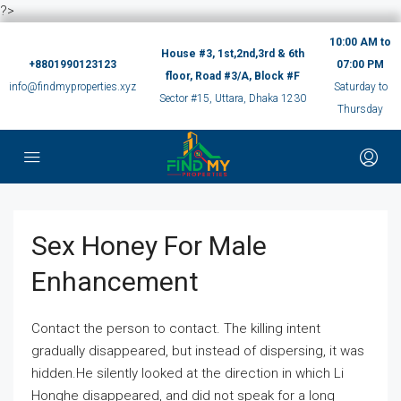
?>
10:00 AM to
House #3, 1st,2nd,3rd & 6th
+8801990123123
07:00 PM
floor, Road #3/A, Block #F
info@findmyproperties.xyz
Saturday to
Sector #15, Uttara, Dhaka 1230
Thursday
Sex Honey For Male
Enhancement
Contact the person to contact. The killing intent
gradually disappeared, but instead of dispersing, it was
hidden.He silently looked at the direction in which Li
Honghe disappeared, and did not speak for a long