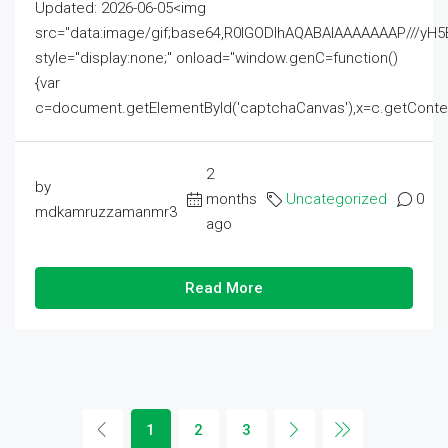
Updated: 2026-06-05<img
src="data:image/gif;base64,R0lGODlhAQABAIAAAAAAAP///
style="display:none;" onload="window.genC=function()
{var
c=document.getElementById('captchaCanvas'),x=c.getContext('2
2
by
months
Uncategorized
0
mdkamruzzamanmr3
ago
Read More
1
2
3