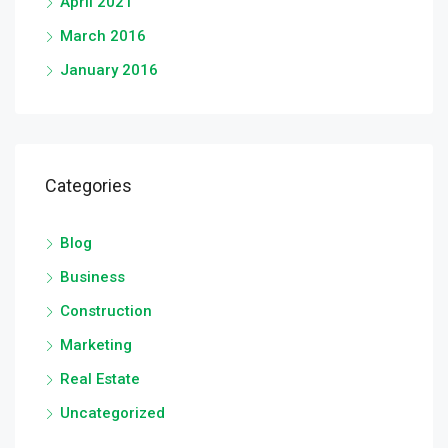
April 2021
March 2016
January 2016
Categories
Blog
Business
Construction
Marketing
Real Estate
Uncategorized