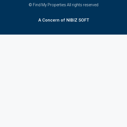
© Find My Properties All rights reserved
A Concern of NIBIZ SOFT