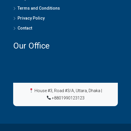
Terms and Conditions
Privacy Policy
Contact
Our Office
House #3, Road #3/A, Uttara, Dhaka
|
+8801990123123