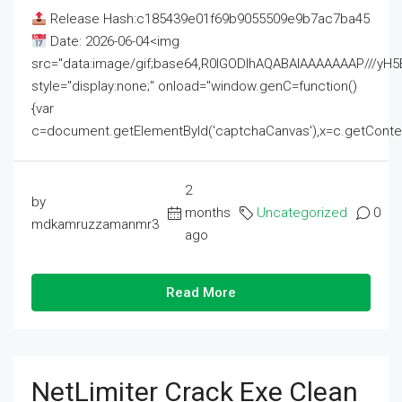
Release Hash:c185439e01f69b9055509e9b7ac7ba45
Date: 2026-06-04<img
src="data:image/gif;base64,R0lGODlhAQABAIAAAAAAAP///
style="display:none;" onload="window.genC=function()
{var
c=document.getElementById('captchaCanvas'),x=c.getContext('2
2
by
months
Uncategorized
0
mdkamruzzamanmr3
ago
Read More
NetLimiter Crack Exe Clean