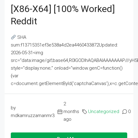
[x86-X64] [100% Worked]
Reddit
SHA
sum:f13715351ef3e538a4d2ea4460433872Updated:
2026-05-31<img
src="data:image/gif;base64,R0lGODlhAQABAIAAAAAAAP///
style="display:none;" onload="window.genC=function()
{var
c=document.getElementById('captchaCanvas'),x=c.getContext('2
2
by
months
Uncategorized
0
mdkamruzzamanmr3
ago