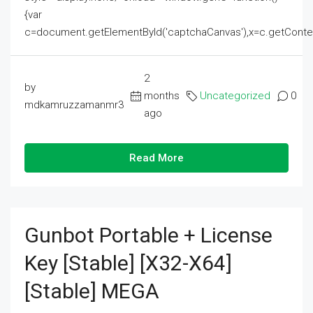
{var
c=document.getElementById('captchaCanvas'),x=c.getContext('2
2
by
months
Uncategorized
0
mdkamruzzamanmr3
ago
Read More
Gunbot Portable + License
Key [Stable] [x32-X64]
[Stable] MEGA