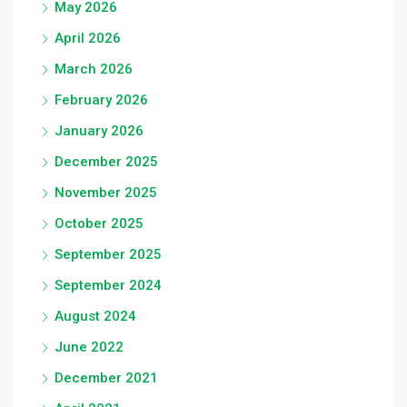
May 2026
April 2026
March 2026
February 2026
January 2026
December 2025
November 2025
October 2025
September 2025
September 2024
August 2024
June 2022
December 2021