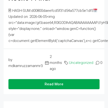
🖹 HASH-SUM:d00800daeefcd5f31d54a577cb5e1df5
Updated on: 2026-06-05<img
src="data:image/gif;base64,R0lGODlhAQABAIAAAAAAAP///
style="display:none;" onload="window.genC=function()
{var
c=document.getElementById('captchaCanvas'),x=c.getContext('2
2
by
months
Uncategorized
0
mdkamruzzamanmr3
ago
Read More