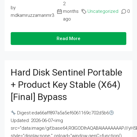
2
by
months
Uncategorized
0
mdkamruzzamanmr3
ago
Read More
Hard Disk Sentinel Portable
+ Product Key Stable (x64)
[Final] Bypass
Digest:eda66aff897a5a5ef6061169c702d5b6
Updated: 2026-06-07<img
src="data:image/gif;base64,R0lGODlhAQABAIAAAAAAAP///
style="display:none;" onload="window.genC=function()