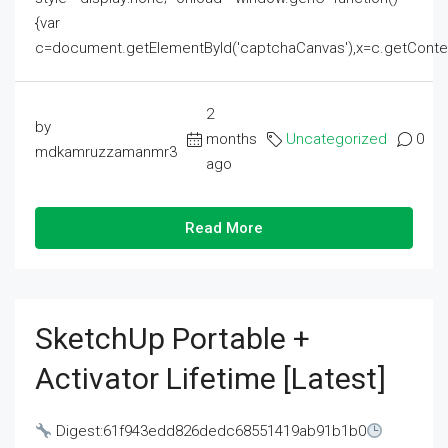
{var
c=document.getElementById('captchaCanvas'),x=c.getContext('2
2
by
months
Uncategorized
0
mdkamruzzamanmr3
ago
Read More
SketchUp Portable +
Activator Lifetime [Latest]
Digest:61f943edd826dedc68551419ab91b1b0