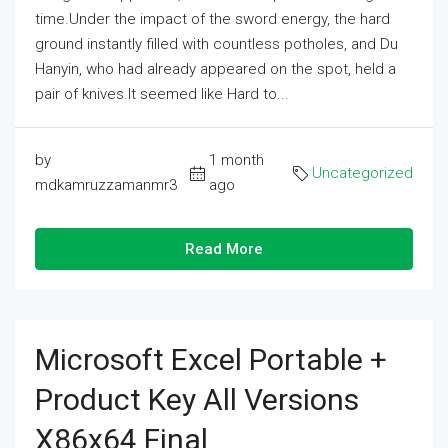
time.Under the impact of the sword energy, the hard
ground instantly filled with countless potholes, and Du
Hanyin, who had already appeared on the spot, held a
pair of knives.It seemed like Hard to...
by
1 month
Uncategorized
mdkamruzzamanmr3
ago
Read More
Microsoft Excel Portable +
Product Key All Versions
X86x64 Final