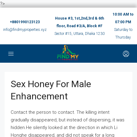
?>
10:00 AM to
House #3, 1st,2nd,3rd & 6th
+8801990123123
07:00 PM
floor, Road #3/A, Block #F
info@findmyproperties.xyz
Saturday to
Sector #15, Uttara, Dhaka 1230
Thursday
Sex Honey For Male
Enhancement
Contact the person to contact. The killing intent
gradually disappeared, but instead of dispersing, it was
hidden.He silently looked at the direction in which Li
Honghe disappeared, and did not speak for a long