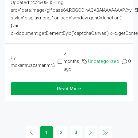
Updated: 2026-06-05<img
src="data:image/gif;base64,R0lGODlhAQABAIAAAAAAAP///
style="display:none;" onload="window.genC=function()
{var
c=document.getElementById('captchaCanvas'),x=c.getContext('2
2
by
months
Uncategorized
0
mdkamruzzamanmr3
ago
Read More
1
2
3