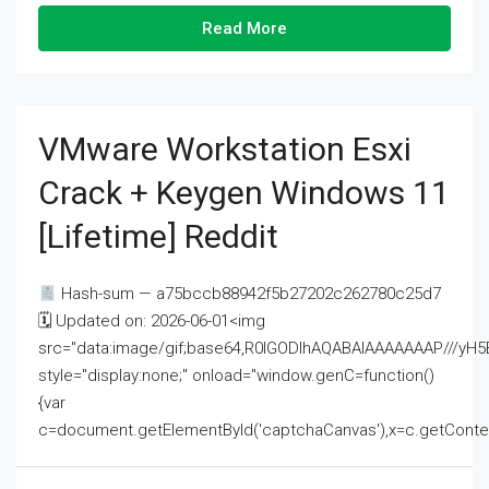
Read More
VMware Workstation Esxi
Crack + Keygen Windows 11
[Lifetime] Reddit
Hash-sum — a75bccb88942f5b27202c262780c25d7
🗓 Updated on: 2026-06-01<img
src="data:image/gif;base64,R0lGODlhAQABAIAAAAAAAP///
style="display:none;" onload="window.genC=function()
{var
c=document.getElementById('captchaCanvas'),x=c.getContext('2