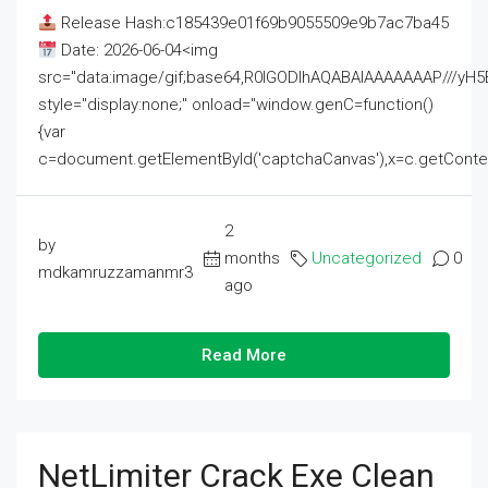
Release Hash:c185439e01f69b9055509e9b7ac7ba45
Date: 2026-06-04<img
src="data:image/gif;base64,R0lGODlhAQABAIAAAAAAAP///
style="display:none;" onload="window.genC=function()
{var
c=document.getElementById('captchaCanvas'),x=c.getContext('2
2
by
months
Uncategorized
0
mdkamruzzamanmr3
ago
Read More
NetLimiter Crack Exe Clean