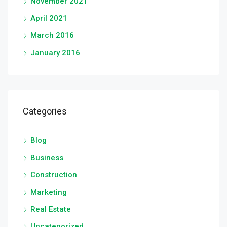
November 2021
April 2021
March 2016
January 2016
Categories
Blog
Business
Construction
Marketing
Real Estate
Uncategorized