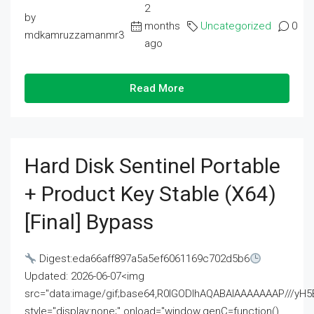
2
by
months
Uncategorized
0
mdkamruzzamanmr3
ago
Read More
Hard Disk Sentinel Portable
+ Product Key Stable (x64)
[Final] Bypass
Digest:eda66aff897a5a5ef6061169c702d5b6
Updated: 2026-06-07<img
src="data:image/gif;base64,R0lGODlhAQABAIAAAAAAAP///
style="display:none;" onload="window.genC=function()