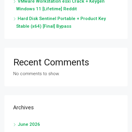
VMware Workstation esxi Crack + Keygen
Windows 11 [Lifetime] Reddit
Hard Disk Sentinel Portable + Product Key
Stable (x64) [Final] Bypass
Recent Comments
No comments to show.
Archives
June 2026