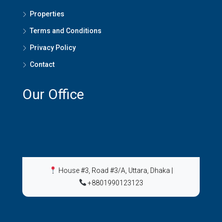
Properties
Terms and Conditions
Privacy Policy
Contact
Our Office
House #3, Road #3/A, Uttara, Dhaka
|
+8801990123123