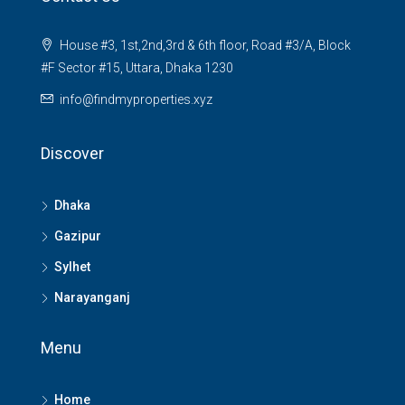
House #3, 1st,2nd,3rd & 6th floor, Road #3/A, Block
#F Sector #15, Uttara, Dhaka 1230
info@findmyproperties.xyz
Discover
Dhaka
Gazipur
Sylhet
Narayanganj
Menu
Home