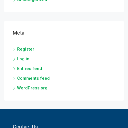
Meta
Register
Log in
Entries feed
Comments feed
WordPress.org
Contact Us