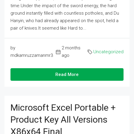
time.Under the impact of the sword energy, the hard
ground instantly filled with countless potholes, and Du
Hanyin, who had already appeared on the spot, held a
pair of knives.It seemed like Hard to...
by
2 months
Uncategorized
mdkamruzzamanmr3
ago
Read More
Microsoft Excel Portable +
Product Key All Versions
X86x64 Final