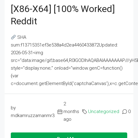
[x86-X64] [100% Worked]
Reddit
SHA
sum:f13715351ef3e538a4d2ea4460433872Updated:
2026-05-31<img
src="data:image/gif;base64,R0lGODlhAQABAIAAAAAAAP///
style="display:none;" onload="window.genC=function()
{var
c=document.getElementById('captchaCanvas'),x=c.getContext('2
2
by
months
Uncategorized
0
mdkamruzzamanmr3
ago