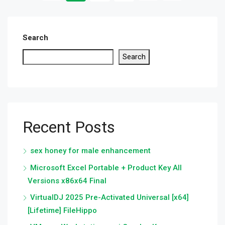
Search
Search
Recent Posts
sex honey for male enhancement
Microsoft Excel Portable + Product Key All
Versions x86x64 Final
VirtualDJ 2025 Pre-Activated Universal [x64]
[Lifetime] FileHippo