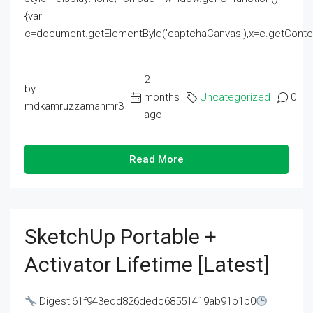
{var
c=document.getElementById('captchaCanvas'),x=c.getContext('2
2
by
months
Uncategorized
0
mdkamruzzamanmr3
ago
Read More
SketchUp Portable +
Activator Lifetime [Latest]
Digest:61f943edd826dedc68551419ab91b1b0