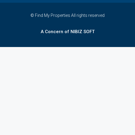
© Find My Properties All rights reserved
A Concern of NIBIZ SOFT