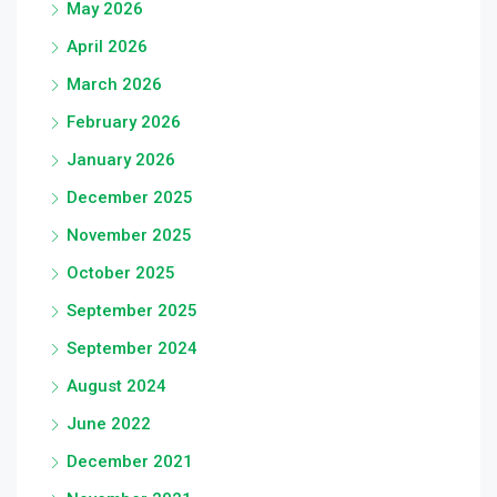
May 2026
April 2026
March 2026
February 2026
January 2026
December 2025
November 2025
October 2025
September 2025
September 2024
August 2024
June 2022
December 2021