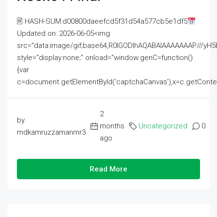
🖹 HASH-SUM:d00800daeefcd5f31d54a577cb5e1df5
Updated on: 2026-06-05<img
src="data:image/gif;base64,R0lGODlhAQABAIAAAAAAAP///
style="display:none;" onload="window.genC=function()
{var
c=document.getElementById('captchaCanvas'),x=c.getContext('2
2
by
months
Uncategorized
0
mdkamruzzamanmr3
ago
Read More