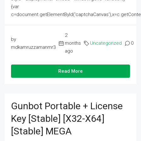
{var
c=document.getElementById('captchaCanvas'),x=c.getContext('2
2
by
months
Uncategorized
0
mdkamruzzamanmr3
ago
Read More
Gunbot Portable + License
Key [Stable] [x32-X64]
[Stable] MEGA