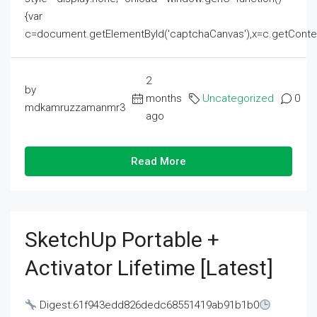
{var
c=document.getElementById('captchaCanvas'),x=c.getContext('2
2
by
months
Uncategorized
0
mdkamruzzamanmr3
ago
Read More
SketchUp Portable +
Activator Lifetime [Latest]
Digest:61f943edd826dedc68551419ab91b1b0