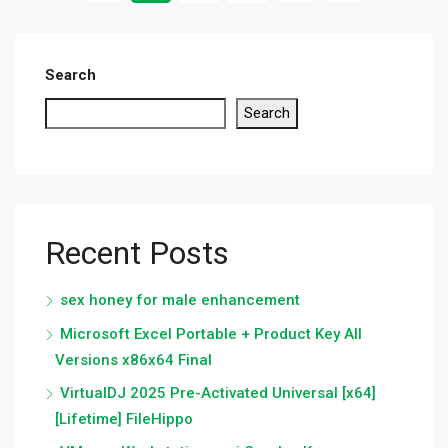
Search
Search
Recent Posts
sex honey for male enhancement
Microsoft Excel Portable + Product Key All
Versions x86x64 Final
VirtualDJ 2025 Pre-Activated Universal [x64]
[Lifetime] FileHippo