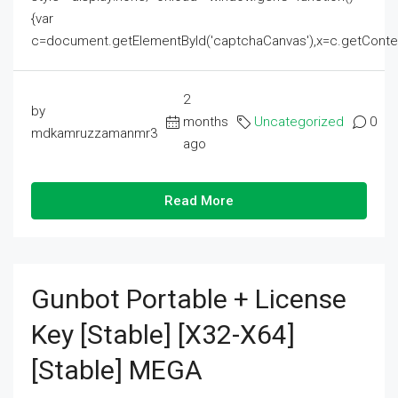
{var
c=document.getElementById('captchaCanvas'),x=c.getContext('2
2
by
months
Uncategorized
0
mdkamruzzamanmr3
ago
Read More
Gunbot Portable + License
Key [Stable] [x32-X64]
[Stable] MEGA