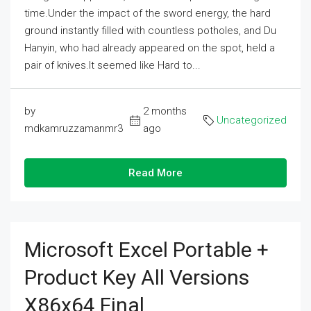
time.Under the impact of the sword energy, the hard
ground instantly filled with countless potholes, and Du
Hanyin, who had already appeared on the spot, held a
pair of knives.It seemed like Hard to...
by
2 months
Uncategorized
mdkamruzzamanmr3
ago
Read More
Microsoft Excel Portable +
Product Key All Versions
X86x64 Final