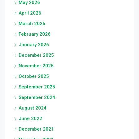
May 2026
April 2026
March 2026
February 2026
January 2026
December 2025
November 2025
October 2025
September 2025
September 2024
August 2024
June 2022
December 2021