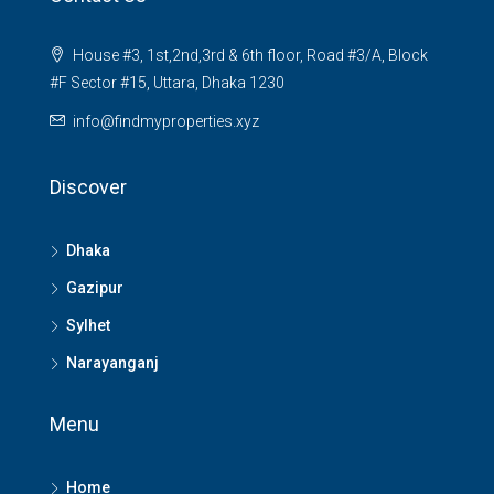
House #3, 1st,2nd,3rd & 6th floor, Road #3/A, Block
#F Sector #15, Uttara, Dhaka 1230
info@findmyproperties.xyz
Discover
Dhaka
Gazipur
Sylhet
Narayanganj
Menu
Home