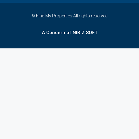
© Find My Properties All rights reserved
A Concern of NIBIZ SOFT