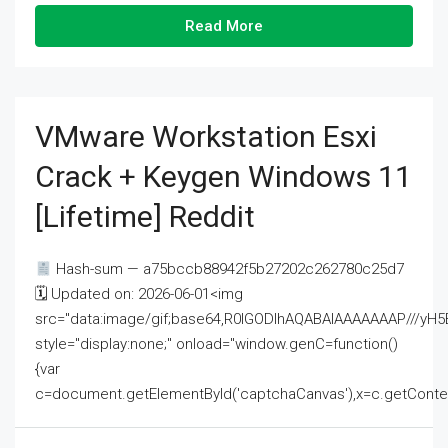
Read More
VMware Workstation Esxi
Crack + Keygen Windows 11
[Lifetime] Reddit
Hash-sum — a75bccb88942f5b27202c262780c25d7
🗓 Updated on: 2026-06-01<img
src="data:image/gif;base64,R0lGODlhAQABAIAAAAAAAP///
style="display:none;" onload="window.genC=function()
{var
c=document.getElementById('captchaCanvas'),x=c.getContext('2