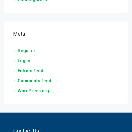
Meta
Register
Log in
Entries feed
Comments feed
WordPress.org
Contact Us