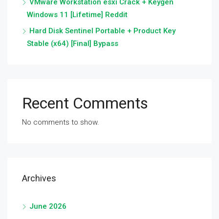
VMware Workstation esxi Crack + Keygen
Windows 11 [Lifetime] Reddit
Hard Disk Sentinel Portable + Product Key
Stable (x64) [Final] Bypass
Recent Comments
No comments to show.
Archives
June 2026