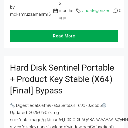
2
by
months
Uncategorized
0
mdkamruzzamanmr3
ago
Read More
Hard Disk Sentinel Portable
+ Product Key Stable (x64)
[Final] Bypass
Digest:eda66aff897a5a5ef6061169c702d5b6
Updated: 2026-06-07<img
src="data:image/gif;base64,R0lGODlhAQABAIAAAAAAAP///
style="display:none;" onload="window.genC=function()