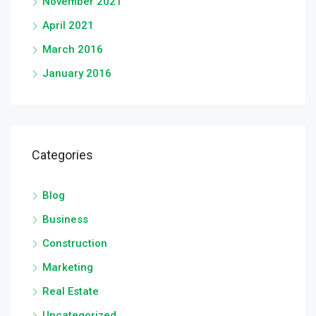
November 2021
April 2021
March 2016
January 2016
Categories
Blog
Business
Construction
Marketing
Real Estate
Uncategorized