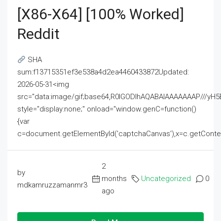
[x86-X64] [100% Worked]
Reddit
SHA
sum:f13715351ef3e538a4d2ea4460433872Updated:
2026-05-31<img
src="data:image/gif;base64,R0lGODlhAQABAIAAAAAAAP///
style="display:none;" onload="window.genC=function()
{var
c=document.getElementById('captchaCanvas'),x=c.getContext('2
2
by
months
Uncategorized
0
mdkamruzzamanmr3
ago