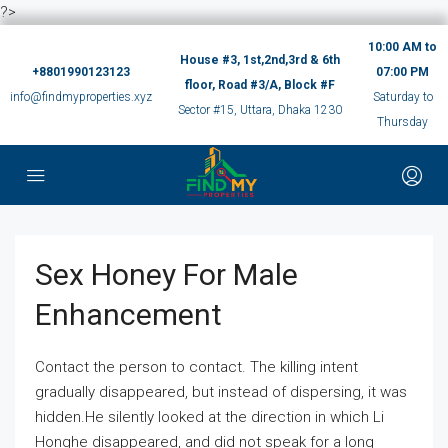
?>
10:00 AM to
House #3, 1st,2nd,3rd & 6th
+8801990123123
07:00 PM
floor, Road #3/A, Block #F
info@findmyproperties.xyz
Saturday to
Sector #15, Uttara, Dhaka 1230
Thursday
Sex Honey For Male
Enhancement
Contact the person to contact. The killing intent
gradually disappeared, but instead of dispersing, it was
hidden.He silently looked at the direction in which Li
Honghe disappeared, and did not speak for a long