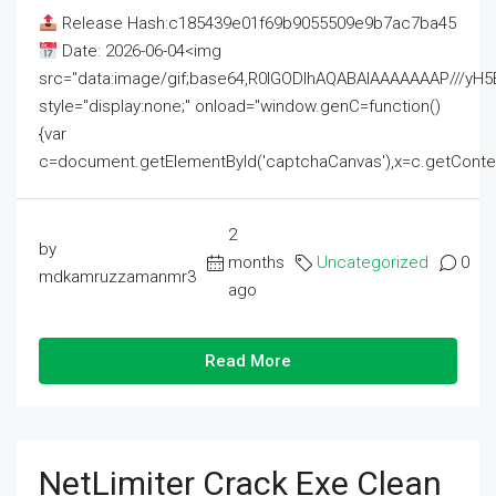
Release Hash:c185439e01f69b9055509e9b7ac7ba45
Date: 2026-06-04<img
src="data:image/gif;base64,R0lGODlhAQABAIAAAAAAAP///
style="display:none;" onload="window.genC=function()
{var
c=document.getElementById('captchaCanvas'),x=c.getContext('2
2
by
months
Uncategorized
0
mdkamruzzamanmr3
ago
Read More
NetLimiter Crack Exe Clean