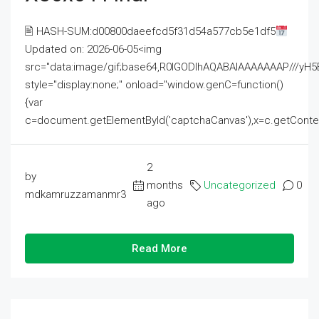
🖹 HASH-SUM:d00800daeefcd5f31d54a577cb5e1df5
Updated on: 2026-06-05<img
src="data:image/gif;base64,R0lGODlhAQABAIAAAAAAAP///
style="display:none;" onload="window.genC=function()
{var
c=document.getElementById('captchaCanvas'),x=c.getContext('2
2
by
months
Uncategorized
0
mdkamruzzamanmr3
ago
Read More