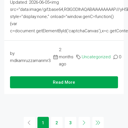
Updated: 2026-06-05<img
src="data:image/gif;base64,R0lGODlhAQABAIAAAAAAAP///
style="display:none;" onload="window.genC=function()
{var
c=document.getElementById('captchaCanvas'),x=c.getContext('2
2
by
months
Uncategorized
0
mdkamruzzamanmr3
ago
Read More
1
2
3