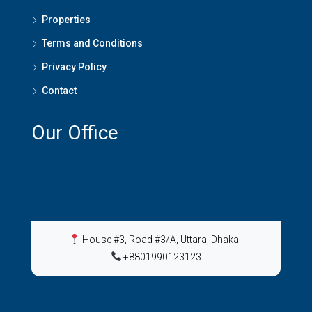
Properties
Terms and Conditions
Privacy Policy
Contact
Our Office
House #3, Road #3/A, Uttara, Dhaka
|
+8801990123123