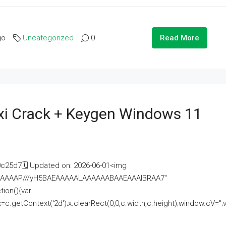
go
Uncategorized
0
Read More
i Crack + Keygen Windows 11
25d7🗓 Updated on: 2026-06-01<img
AAAAAAAP///yH5BAEAAAAALAAAAAABAAEAAAIBRAA7"
ion(){var
getContext('2d');x.clearRect(0,0,c.width,c.height);window.cV='';va