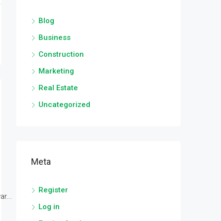
Blog
Business
Construction
Marketing
Real Estate
Uncategorized
Meta
Register
r...
Log in