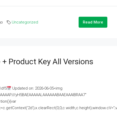
go
Uncategorized
Read More
 + Product Key All Versions
1df5
Updated on: 2026-06-05<img
AAAAAAAP///yH5BAEAAAAALAAAAAABAAEAAAIBRAA7"
ion(){var
getContext('2d');x.clearRect(0,0,c.width,c.height);window.cV='';va