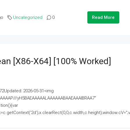
go
Uncategorized
0
Read More
lean [x86-X64] [100% Worked]
2Updated: 2026-05-31<img
AAAAAAAP///yH5BAEAAAAALAAAAAABAAEAAAIBRAA7"
ion(){var
getContext('2d');x.clearRect(0,0,c.width,c.height);window.cV='';va