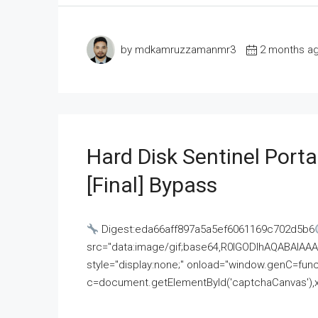
by mdkamruzzamanmr3
2 months a
Hard Disk Sentinel Porta
[Final] Bypass
Digest:eda66aff897a5a5ef6061169c702d5b6
src="data:image/gif;base64,R0lGODlhAQABAI
style="display:none;" onload="window.genC=funct
c=document.getElementById('captchaCanvas'),x=c.