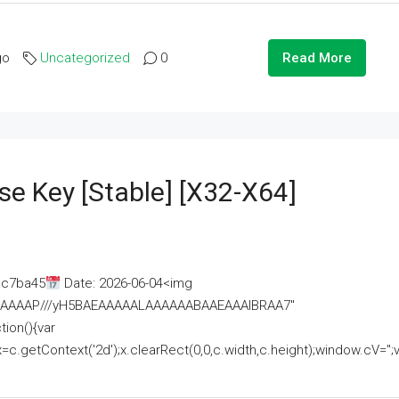
go
Uncategorized
0
Read More
se Key [Stable] [x32-X64]
ac7ba45
Date: 2026-06-04<img
AAAAAAAP///yH5BAEAAAAALAAAAAABAAEAAAIBRAA7"
ion(){var
getContext('2d');x.clearRect(0,0,c.width,c.height);window.cV='';va