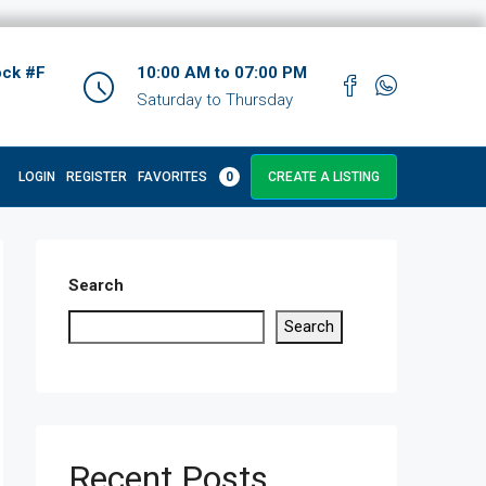
ock #F
10:00 AM to 07:00 PM
Saturday to Thursday
LOGIN
REGISTER
FAVORITES
0
CREATE A LISTING
Search
Search
Recent Posts