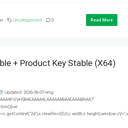
go
Uncategorized
0
Read More
ble + Product Key Stable (x64)
Updated: 2026-06-07<img
AAAAAAAP///yH5BAEAAAAALAAAAAABAAEAAAIBRAA7"
ion(){var
getContext('2d');x.clearRect(0,0,c.width,c.height);window.cV='';va