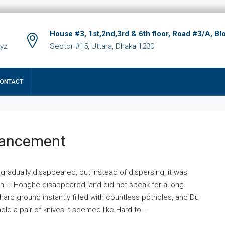
House #3, 1st,2nd,3rd & 6th floor, Road #3/A, Bl
xyz
Sector #15, Uttara, Dhaka 1230
ONTACT
hancement
 gradually disappeared, but instead of dispersing, it was
ich Li Honghe disappeared, and did not speak for a long
ard ground instantly filled with countless potholes, and Du
ld a pair of knives.It seemed like Hard to...