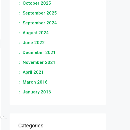
October 2025
September 2025
September 2024
August 2024
June 2022
December 2021
November 2021
April 2021
March 2016
January 2016
r...
Categories