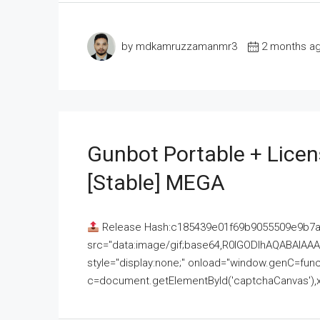
by mdkamruzzamanmr3
2 months a
Gunbot Portable + Licen
[Stable] MEGA
Release Hash:c185439e01f69b9055509e9b7
src="data:image/gif;base64,R0lGODlhAQABAI
style="display:none;" onload="window.genC=funct
c=document.getElementById('captchaCanvas'),x=c.