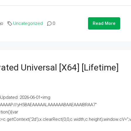
go
Uncategorized
0
Read More
ated Universal [x64] [Lifetime]
pdated: 2026-06-01<img
AAAAAAAP///yH5BAEAAAAALAAAAAABAAEAAAIBRAA7"
ion(){var
getContext('2d');x.clearRect(0,0,c.width,c.height);window.cV='';va