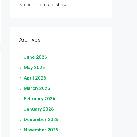
No comments to show.
Archives
June 2026
May 2026
April 2026
March 2026
February 2026
January 2026
December 2025
r...
November 2025