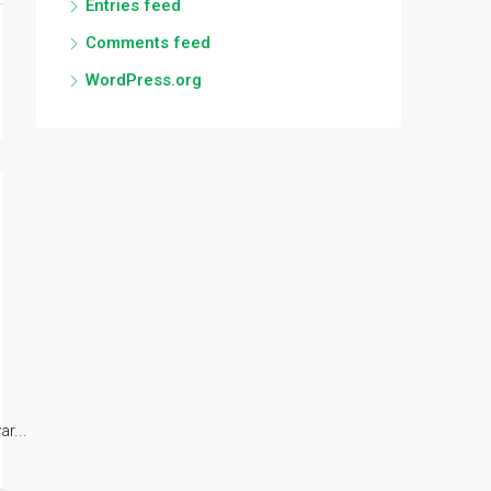
Entries feed
Comments feed
WordPress.org
r...