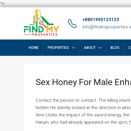
?>
+8801990123123
info@findmyproperties.
HOME
PROPERTIES
ABOUT
BLOG
C
Sex Honey For Male En
Contact the person to contact. The killing intent
hidden.He silently looked at the direction in wh
time.Under the impact of the sword energy, the h
Hanyin, who had already appeared on the spot, he