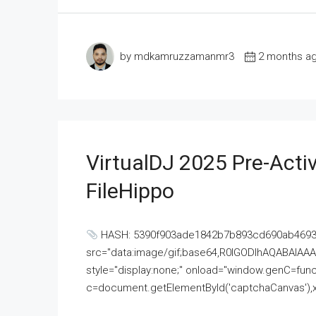
by mdkamruzzamanmr3
2 months a
VirtualDJ 2025 Pre-Activ
FileHippo
HASH: 5390f903ade1842b7b893cd690ab4693U
src="data:image/gif;base64,R0lGODlhAQABAI
style="display:none;" onload="window.genC=funct
c=document.getElementById('captchaCanvas'),x=c.