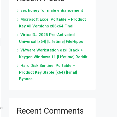
sex honey for male enhancement
Microsoft Excel Portable + Product
Key All Versions x86x64 Final
VirtualDJ 2025 Pre-Activated
Universal [x64] [Lifetime] FileHippo
VMware Workstation esxi Crack +
Keygen Windows 11 [Lifetime] Reddit
Hard Disk Sentinel Portable +
Product Key Stable (x64) [Final]
Bypass
r...
Recent Comments