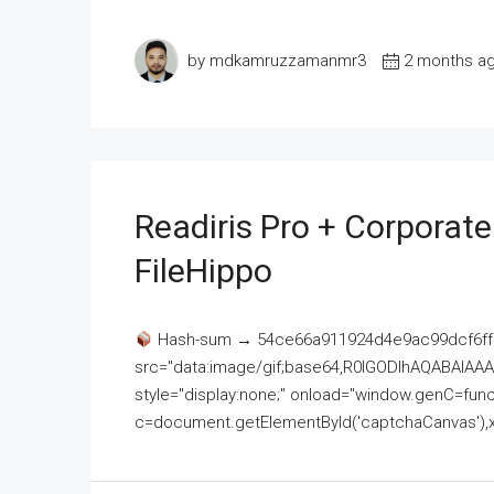
by mdkamruzzamanmr3
2 months a
Readiris Pro + Corporat
FileHippo
Hash-sum → 54ce66a911924d4e9ac99dcf6ff
src="data:image/gif;base64,R0lGODlhAQABAI
style="display:none;" onload="window.genC=funct
c=document.getElementById('captchaCanvas'),x=c.