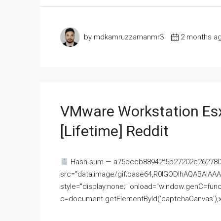
by mdkamruzzamanmr3
2 months a
VMware Workstation Esx
[Lifetime] Reddit
Hash-sum — a75bccb88942f5b27202c262780c
src="data:image/gif;base64,R0lGODlhAQABAI
style="display:none;" onload="window.genC=funct
c=document.getElementById('captchaCanvas'),x=c.