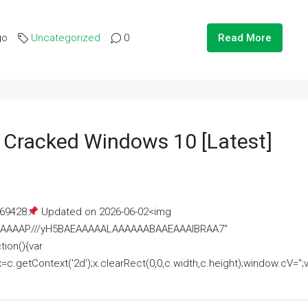
go
Uncategorized
0
Read More
e Cracked Windows 10 [Latest]
69428
Updated on 2026-06-02<img
AAAAAAAP///yH5BAEAAAAALAAAAAABAAEAAAIBRAA7"
ion(){var
getContext('2d');x.clearRect(0,0,c.width,c.height);window.cV='';va