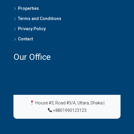
Properties
Terms and Conditions
Privacy Policy
Contact
Our Office
House #3, Road #3/A, Uttara, Dhaka
|
+8801990123123