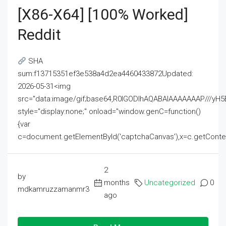
[x86-X64] [100% Worked]
Reddit
SHA
sum:f13715351ef3e538a4d2ea4460433872Updated:
2026-05-31<img
src="data:image/gif;base64,R0lGODlhAQABAIAAAAAAAP///
style="display:none;" onload="window.genC=function()
{var
c=document.getElementById('captchaCanvas'),x=c.getContext('2
2
by
months
Uncategorized
0
mdkamruzzamanmr3
ago