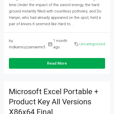
time.Under the impact of the sword energy, the hard
ground instantly filled with countless potholes, and Du
Hanyin, who had already appeared on the spot, held a
pair of knives.It seemed like Hard to...
by
1 month
Uncategorized
mdkamruzzamanmr3
ago
Read More
Microsoft Excel Portable +
Product Key All Versions
X86x64 Final