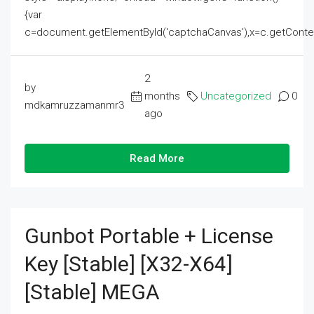
{var
c=document.getElementById('captchaCanvas'),x=c.getContext('2
2
by
months
Uncategorized
0
mdkamruzzamanmr3
ago
Read More
Gunbot Portable + License
Key [Stable] [x32-X64]
[Stable] MEGA