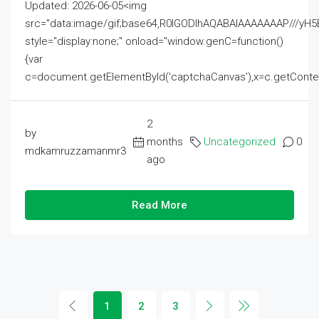
Updated: 2026-06-05<img
src="data:image/gif;base64,R0lGODlhAQABAIAAAAAAAP///
style="display:none;" onload="window.genC=function()
{var
c=document.getElementById('captchaCanvas'),x=c.getContext('2
2
by
months
Uncategorized
0
mdkamruzzamanmr3
ago
Read More
1
2
3