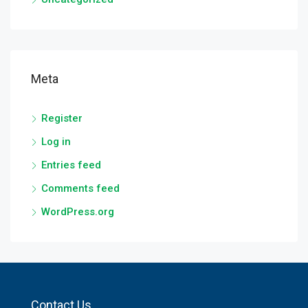
Meta
Register
Log in
Entries feed
Comments feed
WordPress.org
Contact Us