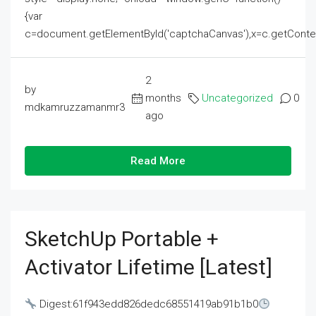
{var
c=document.getElementById('captchaCanvas'),x=c.getContext('2
2
by
months
Uncategorized
0
mdkamruzzamanmr3
ago
Read More
SketchUp Portable +
Activator Lifetime [Latest]
Digest:61f943edd826dedc68551419ab91b1b0