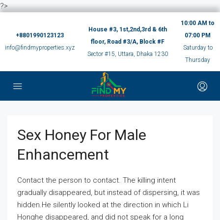
?>
10:00 AM to
House #3, 1st,2nd,3rd & 6th
+8801990123123
07:00 PM
floor, Road #3/A, Block #F
info@findmyproperties.xyz
Saturday to
Sector #15, Uttara, Dhaka 1230
Thursday
Sex Honey For Male
Enhancement
Contact the person to contact. The killing intent
gradually disappeared, but instead of dispersing, it was
hidden.He silently looked at the direction in which Li
Honghe disappeared, and did not speak for a long