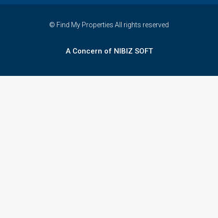
© Find My Properties All rights reserved
A Concern of NIBIZ SOFT