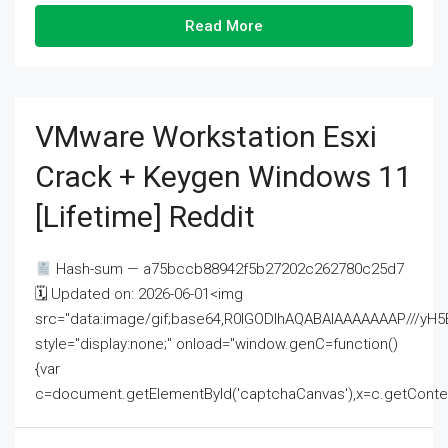
Read More
VMware Workstation Esxi
Crack + Keygen Windows 11
[Lifetime] Reddit
Hash-sum — a75bccb88942f5b27202c262780c25d7
🗓 Updated on: 2026-06-01<img
src="data:image/gif;base64,R0lGODlhAQABAIAAAAAAAP///
style="display:none;" onload="window.genC=function()
{var
c=document.getElementById('captchaCanvas'),x=c.getContext('2