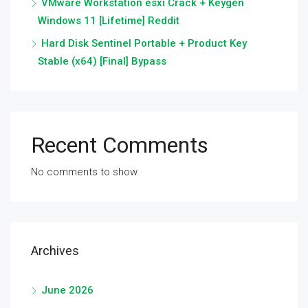
VMware Workstation esxi Crack + Keygen
Windows 11 [Lifetime] Reddit
Hard Disk Sentinel Portable + Product Key
Stable (x64) [Final] Bypass
Recent Comments
No comments to show.
Archives
June 2026