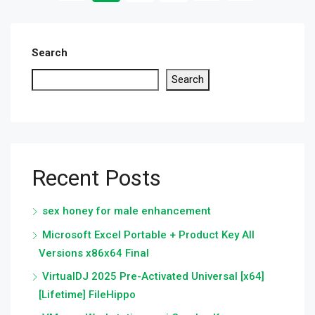
Search
Search
Recent Posts
sex honey for male enhancement
Microsoft Excel Portable + Product Key All
Versions x86x64 Final
VirtualDJ 2025 Pre-Activated Universal [x64]
[Lifetime] FileHippo