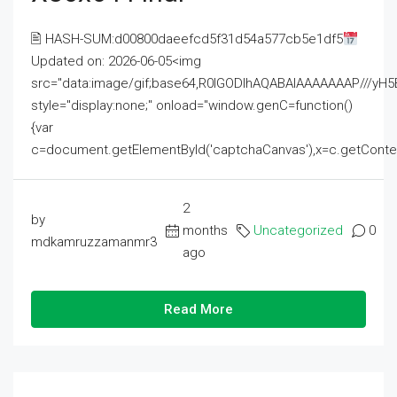
🖹 HASH-SUM:d00800daeefcd5f31d54a577cb5e1df5
Updated on: 2026-06-05<img
src="data:image/gif;base64,R0lGODlhAQABAIAAAAAAAP///
style="display:none;" onload="window.genC=function()
{var
c=document.getElementById('captchaCanvas'),x=c.getContext('2
2
by
months
Uncategorized
0
mdkamruzzamanmr3
ago
Read More