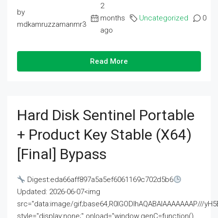
2
by
months
Uncategorized
0
mdkamruzzamanmr3
ago
Read More
Hard Disk Sentinel Portable
+ Product Key Stable (x64)
[Final] Bypass
Digest:eda66aff897a5a5ef6061169c702d5b6
Updated: 2026-06-07<img
src="data:image/gif;base64,R0lGODlhAQABAIAAAAAAAP///
style="display:none;" onload="window.genC=function()