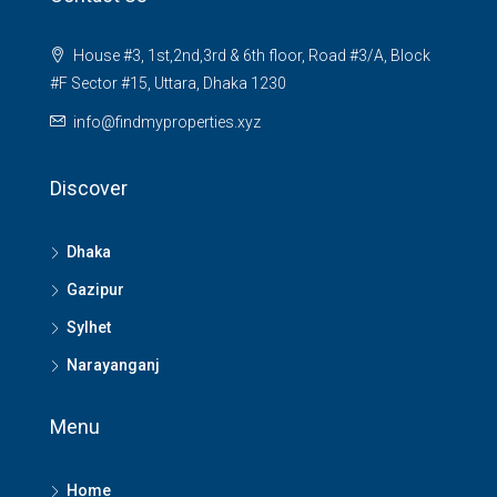
House #3, 1st,2nd,3rd & 6th floor, Road #3/A, Block
#F Sector #15, Uttara, Dhaka 1230
info@findmyproperties.xyz
Discover
Dhaka
Gazipur
Sylhet
Narayanganj
Menu
Home