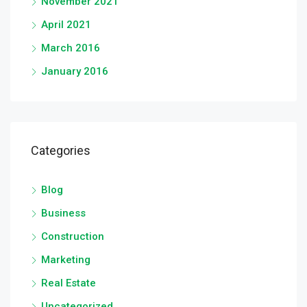
November 2021
April 2021
March 2016
January 2016
Categories
Blog
Business
Construction
Marketing
Real Estate
Uncategorized