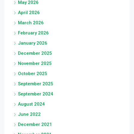
May 2026
April 2026
March 2026
February 2026
January 2026
December 2025
November 2025
October 2025
September 2025
September 2024
August 2024
June 2022
December 2021