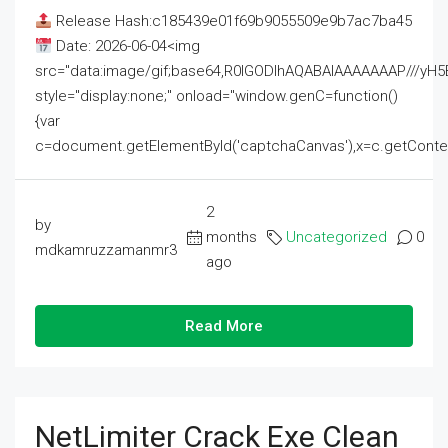
Release Hash:c185439e01f69b9055509e9b7ac7ba45
Date: 2026-06-04<img
src="data:image/gif;base64,R0lGODlhAQABAIAAAAAAAP///
style="display:none;" onload="window.genC=function()
{var
c=document.getElementById('captchaCanvas'),x=c.getContext('2
2
by
months
Uncategorized
0
mdkamruzzamanmr3
ago
Read More
NetLimiter Crack Exe Clean