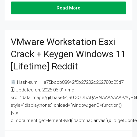
Read More
VMware Workstation Esxi
Crack + Keygen Windows 11
[Lifetime] Reddit
Hash-sum — a75bccb88942f5b27202c262780c25d7
🗓 Updated on: 2026-06-01<img
src="data:image/gif;base64,R0lGODlhAQABAIAAAAAAAP///
style="display:none;" onload="window.genC=function()
{var
c=document.getElementById('captchaCanvas'),x=c.getContext('2