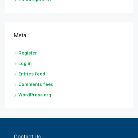
Meta
Register
Log in
Entries feed
Comments feed
WordPress.org
Contact Us