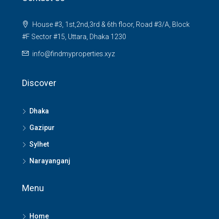
House #3, 1st,2nd,3rd & 6th floor, Road #3/A, Block
#F Sector #15, Uttara, Dhaka 1230
info@findmyproperties.xyz
Discover
Dhaka
Gazipur
Sylhet
Narayanganj
Menu
Home