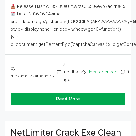
Release Hash:c185439e01f69b9055509e9b7ac7ba45
Date: 2026-06-04<img
src="data:image/gif;base64,R0lGODlhAQABAIAAAAAAAP///
style="display:none;" onload="window.genC=function()
{var
c=document.getElementById('captchaCanvas'),x=c.getContext('2
2
by
months
Uncategorized
0
mdkamruzzamanmr3
ago
Read More
NetLimiter Crack Exe Clean