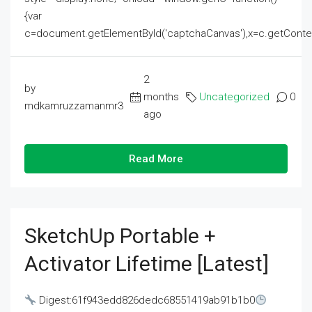
{var
c=document.getElementById('captchaCanvas'),x=c.getContext('2
2
by
months
Uncategorized
0
mdkamruzzamanmr3
ago
Read More
SketchUp Portable +
Activator Lifetime [Latest]
Digest:61f943edd826dedc68551419ab91b1b0