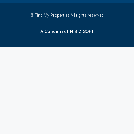
© Find My Properties All rights reserved
A Concern of NIBIZ SOFT