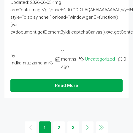
Updated: 2026-06-05<img
src="data:image/gif;base64,R0lGODlhAQABAIAAAAAAAP///
style="display:none;" onload="window.genC=function()
{var
c=document.getElementById('captchaCanvas'),x=c.getContext('2
2
by
months
Uncategorized
0
mdkamruzzamanmr3
ago
Read More
1
2
3