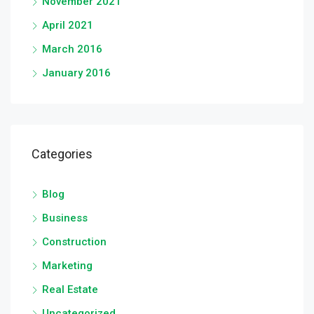
November 2021
April 2021
March 2016
January 2016
Categories
Blog
Business
Construction
Marketing
Real Estate
Uncategorized