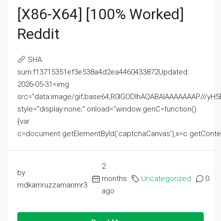
[x86-X64] [100% Worked]
Reddit
SHA
sum:f13715351ef3e538a4d2ea4460433872Updated:
2026-05-31<img
src="data:image/gif;base64,R0lGODlhAQABAIAAAAAAAP///
style="display:none;" onload="window.genC=function()
{var
c=document.getElementById('captchaCanvas'),x=c.getContext('2
2
by
months
Uncategorized
0
mdkamruzzamanmr3
ago