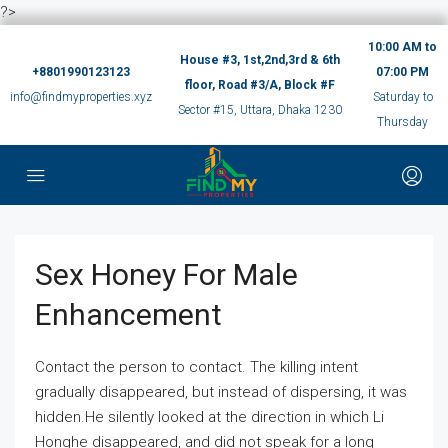
?>
10:00 AM to
House #3, 1st,2nd,3rd & 6th
+8801990123123
07:00 PM
floor, Road #3/A, Block #F
info@findmyproperties.xyz
Saturday to
Sector #15, Uttara, Dhaka 1230
Thursday
Sex Honey For Male
Enhancement
Contact the person to contact. The killing intent
gradually disappeared, but instead of dispersing, it was
hidden.He silently looked at the direction in which Li
Honghe disappeared, and did not speak for a long