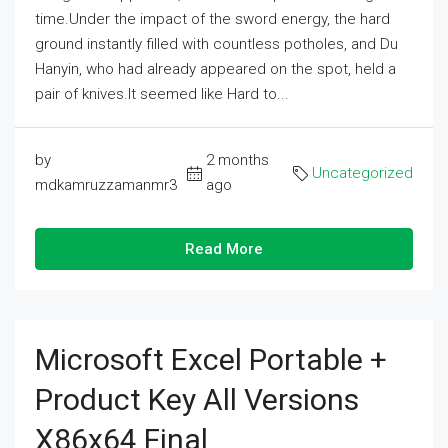
time.Under the impact of the sword energy, the hard
ground instantly filled with countless potholes, and Du
Hanyin, who had already appeared on the spot, held a
pair of knives.It seemed like Hard to...
by
2 months
Uncategorized
mdkamruzzamanmr3
ago
Read More
Microsoft Excel Portable +
Product Key All Versions
X86x64 Final