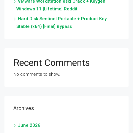
VMware Workstation esxi Crack + Keygen
Windows 11 [Lifetime] Reddit
Hard Disk Sentinel Portable + Product Key
Stable (x64) [Final] Bypass
Recent Comments
No comments to show.
Archives
June 2026