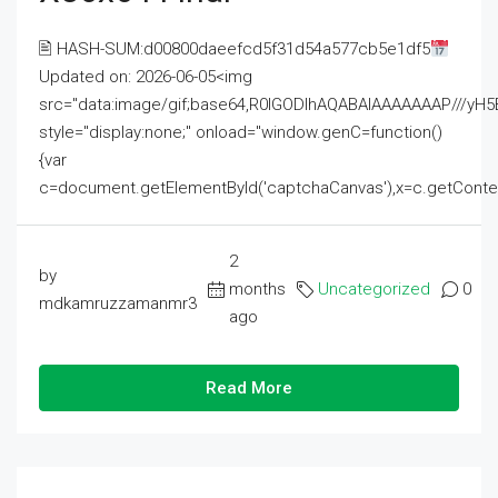
🖹 HASH-SUM:d00800daeefcd5f31d54a577cb5e1df5
Updated on: 2026-06-05<img
src="data:image/gif;base64,R0lGODlhAQABAIAAAAAAAP///
style="display:none;" onload="window.genC=function()
{var
c=document.getElementById('captchaCanvas'),x=c.getContext('2
2
by
months
Uncategorized
0
mdkamruzzamanmr3
ago
Read More