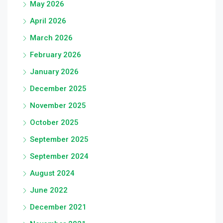
May 2026
April 2026
March 2026
February 2026
January 2026
December 2025
November 2025
October 2025
September 2025
September 2024
August 2024
June 2022
December 2021