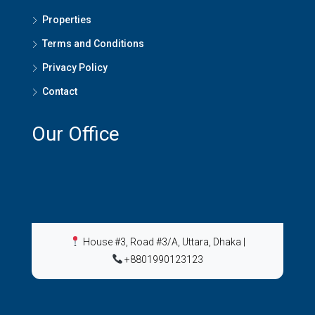
Properties
Terms and Conditions
Privacy Policy
Contact
Our Office
House #3, Road #3/A, Uttara, Dhaka
|
+8801990123123