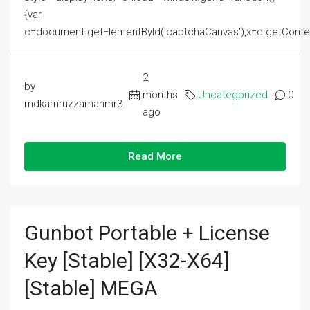
{var
c=document.getElementById('captchaCanvas'),x=c.getContext('2
2
by
months
Uncategorized
0
mdkamruzzamanmr3
ago
Read More
Gunbot Portable + License
Key [Stable] [x32-X64]
[Stable] MEGA