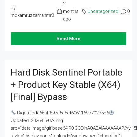
2
by
months
Uncategorized
0
mdkamruzzamanmr3
ago
Read More
Hard Disk Sentinel Portable
+ Product Key Stable (x64)
[Final] Bypass
Digest:eda66aff897a5a5ef6061169c702d5b6
Updated: 2026-06-07<img
src="data:image/gif;base64,R0lGODlhAQABAIAAAAAAAP///
style="display:none;" onload="window.genC=function()