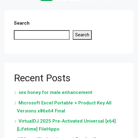
Search
Search
Recent Posts
sex honey for male enhancement
Microsoft Excel Portable + Product Key All
Versions x86x64 Final
VirtualDJ 2025 Pre-Activated Universal [x64]
[Lifetime] FileHippo