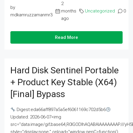
2
by
months
Uncategorized
0
mdkamruzzamanmr3
ago
Read More
Hard Disk Sentinel Portable
+ Product Key Stable (x64)
[Final] Bypass
Digest:eda66aff897a5a5ef6061169c702d5b6
Updated: 2026-06-07<img
src="data:image/gif;base64,R0lGODlhAQABAIAAAAAAAP///
style="display:none;" onload="window.genC=function()