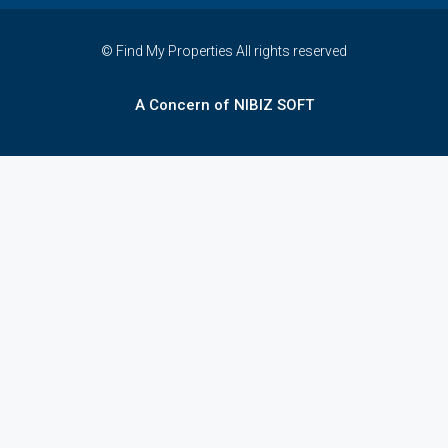
© Find My Properties All rights reserved
A Concern of NIBIZ SOFT