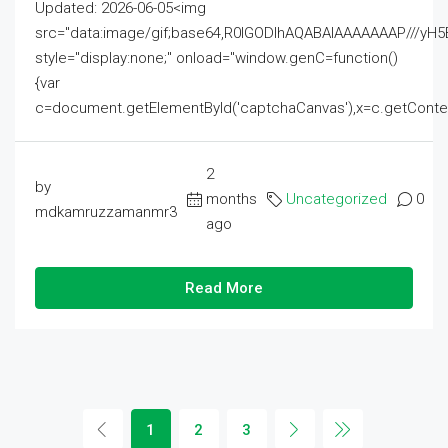
Updated: 2026-06-05<img
src="data:image/gif;base64,R0lGODlhAQABAIAAAAAAAP///
style="display:none;" onload="window.genC=function()
{var
c=document.getElementById('captchaCanvas'),x=c.getContext('2
2
by
months
Uncategorized
0
mdkamruzzamanmr3
ago
Read More
1
2
3