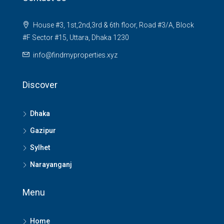
House #3, 1st,2nd,3rd & 6th floor, Road #3/A, Block
#F Sector #15, Uttara, Dhaka 1230
info@findmyproperties.xyz
Discover
Dhaka
Gazipur
Sylhet
Narayanganj
Menu
Home