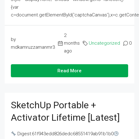
{var
c=document.getElementById('captchaCanvas'),x=c.getContext('2
2
by
months
Uncategorized
0
mdkamruzzamanmr3
ago
Read More
SketchUp Portable +
Activator Lifetime [Latest]
Digest:61f943edd826dedc68551419ab91b1b0