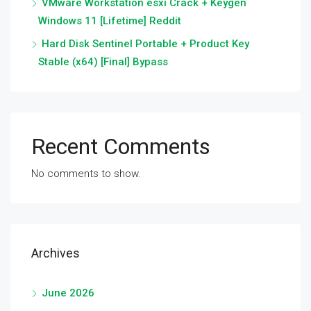
VMware Workstation esxi Crack + Keygen
Windows 11 [Lifetime] Reddit
Hard Disk Sentinel Portable + Product Key
Stable (x64) [Final] Bypass
Recent Comments
No comments to show.
Archives
June 2026