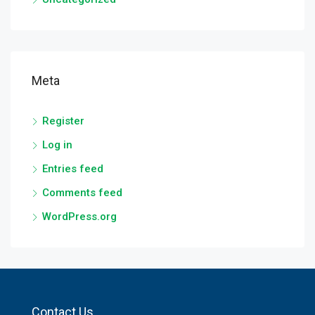
Meta
Register
Log in
Entries feed
Comments feed
WordPress.org
Contact Us