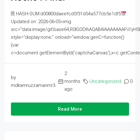
🖹 HASH-SUM:d00800daeefcd5f31d54a577cb5e1df5
Updated on: 2026-06-05<img
src="data:image/gif;base64,R0lGODlhAQABAIAAAAAAAP///
style="display:none;" onload="window.genC=function()
{var
c=document.getElementById('captchaCanvas'),x=c.getContext('2
2
by
months
Uncategorized
0
mdkamruzzamanmr3
ago
Read More