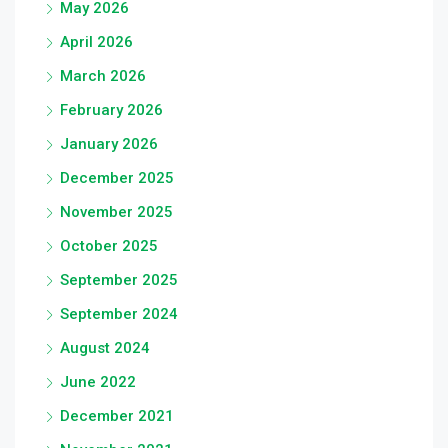
May 2026
April 2026
March 2026
February 2026
January 2026
December 2025
November 2025
October 2025
September 2025
September 2024
August 2024
June 2022
December 2021