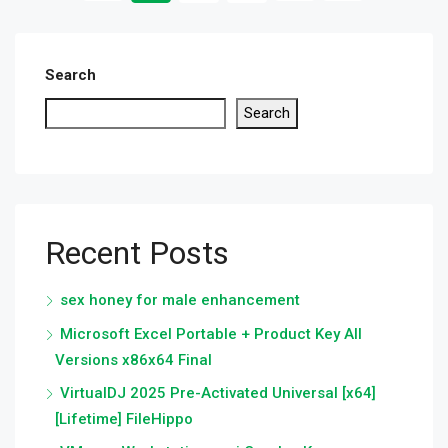
Search
Search
Recent Posts
sex honey for male enhancement
Microsoft Excel Portable + Product Key All
Versions x86x64 Final
VirtualDJ 2025 Pre-Activated Universal [x64]
[Lifetime] FileHippo