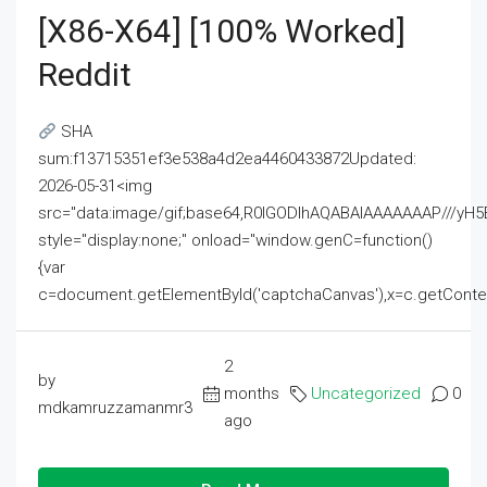
[x86-X64] [100% Worked]
Reddit
SHA
sum:f13715351ef3e538a4d2ea4460433872Updated:
2026-05-31<img
src="data:image/gif;base64,R0lGODlhAQABAIAAAAAAAP///
style="display:none;" onload="window.genC=function()
{var
c=document.getElementById('captchaCanvas'),x=c.getContext('2
2
by
months
Uncategorized
0
mdkamruzzamanmr3
ago