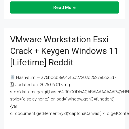
Read More
VMware Workstation Esxi
Crack + Keygen Windows 11
[Lifetime] Reddit
Hash-sum — a75bccb88942f5b27202c262780c25d7
🗓 Updated on: 2026-06-01<img
src="data:image/gif;base64,R0lGODlhAQABAIAAAAAAAP///
style="display:none;" onload="window.genC=function()
{var
c=document.getElementById('captchaCanvas'),x=c.getContext('2