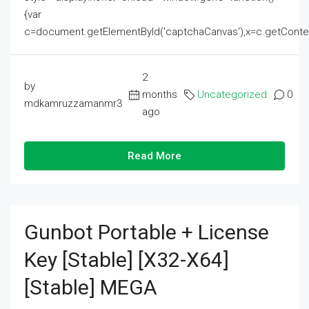
{var
c=document.getElementById('captchaCanvas'),x=c.getContext('2
2
by
months
Uncategorized
0
mdkamruzzamanmr3
ago
Read More
Gunbot Portable + License
Key [Stable] [x32-X64]
[Stable] MEGA