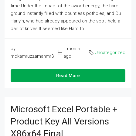
time.Under the impact of the sword energy, the hard
ground instantly filled with countless potholes, and Du
Hanyin, who had already appeared on the spot, held a
pair of knives.It seemed like Hard to...
by
1 month
Uncategorized
mdkamruzzamanmr3
ago
Read More
Microsoft Excel Portable +
Product Key All Versions
X86x64 Final