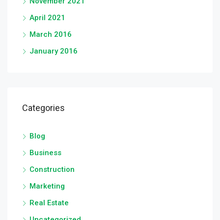
November 2021
April 2021
March 2016
January 2016
Categories
Blog
Business
Construction
Marketing
Real Estate
Uncategorized