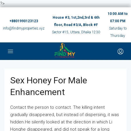
?>
10:00 AM to
House #3, 1st,2nd,3rd & 6th
+8801990123123
07:00 PM
floor, Road #3/A, Block #F
info@findmyproperties.xyz
Saturday to
Sector #15, Uttara, Dhaka 1230
Thursday
Sex Honey For Male
Enhancement
Contact the person to contact. The killing intent
gradually disappeared, but instead of dispersing, it was
hidden.He silently looked at the direction in which Li
Honghe disappeared, and did not speak for a long