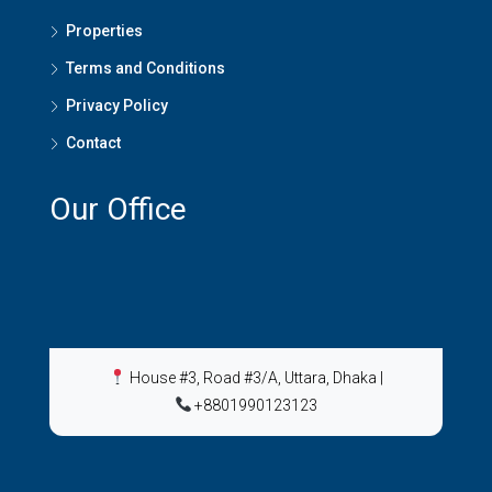
Properties
Terms and Conditions
Privacy Policy
Contact
Our Office
House #3, Road #3/A, Uttara, Dhaka
|
+8801990123123