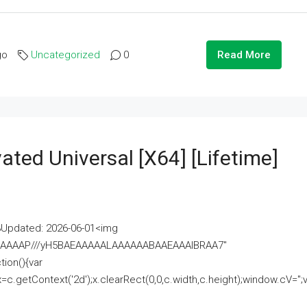
go
Uncategorized
0
Read More
ated Universal [x64] [Lifetime]
pdated: 2026-06-01<img
AAAAAAAP///yH5BAEAAAAALAAAAAABAAEAAAIBRAA7"
ion(){var
getContext('2d');x.clearRect(0,0,c.width,c.height);window.cV='';va