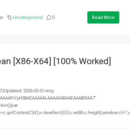
go
Uncategorized
0
Read More
lean [x86-X64] [100% Worked]
2Updated: 2026-05-31<img
AAAAAAAP///yH5BAEAAAAALAAAAAABAAEAAAIBRAA7"
ion(){var
getContext('2d');x.clearRect(0,0,c.width,c.height);window.cV='';va