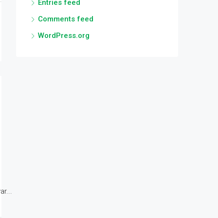
Entries feed
Comments feed
WordPress.org
r...