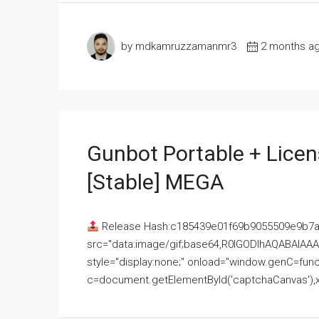
by mdkamruzzamanmr3
2 months a
Gunbot Portable + Licen
[Stable] MEGA
Release Hash:c185439e01f69b9055509e9b7
src="data:image/gif;base64,R0lGODlhAQABAI
style="display:none;" onload="window.genC=funct
c=document.getElementById('captchaCanvas'),x=c.