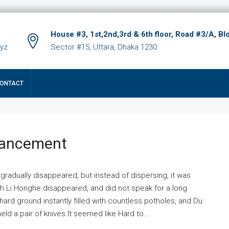
House #3, 1st,2nd,3rd & 6th floor, Road #3/A, Bl
xyz
Sector #15, Uttara, Dhaka 1230
ONTACT
hancement
 gradually disappeared, but instead of dispersing, it was
ich Li Honghe disappeared, and did not speak for a long
ard ground instantly filled with countless potholes, and Du
ld a pair of knives.It seemed like Hard to...