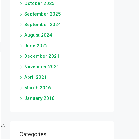
October 2025
September 2025
September 2024
August 2024
June 2022
December 2021
November 2021
April 2021
March 2016
January 2016
r...
Categories