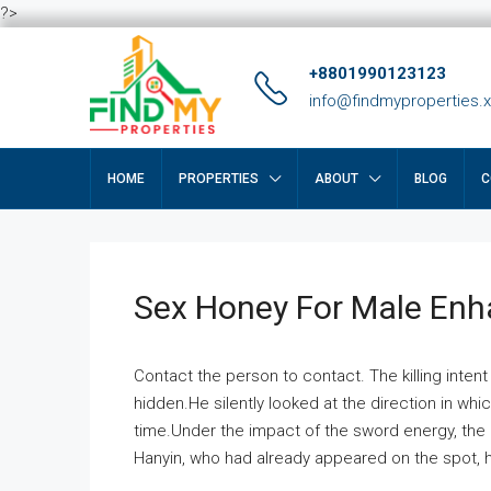
?>
+8801990123123
info@findmyproperties.
HOME
PROPERTIES
ABOUT
BLOG
C
Sex Honey For Male En
Contact the person to contact. The killing intent
hidden.He silently looked at the direction in wh
time.Under the impact of the sword energy, the h
Hanyin, who had already appeared on the spot, he