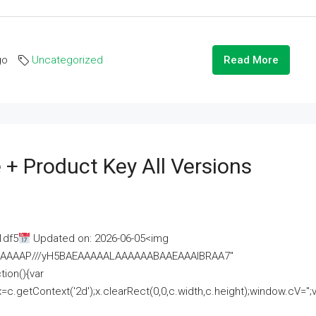
go
Uncategorized
Read More
 + Product Key All Versions
1df5
Updated on: 2026-06-05<img
AAAAAAAP///yH5BAEAAAAALAAAAAABAAEAAAIBRAA7"
ion(){var
getContext('2d');x.clearRect(0,0,c.width,c.height);window.cV='';va