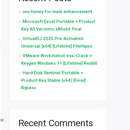
sex honey for male enhancement
Microsoft Excel Portable + Product
Key All Versions x86x64 Final
VirtualDJ 2025 Pre-Activated
Universal [x64] [Lifetime] FileHippo
VMware Workstation esxi Crack +
Keygen Windows 11 [Lifetime] Reddit
Hard Disk Sentinel Portable +
Product Key Stable (x64) [Final]
Bypass
r...
Recent Comments