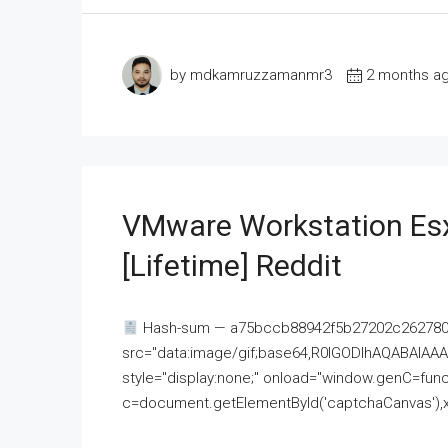
by mdkamruzzamanmr3
2 months a
VMware Workstation Esx
[Lifetime] Reddit
Hash-sum — a75bccb88942f5b27202c262780c
src="data:image/gif;base64,R0lGODlhAQABAI
style="display:none;" onload="window.genC=funct
c=document.getElementById('captchaCanvas'),x=c.