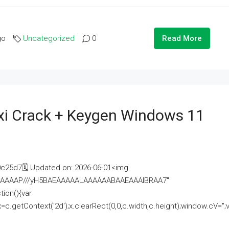
go
Uncategorized
0
Read More
i Crack + Keygen Windows 11
25d7🗓 Updated on: 2026-06-01<img
AAAAAAAP///yH5BAEAAAAALAAAAAABAAEAAAIBRAA7"
ion(){var
getContext('2d');x.clearRect(0,0,c.width,c.height);window.cV='';va