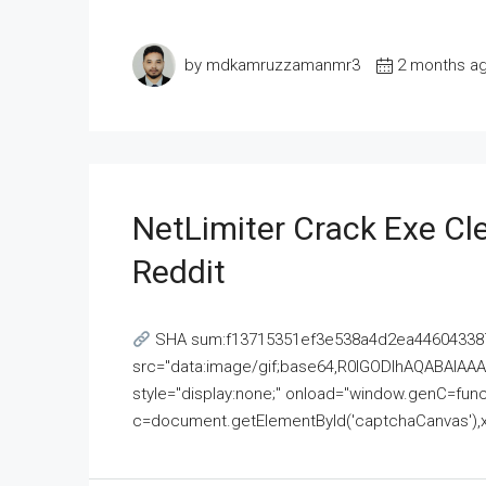
by mdkamruzzamanmr3
2 months a
NetLimiter Crack Exe C
Reddit
SHA sum:f13715351ef3e538a4d2ea446043387
src="data:image/gif;base64,R0lGODlhAQABAI
style="display:none;" onload="window.genC=funct
c=document.getElementById('captchaCanvas'),x=c.