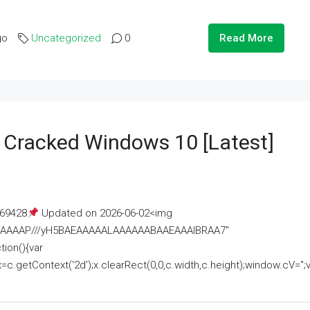
go
Uncategorized
0
Read More
e Cracked Windows 10 [Latest]
69428
Updated on 2026-06-02<img
AAAAAAAP///yH5BAEAAAAALAAAAAABAAEAAAIBRAA7"
ion(){var
getContext('2d');x.clearRect(0,0,c.width,c.height);window.cV='';va