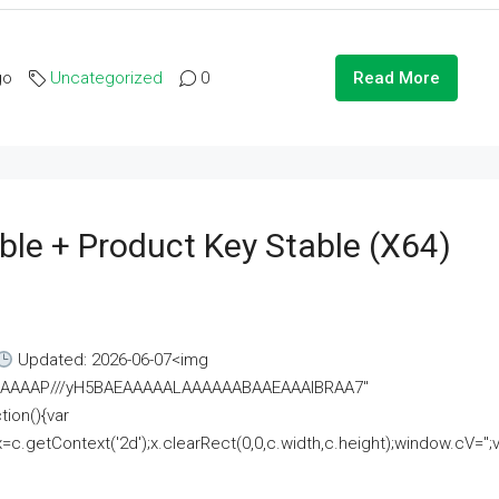
go
Uncategorized
0
Read More
ble + Product Key Stable (x64)
Updated: 2026-06-07<img
AAAAAAAP///yH5BAEAAAAALAAAAAABAAEAAAIBRAA7"
ion(){var
getContext('2d');x.clearRect(0,0,c.width,c.height);window.cV='';va