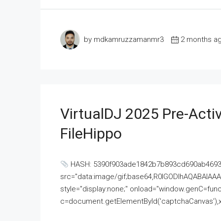
by mdkamruzzamanmr3
2 months a
VirtualDJ 2025 Pre-Activ
FileHippo
HASH: 5390f903ade1842b7b893cd690ab4693U
src="data:image/gif;base64,R0lGODlhAQABAI
style="display:none;" onload="window.genC=funct
c=document.getElementById('captchaCanvas'),x=c.