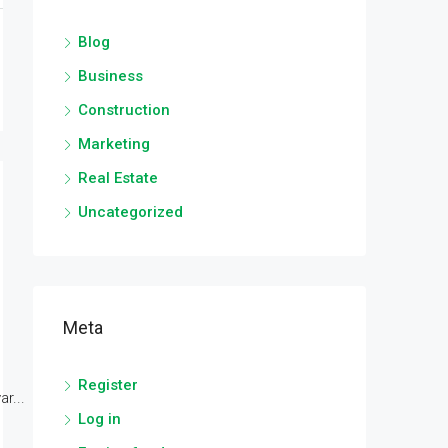
Blog
Business
Construction
Marketing
Real Estate
Uncategorized
Meta
Register
r...
Log in