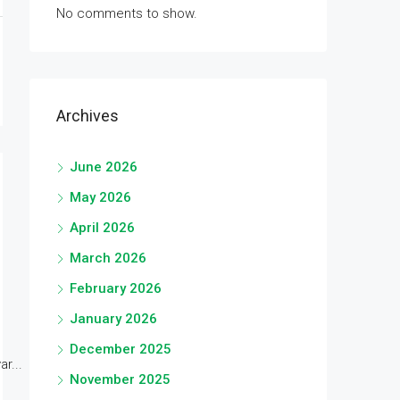
No comments to show.
Archives
June 2026
May 2026
April 2026
March 2026
February 2026
January 2026
December 2025
r...
November 2025