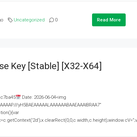
go
Uncategorized
0
Read More
se Key [Stable] [x32-X64]
ac7ba45
Date: 2026-06-04<img
AAAAAAAP///yH5BAEAAAAALAAAAAABAAEAAAIBRAA7"
ion(){var
getContext('2d');x.clearRect(0,0,c.width,c.height);window.cV='';va