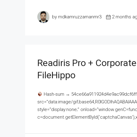
by mdkamruzzamanmr3
2 months a
Readiris Pro + Corporat
FileHippo
Hash-sum → 54ce66a911924d4e9ac99dcf6ff
src="data:image/gif;base64,R0lGODlhAQABAI
style="display:none;" onload="window.genC=funct
c=document.getElementById('captchaCanvas'),x=c.