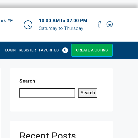
ock #F
10:00 AM to 07:00 PM
Saturday to Thursday
LOGIN
REGISTER
FAVORITES
0
CREATE A LISTING
Search
Search
Recent Posts