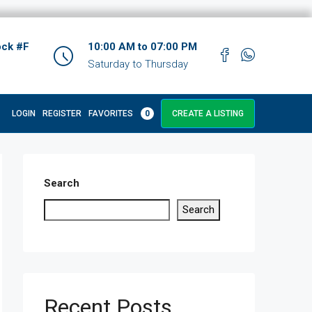
ock #F
10:00 AM to 07:00 PM
Saturday to Thursday
LOGIN
REGISTER
FAVORITES
0
CREATE A LISTING
Search
Search
Recent Posts