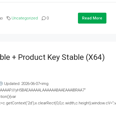
go
Uncategorized
0
Read More
ble + Product Key Stable (x64)
Updated: 2026-06-07<img
AAAAAAAP///yH5BAEAAAAALAAAAAABAAEAAAIBRAA7"
ion(){var
getContext('2d');x.clearRect(0,0,c.width,c.height);window.cV='';va