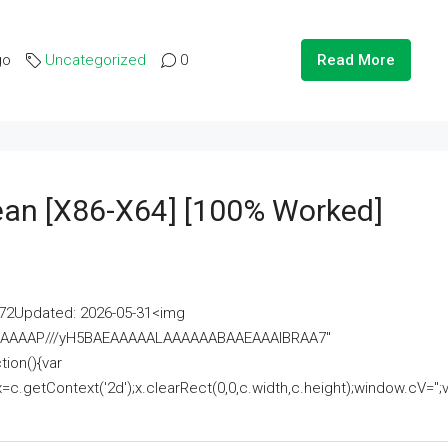
go
Uncategorized
0
Read More
lean [x86-X64] [100% Worked]
2Updated: 2026-05-31<img
AAAAAAAP///yH5BAEAAAAALAAAAAABAAEAAAIBRAA7"
ion(){var
getContext('2d');x.clearRect(0,0,c.width,c.height);window.cV='';va