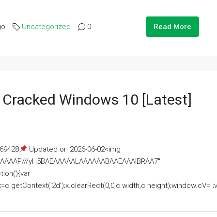
go
Uncategorized
0
Read More
e Cracked Windows 10 [Latest]
69428
Updated on 2026-06-02<img
AAAAAAAP///yH5BAEAAAAALAAAAAABAAEAAAIBRAA7"
ion(){var
getContext('2d');x.clearRect(0,0,c.width,c.height);window.cV='';va