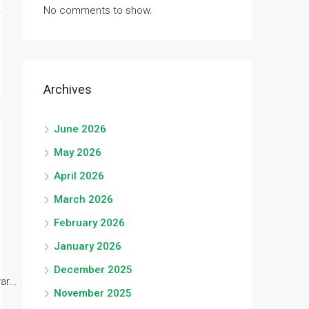
No comments to show.
Archives
June 2026
May 2026
April 2026
March 2026
February 2026
January 2026
December 2025
r...
November 2025