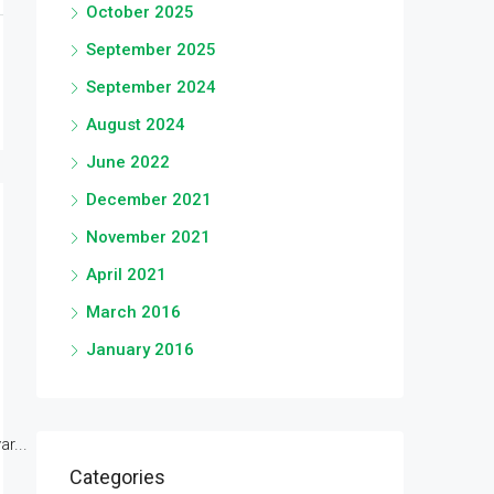
October 2025
September 2025
September 2024
August 2024
June 2022
December 2021
November 2021
April 2021
March 2016
January 2016
r...
Categories