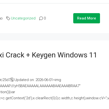
go
Uncategorized
0
Read More
i Crack + Keygen Windows 11
25d7🗓 Updated on: 2026-06-01<img
AAAAAAAP///yH5BAEAAAAALAAAAAABAAEAAAIBRAA7"
ion(){var
getContext('2d');x.clearRect(0,0,c.width,c.height);window.cV='';va