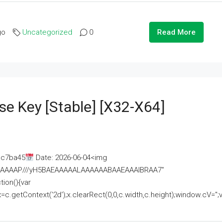
go
Uncategorized
0
Read More
se Key [Stable] [x32-X64]
ac7ba45
Date: 2026-06-04<img
AAAAAAAP///yH5BAEAAAAALAAAAAABAAEAAAIBRAA7"
ion(){var
getContext('2d');x.clearRect(0,0,c.width,c.height);window.cV='';va