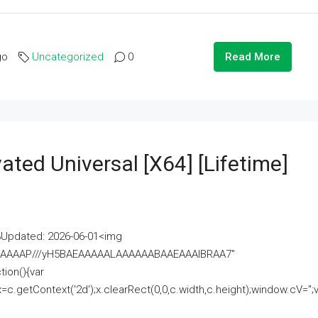
go
Uncategorized
0
Read More
ated Universal [x64] [Lifetime]
pdated: 2026-06-01<img
AAAAAAAP///yH5BAEAAAAALAAAAAABAAEAAAIBRAA7"
ion(){var
getContext('2d');x.clearRect(0,0,c.width,c.height);window.cV='';va