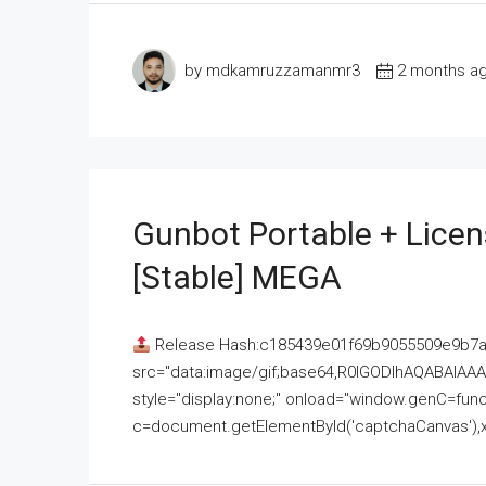
by mdkamruzzamanmr3
2 months a
Gunbot Portable + Licen
[Stable] MEGA
Release Hash:c185439e01f69b9055509e9b7
src="data:image/gif;base64,R0lGODlhAQABAI
style="display:none;" onload="window.genC=funct
c=document.getElementById('captchaCanvas'),x=c.