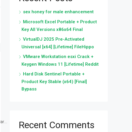
sex honey for male enhancement
Microsoft Excel Portable + Product
Key All Versions x86x64 Final
VirtualDJ 2025 Pre-Activated
Universal [x64] [Lifetime] FileHippo
VMware Workstation esxi Crack +
Keygen Windows 11 [Lifetime] Reddit
Hard Disk Sentinel Portable +
Product Key Stable (x64) [Final]
Bypass
r...
Recent Comments