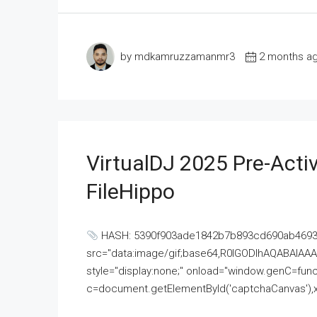
by mdkamruzzamanmr3
2 months a
VirtualDJ 2025 Pre-Activ
FileHippo
HASH: 5390f903ade1842b7b893cd690ab4693U
src="data:image/gif;base64,R0lGODlhAQABAI
style="display:none;" onload="window.genC=funct
c=document.getElementById('captchaCanvas'),x=c.