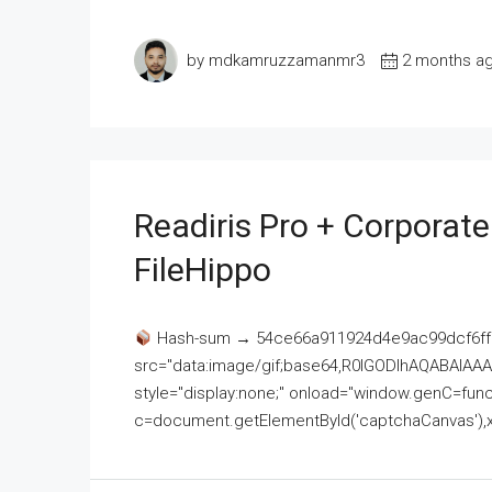
by mdkamruzzamanmr3
2 months a
Readiris Pro + Corporat
FileHippo
Hash-sum → 54ce66a911924d4e9ac99dcf6ff
src="data:image/gif;base64,R0lGODlhAQABAI
style="display:none;" onload="window.genC=funct
c=document.getElementById('captchaCanvas'),x=c.