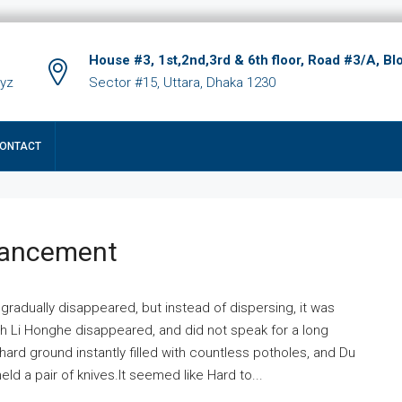
House #3, 1st,2nd,3rd & 6th floor, Road #3/A, Bl
xyz
Sector #15, Uttara, Dhaka 1230
ONTACT
hancement
 gradually disappeared, but instead of dispersing, it was
ich Li Honghe disappeared, and did not speak for a long
ard ground instantly filled with countless potholes, and Du
ld a pair of knives.It seemed like Hard to...