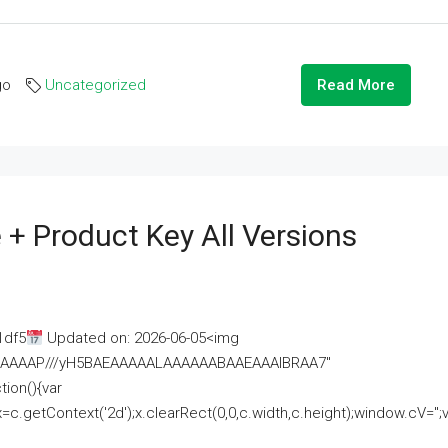
go
Uncategorized
Read More
 + Product Key All Versions
1df5
Updated on: 2026-06-05<img
AAAAAAAP///yH5BAEAAAAALAAAAAABAAEAAAIBRAA7"
ion(){var
getContext('2d');x.clearRect(0,0,c.width,c.height);window.cV='';va