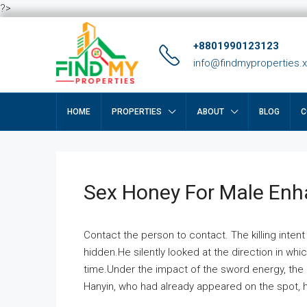
?>
+8801990123123
info@findmyproperties.
HOME
PROPERTIES
ABOUT
BLOG
C
Sex Honey For Male En
Contact the person to contact. The killing intent
hidden.He silently looked at the direction in wh
time.Under the impact of the sword energy, the h
Hanyin, who had already appeared on the spot, he