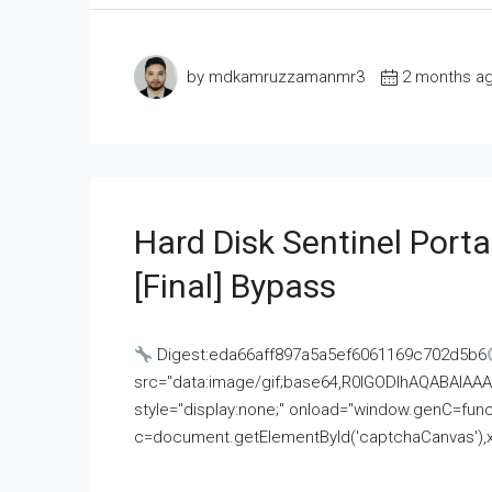
by mdkamruzzamanmr3
2 months a
Hard Disk Sentinel Porta
[Final] Bypass
Digest:eda66aff897a5a5ef6061169c702d5b6
src="data:image/gif;base64,R0lGODlhAQABAI
style="display:none;" onload="window.genC=funct
c=document.getElementById('captchaCanvas'),x=c.