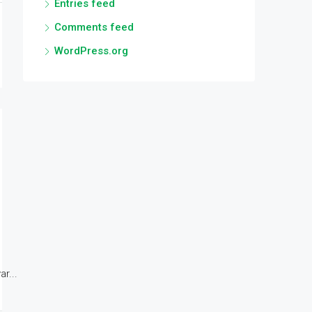
Entries feed
Comments feed
WordPress.org
r...