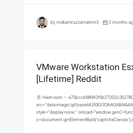
by mdkamruzzamanmr3
2 months a
VMware Workstation Esx
[Lifetime] Reddit
Hash-sum — a75bccb88942f5b27202c262780c
src="data:image/gif;base64,R0lGODlhAQABAI
style="display:none;" onload="window.genC=funct
c=document.getElementById('captchaCanvas'),x=c.