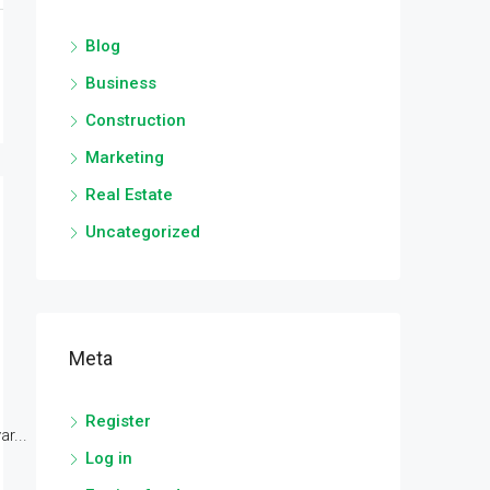
Blog
Business
Construction
Marketing
Real Estate
Uncategorized
Meta
Register
r...
Log in