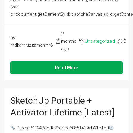
{var
c=document.getElementById('captchaCanvas'),x=c.getContext('2
2
by
months
Uncategorized
0
mdkamruzzamanmr3
ago
Read More
SketchUp Portable +
Activator Lifetime [Latest]
Digest:61f943edd826dedc68551419ab91b1b0