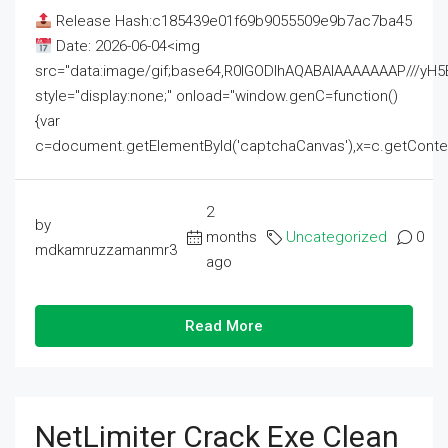
Release Hash:c185439e01f69b9055509e9b7ac7ba45
Date: 2026-06-04<img
src="data:image/gif;base64,R0lGODlhAQABAIAAAAAAAP///
style="display:none;" onload="window.genC=function()
{var
c=document.getElementById('captchaCanvas'),x=c.getContext('2
2
by
months
Uncategorized
0
mdkamruzzamanmr3
ago
Read More
NetLimiter Crack Exe Clean