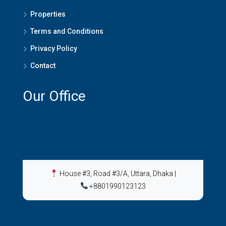
Properties
Terms and Conditions
Privacy Policy
Contact
Our Office
House #3, Road #3/A, Uttara, Dhaka
|
+8801990123123