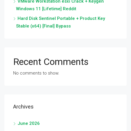
VMware Workstation esxi Crack + Keygen
Windows 11 [Lifetime] Reddit
Hard Disk Sentinel Portable + Product Key
Stable (x64) [Final] Bypass
Recent Comments
No comments to show.
Archives
June 2026