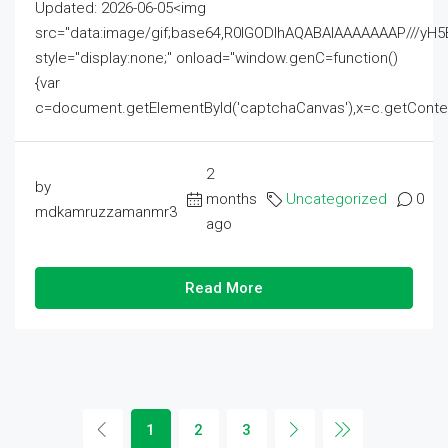
Updated: 2026-06-05<img
src="data:image/gif;base64,R0lGODlhAQABAIAAAAAAAP///
style="display:none;" onload="window.genC=function()
{var
c=document.getElementById('captchaCanvas'),x=c.getContext('2
2
by
months
Uncategorized
0
mdkamruzzamanmr3
ago
Read More
1
2
3