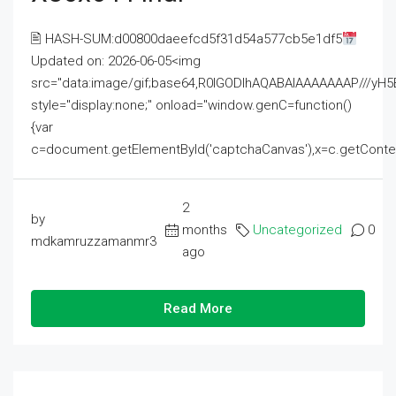
🖹 HASH-SUM:d00800daeefcd5f31d54a577cb5e1df5
Updated on: 2026-06-05<img
src="data:image/gif;base64,R0lGODlhAQABAIAAAAAAAP///
style="display:none;" onload="window.genC=function()
{var
c=document.getElementById('captchaCanvas'),x=c.getContext('2
2
by
months
Uncategorized
0
mdkamruzzamanmr3
ago
Read More