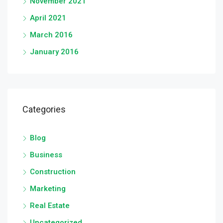
November 2021
April 2021
March 2016
January 2016
Categories
Blog
Business
Construction
Marketing
Real Estate
Uncategorized