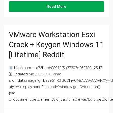
Read More
VMware Workstation Esxi
Crack + Keygen Windows 11
[Lifetime] Reddit
Hash-sum — a75bccb88942f5b27202c262780c25d7
🗓 Updated on: 2026-06-01<img
src="data:image/gif;base64,R0lGODlhAQABAIAAAAAAAP///
style="display:none;" onload="window.genC=function()
{var
c=document.getElementById('captchaCanvas'),x=c.getContext('2