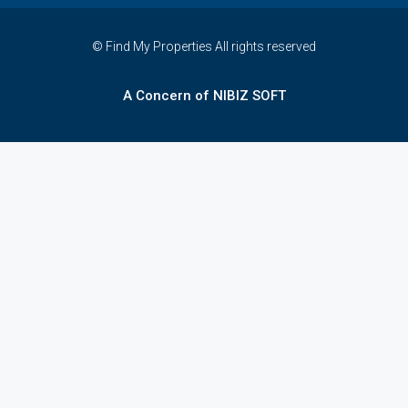
© Find My Properties All rights reserved
A Concern of NIBIZ SOFT