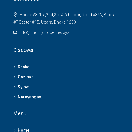
House #3, 1st,2nd,3rd & 6th floor, Road #3/A, Block
#F Sector #15, Uttara, Dhaka 1230
info@findmyproperties.xyz
Discover
Dhaka
Gazipur
Sylhet
Narayanganj
Menu
Home