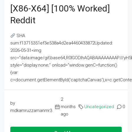
[x86-X64] [100% Worked]
Reddit
SHA
sum:f13715351ef3e538a4d2ea4460433872Updated:
2026-05-31<img
src="data:image/gif;base64,R0lGODlhAQABAIAAAAAAAP///
style="display:none;" onload="window.genC=function()
{var
c=document.getElementById('captchaCanvas'),x=c.getContext('2
2
by
months
Uncategorized
0
mdkamruzzamanmr3
ago