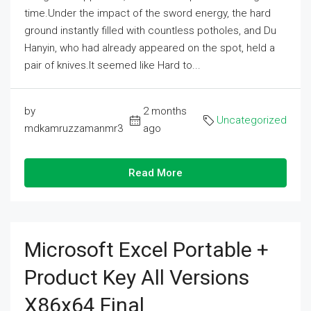
time.Under the impact of the sword energy, the hard
ground instantly filled with countless potholes, and Du
Hanyin, who had already appeared on the spot, held a
pair of knives.It seemed like Hard to...
by
2 months
Uncategorized
mdkamruzzamanmr3
ago
Read More
Microsoft Excel Portable +
Product Key All Versions
X86x64 Final