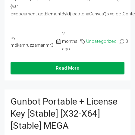
{var
c=document.getElementById('captchaCanvas'),x=c.getContext('2
2
by
months
Uncategorized
0
mdkamruzzamanmr3
ago
Read More
Gunbot Portable + License
Key [Stable] [x32-X64]
[Stable] MEGA