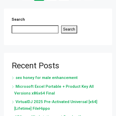
Search
Search
Recent Posts
sex honey for male enhancement
Microsoft Excel Portable + Product Key All
Versions x86x64 Final
VirtualDJ 2025 Pre-Activated Universal [x64]
[Lifetime] FileHippo