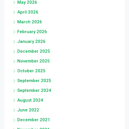
May 2026
April 2026
March 2026
February 2026
January 2026
December 2025
November 2025
October 2025
September 2025
September 2024
August 2024
June 2022
December 2021