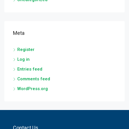
Meta
Register
Log in
Entries feed
Comments feed
WordPress.org
Contact Us