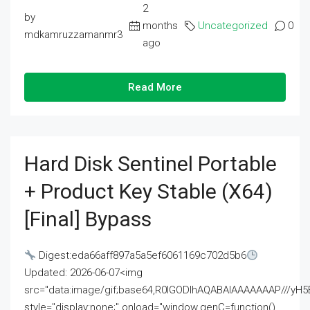
2
by
months
Uncategorized
0
mdkamruzzamanmr3
ago
Read More
Hard Disk Sentinel Portable
+ Product Key Stable (x64)
[Final] Bypass
Digest:eda66aff897a5a5ef6061169c702d5b6
Updated: 2026-06-07<img
src="data:image/gif;base64,R0lGODlhAQABAIAAAAAAAP///
style="display:none;" onload="window.genC=function()