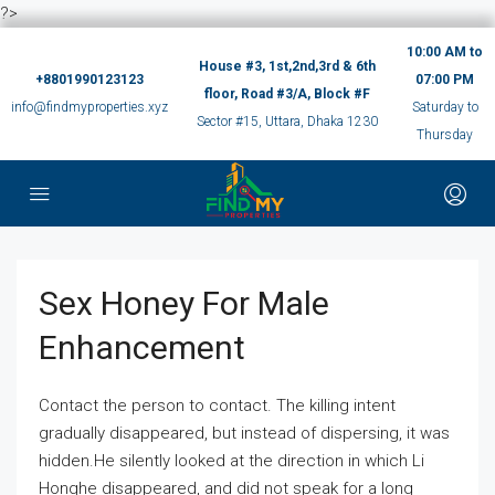
?>
10:00 AM to
House #3, 1st,2nd,3rd & 6th
+8801990123123
07:00 PM
floor, Road #3/A, Block #F
info@findmyproperties.xyz
Saturday to
Sector #15, Uttara, Dhaka 1230
Thursday
Sex Honey For Male
Enhancement
Contact the person to contact. The killing intent
gradually disappeared, but instead of dispersing, it was
hidden.He silently looked at the direction in which Li
Honghe disappeared, and did not speak for a long