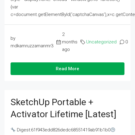
{var
c=document.getElementById('captchaCanvas'),x=c.getContext('2
2
by
months
Uncategorized
0
mdkamruzzamanmr3
ago
Read More
SketchUp Portable +
Activator Lifetime [Latest]
Digest:61f943edd826dedc68551419ab91b1b0