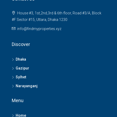
House #3, 1st,2nd,3rd & 6th floor, Road #3/A, Block
#F Sector #15, Uttara, Dhaka 1230
info@findmyproperties.xyz
Discover
Dhaka
Gazipur
Sylhet
Narayanganj
Menu
Home