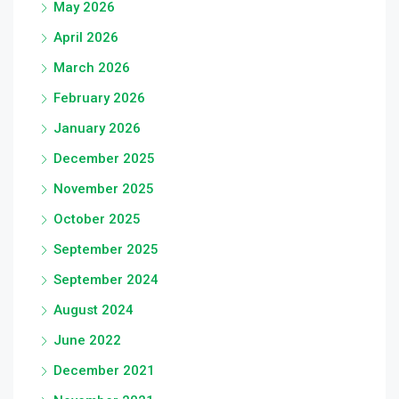
May 2026
April 2026
March 2026
February 2026
January 2026
December 2025
November 2025
October 2025
September 2025
September 2024
August 2024
June 2022
December 2021