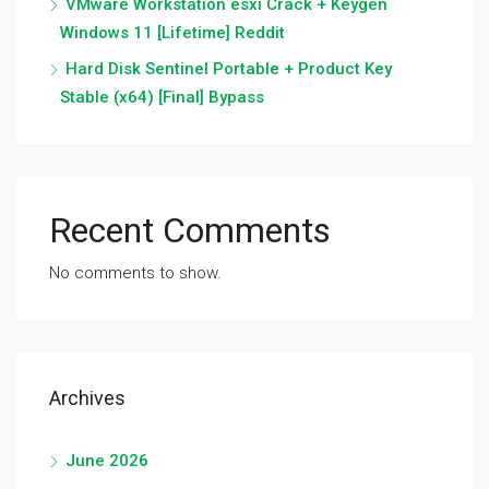
VMware Workstation esxi Crack + Keygen
Windows 11 [Lifetime] Reddit
Hard Disk Sentinel Portable + Product Key
Stable (x64) [Final] Bypass
Recent Comments
No comments to show.
Archives
June 2026