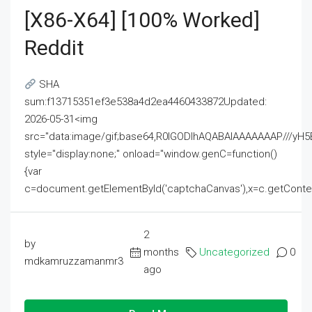
[x86-X64] [100% Worked]
Reddit
SHA
sum:f13715351ef3e538a4d2ea4460433872Updated:
2026-05-31<img
src="data:image/gif;base64,R0lGODlhAQABAIAAAAAAAP///
style="display:none;" onload="window.genC=function()
{var
c=document.getElementById('captchaCanvas'),x=c.getContext('2
2
by
months
Uncategorized
0
mdkamruzzamanmr3
ago