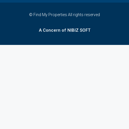
© Find My Properties All rights reserved
A Concern of NIBIZ SOFT