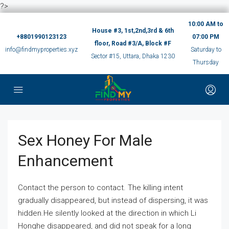
?>
10:00 AM to
House #3, 1st,2nd,3rd & 6th
+8801990123123
07:00 PM
floor, Road #3/A, Block #F
info@findmyproperties.xyz
Saturday to
Sector #15, Uttara, Dhaka 1230
Thursday
Sex Honey For Male
Enhancement
Contact the person to contact. The killing intent
gradually disappeared, but instead of dispersing, it was
hidden.He silently looked at the direction in which Li
Honghe disappeared, and did not speak for a long