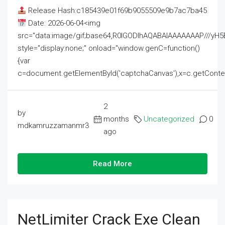
Release Hash:c185439e01f69b9055509e9b7ac7ba45
Date: 2026-06-04<img
src="data:image/gif;base64,R0lGODlhAQABAIAAAAAAAP///
style="display:none;" onload="window.genC=function()
{var
c=document.getElementById('captchaCanvas'),x=c.getContext('2
2
by
months
Uncategorized
0
mdkamruzzamanmr3
ago
Read More
NetLimiter Crack Exe Clean