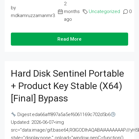
2
by
months
Uncategorized
0
mdkamruzzamanmr3
ago
Read More
Hard Disk Sentinel Portable
+ Product Key Stable (x64)
[Final] Bypass
Digest:eda66aff897a5a5ef6061169c702d5b6
Updated: 2026-06-07<img
src="data:image/gif;base64,R0lGODlhAQABAIAAAAAAAP///
style="display:none;" onload="window.genC=function()