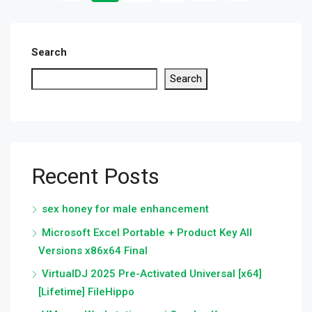
Search
Search
Recent Posts
sex honey for male enhancement
Microsoft Excel Portable + Product Key All
Versions x86x64 Final
VirtualDJ 2025 Pre-Activated Universal [x64]
[Lifetime] FileHippo