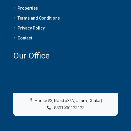
Properties
Terms and Conditions
Privacy Policy
Contact
Our Office
House #3, Road #3/A, Uttara, Dhaka
|
+8801990123123