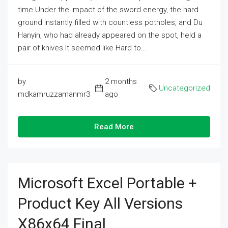
time.Under the impact of the sword energy, the hard
ground instantly filled with countless potholes, and Du
Hanyin, who had already appeared on the spot, held a
pair of knives.It seemed like Hard to...
by
2 months
Uncategorized
mdkamruzzamanmr3
ago
Read More
Microsoft Excel Portable +
Product Key All Versions
X86x64 Final