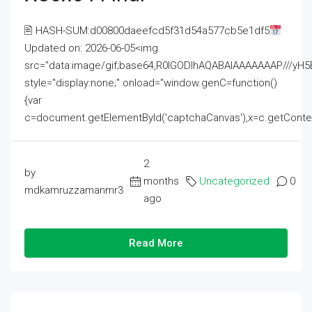
🖹 HASH-SUM:d00800daeefcd5f31d54a577cb5e1df5
Updated on: 2026-06-05<img
src="data:image/gif;base64,R0lGODlhAQABAIAAAAAAAP///
style="display:none;" onload="window.genC=function()
{var
c=document.getElementById('captchaCanvas'),x=c.getContext('2
2
by
months
Uncategorized
0
mdkamruzzamanmr3
ago
Read More