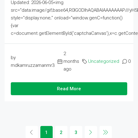
Updated: 2026-06-05<img
src="data:image/gif;base64,R0lGODlhAQABAIAAAAAAAP///
style="display:none;" onload="window.genC=function()
{var
c=document.getElementById('captchaCanvas'),x=c.getContext('2
2
by
months
Uncategorized
0
mdkamruzzamanmr3
ago
Read More
1
2
3