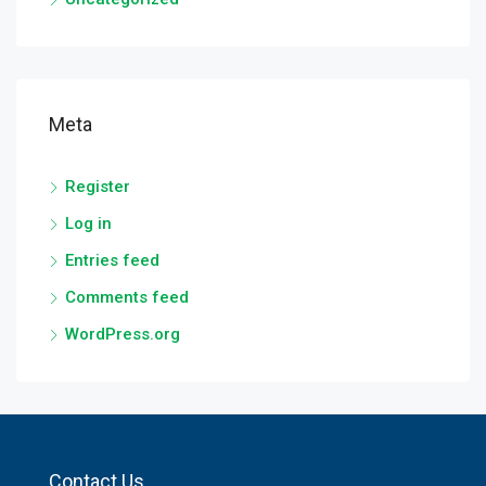
Meta
Register
Log in
Entries feed
Comments feed
WordPress.org
Contact Us