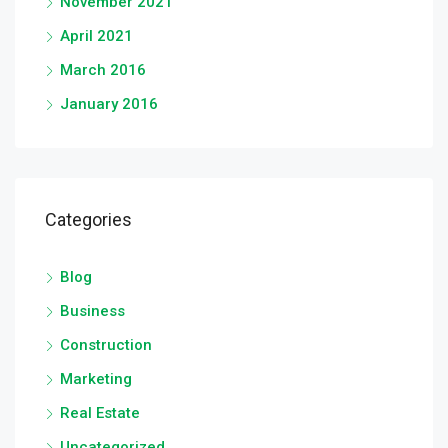
November 2021
April 2021
March 2016
January 2016
Categories
Blog
Business
Construction
Marketing
Real Estate
Uncategorized