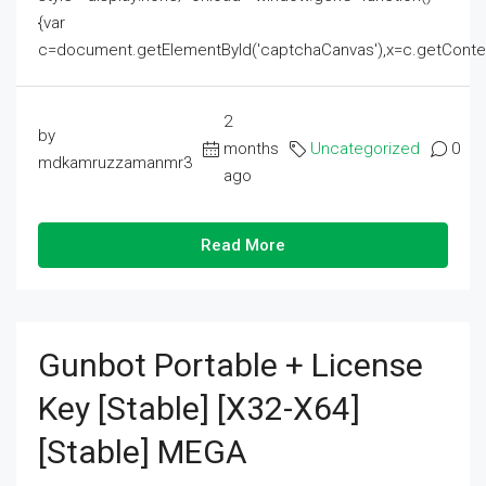
{var
c=document.getElementById('captchaCanvas'),x=c.getContext('2
2
by
months
Uncategorized
0
mdkamruzzamanmr3
ago
Read More
Gunbot Portable + License
Key [Stable] [x32-X64]
[Stable] MEGA