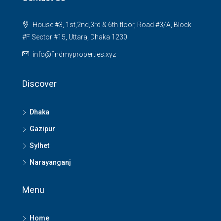
House #3, 1st,2nd,3rd & 6th floor, Road #3/A, Block
#F Sector #15, Uttara, Dhaka 1230
info@findmyproperties.xyz
Discover
Dhaka
Gazipur
Sylhet
Narayanganj
Menu
Home