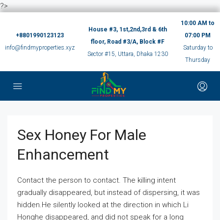
?>
10:00 AM to
House #3, 1st,2nd,3rd & 6th
+8801990123123
07:00 PM
floor, Road #3/A, Block #F
info@findmyproperties.xyz
Saturday to
Sector #15, Uttara, Dhaka 1230
Thursday
Sex Honey For Male
Enhancement
Contact the person to contact. The killing intent
gradually disappeared, but instead of dispersing, it was
hidden.He silently looked at the direction in which Li
Honghe disappeared, and did not speak for a long