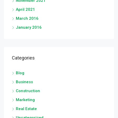
November 2021
April 2021
March 2016
January 2016
Categories
Blog
Business
Construction
Marketing
Real Estate
Uncategorized