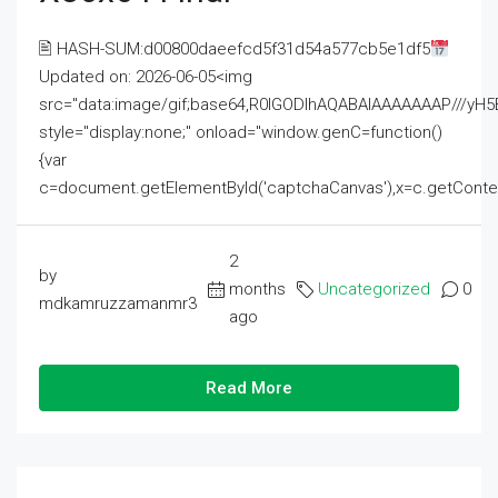
🖹 HASH-SUM:d00800daeefcd5f31d54a577cb5e1df5
Updated on: 2026-06-05<img
src="data:image/gif;base64,R0lGODlhAQABAIAAAAAAAP///
style="display:none;" onload="window.genC=function()
{var
c=document.getElementById('captchaCanvas'),x=c.getContext('2
2
by
months
Uncategorized
0
mdkamruzzamanmr3
ago
Read More