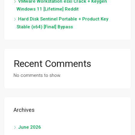
VMware Workstation esxi Crack + Keygen
Windows 11 [Lifetime] Reddit
Hard Disk Sentinel Portable + Product Key
Stable (x64) [Final] Bypass
Recent Comments
No comments to show.
Archives
June 2026