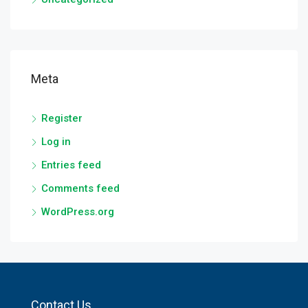
Meta
Register
Log in
Entries feed
Comments feed
WordPress.org
Contact Us