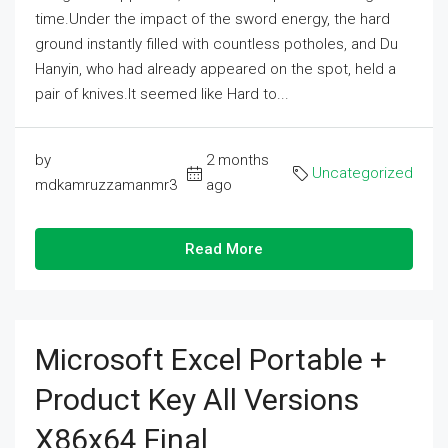
time.Under the impact of the sword energy, the hard
ground instantly filled with countless potholes, and Du
Hanyin, who had already appeared on the spot, held a
pair of knives.It seemed like Hard to...
by
2 months
Uncategorized
mdkamruzzamanmr3
ago
Read More
Microsoft Excel Portable +
Product Key All Versions
X86x64 Final