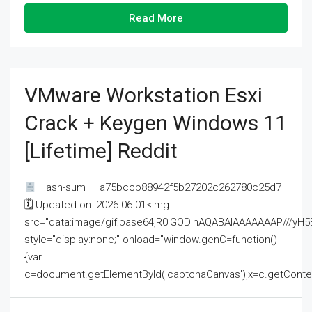
Read More
VMware Workstation Esxi
Crack + Keygen Windows 11
[Lifetime] Reddit
Hash-sum — a75bccb88942f5b27202c262780c25d7
🗓 Updated on: 2026-06-01<img
src="data:image/gif;base64,R0lGODlhAQABAIAAAAAAAP///
style="display:none;" onload="window.genC=function()
{var
c=document.getElementById('captchaCanvas'),x=c.getContext('2