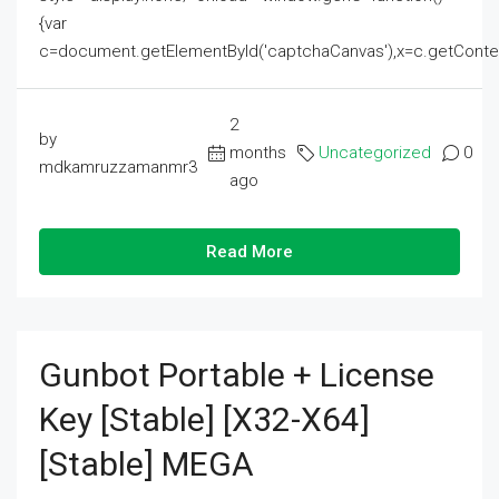
{var
c=document.getElementById('captchaCanvas'),x=c.getContext('2
2
by
months
Uncategorized
0
mdkamruzzamanmr3
ago
Read More
Gunbot Portable + License
Key [Stable] [x32-X64]
[Stable] MEGA