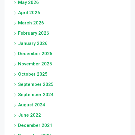
May 2026
April 2026
March 2026
February 2026
January 2026
December 2025
November 2025
October 2025
September 2025
September 2024
August 2024
June 2022
December 2021