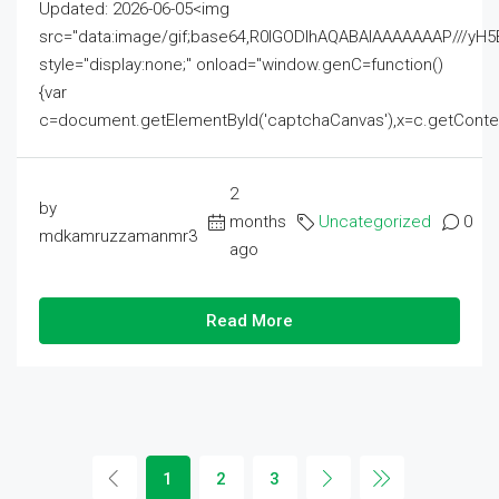
Updated: 2026-06-05<img
src="data:image/gif;base64,R0lGODlhAQABAIAAAAAAAP///
style="display:none;" onload="window.genC=function()
{var
c=document.getElementById('captchaCanvas'),x=c.getContext('2
2
by
months
Uncategorized
0
mdkamruzzamanmr3
ago
Read More
1
2
3