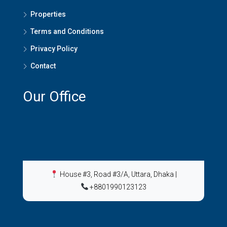
Properties
Terms and Conditions
Privacy Policy
Contact
Our Office
House #3, Road #3/A, Uttara, Dhaka
|
+8801990123123