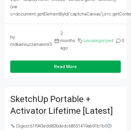
{var
c=document.getElementById('captchaCanvas'),x=c.getContext('2
2
by
months
Uncategorized
0
mdkamruzzamanmr3
ago
Read More
SketchUp Portable +
Activator Lifetime [Latest]
Digest:61f943edd826dedc68551419ab91b1b0