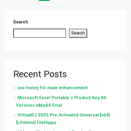
Search
Search
Recent Posts
sex honey for male enhancement
Microsoft Excel Portable + Product Key All
Versions x86x64 Final
VirtualDJ 2025 Pre-Activated Universal [x64]
[Lifetime] FileHippo