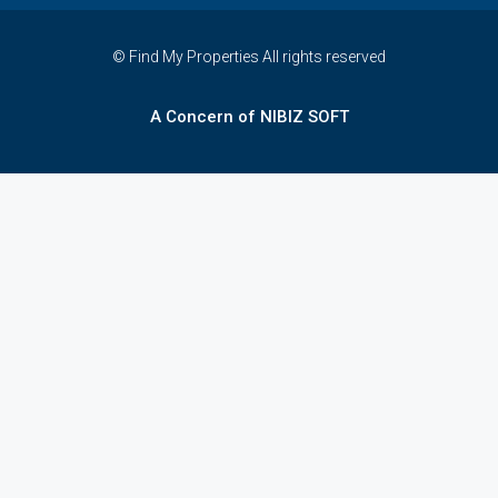
© Find My Properties All rights reserved
A Concern of NIBIZ SOFT