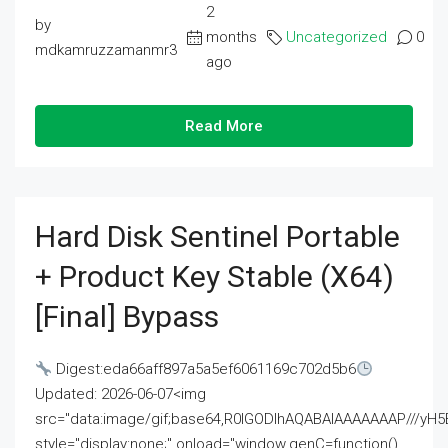
2
by
months
Uncategorized
0
mdkamruzzamanmr3
ago
Read More
Hard Disk Sentinel Portable
+ Product Key Stable (x64)
[Final] Bypass
Digest:eda66aff897a5a5ef6061169c702d5b6
Updated: 2026-06-07<img
src="data:image/gif;base64,R0lGODlhAQABAIAAAAAAAP///
style="display:none;" onload="window.genC=function()