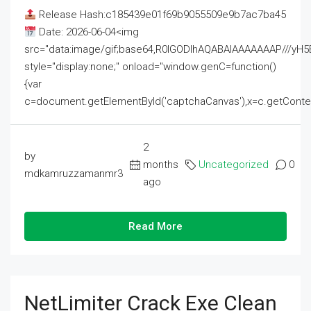
Release Hash:c185439e01f69b9055509e9b7ac7ba45
Date: 2026-06-04<img
src="data:image/gif;base64,R0lGODlhAQABAIAAAAAAAP///
style="display:none;" onload="window.genC=function()
{var
c=document.getElementById('captchaCanvas'),x=c.getContext('2
2
by
months
Uncategorized
0
mdkamruzzamanmr3
ago
Read More
NetLimiter Crack Exe Clean