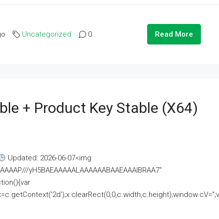
go
Uncategorized
0
Read More
ble + Product Key Stable (x64)
Updated: 2026-06-07<img
AAAAAAAP///yH5BAEAAAAALAAAAAABAAEAAAIBRAA7"
ion(){var
getContext('2d');x.clearRect(0,0,c.width,c.height);window.cV='';va