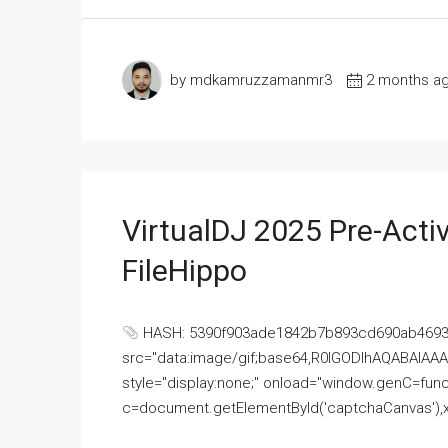
by mdkamruzzamanmr3
2 months a
VirtualDJ 2025 Pre-Activ
FileHippo
HASH: 5390f903ade1842b7b893cd690ab4693U
src="data:image/gif;base64,R0lGODlhAQABAI
style="display:none;" onload="window.genC=funct
c=document.getElementById('captchaCanvas'),x=c.