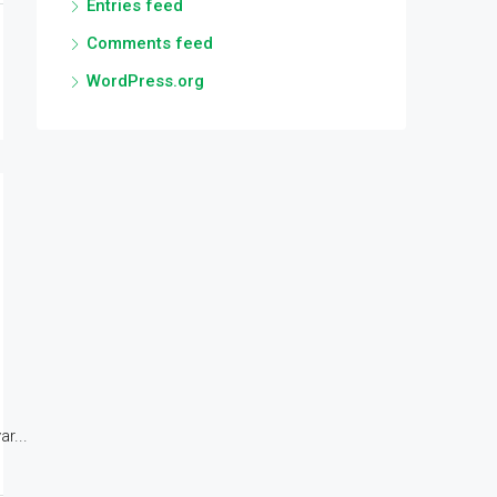
Entries feed
Comments feed
WordPress.org
r...