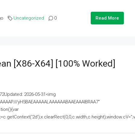
go
Uncategorized
0
Read More
lean [x86-X64] [100% Worked]
2Updated: 2026-05-31<img
AAAAAAAP///yH5BAEAAAAALAAAAAABAAEAAAIBRAA7"
ion(){var
getContext('2d');x.clearRect(0,0,c.width,c.height);window.cV='';va