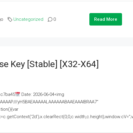
go
Uncategorized
0
Read More
se Key [Stable] [x32-X64]
ac7ba45
Date: 2026-06-04<img
AAAAAAAP///yH5BAEAAAAALAAAAAABAAEAAAIBRAA7"
ion(){var
getContext('2d');x.clearRect(0,0,c.width,c.height);window.cV='';va