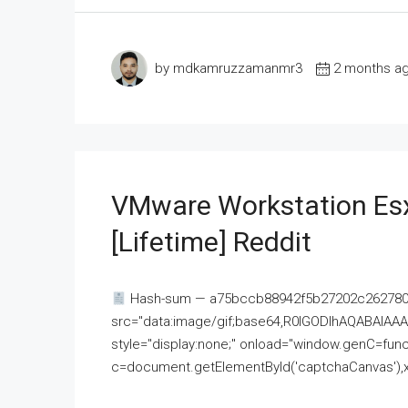
by mdkamruzzamanmr3
2 months a
VMware Workstation Esx
[Lifetime] Reddit
Hash-sum — a75bccb88942f5b27202c262780c
src="data:image/gif;base64,R0lGODlhAQABAI
style="display:none;" onload="window.genC=funct
c=document.getElementById('captchaCanvas'),x=c.