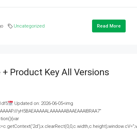
go
Uncategorized
Read More
 + Product Key All Versions
1df5
Updated on: 2026-06-05<img
AAAAAAAP///yH5BAEAAAAALAAAAAABAAEAAAIBRAA7"
ion(){var
getContext('2d');x.clearRect(0,0,c.width,c.height);window.cV='';va