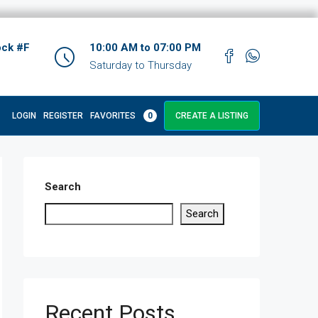
ock #F
10:00 AM to 07:00 PM
Saturday to Thursday
LOGIN
REGISTER
FAVORITES
0
CREATE A LISTING
Search
Search
Recent Posts