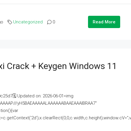
go
Uncategorized
0
Read More
i Crack + Keygen Windows 11
25d7🗓 Updated on: 2026-06-01<img
AAAAAAAP///yH5BAEAAAAALAAAAAABAAEAAAIBRAA7"
ion(){var
getContext('2d');x.clearRect(0,0,c.width,c.height);window.cV='';va