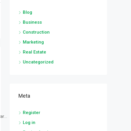
Blog
Business
Construction
Marketing
Real Estate
Uncategorized
Meta
Register
r...
Log in