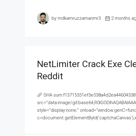
by mdkamruzzamanmr3
2 months a
NetLimiter Crack Exe C
Reddit
SHA sum:f13715351ef3e538a4d2ea446043387
src="data:image/gif;base64,R0lGODlhAQABAI
style="display:none;" onload="window.genC=funct
c=document.getElementById('captchaCanvas'),x=c.