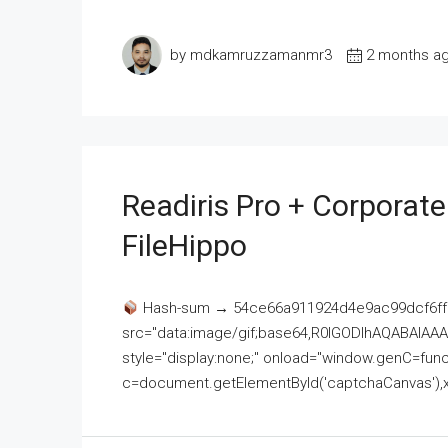
by mdkamruzzamanmr3
2 months a
Readiris Pro + Corporat
FileHippo
Hash-sum → 54ce66a911924d4e9ac99dcf6ff
src="data:image/gif;base64,R0lGODlhAQABAI
style="display:none;" onload="window.genC=funct
c=document.getElementById('captchaCanvas'),x=c.