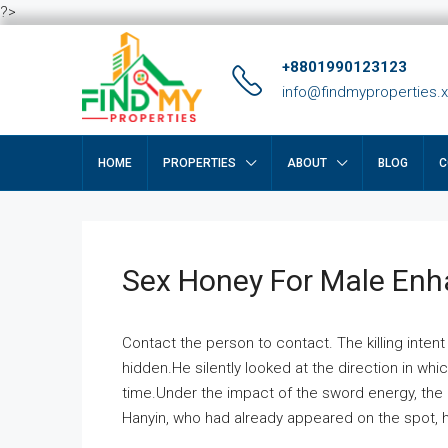
?>
+8801990123123
info@findmyproperties.
HOME
PROPERTIES
ABOUT
BLOG
C
Sex Honey For Male En
Contact the person to contact. The killing intent
hidden.He silently looked at the direction in wh
time.Under the impact of the sword energy, the h
Hanyin, who had already appeared on the spot, he