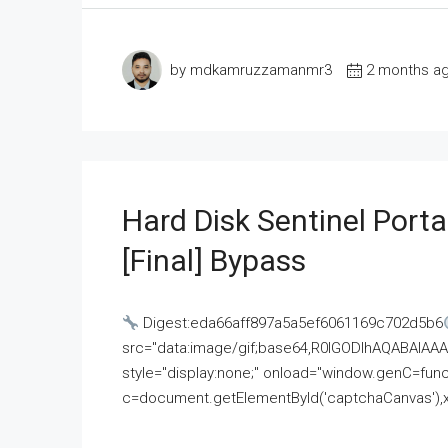
by mdkamruzzamanmr3
2 months a
Hard Disk Sentinel Porta
[Final] Bypass
Digest:eda66aff897a5a5ef6061169c702d5b6
src="data:image/gif;base64,R0lGODlhAQABAI
style="display:none;" onload="window.genC=funct
c=document.getElementById('captchaCanvas'),x=c.