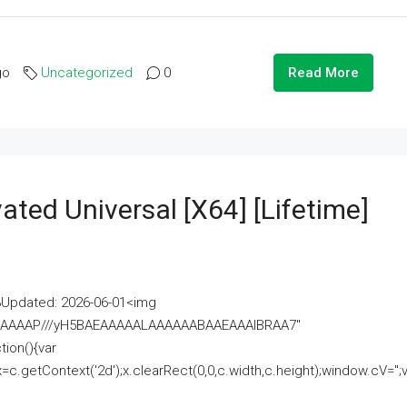
go
Uncategorized
0
Read More
ated Universal [x64] [Lifetime]
pdated: 2026-06-01<img
AAAAAAAP///yH5BAEAAAAALAAAAAABAAEAAAIBRAA7"
ion(){var
getContext('2d');x.clearRect(0,0,c.width,c.height);window.cV='';va