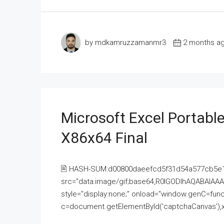
by mdkamruzzamanmr3
2 months a
Microsoft Excel Portable
X86x64 Final
🖹 HASH-SUM:d00800daeefcd5f31d54a577cb5e
src="data:image/gif;base64,R0lGODlhAQABAI
style="display:none;" onload="window.genC=funct
c=document.getElementById('captchaCanvas'),x=c.