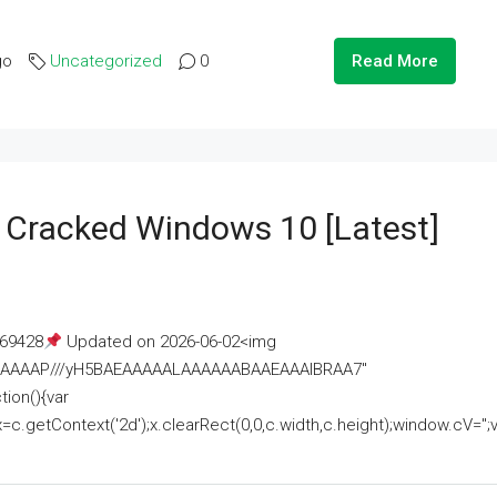
go
Uncategorized
0
Read More
e Cracked Windows 10 [Latest]
69428
Updated on 2026-06-02<img
AAAAAAAP///yH5BAEAAAAALAAAAAABAAEAAAIBRAA7"
ion(){var
getContext('2d');x.clearRect(0,0,c.width,c.height);window.cV='';va