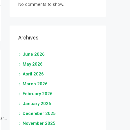
No comments to show.
Archives
June 2026
May 2026
April 2026
March 2026
February 2026
January 2026
December 2025
r...
November 2025