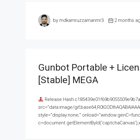
by mdkamruzzamanmr3
2 months a
Gunbot Portable + Licen
[Stable] MEGA
Release Hash:c185439e01f69b9055509e9b7
src="data:image/gif;base64,R0lGODlhAQABAI
style="display:none;" onload="window.genC=funct
c=document.getElementById('captchaCanvas'),x=c.