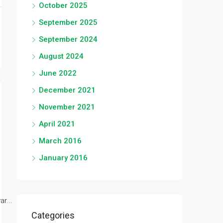
October 2025
September 2025
September 2024
August 2024
June 2022
December 2021
November 2021
April 2021
March 2016
January 2016
r...
Categories