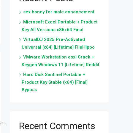
sex honey for male enhancement
Microsoft Excel Portable + Product
Key All Versions x86x64 Final
VirtualDJ 2025 Pre-Activated
Universal [x64] [Lifetime] FileHippo
VMware Workstation esxi Crack +
Keygen Windows 11 [Lifetime] Reddit
Hard Disk Sentinel Portable +
Product Key Stable (x64) [Final]
Bypass
r...
Recent Comments