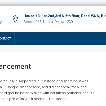
House #3, 1st,2nd,3rd & 6th floor, Road #3/A, Bl
xyz
Sector #15, Uttara, Dhaka 1230
ONTACT
hancement
 gradually disappeared, but instead of dispersing, it was
ich Li Honghe disappeared, and did not speak for a long
ard ground instantly filled with countless potholes, and Du
ld a pair of knives.It seemed like Hard to...