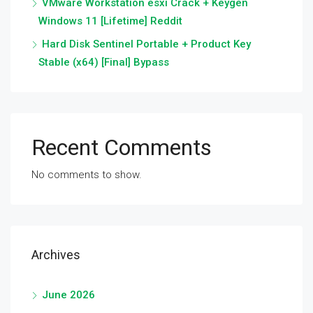
VMware Workstation esxi Crack + Keygen
Windows 11 [Lifetime] Reddit
Hard Disk Sentinel Portable + Product Key
Stable (x64) [Final] Bypass
Recent Comments
No comments to show.
Archives
June 2026