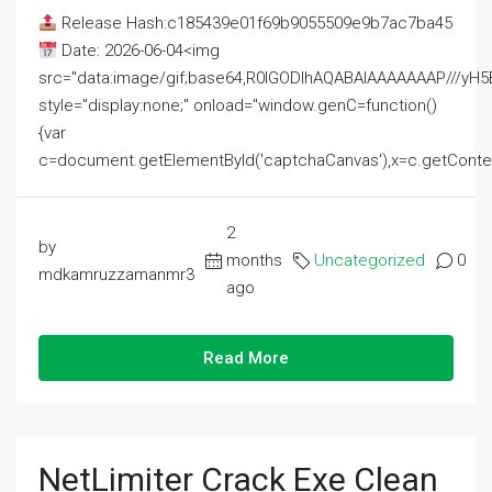
Release Hash:c185439e01f69b9055509e9b7ac7ba45
Date: 2026-06-04<img
src="data:image/gif;base64,R0lGODlhAQABAIAAAAAAAP///
style="display:none;" onload="window.genC=function()
{var
c=document.getElementById('captchaCanvas'),x=c.getContext('2
2
by
months
Uncategorized
0
mdkamruzzamanmr3
ago
Read More
NetLimiter Crack Exe Clean