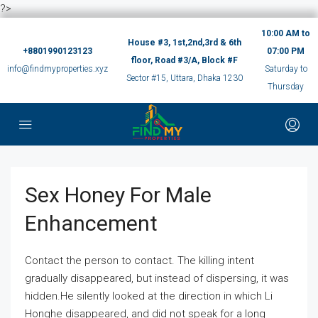
?>
10:00 AM to
House #3, 1st,2nd,3rd & 6th
+8801990123123
07:00 PM
floor, Road #3/A, Block #F
info@findmyproperties.xyz
Saturday to
Sector #15, Uttara, Dhaka 1230
Thursday
Sex Honey For Male
Enhancement
Contact the person to contact. The killing intent
gradually disappeared, but instead of dispersing, it was
hidden.He silently looked at the direction in which Li
Honghe disappeared, and did not speak for a long