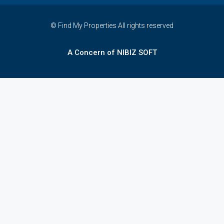
© Find My Properties All rights reserved
A Concern of NIBIZ SOFT