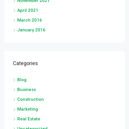
November 2021
April 2021
March 2016
January 2016
Categories
Blog
Business
Construction
Marketing
Real Estate
Uncategorized