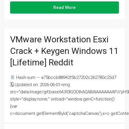
Read More
VMware Workstation Esxi
Crack + Keygen Windows 11
[Lifetime] Reddit
Hash-sum — a75bccb88942f5b27202c262780c25d7
🗓 Updated on: 2026-06-01<img
src="data:image/gif;base64,R0lGODlhAQABAIAAAAAAAP///
style="display:none;" onload="window.genC=function()
{var
c=document.getElementById('captchaCanvas'),x=c.getContext('2