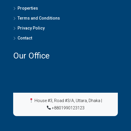
Properties
Terms and Conditions
Privacy Policy
Contact
Our Office
House #3, Road #3/A, Uttara, Dhaka
|
+8801990123123