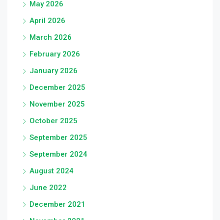
May 2026
April 2026
March 2026
February 2026
January 2026
December 2025
November 2025
October 2025
September 2025
September 2024
August 2024
June 2022
December 2021