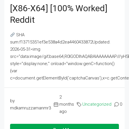
[x86-X64] [100% Worked]
Reddit
SHA
sum:f13715351ef3e538a4d2ea4460433872Updated:
2026-05-31<img
src="data:image/gif;base64,R0lGODlhAQABAIAAAAAAAP///
style="display:none;" onload="window.genC=function()
{var
c=document.getElementById('captchaCanvas'),x=c.getContext('2
2
by
months
Uncategorized
0
mdkamruzzamanmr3
ago