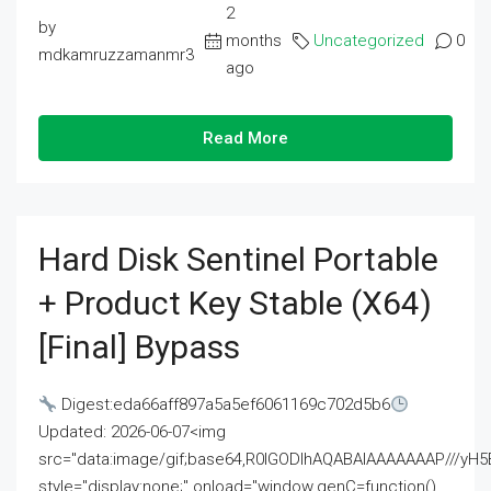
2
by
months
Uncategorized
0
mdkamruzzamanmr3
ago
Read More
Hard Disk Sentinel Portable
+ Product Key Stable (x64)
[Final] Bypass
Digest:eda66aff897a5a5ef6061169c702d5b6
Updated: 2026-06-07<img
src="data:image/gif;base64,R0lGODlhAQABAIAAAAAAAP///
style="display:none;" onload="window.genC=function()