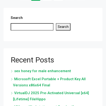
Search
Search
Recent Posts
sex honey for male enhancement
Microsoft Excel Portable + Product Key All
Versions x86x64 Final
VirtualDJ 2025 Pre-Activated Universal [x64]
[Lifetime] FileHippo