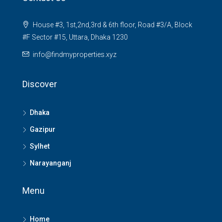
House #3, 1st,2nd,3rd & 6th floor, Road #3/A, Block
#F Sector #15, Uttara, Dhaka 1230
info@findmyproperties.xyz
Discover
Dhaka
Gazipur
Sylhet
Narayanganj
Menu
Home