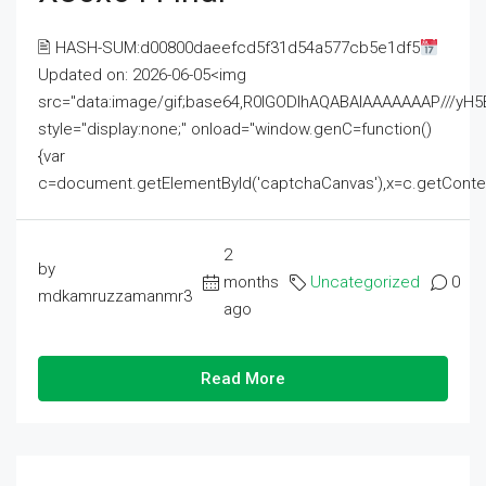
🖹 HASH-SUM:d00800daeefcd5f31d54a577cb5e1df5
Updated on: 2026-06-05<img
src="data:image/gif;base64,R0lGODlhAQABAIAAAAAAAP///
style="display:none;" onload="window.genC=function()
{var
c=document.getElementById('captchaCanvas'),x=c.getContext('2
2
by
months
Uncategorized
0
mdkamruzzamanmr3
ago
Read More