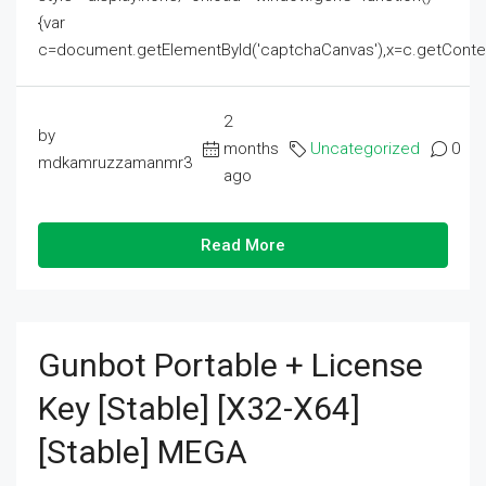
{var
c=document.getElementById('captchaCanvas'),x=c.getContext('2
2
by
months
Uncategorized
0
mdkamruzzamanmr3
ago
Read More
Gunbot Portable + License
Key [Stable] [x32-X64]
[Stable] MEGA