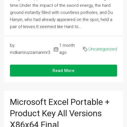
time.Under the impact of the sword energy, the hard
ground instantly filled with countless potholes, and Du
Hanyin, who had already appeared on the spot, held a
pair of knives.It seemed like Hard to...
by
1 month
Uncategorized
mdkamruzzamanmr3
ago
Read More
Microsoft Excel Portable +
Product Key All Versions
X86x64 Final