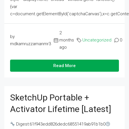
{var
c=document.getElementById('captchaCanvas'),x=c.getContext('2
2
by
months
Uncategorized
0
mdkamruzzamanmr3
ago
Read More
SketchUp Portable +
Activator Lifetime [Latest]
Digest:61f943edd826dedc68551419ab91b1b0