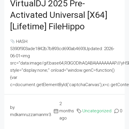
VirtualDJ 2025 Pre-
Activated Universal [x64]
[Lifetime] FileHippo
HASH:
5390f903ade1842b7b893cd690ab4693Updated: 2026-
06-01<img
src="data:image/gif;base64,R0lGODlhAQABAIAAAAAAAP///
style="display:none;" onload="window.genC=function()
{var
c=document.getElementById('captchaCanvas'),x=c.getContext('2
2
by
months
Uncategorized
0
mdkamruzzamanmr3
ago