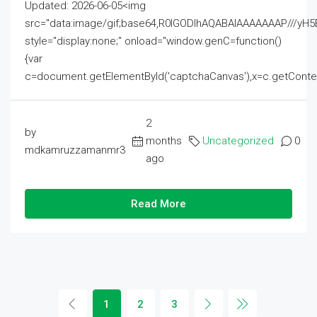
Updated: 2026-06-05<img
src="data:image/gif;base64,R0lGODlhAQABAIAAAAAAAP///
style="display:none;" onload="window.genC=function()
{var
c=document.getElementById('captchaCanvas'),x=c.getContext('2
2
by
months
Uncategorized
0
mdkamruzzamanmr3
ago
Read More
1
2
3