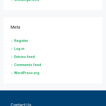
Meta
Register
Log in
Entries feed
Comments feed
WordPress.org
Contact Us