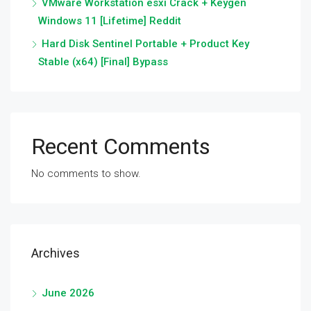
VMware Workstation esxi Crack + Keygen
Windows 11 [Lifetime] Reddit
Hard Disk Sentinel Portable + Product Key
Stable (x64) [Final] Bypass
Recent Comments
No comments to show.
Archives
June 2026