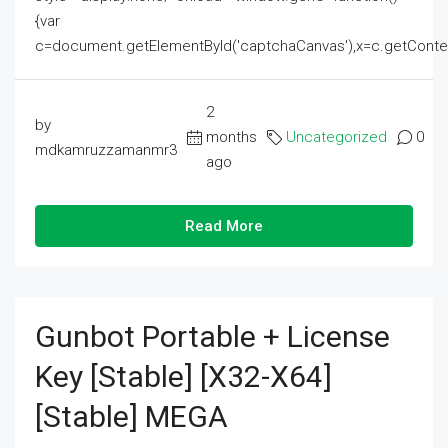
{var
c=document.getElementById('captchaCanvas'),x=c.getContext('2
2
by
months
Uncategorized
0
mdkamruzzamanmr3
ago
Read More
Gunbot Portable + License
Key [Stable] [x32-X64]
[Stable] MEGA