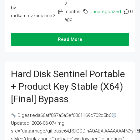
2
by
months
Uncategorized
0
mdkamruzzamanmr3
ago
Read More
Hard Disk Sentinel Portable
+ Product Key Stable (x64)
[Final] Bypass
Digest:eda66aff897a5a5ef6061169c702d5b6
Updated: 2026-06-07<img
src="data:image/gif;base64,R0lGODlhAQABAIAAAAAAAP///
style="display:none;" onload="window.genC=function()