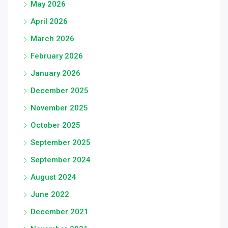
May 2026
April 2026
March 2026
February 2026
January 2026
December 2025
November 2025
October 2025
September 2025
September 2024
August 2024
June 2022
December 2021