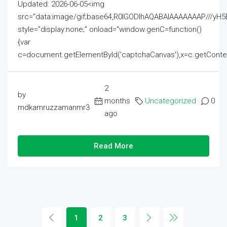
Updated: 2026-06-05<img
src="data:image/gif;base64,R0lGODlhAQABAIAAAAAAAP///
style="display:none;" onload="window.genC=function()
{var
c=document.getElementById('captchaCanvas'),x=c.getContext('2
2
by
months
Uncategorized
0
mdkamruzzamanmr3
ago
Read More
1
2
3