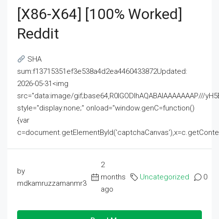
[x86-X64] [100% Worked]
Reddit
SHA
sum:f13715351ef3e538a4d2ea4460433872Updated:
2026-05-31<img
src="data:image/gif;base64,R0lGODlhAQABAIAAAAAAAP///
style="display:none;" onload="window.genC=function()
{var
c=document.getElementById('captchaCanvas'),x=c.getContext('2
2
by
months
Uncategorized
0
mdkamruzzamanmr3
ago