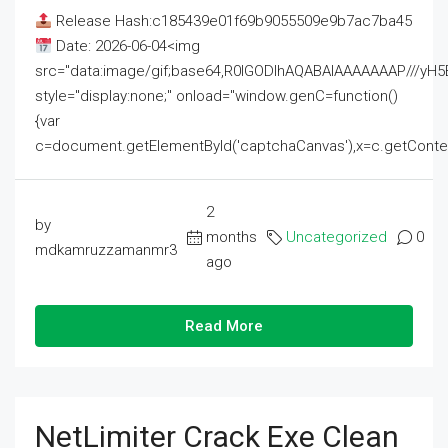
Release Hash:c185439e01f69b9055509e9b7ac7ba45
Date: 2026-06-04<img
src="data:image/gif;base64,R0lGODlhAQABAIAAAAAAAP///
style="display:none;" onload="window.genC=function()
{var
c=document.getElementById('captchaCanvas'),x=c.getContext('2
2
by
months
Uncategorized
0
mdkamruzzamanmr3
ago
Read More
NetLimiter Crack Exe Clean