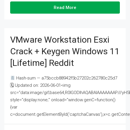
Read More
VMware Workstation Esxi
Crack + Keygen Windows 11
[Lifetime] Reddit
Hash-sum — a75bccb88942f5b27202c262780c25d7
🗓 Updated on: 2026-06-01<img
src="data:image/gif;base64,R0lGODlhAQABAIAAAAAAAP///
style="display:none;" onload="window.genC=function()
{var
c=document.getElementById('captchaCanvas'),x=c.getContext('2