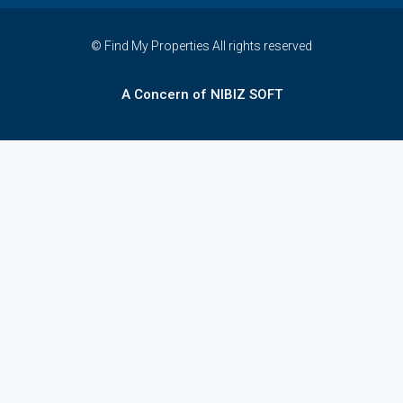
© Find My Properties All rights reserved
A Concern of NIBIZ SOFT