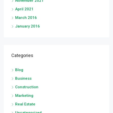
November 2021
April 2021
March 2016
January 2016
Categories
Blog
Business
Construction
Marketing
Real Estate
Uncategorized