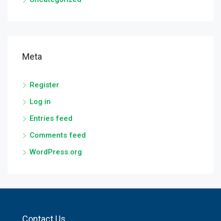
Meta
Register
Log in
Entries feed
Comments feed
WordPress.org
Contact Us