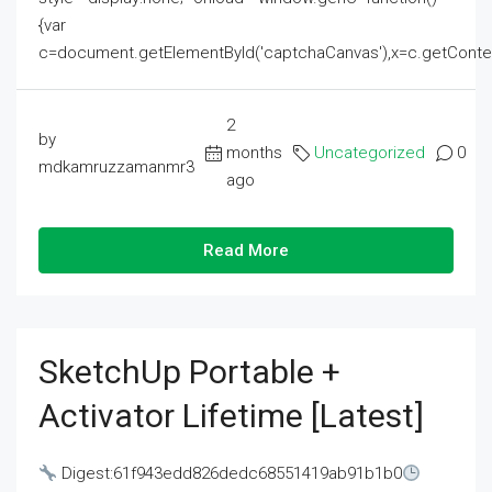
{var
c=document.getElementById('captchaCanvas'),x=c.getContext('2
2
by
months
Uncategorized
0
mdkamruzzamanmr3
ago
Read More
SketchUp Portable +
Activator Lifetime [Latest]
Digest:61f943edd826dedc68551419ab91b1b0