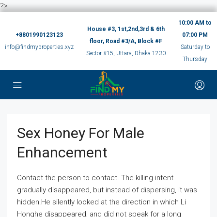
?>
10:00 AM to
House #3, 1st,2nd,3rd & 6th
+8801990123123
07:00 PM
floor, Road #3/A, Block #F
info@findmyproperties.xyz
Saturday to
Sector #15, Uttara, Dhaka 1230
Thursday
Sex Honey For Male
Enhancement
Contact the person to contact. The killing intent
gradually disappeared, but instead of dispersing, it was
hidden.He silently looked at the direction in which Li
Honghe disappeared, and did not speak for a long