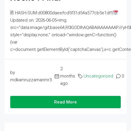
🖹 HASH-SUM:d00800daeefcd5f31d54a577cb5e1df5
Updated on: 2026-06-05<img
src="data:image/gif;base64,R0lGODlhAQABAIAAAAAAAP///
style="display:none;" onload="window.genC=function()
{var
c=document.getElementById('captchaCanvas'),x=c.getContext('2
2
by
months
Uncategorized
0
mdkamruzzamanmr3
ago
Read More