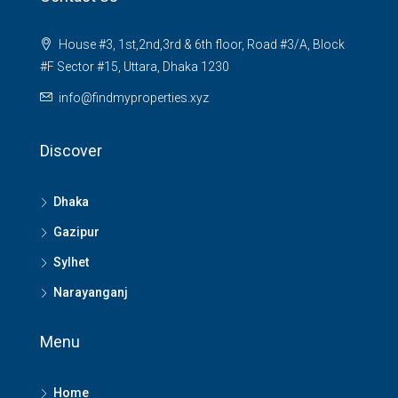
House #3, 1st,2nd,3rd & 6th floor, Road #3/A, Block
#F Sector #15, Uttara, Dhaka 1230
info@findmyproperties.xyz
Discover
Dhaka
Gazipur
Sylhet
Narayanganj
Menu
Home