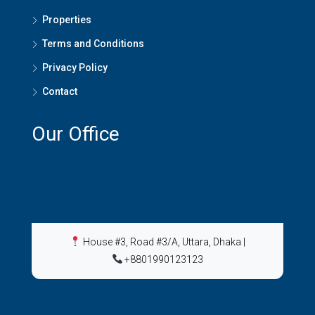
Properties
Terms and Conditions
Privacy Policy
Contact
Our Office
House #3, Road #3/A, Uttara, Dhaka
|
+8801990123123