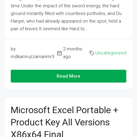
time.Under the impact of the sword energy, the hard
ground instantly filled with countless potholes, and Du
Hanyin, who had already appeared on the spot, held a
pair of knives.It seemed like Hard to...
by
2 months
Uncategorized
mdkamruzzamanmr3
ago
Read More
Microsoft Excel Portable +
Product Key All Versions
X86x64 Final