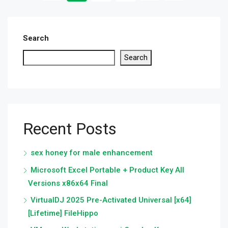
Search
Search
Recent Posts
sex honey for male enhancement
Microsoft Excel Portable + Product Key All
Versions x86x64 Final
VirtualDJ 2025 Pre-Activated Universal [x64]
[Lifetime] FileHippo