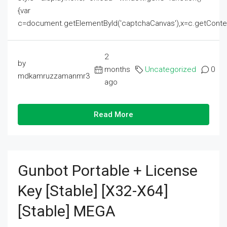
{var
c=document.getElementById('captchaCanvas'),x=c.getContext('2
2
by
months
Uncategorized
0
mdkamruzzamanmr3
ago
Read More
Gunbot Portable + License
Key [Stable] [x32-X64]
[Stable] MEGA