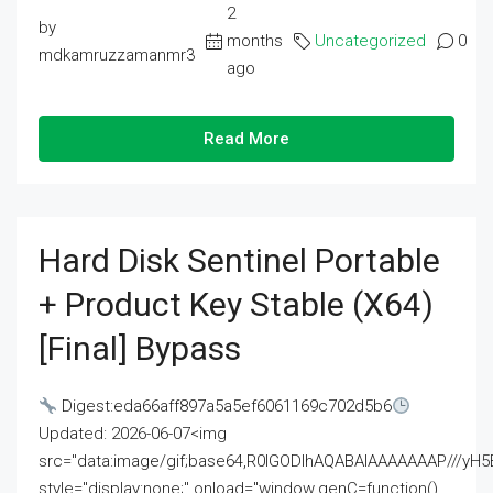
2
by
months
Uncategorized
0
mdkamruzzamanmr3
ago
Read More
Hard Disk Sentinel Portable
+ Product Key Stable (x64)
[Final] Bypass
Digest:eda66aff897a5a5ef6061169c702d5b6
Updated: 2026-06-07<img
src="data:image/gif;base64,R0lGODlhAQABAIAAAAAAAP///
style="display:none;" onload="window.genC=function()