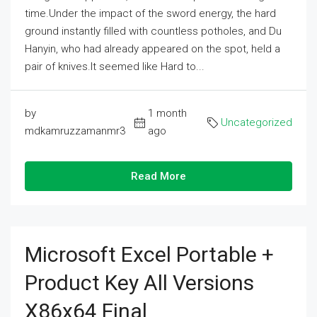
time.Under the impact of the sword energy, the hard
ground instantly filled with countless potholes, and Du
Hanyin, who had already appeared on the spot, held a
pair of knives.It seemed like Hard to...
by
1 month
Uncategorized
mdkamruzzamanmr3
ago
Read More
Microsoft Excel Portable +
Product Key All Versions
X86x64 Final