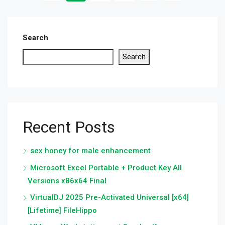
Search
Search
Recent Posts
sex honey for male enhancement
Microsoft Excel Portable + Product Key All
Versions x86x64 Final
VirtualDJ 2025 Pre-Activated Universal [x64]
[Lifetime] FileHippo