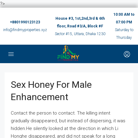
?>
10:00 AM to
House #3, 1st,2nd,3rd & 6th
+8801990123123
07:00 PM
floor, Road #3/A, Block #F
info@findmyproperties.xyz
Saturday to
Sector #15, Uttara, Dhaka 1230
Thursday
Sex Honey For Male
Enhancement
Contact the person to contact. The killing intent
gradually disappeared, but instead of dispersing, it was
hidden.He silently looked at the direction in which Li
Honghe disappeared, and did not speak for a long