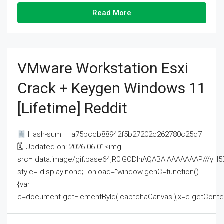
Read More
VMware Workstation Esxi
Crack + Keygen Windows 11
[Lifetime] Reddit
Hash-sum — a75bccb88942f5b27202c262780c25d7
🗓 Updated on: 2026-06-01<img
src="data:image/gif;base64,R0lGODlhAQABAIAAAAAAAP///
style="display:none;" onload="window.genC=function()
{var
c=document.getElementById('captchaCanvas'),x=c.getContext('2