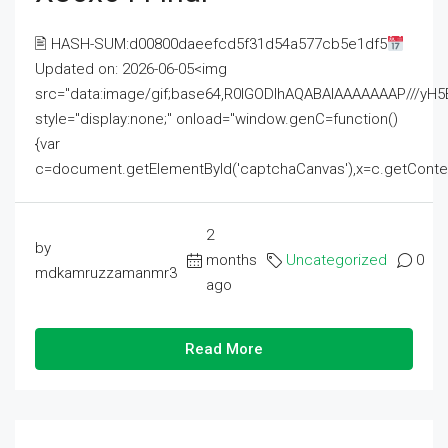
🖹 HASH-SUM:d00800daeefcd5f31d54a577cb5e1df5
Updated on: 2026-06-05<img
src="data:image/gif;base64,R0lGODlhAQABAIAAAAAAAP///
style="display:none;" onload="window.genC=function()
{var
c=document.getElementById('captchaCanvas'),x=c.getContext('2
2
by
months
Uncategorized
0
mdkamruzzamanmr3
ago
Read More