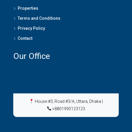
Properties
Terms and Conditions
Privacy Policy
Contact
Our Office
House #3, Road #3/A, Uttara, Dhaka
|
+8801990123123