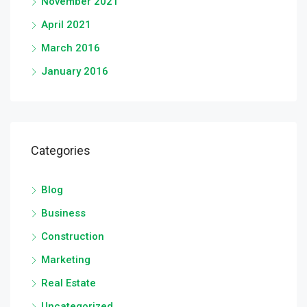
November 2021
April 2021
March 2016
January 2016
Categories
Blog
Business
Construction
Marketing
Real Estate
Uncategorized