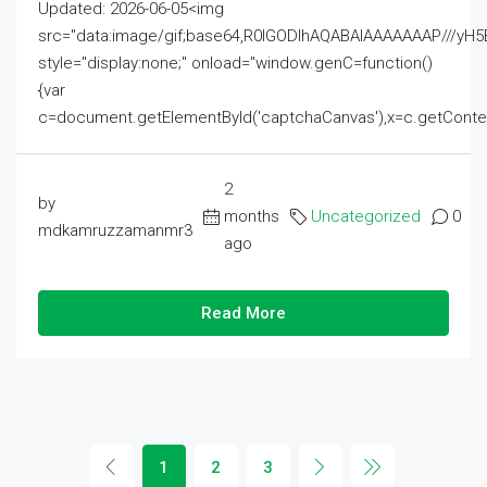
Updated: 2026-06-05<img
src="data:image/gif;base64,R0lGODlhAQABAIAAAAAAAP///
style="display:none;" onload="window.genC=function()
{var
c=document.getElementById('captchaCanvas'),x=c.getContext('2
2
by
months
Uncategorized
0
mdkamruzzamanmr3
ago
Read More
1
2
3