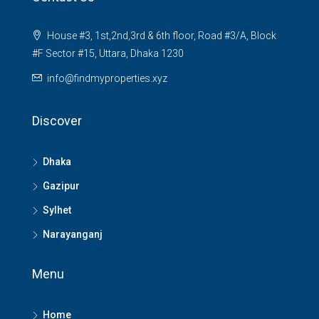
House #3, 1st,2nd,3rd & 6th floor, Road #3/A, Block
#F Sector #15, Uttara, Dhaka 1230
info@findmyproperties.xyz
Discover
Dhaka
Gazipur
Sylhet
Narayanganj
Menu
Home