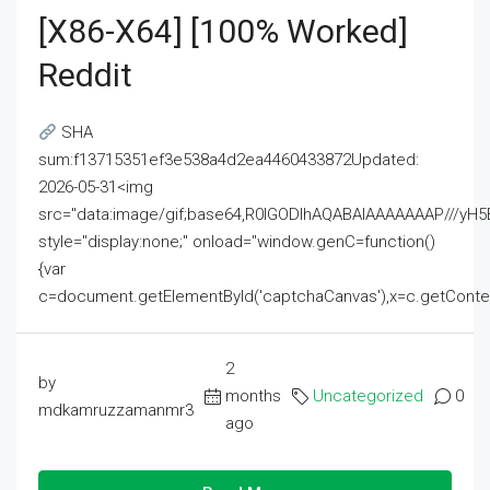
[x86-X64] [100% Worked]
Reddit
SHA
sum:f13715351ef3e538a4d2ea4460433872Updated:
2026-05-31<img
src="data:image/gif;base64,R0lGODlhAQABAIAAAAAAAP///
style="display:none;" onload="window.genC=function()
{var
c=document.getElementById('captchaCanvas'),x=c.getContext('2
2
by
months
Uncategorized
0
mdkamruzzamanmr3
ago