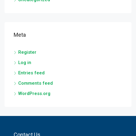
Meta
Register
Log in
Entries feed
Comments feed
WordPress.org
Contact Us