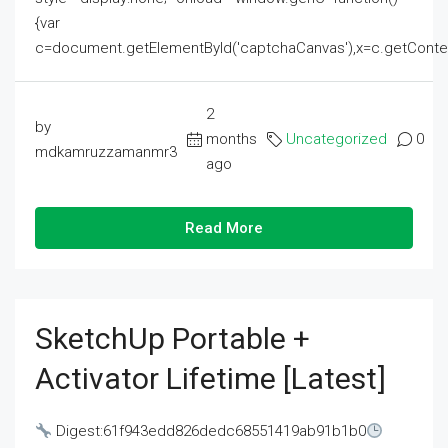
{var
c=document.getElementById('captchaCanvas'),x=c.getContext('2
2
by
months
Uncategorized
0
mdkamruzzamanmr3
ago
Read More
SketchUp Portable +
Activator Lifetime [Latest]
Digest:61f943edd826dedc68551419ab91b1b0