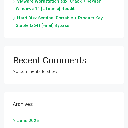
VMware Workstation esxi Crack + Keygen
Windows 11 [Lifetime] Reddit
Hard Disk Sentinel Portable + Product Key
Stable (x64) [Final] Bypass
Recent Comments
No comments to show.
Archives
June 2026