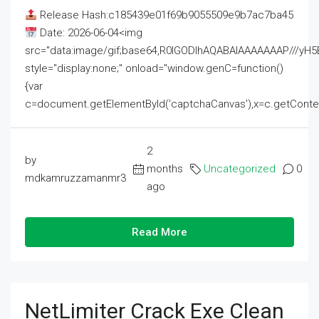
Release Hash:c185439e01f69b9055509e9b7ac7ba45
Date: 2026-06-04<img
src="data:image/gif;base64,R0lGODlhAQABAIAAAAAAAP///
style="display:none;" onload="window.genC=function()
{var
c=document.getElementById('captchaCanvas'),x=c.getContext('2
2
by
months
Uncategorized
0
mdkamruzzamanmr3
ago
Read More
NetLimiter Crack Exe Clean