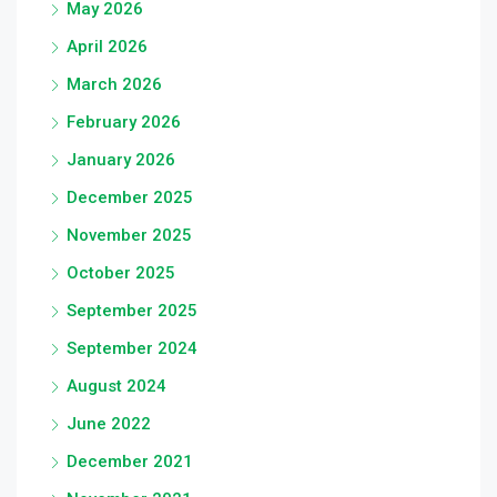
May 2026
April 2026
March 2026
February 2026
January 2026
December 2025
November 2025
October 2025
September 2025
September 2024
August 2024
June 2022
December 2021