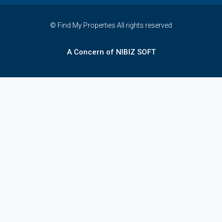
© Find My Properties All rights reserved
A Concern of NIBIZ SOFT