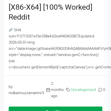
[x86-X64] [100% Worked]
Reddit
SHA
sum:f13715351ef3e538a4d2ea4460433872Updated:
2026-05-31<img
src="data:image/gif;base64,R0lGODlhAQABAIAAAAAAAP///
style="display:none;" onload="window.genC=function()
{var
c=document.getElementById('captchaCanvas'),x=c.getContext('2
2
by
months
Uncategorized
0
mdkamruzzamanmr3
ago