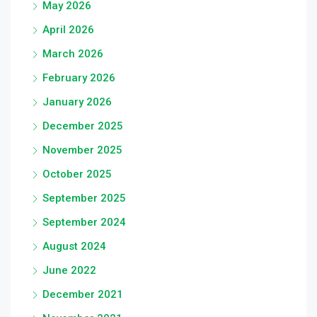
May 2026
April 2026
March 2026
February 2026
January 2026
December 2025
November 2025
October 2025
September 2025
September 2024
August 2024
June 2022
December 2021