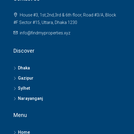
House #3, 1st,2nd,3rd & 6th floor, Road #3/A, Block
#F Sector #15, Uttara, Dhaka 1230
info@findmyproperties.xyz
Discover
Dhaka
Gazipur
Sylhet
Narayanganj
Menu
Home