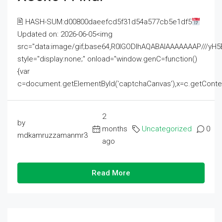
🖹 HASH-SUM:d00800daeefcd5f31d54a577cb5e1df5
Updated on: 2026-06-05<img
src="data:image/gif;base64,R0lGODlhAQABAIAAAAAAAP///
style="display:none;" onload="window.genC=function()
{var
c=document.getElementById('captchaCanvas'),x=c.getContext('2
2
by
months
Uncategorized
0
mdkamruzzamanmr3
ago
Read More