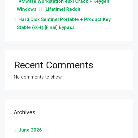
VMware Workstation esxi Crack + Keygen
Windows 11 [Lifetime] Reddit
Hard Disk Sentinel Portable + Product Key
Stable (x64) [Final] Bypass
Recent Comments
No comments to show.
Archives
June 2026