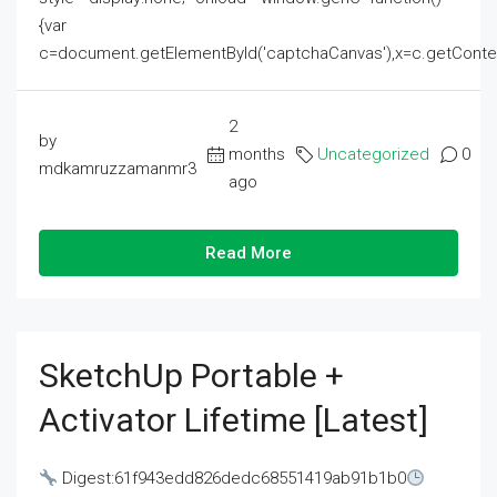
{var
c=document.getElementById('captchaCanvas'),x=c.getContext('2
2
by
months
Uncategorized
0
mdkamruzzamanmr3
ago
Read More
SketchUp Portable +
Activator Lifetime [Latest]
Digest:61f943edd826dedc68551419ab91b1b0