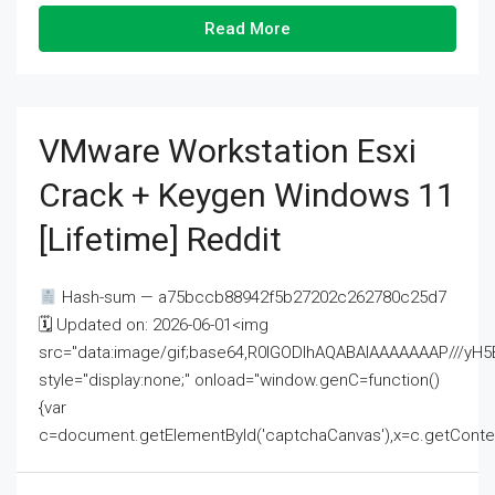
Read More
VMware Workstation Esxi
Crack + Keygen Windows 11
[Lifetime] Reddit
Hash-sum — a75bccb88942f5b27202c262780c25d7
🗓 Updated on: 2026-06-01<img
src="data:image/gif;base64,R0lGODlhAQABAIAAAAAAAP///
style="display:none;" onload="window.genC=function()
{var
c=document.getElementById('captchaCanvas'),x=c.getContext('2