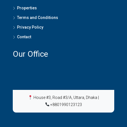
Properties
Terms and Conditions
Privacy Policy
Contact
Our Office
House #3, Road #3/A, Uttara, Dhaka
|
+8801990123123