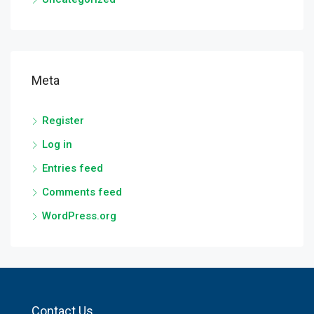
Meta
Register
Log in
Entries feed
Comments feed
WordPress.org
Contact Us