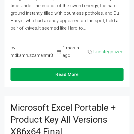
time.Under the impact of the sword energy, the hard
ground instantly filled with countless potholes, and Du
Hanyin, who had already appeared on the spot, held a
pair of knives.It seemed like Hard to...
by
1 month
Uncategorized
mdkamruzzamanmr3
ago
Read More
Microsoft Excel Portable +
Product Key All Versions
X86x64 Final