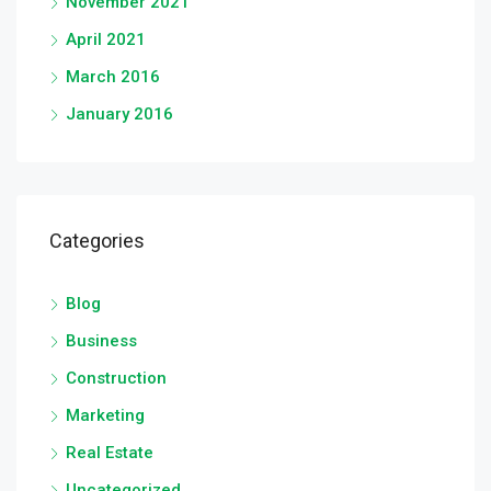
November 2021
April 2021
March 2016
January 2016
Categories
Blog
Business
Construction
Marketing
Real Estate
Uncategorized