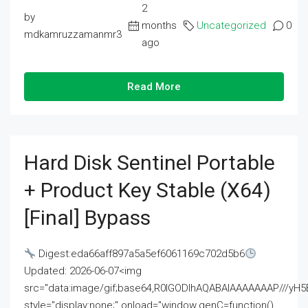
2
by
months
Uncategorized
0
mdkamruzzamanmr3
ago
Read More
Hard Disk Sentinel Portable
+ Product Key Stable (x64)
[Final] Bypass
Digest:eda66aff897a5a5ef6061169c702d5b6
Updated: 2026-06-07<img
src="data:image/gif;base64,R0lGODlhAQABAIAAAAAAAP///
style="display:none;" onload="window.genC=function()