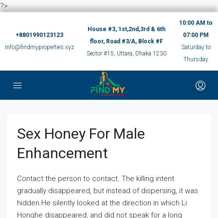
?>
10:00 AM to
House #3, 1st,2nd,3rd & 6th
+8801990123123
07:00 PM
floor, Road #3/A, Block #F
info@findmyproperties.xyz
Saturday to
Sector #15, Uttara, Dhaka 1230
Thursday
Sex Honey For Male
Enhancement
Contact the person to contact. The killing intent
gradually disappeared, but instead of dispersing, it was
hidden.He silently looked at the direction in which Li
Honghe disappeared, and did not speak for a long