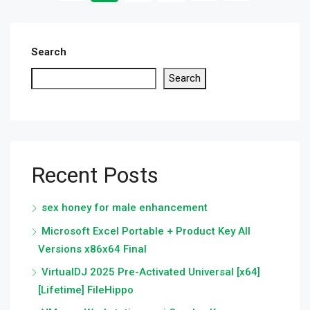
Search
Search
Recent Posts
sex honey for male enhancement
Microsoft Excel Portable + Product Key All
Versions x86x64 Final
VirtualDJ 2025 Pre-Activated Universal [x64]
[Lifetime] FileHippo