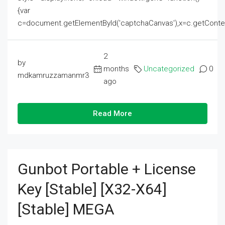
{var
c=document.getElementById('captchaCanvas'),x=c.getContext('2
2
by
months
Uncategorized
0
mdkamruzzamanmr3
ago
Read More
Gunbot Portable + License
Key [Stable] [x32-X64]
[Stable] MEGA