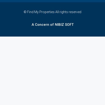
© Find My Properties All rights reserved
A Concern of NIBIZ SOFT