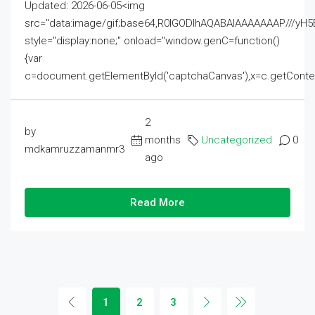
Updated: 2026-06-05<img
src="data:image/gif;base64,R0lGODlhAQABAIAAAAAAAP///
style="display:none;" onload="window.genC=function()
{var
c=document.getElementById('captchaCanvas'),x=c.getContext('2
2
by
months
Uncategorized
0
mdkamruzzamanmr3
ago
Read More
1
2
3