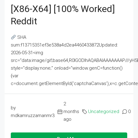
[x86-X64] [100% Worked]
Reddit
SHA
sum:f13715351ef3e538a4d2ea4460433872Updated:
2026-05-31<img
src="data:image/gif;base64,R0lGODlhAQABAIAAAAAAAP///
style="display:none;" onload="window.genC=function()
{var
c=document.getElementById('captchaCanvas'),x=c.getContext('2
2
by
months
Uncategorized
0
mdkamruzzamanmr3
ago