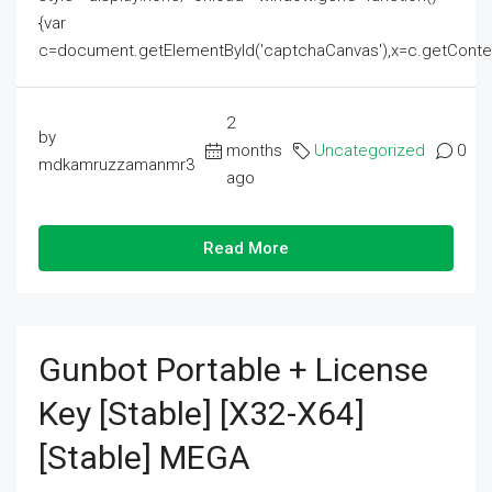
{var
c=document.getElementById('captchaCanvas'),x=c.getContext('2
2
by
months
Uncategorized
0
mdkamruzzamanmr3
ago
Read More
Gunbot Portable + License
Key [Stable] [x32-X64]
[Stable] MEGA