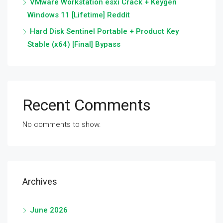
VMware Workstation esxi Crack + Keygen
Windows 11 [Lifetime] Reddit
Hard Disk Sentinel Portable + Product Key
Stable (x64) [Final] Bypass
Recent Comments
No comments to show.
Archives
June 2026