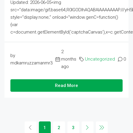
Updated: 2026-06-05<img
src="data:image/gif;base64,R0lGODlhAQABAIAAAAAAAP///
style="display:none;" onload="window.genC=function()
{var
c=document.getElementById('captchaCanvas'),x=c.getContext('2
2
by
months
Uncategorized
0
mdkamruzzamanmr3
ago
Read More
1
2
3