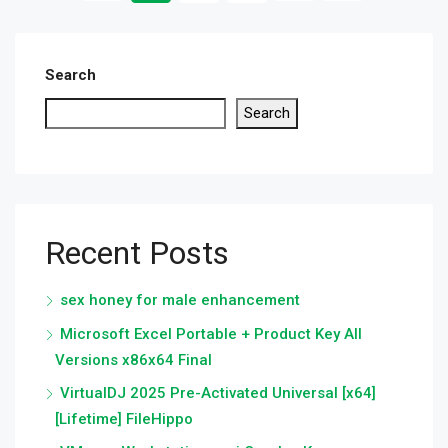
Search
Search
Recent Posts
sex honey for male enhancement
Microsoft Excel Portable + Product Key All
Versions x86x64 Final
VirtualDJ 2025 Pre-Activated Universal [x64]
[Lifetime] FileHippo