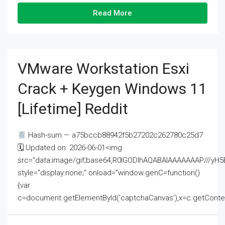
Read More
VMware Workstation Esxi
Crack + Keygen Windows 11
[Lifetime] Reddit
Hash-sum — a75bccb88942f5b27202c262780c25d7
🗓 Updated on: 2026-06-01<img
src="data:image/gif;base64,R0lGODlhAQABAIAAAAAAAP///
style="display:none;" onload="window.genC=function()
{var
c=document.getElementById('captchaCanvas'),x=c.getContext('2