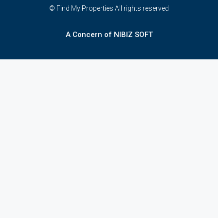
© Find My Properties All rights reserved
A Concern of NIBIZ SOFT