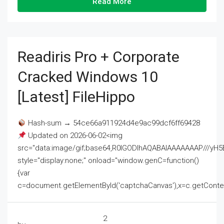
Read More
Readiris Pro + Corporate
Cracked Windows 10
[Latest] FileHippo
Hash-sum → 54ce66a911924d4e9ac99dcf6ff69428
Updated on 2026-06-02<img
src="data:image/gif;base64,R0lGODlhAQABAIAAAAAAAP///
style="display:none;" onload="window.genC=function()
{var
c=document.getElementById('captchaCanvas'),x=c.getContext('2
2