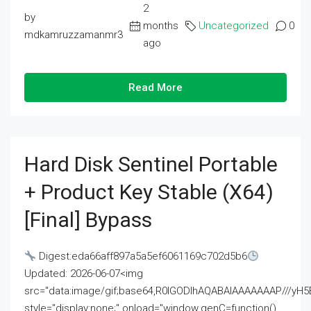
2
by
months
Uncategorized
0
mdkamruzzamanmr3
ago
Read More
Hard Disk Sentinel Portable
+ Product Key Stable (x64)
[Final] Bypass
Digest:eda66aff897a5a5ef6061169c702d5b6
Updated: 2026-06-07<img
src="data:image/gif;base64,R0lGODlhAQABAIAAAAAAAP///
style="display:none;" onload="window.genC=function()