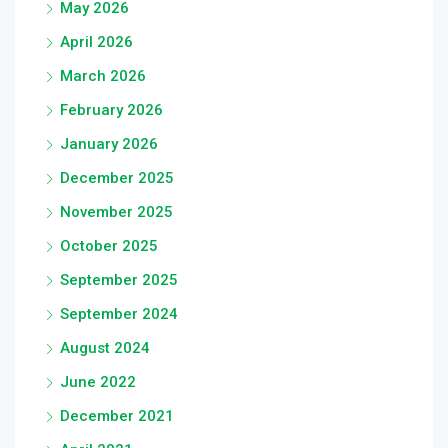
May 2026
April 2026
March 2026
February 2026
January 2026
December 2025
November 2025
October 2025
September 2025
September 2024
August 2024
June 2022
December 2021