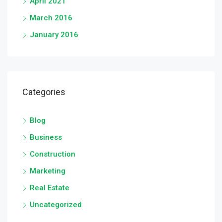
April 2021
March 2016
January 2016
Categories
Blog
Business
Construction
Marketing
Real Estate
Uncategorized