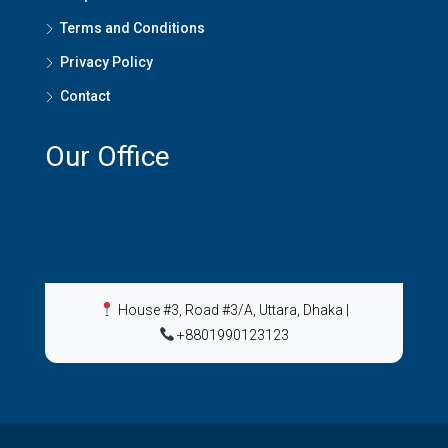
Terms and Conditions
Privacy Policy
Contact
Our Office
House #3, Road #3/A, Uttara, Dhaka
|
+8801990123123