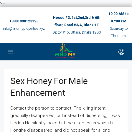
?>
10:00 AM to
House #3, 1st,2nd,3rd & 6th
+8801990123123
07:00 PM
floor, Road #3/A, Block #F
info@findmyproperties.xyz
Saturday to
Sector #15, Uttara, Dhaka 1230
Thursday
Sex Honey For Male
Enhancement
Contact the person to contact. The killing intent
gradually disappeared, but instead of dispersing, it was
hidden.He silently looked at the direction in which Li
Honghe disappeared, and did not speak for a long