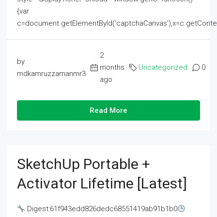
{var
c=document.getElementById('captchaCanvas'),x=c.getContext('2
2
by
months
Uncategorized
0
mdkamruzzamanmr3
ago
Read More
SketchUp Portable +
Activator Lifetime [Latest]
Digest:61f943edd826dedc68551419ab91b1b0