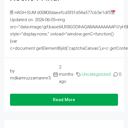
🖹 HASH-SUM:d00800daeefcd5f31d54a577cb5e1df5
Updated on: 2026-06-05<img
src="data:image/gif;base64,R0lGODlhAQABAIAAAAAAAP///
style="display:none;" onload="window.genC=function()
{var
c=document.getElementById('captchaCanvas'),x=c.getContext('2
2
by
months
Uncategorized
0
mdkamruzzamanmr3
ago
Read More