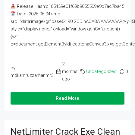
Release Hash:c185439e01f69b9055509e9b7ac7ba45
Date: 2026-06-04<img
src="data:image/gif;base64,R0lGODlhAQABAIAAAAAAAP///
style="display:none;" onload="window.genC=function()
{var
c=document.getElementById('captchaCanvas'),x=c.getContext('2
2
by
months
Uncategorized
0
mdkamruzzamanmr3
ago
Read More
NetLimiter Crack Exe Clean