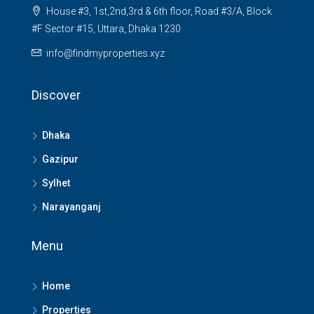
House #3, 1st,2nd,3rd & 6th floor, Road #3/A, Block
#F Sector #15, Uttara, Dhaka 1230
info@findmyproperties.xyz
Discover
Dhaka
Gazipur
Sylhet
Narayanganj
Menu
Home
Properties