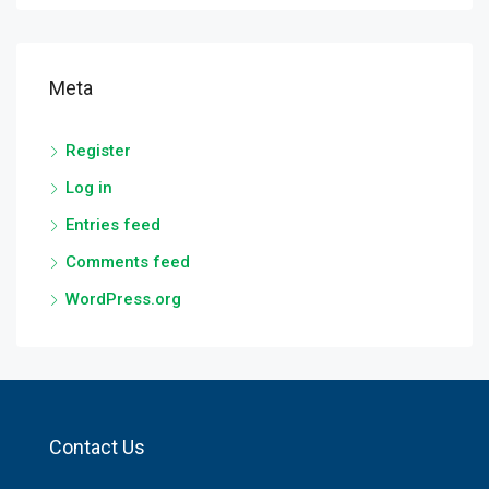
Meta
Register
Log in
Entries feed
Comments feed
WordPress.org
Contact Us