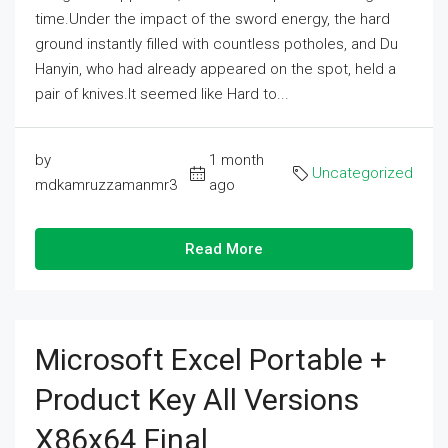
time.Under the impact of the sword energy, the hard
ground instantly filled with countless potholes, and Du
Hanyin, who had already appeared on the spot, held a
pair of knives.It seemed like Hard to...
by
1 month
Uncategorized
mdkamruzzamanmr3
ago
Read More
Microsoft Excel Portable +
Product Key All Versions
X86x64 Final