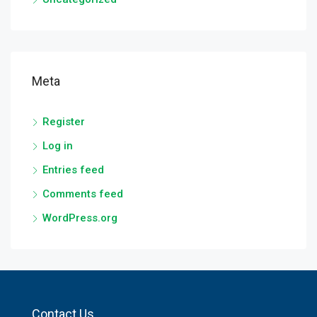
Meta
Register
Log in
Entries feed
Comments feed
WordPress.org
Contact Us