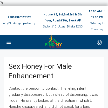
?>
10:00 AM to
House #3, 1st,2nd,3rd & 6th
+8801990123123
07:00 PM
floor, Road #3/A, Block #F
info@findmyproperties.xyz
Saturday to
Sector #15, Uttara, Dhaka 1230
Thursday
Sex Honey For Male
Enhancement
Contact the person to contact. The killing intent
gradually disappeared, but instead of dispersing, it was
hidden.He silently looked at the direction in which Li
Honghe disappeared, and did not speak for a long