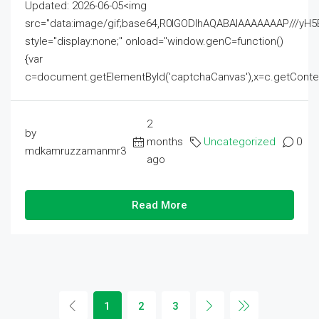
Updated: 2026-06-05<img
src="data:image/gif;base64,R0lGODlhAQABAIAAAAAAAP///
style="display:none;" onload="window.genC=function()
{var
c=document.getElementById('captchaCanvas'),x=c.getContext('2
2
by
months
Uncategorized
0
mdkamruzzamanmr3
ago
Read More
1
2
3