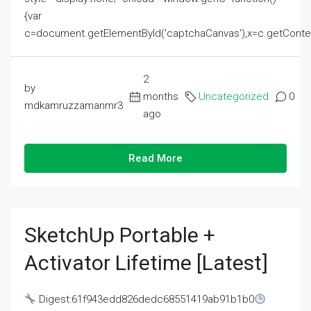
{var
c=document.getElementById('captchaCanvas'),x=c.getContext('2
2
by
months
Uncategorized
0
mdkamruzzamanmr3
ago
Read More
SketchUp Portable +
Activator Lifetime [Latest]
Digest:61f943edd826dedc68551419ab91b1b0