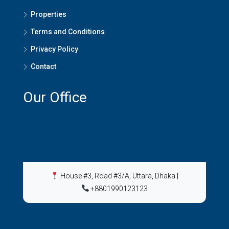
Properties
Terms and Conditions
Privacy Policy
Contact
Our Office
House #3, Road #3/A, Uttara, Dhaka
|
+8801990123123