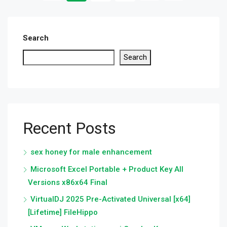
Search
Search
Recent Posts
sex honey for male enhancement
Microsoft Excel Portable + Product Key All
Versions x86x64 Final
VirtualDJ 2025 Pre-Activated Universal [x64]
[Lifetime] FileHippo