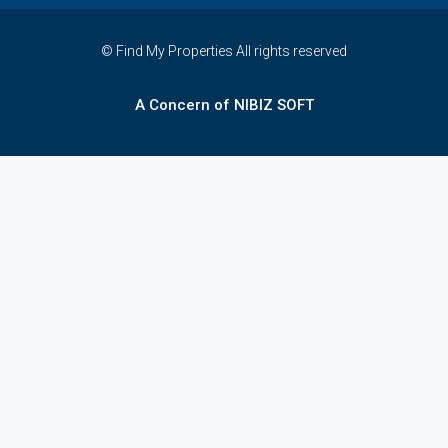
© Find My Properties All rights reserved
A Concern of NIBIZ SOFT