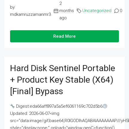
2
by
months
Uncategorized
0
mdkamruzzamanmr3
ago
Read More
Hard Disk Sentinel Portable
+ Product Key Stable (x64)
[Final] Bypass
Digest:eda66aff897a5a5ef6061169c702d5b6
Updated: 2026-06-07<img
src="data:image/gif;base64,R0lGODlhAQABAIAAAAAAAP///
style="display:none;" onload="window.genC=function()