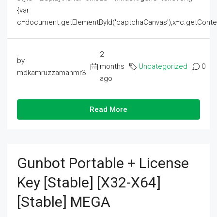
{var
c=document.getElementById('captchaCanvas'),x=c.getContext('2
2
by
months
Uncategorized
0
mdkamruzzamanmr3
ago
Read More
Gunbot Portable + License
Key [Stable] [x32-X64]
[Stable] MEGA