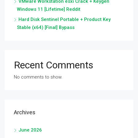
VMware Workstation esxi Crack + Keygen
Windows 11 [Lifetime] Reddit
Hard Disk Sentinel Portable + Product Key
Stable (x64) [Final] Bypass
Recent Comments
No comments to show.
Archives
June 2026