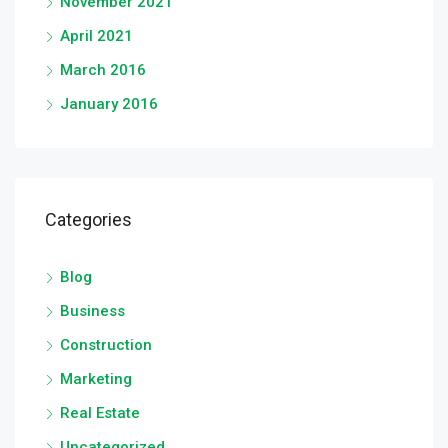
November 2021
April 2021
March 2016
January 2016
Categories
Blog
Business
Construction
Marketing
Real Estate
Uncategorized