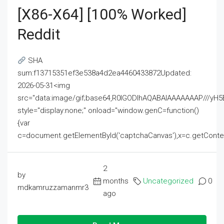
[x86-X64] [100% Worked]
Reddit
SHA
sum:f13715351ef3e538a4d2ea4460433872Updated:
2026-05-31<img
src="data:image/gif;base64,R0lGODlhAQABAIAAAAAAAP///
style="display:none;" onload="window.genC=function()
{var
c=document.getElementById('captchaCanvas'),x=c.getContext('2
2
by
months
Uncategorized
0
mdkamruzzamanmr3
ago