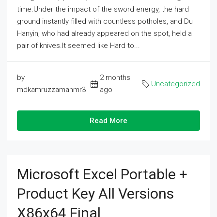
time.Under the impact of the sword energy, the hard
ground instantly filled with countless potholes, and Du
Hanyin, who had already appeared on the spot, held a
pair of knives.It seemed like Hard to...
by
2 months
Uncategorized
mdkamruzzamanmr3
ago
Read More
Microsoft Excel Portable +
Product Key All Versions
X86x64 Final