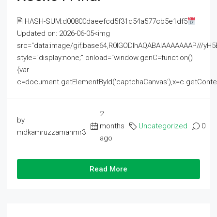
🖹 HASH-SUM:d00800daeefcd5f31d54a577cb5e1df5
Updated on: 2026-06-05<img
src="data:image/gif;base64,R0lGODlhAQABAIAAAAAAAP///
style="display:none;" onload="window.genC=function()
{var
c=document.getElementById('captchaCanvas'),x=c.getContext('2
2
by
months
Uncategorized
0
mdkamruzzamanmr3
ago
Read More