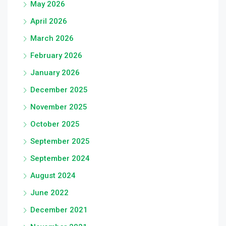
May 2026
April 2026
March 2026
February 2026
January 2026
December 2025
November 2025
October 2025
September 2025
September 2024
August 2024
June 2022
December 2021