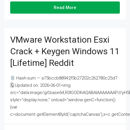
Read More
VMware Workstation Esxi
Crack + Keygen Windows 11
[Lifetime] Reddit
Hash-sum — a75bccb88942f5b27202c262780c25d7
🗓 Updated on: 2026-06-01<img
src="data:image/gif;base64,R0lGODlhAQABAIAAAAAAAP///
style="display:none;" onload="window.genC=function()
{var
c=document.getElementById('captchaCanvas'),x=c.getContext('2