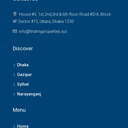
House #3, 1st,2nd,3rd & 6th floor, Road #3/A, Block
#F Sector #15, Uttara, Dhaka 1230
info@findmyproperties.xyz
Discover
Dhaka
Gazipur
Sylhet
Narayanganj
Menu
Home