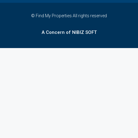
© Find My Properties All rights reserved
A Concern of NIBIZ SOFT