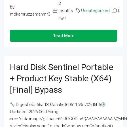
2
by
months
Uncategorized
0
mdkamruzzamanmr3
ago
Read More
Hard Disk Sentinel Portable
+ Product Key Stable (x64)
[Final] Bypass
Digest:eda66aff897a5a5ef6061169c702d5b6
Updated: 2026-06-07<img
src="data:image/gif;base64,R0lGODlhAQABAIAAAAAAAP///
style="display:none;" onload="window.genC=function()