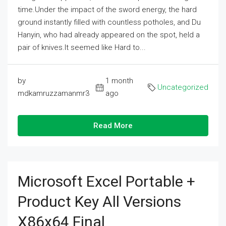
time.Under the impact of the sword energy, the hard
ground instantly filled with countless potholes, and Du
Hanyin, who had already appeared on the spot, held a
pair of knives.It seemed like Hard to...
by
1 month
Uncategorized
mdkamruzzamanmr3
ago
Read More
Microsoft Excel Portable +
Product Key All Versions
X86x64 Final