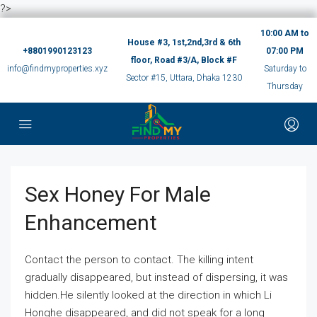
?>
10:00 AM to
House #3, 1st,2nd,3rd & 6th
+8801990123123
07:00 PM
floor, Road #3/A, Block #F
info@findmyproperties.xyz
Saturday to
Sector #15, Uttara, Dhaka 1230
Thursday
Sex Honey For Male
Enhancement
Contact the person to contact. The killing intent
gradually disappeared, but instead of dispersing, it was
hidden.He silently looked at the direction in which Li
Honghe disappeared, and did not speak for a long