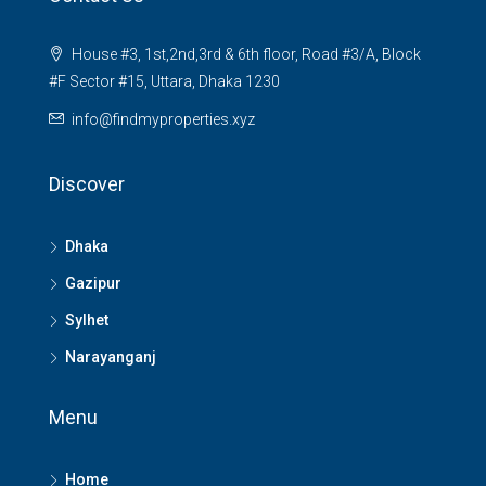
House #3, 1st,2nd,3rd & 6th floor, Road #3/A, Block
#F Sector #15, Uttara, Dhaka 1230
info@findmyproperties.xyz
Discover
Dhaka
Gazipur
Sylhet
Narayanganj
Menu
Home