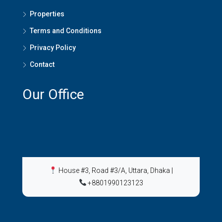
Properties
Terms and Conditions
Privacy Policy
Contact
Our Office
House #3, Road #3/A, Uttara, Dhaka
|
+8801990123123