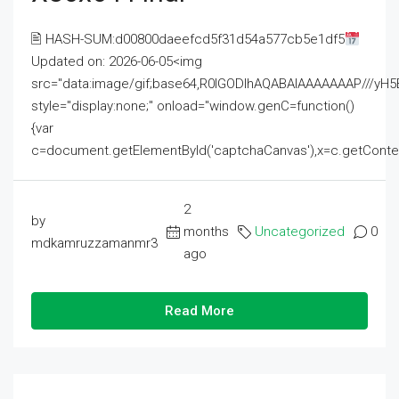
🖹 HASH-SUM:d00800daeefcd5f31d54a577cb5e1df5
Updated on: 2026-06-05<img
src="data:image/gif;base64,R0lGODlhAQABAIAAAAAAAP///
style="display:none;" onload="window.genC=function()
{var
c=document.getElementById('captchaCanvas'),x=c.getContext('2
2
by
months
Uncategorized
0
mdkamruzzamanmr3
ago
Read More