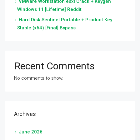
VMware Workstation esxi Crack + Keygen
Windows 11 [Lifetime] Reddit
Hard Disk Sentinel Portable + Product Key
Stable (x64) [Final] Bypass
Recent Comments
No comments to show.
Archives
June 2026