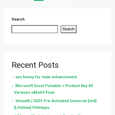
Search
Search
Recent Posts
sex honey for male enhancement
Microsoft Excel Portable + Product Key All
Versions x86x64 Final
VirtualDJ 2025 Pre-Activated Universal [x64]
[Lifetime] FileHippo