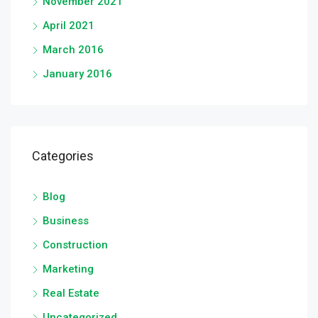
November 2021
April 2021
March 2016
January 2016
Categories
Blog
Business
Construction
Marketing
Real Estate
Uncategorized