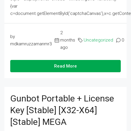
{var
c=document.getElementById('captchaCanvas'),x=c.getContext('2
2
by
months
Uncategorized
0
mdkamruzzamanmr3
ago
Read More
Gunbot Portable + License
Key [Stable] [x32-X64]
[Stable] MEGA