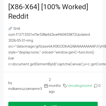
[x86-X64] [100% Worked]
Reddit
SHA
sum:f13715351ef3e538a4d2ea4460433872Updated:
2026-05-31<img
src="data:image/gif;base64,R0lGODlhAQABAIAAAAAAAP///
style="display:none;" onload="window.genC=function()
{var
c=document.getElementById('captchaCanvas'),x=c.getContext('2
2
by
months
Uncategorized
0
mdkamruzzamanmr3
ago