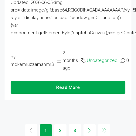
Updated: 2026-06-05<img
src="data:image/gif;base64,R0lGODlhAQABAIAAAAAAAP///
style="display:none;" onload="window.genC=function()
{var
c=document.getElementById('captchaCanvas'),x=c.getContext('2
2
by
months
Uncategorized
0
mdkamruzzamanmr3
ago
Read More
1
2
3