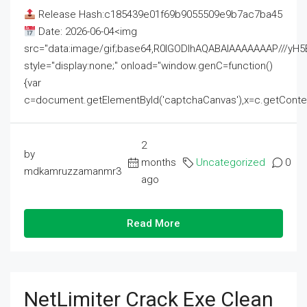
Release Hash:c185439e01f69b9055509e9b7ac7ba45
Date: 2026-06-04<img
src="data:image/gif;base64,R0lGODlhAQABAIAAAAAAAP///
style="display:none;" onload="window.genC=function()
{var
c=document.getElementById('captchaCanvas'),x=c.getContext('2
2
by
months
Uncategorized
0
mdkamruzzamanmr3
ago
Read More
NetLimiter Crack Exe Clean