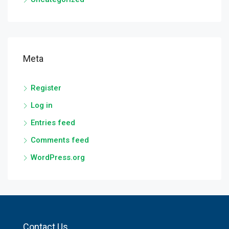
Meta
Register
Log in
Entries feed
Comments feed
WordPress.org
Contact Us