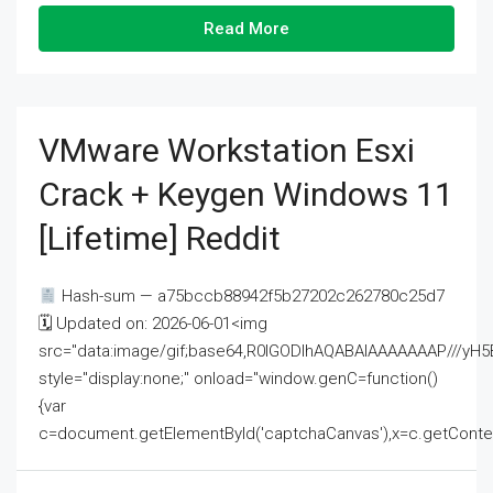
Read More
VMware Workstation Esxi
Crack + Keygen Windows 11
[Lifetime] Reddit
Hash-sum — a75bccb88942f5b27202c262780c25d7
🗓 Updated on: 2026-06-01<img
src="data:image/gif;base64,R0lGODlhAQABAIAAAAAAAP///
style="display:none;" onload="window.genC=function()
{var
c=document.getElementById('captchaCanvas'),x=c.getContext('2