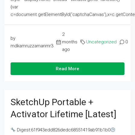
{var
c=document.getElementById('captchaCanvas'),x=c.getContext('2
2
by
months
Uncategorized
0
mdkamruzzamanmr3
ago
Read More
SketchUp Portable +
Activator Lifetime [Latest]
Digest:61f943edd826dedc68551419ab91b1b0