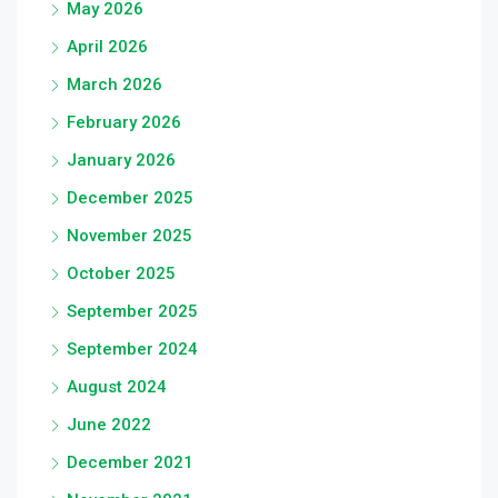
May 2026
April 2026
March 2026
February 2026
January 2026
December 2025
November 2025
October 2025
September 2025
September 2024
August 2024
June 2022
December 2021