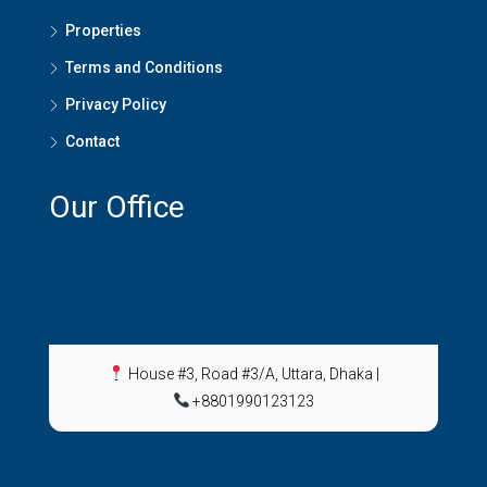
Properties
Terms and Conditions
Privacy Policy
Contact
Our Office
House #3, Road #3/A, Uttara, Dhaka
|
+8801990123123