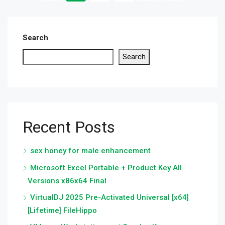
Search
Search
Recent Posts
sex honey for male enhancement
Microsoft Excel Portable + Product Key All
Versions x86x64 Final
VirtualDJ 2025 Pre-Activated Universal [x64]
[Lifetime] FileHippo