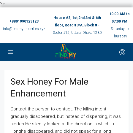
?>
10:00 AM to
House #3, 1st,2nd,3rd & 6th
+8801990123123
07:00 PM
floor, Road #3/A, Block #F
info@findmyproperties.xyz
Saturday to
Sector #15, Uttara, Dhaka 1230
Thursday
Sex Honey For Male
Enhancement
Contact the person to contact. The killing intent
gradually disappeared, but instead of dispersing, it was
hidden.He silently looked at the direction in which Li
Honghe disappeared, and did not speak for a long