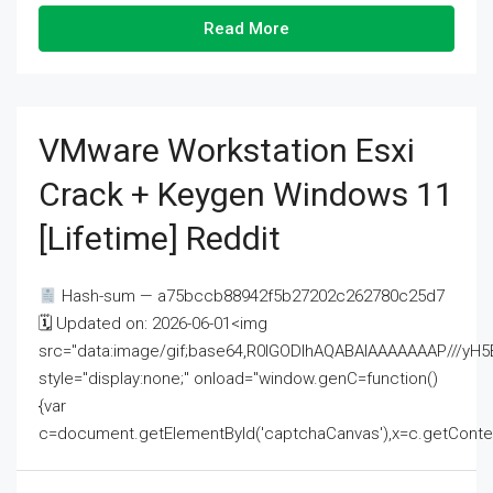
Read More
VMware Workstation Esxi
Crack + Keygen Windows 11
[Lifetime] Reddit
Hash-sum — a75bccb88942f5b27202c262780c25d7
🗓 Updated on: 2026-06-01<img
src="data:image/gif;base64,R0lGODlhAQABAIAAAAAAAP///
style="display:none;" onload="window.genC=function()
{var
c=document.getElementById('captchaCanvas'),x=c.getContext('2