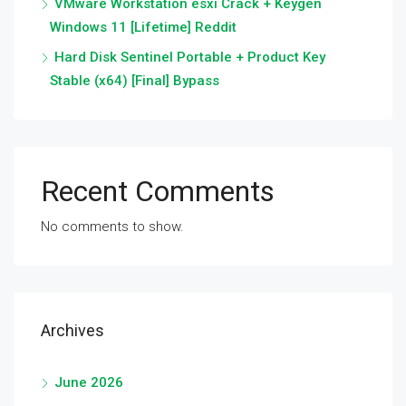
VMware Workstation esxi Crack + Keygen
Windows 11 [Lifetime] Reddit
Hard Disk Sentinel Portable + Product Key
Stable (x64) [Final] Bypass
Recent Comments
No comments to show.
Archives
June 2026