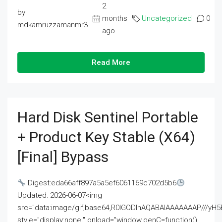
2
by
months
Uncategorized
0
mdkamruzzamanmr3
ago
Read More
Hard Disk Sentinel Portable
+ Product Key Stable (x64)
[Final] Bypass
Digest:eda66aff897a5a5ef6061169c702d5b6
Updated: 2026-06-07<img
src="data:image/gif;base64,R0lGODlhAQABAIAAAAAAAP///
style="display:none;" onload="window.genC=function()