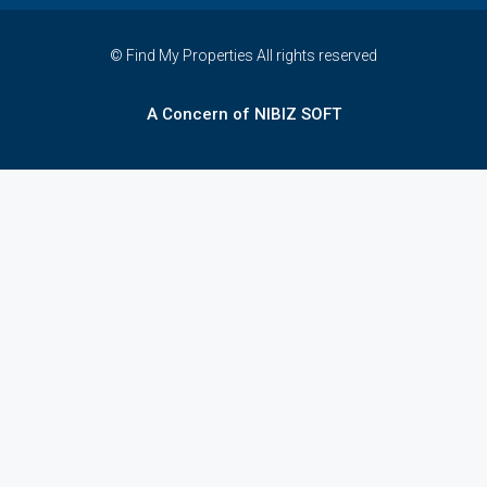
© Find My Properties All rights reserved
A Concern of NIBIZ SOFT