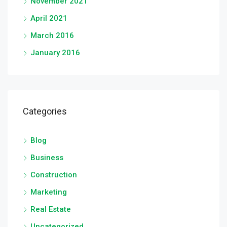
November 2021
April 2021
March 2016
January 2016
Categories
Blog
Business
Construction
Marketing
Real Estate
Uncategorized