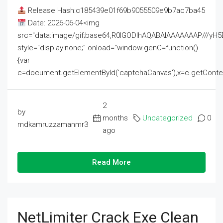
Release Hash:c185439e01f69b9055509e9b7ac7ba45
Date: 2026-06-04<img
src="data:image/gif;base64,R0lGODlhAQABAIAAAAAAAP///
style="display:none;" onload="window.genC=function()
{var
c=document.getElementById('captchaCanvas'),x=c.getContext('2
2
by
months
Uncategorized
0
mdkamruzzamanmr3
ago
Read More
NetLimiter Crack Exe Clean