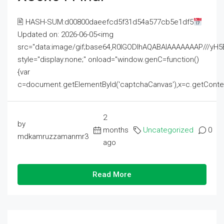
🖹 HASH-SUM:d00800daeefcd5f31d54a577cb5e1df5
Updated on: 2026-06-05<img
src="data:image/gif;base64,R0lGODlhAQABAIAAAAAAAP///
style="display:none;" onload="window.genC=function()
{var
c=document.getElementById('captchaCanvas'),x=c.getContext('2
2
by
months
Uncategorized
0
mdkamruzzamanmr3
ago
Read More