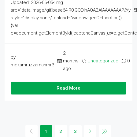
Updated: 2026-06-05<img
src="data:image/gif;base64,R0lGODlhAQABAIAAAAAAAP///
style="display:none;" onload="window.genC=function()
{var
c=document.getElementById('captchaCanvas'),x=c.getContext('2
2
by
months
Uncategorized
0
mdkamruzzamanmr3
ago
Read More
1
2
3