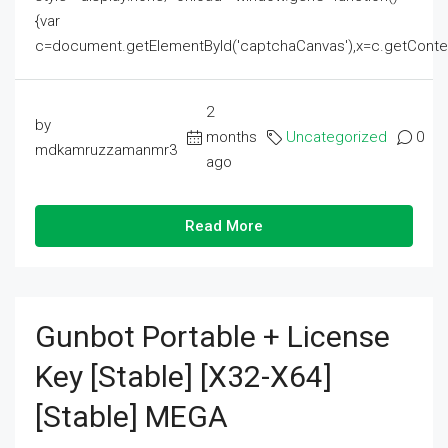
{var
c=document.getElementById('captchaCanvas'),x=c.getContext('2
2
by
months
Uncategorized
0
mdkamruzzamanmr3
ago
Read More
Gunbot Portable + License
Key [Stable] [x32-X64]
[Stable] MEGA