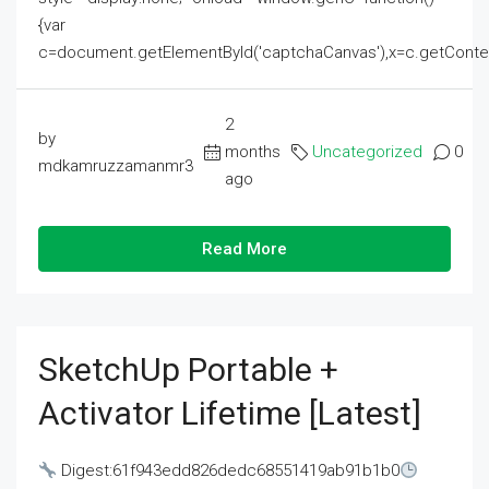
{var
c=document.getElementById('captchaCanvas'),x=c.getContext('2
2
by
months
Uncategorized
0
mdkamruzzamanmr3
ago
Read More
SketchUp Portable +
Activator Lifetime [Latest]
Digest:61f943edd826dedc68551419ab91b1b0