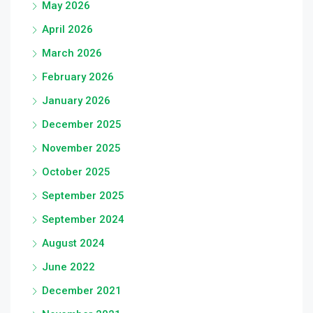
May 2026
April 2026
March 2026
February 2026
January 2026
December 2025
November 2025
October 2025
September 2025
September 2024
August 2024
June 2022
December 2021