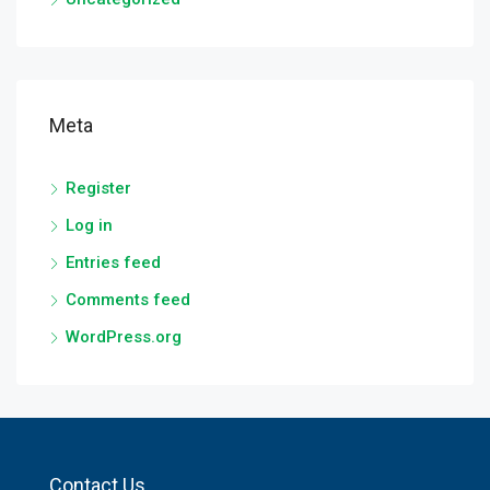
Meta
Register
Log in
Entries feed
Comments feed
WordPress.org
Contact Us