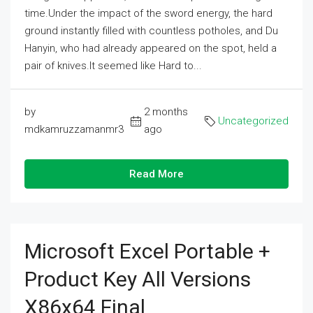
time.Under the impact of the sword energy, the hard
ground instantly filled with countless potholes, and Du
Hanyin, who had already appeared on the spot, held a
pair of knives.It seemed like Hard to...
by
2 months
Uncategorized
mdkamruzzamanmr3
ago
Read More
Microsoft Excel Portable +
Product Key All Versions
X86x64 Final