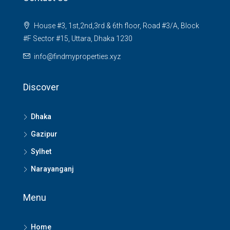
House #3, 1st,2nd,3rd & 6th floor, Road #3/A, Block
#F Sector #15, Uttara, Dhaka 1230
info@findmyproperties.xyz
Discover
Dhaka
Gazipur
Sylhet
Narayanganj
Menu
Home