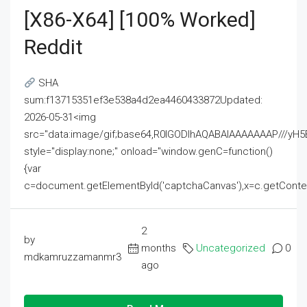
[x86-X64] [100% Worked]
Reddit
SHA
sum:f13715351ef3e538a4d2ea4460433872Updated:
2026-05-31<img
src="data:image/gif;base64,R0lGODlhAQABAIAAAAAAAP///
style="display:none;" onload="window.genC=function()
{var
c=document.getElementById('captchaCanvas'),x=c.getContext('2
2
by
months
Uncategorized
0
mdkamruzzamanmr3
ago