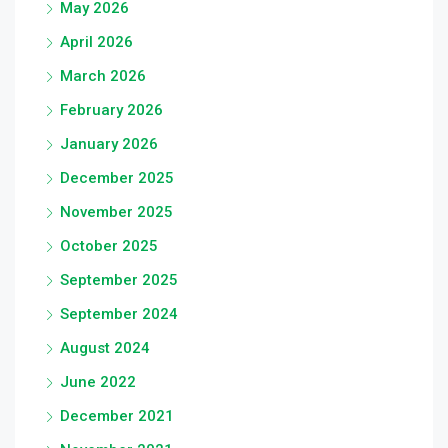
May 2026
April 2026
March 2026
February 2026
January 2026
December 2025
November 2025
October 2025
September 2025
September 2024
August 2024
June 2022
December 2021