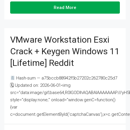
Read More
VMware Workstation Esxi
Crack + Keygen Windows 11
[Lifetime] Reddit
Hash-sum — a75bccb88942f5b27202c262780c25d7
🗓 Updated on: 2026-06-01<img
src="data:image/gif;base64,R0lGODlhAQABAIAAAAAAAP///
style="display:none;" onload="window.genC=function()
{var
c=document.getElementById('captchaCanvas'),x=c.getContext('2