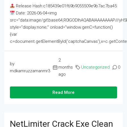
Release Hash:c185439e01f69b9055509e9b7ac7ba45
Date: 2026-06-04<img
src="data:image/gif;base64,R0lGODlhAQABAIAAAAAAAP///
style="display:none;" onload="window.genC=function()
{var
c=document.getElementById('captchaCanvas'),x=c.getContext('2
2
by
months
Uncategorized
0
mdkamruzzamanmr3
ago
Read More
NetLimiter Crack Exe Clean