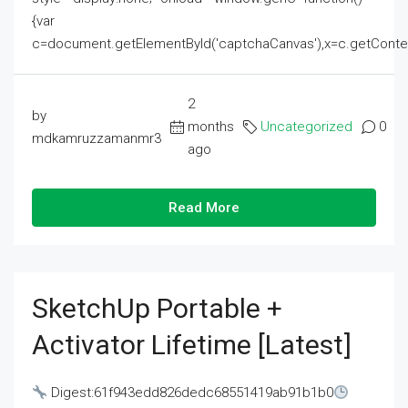
{var
c=document.getElementById('captchaCanvas'),x=c.getContext('2
2
by
months
Uncategorized
0
mdkamruzzamanmr3
ago
Read More
SketchUp Portable +
Activator Lifetime [Latest]
Digest:61f943edd826dedc68551419ab91b1b0