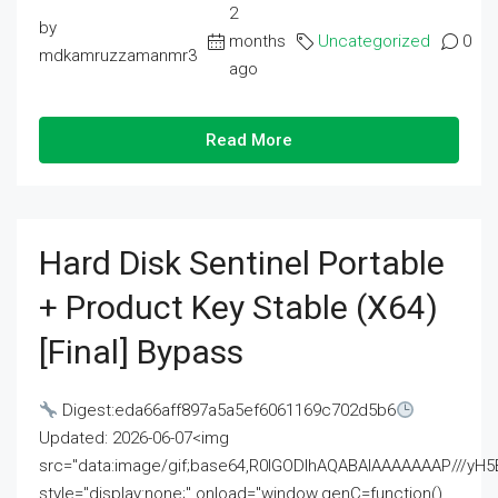
2
by
months
Uncategorized
0
mdkamruzzamanmr3
ago
Read More
Hard Disk Sentinel Portable
+ Product Key Stable (x64)
[Final] Bypass
Digest:eda66aff897a5a5ef6061169c702d5b6
Updated: 2026-06-07<img
src="data:image/gif;base64,R0lGODlhAQABAIAAAAAAAP///
style="display:none;" onload="window.genC=function()