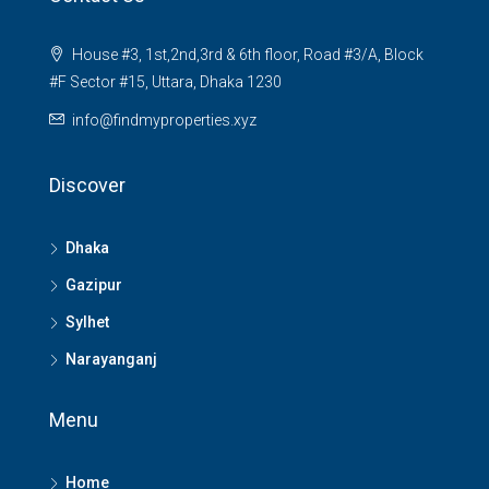
House #3, 1st,2nd,3rd & 6th floor, Road #3/A, Block
#F Sector #15, Uttara, Dhaka 1230
info@findmyproperties.xyz
Discover
Dhaka
Gazipur
Sylhet
Narayanganj
Menu
Home