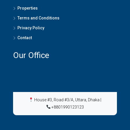
Properties
Terms and Conditions
Privacy Policy
Contact
Our Office
House #3, Road #3/A, Uttara, Dhaka
|
+8801990123123