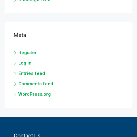
Meta
Register
Log in
Entries feed
Comments feed
WordPress.org
Contact Us