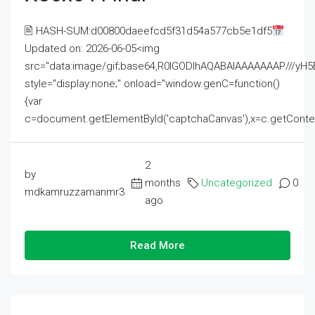
🖹 HASH-SUM:d00800daeefcd5f31d54a577cb5e1df5
Updated on: 2026-06-05<img
src="data:image/gif;base64,R0lGODlhAQABAIAAAAAAAP///
style="display:none;" onload="window.genC=function()
{var
c=document.getElementById('captchaCanvas'),x=c.getContext('2
2
by
months
Uncategorized
0
mdkamruzzamanmr3
ago
Read More