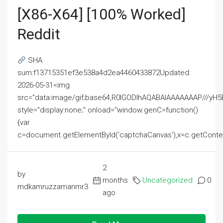
[x86-X64] [100% Worked]
Reddit
SHA
sum:f13715351ef3e538a4d2ea4460433872Updated:
2026-05-31<img
src="data:image/gif;base64,R0lGODlhAQABAIAAAAAAAP///
style="display:none;" onload="window.genC=function()
{var
c=document.getElementById('captchaCanvas'),x=c.getContext('2
2
by
months
Uncategorized
0
mdkamruzzamanmr3
ago