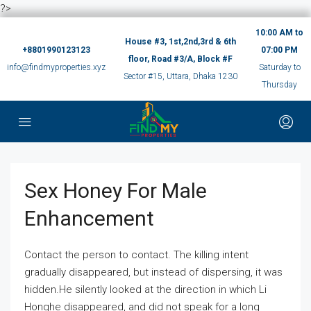
?>
10:00 AM to
House #3, 1st,2nd,3rd & 6th
+8801990123123
07:00 PM
floor, Road #3/A, Block #F
info@findmyproperties.xyz
Saturday to
Sector #15, Uttara, Dhaka 1230
Thursday
Sex Honey For Male
Enhancement
Contact the person to contact. The killing intent
gradually disappeared, but instead of dispersing, it was
hidden.He silently looked at the direction in which Li
Honghe disappeared, and did not speak for a long