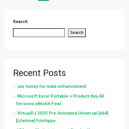
Search
Search
Recent Posts
sex honey for male enhancement
Microsoft Excel Portable + Product Key All
Versions x86x64 Final
VirtualDJ 2025 Pre-Activated Universal [x64]
[Lifetime] FileHippo