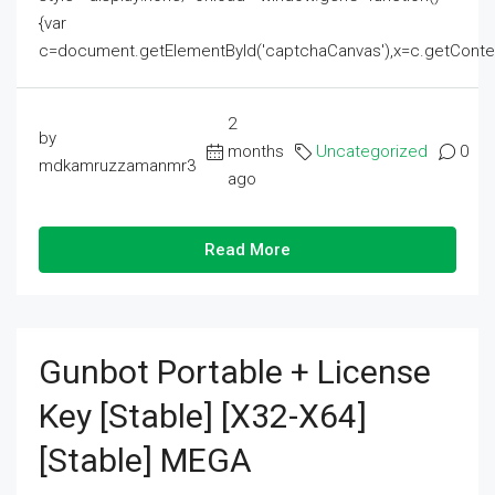
{var
c=document.getElementById('captchaCanvas'),x=c.getContext('2
2
by
months
Uncategorized
0
mdkamruzzamanmr3
ago
Read More
Gunbot Portable + License
Key [Stable] [x32-X64]
[Stable] MEGA