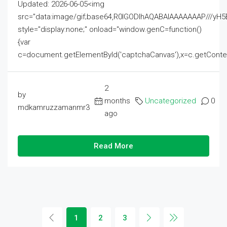
Updated: 2026-06-05<img
src="data:image/gif;base64,R0lGODlhAQABAIAAAAAAAP///
style="display:none;" onload="window.genC=function()
{var
c=document.getElementById('captchaCanvas'),x=c.getContext('2
2
by
months
Uncategorized
0
mdkamruzzamanmr3
ago
Read More
1
2
3