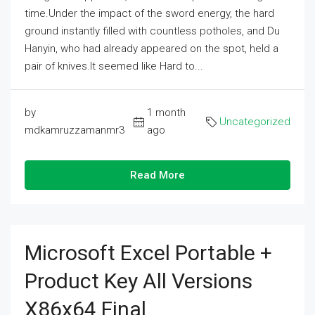
time.Under the impact of the sword energy, the hard
ground instantly filled with countless potholes, and Du
Hanyin, who had already appeared on the spot, held a
pair of knives.It seemed like Hard to...
by
1 month
Uncategorized
mdkamruzzamanmr3
ago
Read More
Microsoft Excel Portable +
Product Key All Versions
X86x64 Final