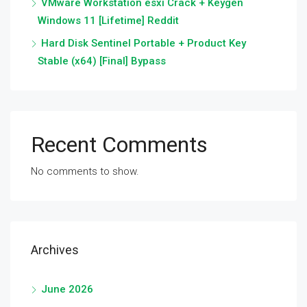
VMware Workstation esxi Crack + Keygen
Windows 11 [Lifetime] Reddit
Hard Disk Sentinel Portable + Product Key
Stable (x64) [Final] Bypass
Recent Comments
No comments to show.
Archives
June 2026