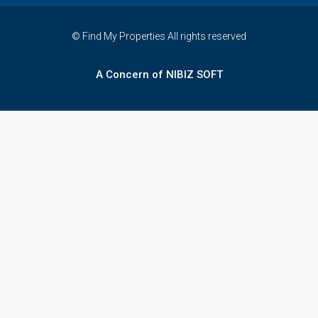
© Find My Properties All rights reserved
A Concern of NIBIZ SOFT