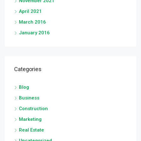
November 2021
April 2021
March 2016
January 2016
Categories
Blog
Business
Construction
Marketing
Real Estate
Uncategorized