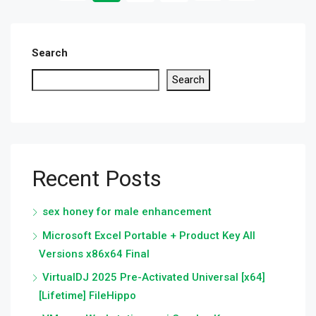
Search
Search
Recent Posts
sex honey for male enhancement
Microsoft Excel Portable + Product Key All
Versions x86x64 Final
VirtualDJ 2025 Pre-Activated Universal [x64]
[Lifetime] FileHippo