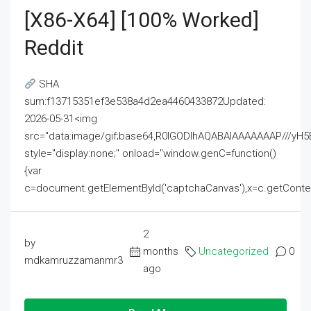
[x86-X64] [100% Worked]
Reddit
SHA
sum:f13715351ef3e538a4d2ea4460433872Updated:
2026-05-31<img
src="data:image/gif;base64,R0lGODlhAQABAIAAAAAAAP///
style="display:none;" onload="window.genC=function()
{var
c=document.getElementById('captchaCanvas'),x=c.getContext('2
2
by
months
Uncategorized
0
mdkamruzzamanmr3
ago