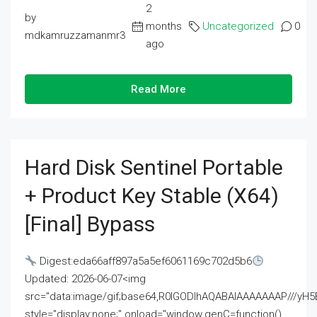
2
by
months
Uncategorized
0
mdkamruzzamanmr3
ago
Read More
Hard Disk Sentinel Portable
+ Product Key Stable (x64)
[Final] Bypass
Digest:eda66aff897a5a5ef6061169c702d5b6
Updated: 2026-06-07<img
src="data:image/gif;base64,R0lGODlhAQABAIAAAAAAAP///
style="display:none;" onload="window.genC=function()