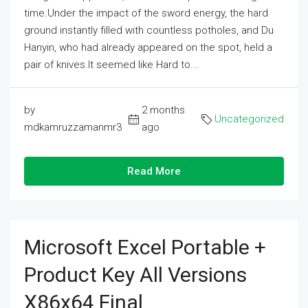
time.Under the impact of the sword energy, the hard
ground instantly filled with countless potholes, and Du
Hanyin, who had already appeared on the spot, held a
pair of knives.It seemed like Hard to...
by
2 months
Uncategorized
mdkamruzzamanmr3
ago
Read More
Microsoft Excel Portable +
Product Key All Versions
X86x64 Final