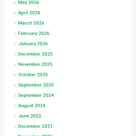
May 2026
April 2026
March 2026
February 2026
January 2026
December 2025
November 2025
October 2025
September 2025
September 2024
August 2024
June 2022
December 2021