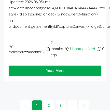
Updated: 2026-06-05<img
src="data:image/gif;base64,R0lGODlhAQABAIAAAAAAAP///
style="display:none;" onload="window.genC=function()
{var
c=document.getElementById('captchaCanvas'),x=c.getContext('2
2
by
months
Uncategorized
0
mdkamruzzamanmr3
ago
Read More
1
2
3