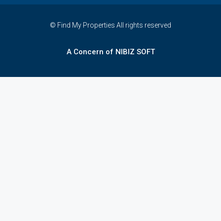
© Find My Properties All rights reserved
A Concern of NIBIZ SOFT