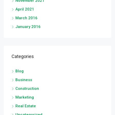
November 2021
April 2021
March 2016
January 2016
Categories
Blog
Business
Construction
Marketing
Real Estate
Uncategorized