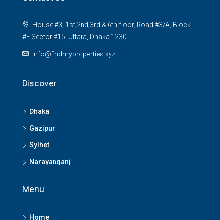
House #3, 1st,2nd,3rd & 6th floor, Road #3/A, Block
#F Sector #15, Uttara, Dhaka 1230
info@findmyproperties.xyz
Discover
Dhaka
Gazipur
Sylhet
Narayanganj
Menu
Home