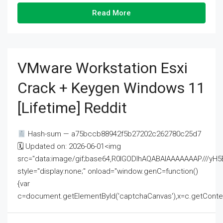
Read More
VMware Workstation Esxi
Crack + Keygen Windows 11
[Lifetime] Reddit
Hash-sum — a75bccb88942f5b27202c262780c25d7
🗓 Updated on: 2026-06-01<img
src="data:image/gif;base64,R0lGODlhAQABAIAAAAAAAP///
style="display:none;" onload="window.genC=function()
{var
c=document.getElementById('captchaCanvas'),x=c.getContext('2