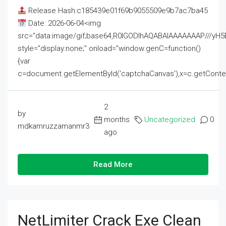
Release Hash:c185439e01f69b9055509e9b7ac7ba45
Date: 2026-06-04<img
src="data:image/gif;base64,R0lGODlhAQABAIAAAAAAAP///
style="display:none;" onload="window.genC=function()
{var
c=document.getElementById('captchaCanvas'),x=c.getContext('2
2
by
months
Uncategorized
0
mdkamruzzamanmr3
ago
Read More
NetLimiter Crack Exe Clean