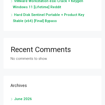
VMware Workstation esxi Crack + Keygen
Windows 11 [Lifetime] Reddit
Hard Disk Sentinel Portable + Product Key
Stable (x64) [Final] Bypass
Recent Comments
No comments to show.
Archives
June 2026