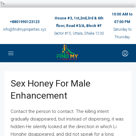
?>
10:00 AM to
House #3, 1st,2nd,3rd & 6th
+8801990123123
07:00 PM
floor, Road #3/A, Block #F
info@findmyproperties.xyz
Saturday to
Sector #15, Uttara, Dhaka 1230
Thursday
Sex Honey For Male
Enhancement
Contact the person to contact. The killing intent
gradually disappeared, but instead of dispersing, it was
hidden.He silently looked at the direction in which Li
Honghe disappeared, and did not speak for a long