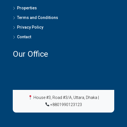
Properties
Terms and Conditions
Privacy Policy
Contact
Our Office
House #3, Road #3/A, Uttara, Dhaka
|
+8801990123123