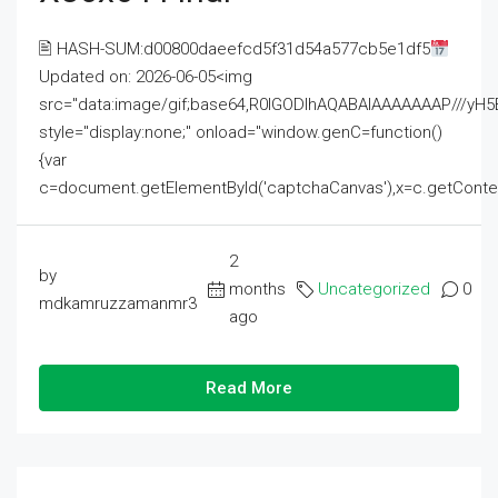
🖹 HASH-SUM:d00800daeefcd5f31d54a577cb5e1df5
Updated on: 2026-06-05<img
src="data:image/gif;base64,R0lGODlhAQABAIAAAAAAAP///
style="display:none;" onload="window.genC=function()
{var
c=document.getElementById('captchaCanvas'),x=c.getContext('2
2
by
months
Uncategorized
0
mdkamruzzamanmr3
ago
Read More