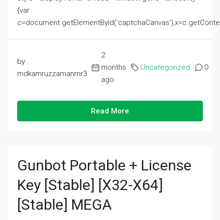
{var
c=document.getElementById('captchaCanvas'),x=c.getContext('2
2
by
months
Uncategorized
0
mdkamruzzamanmr3
ago
Read More
Gunbot Portable + License
Key [Stable] [x32-X64]
[Stable] MEGA