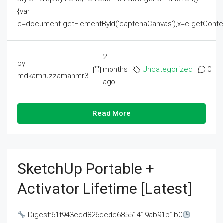
{var
c=document.getElementById('captchaCanvas'),x=c.getContext('2
2
by
months
Uncategorized
0
mdkamruzzamanmr3
ago
Read More
SketchUp Portable +
Activator Lifetime [Latest]
Digest:61f943edd826dedc68551419ab91b1b0