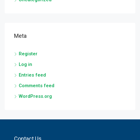
Meta
Register
Log in
Entries feed
Comments feed
WordPress.org
Contact Us