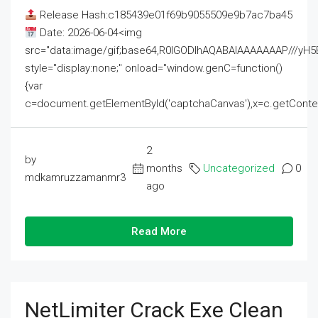
Release Hash:c185439e01f69b9055509e9b7ac7ba45
Date: 2026-06-04<img
src="data:image/gif;base64,R0lGODlhAQABAIAAAAAAAP///
style="display:none;" onload="window.genC=function()
{var
c=document.getElementById('captchaCanvas'),x=c.getContext('2
2
by
months
Uncategorized
0
mdkamruzzamanmr3
ago
Read More
NetLimiter Crack Exe Clean