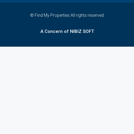
© Find My Properties All rights reserved
A Concern of NIBIZ SOFT