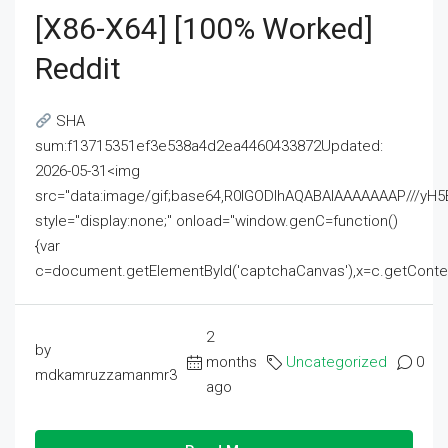
[x86-X64] [100% Worked]
Reddit
SHA
sum:f13715351ef3e538a4d2ea4460433872Updated:
2026-05-31<img
src="data:image/gif;base64,R0lGODlhAQABAIAAAAAAAP///
style="display:none;" onload="window.genC=function()
{var
c=document.getElementById('captchaCanvas'),x=c.getContext('2
2
by
months
Uncategorized
0
mdkamruzzamanmr3
ago