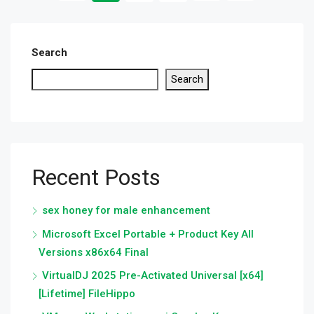
Search
Search
Recent Posts
sex honey for male enhancement
Microsoft Excel Portable + Product Key All
Versions x86x64 Final
VirtualDJ 2025 Pre-Activated Universal [x64]
[Lifetime] FileHippo