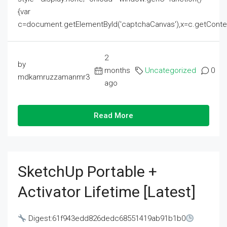
{var
c=document.getElementById('captchaCanvas'),x=c.getContext('2
2
by
months
Uncategorized
0
mdkamruzzamanmr3
ago
Read More
SketchUp Portable +
Activator Lifetime [Latest]
Digest:61f943edd826dedc68551419ab91b1b0