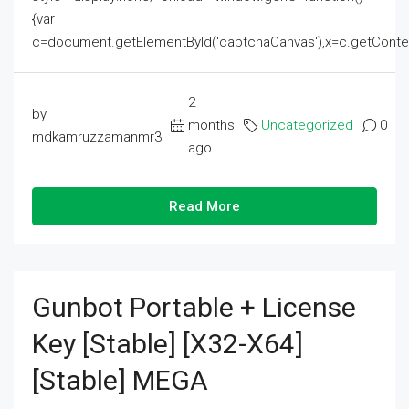
{var
c=document.getElementById('captchaCanvas'),x=c.getContext('2
2
by
months
Uncategorized
0
mdkamruzzamanmr3
ago
Read More
Gunbot Portable + License
Key [Stable] [x32-X64]
[Stable] MEGA