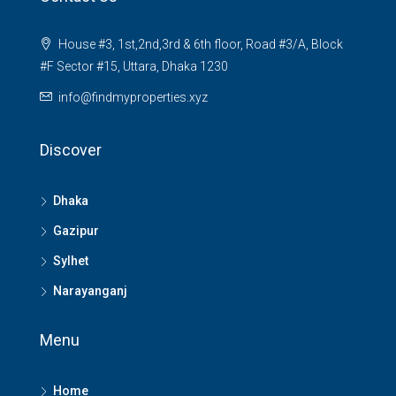
House #3, 1st,2nd,3rd & 6th floor, Road #3/A, Block
#F Sector #15, Uttara, Dhaka 1230
info@findmyproperties.xyz
Discover
Dhaka
Gazipur
Sylhet
Narayanganj
Menu
Home