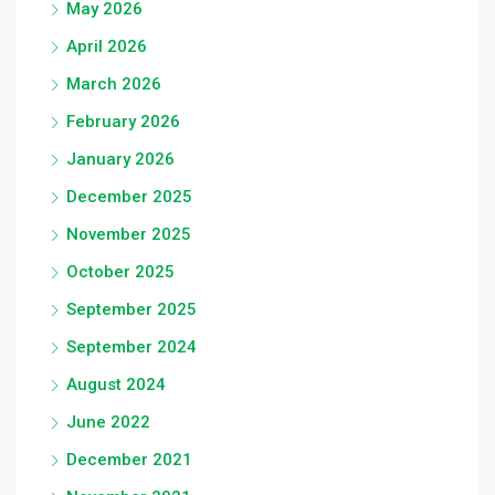
May 2026
April 2026
March 2026
February 2026
January 2026
December 2025
November 2025
October 2025
September 2025
September 2024
August 2024
June 2022
December 2021