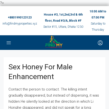
?>
10:00 AM to
House #3, 1st,2nd,3rd & 6th
+8801990123123
07:00 PM
floor, Road #3/A, Block #F
info@findmyproperties.xyz
Saturday to
Sector #15, Uttara, Dhaka 1230
Thursday
Sex Honey For Male
Enhancement
Contact the person to contact. The killing intent
gradually disappeared, but instead of dispersing, it was
hidden.He silently looked at the direction in which Li
Honghe disappeared, and did not speak for a long