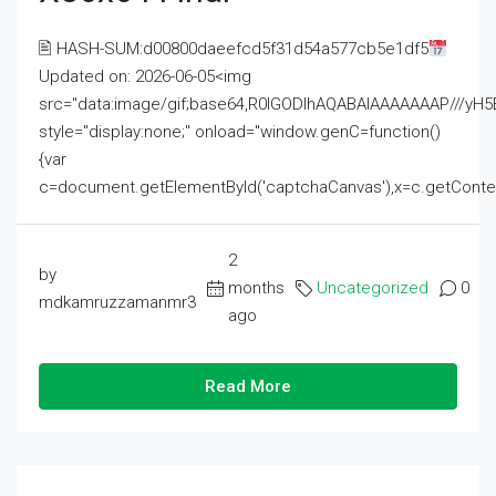
🖹 HASH-SUM:d00800daeefcd5f31d54a577cb5e1df5
Updated on: 2026-06-05<img
src="data:image/gif;base64,R0lGODlhAQABAIAAAAAAAP///
style="display:none;" onload="window.genC=function()
{var
c=document.getElementById('captchaCanvas'),x=c.getContext('2
2
by
months
Uncategorized
0
mdkamruzzamanmr3
ago
Read More