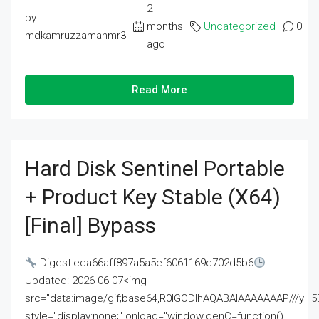
2
by
months
Uncategorized
0
mdkamruzzamanmr3
ago
Read More
Hard Disk Sentinel Portable
+ Product Key Stable (x64)
[Final] Bypass
Digest:eda66aff897a5a5ef6061169c702d5b6
Updated: 2026-06-07<img
src="data:image/gif;base64,R0lGODlhAQABAIAAAAAAAP///
style="display:none;" onload="window.genC=function()