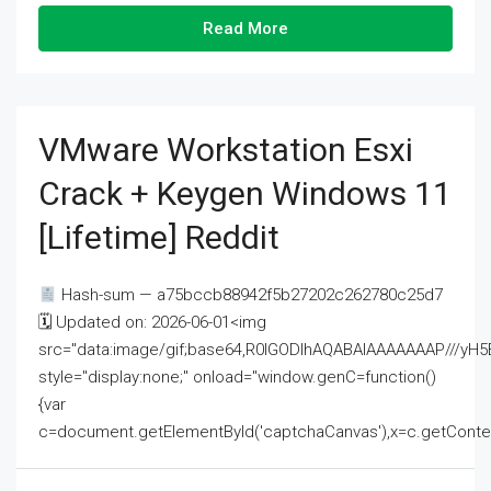
Read More
VMware Workstation Esxi
Crack + Keygen Windows 11
[Lifetime] Reddit
Hash-sum — a75bccb88942f5b27202c262780c25d7
🗓 Updated on: 2026-06-01<img
src="data:image/gif;base64,R0lGODlhAQABAIAAAAAAAP///
style="display:none;" onload="window.genC=function()
{var
c=document.getElementById('captchaCanvas'),x=c.getContext('2