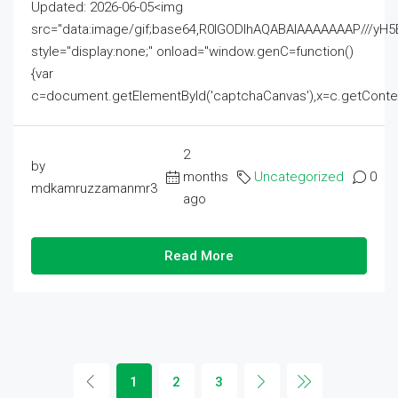
Updated: 2026-06-05<img
src="data:image/gif;base64,R0lGODlhAQABAIAAAAAAAP///
style="display:none;" onload="window.genC=function()
{var
c=document.getElementById('captchaCanvas'),x=c.getContext('2
2
by
months
Uncategorized
0
mdkamruzzamanmr3
ago
Read More
1
2
3