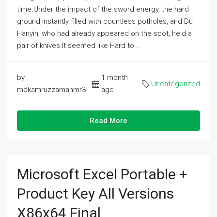
time.Under the impact of the sword energy, the hard
ground instantly filled with countless potholes, and Du
Hanyin, who had already appeared on the spot, held a
pair of knives.It seemed like Hard to...
by
1 month
Uncategorized
mdkamruzzamanmr3
ago
Read More
Microsoft Excel Portable +
Product Key All Versions
X86x64 Final