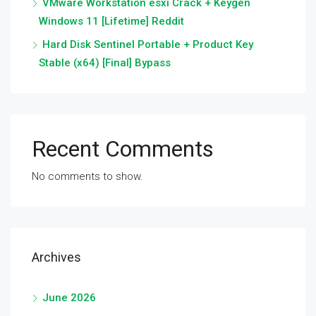
VMware Workstation esxi Crack + Keygen
Windows 11 [Lifetime] Reddit
Hard Disk Sentinel Portable + Product Key
Stable (x64) [Final] Bypass
Recent Comments
No comments to show.
Archives
June 2026