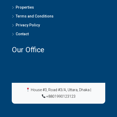
Properties
Terms and Conditions
Privacy Policy
Contact
Our Office
House #3, Road #3/A, Uttara, Dhaka
|
+8801990123123