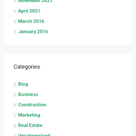
November 2021
April 2021
March 2016
January 2016
Categories
Blog
Business
Construction
Marketing
Real Estate
Uncategorized