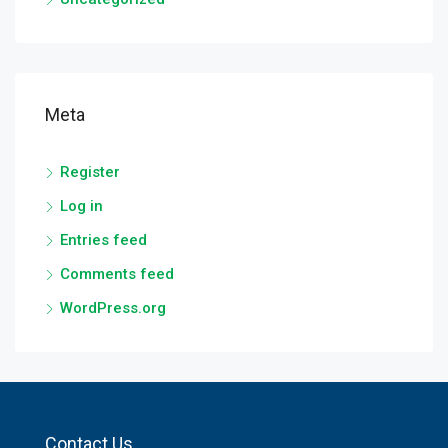
Meta
Register
Log in
Entries feed
Comments feed
WordPress.org
Contact Us