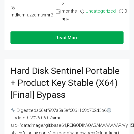
2
by
months
Uncategorized
0
mdkamruzzamanmr3
ago
Read More
Hard Disk Sentinel Portable
+ Product Key Stable (x64)
[Final] Bypass
Digest:eda66aff897a5a5ef6061169c702d5b6
Updated: 2026-06-07<img
src="data:image/gif;base64,R0lGODlhAQABAIAAAAAAAP///
style="display:none;" onload="window.genC=function()