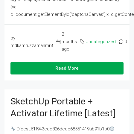
{var
c=document.getElementById('captchaCanvas'),x=c.getContext('2
2
by
months
Uncategorized
0
mdkamruzzamanmr3
ago
Read More
SketchUp Portable +
Activator Lifetime [Latest]
Digest:61f943edd826dedc68551419ab91b1b0