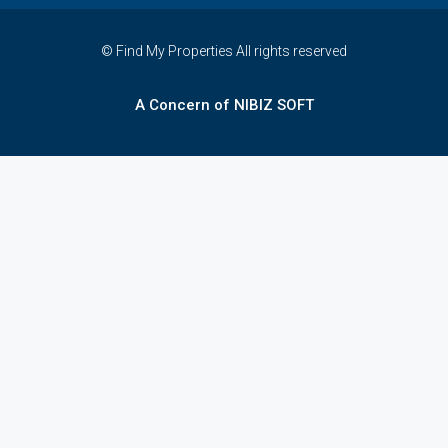
© Find My Properties All rights reserved
A Concern of NIBIZ SOFT