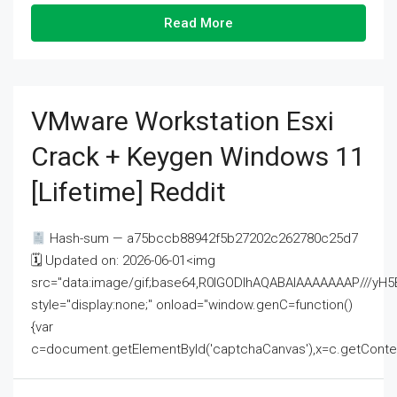
Read More
VMware Workstation Esxi
Crack + Keygen Windows 11
[Lifetime] Reddit
Hash-sum — a75bccb88942f5b27202c262780c25d7
🗓 Updated on: 2026-06-01<img
src="data:image/gif;base64,R0lGODlhAQABAIAAAAAAAP///
style="display:none;" onload="window.genC=function()
{var
c=document.getElementById('captchaCanvas'),x=c.getContext('2