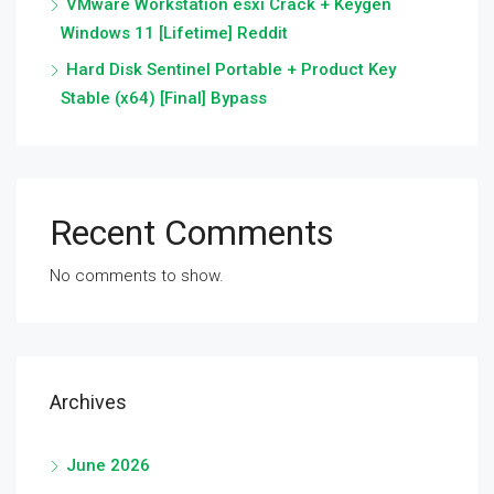
VMware Workstation esxi Crack + Keygen
Windows 11 [Lifetime] Reddit
Hard Disk Sentinel Portable + Product Key
Stable (x64) [Final] Bypass
Recent Comments
No comments to show.
Archives
June 2026