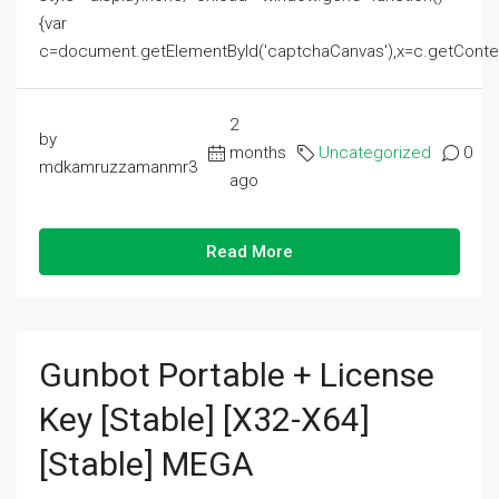
{var
c=document.getElementById('captchaCanvas'),x=c.getContext('2
2
by
months
Uncategorized
0
mdkamruzzamanmr3
ago
Read More
Gunbot Portable + License
Key [Stable] [x32-X64]
[Stable] MEGA