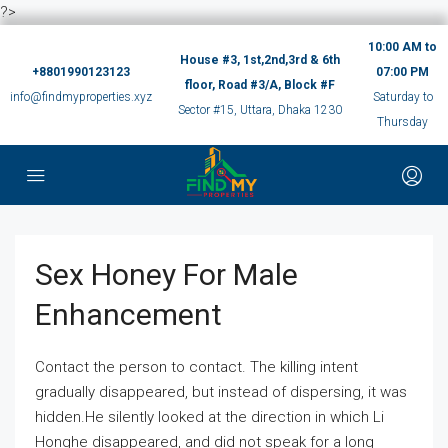
?>
10:00 AM to
House #3, 1st,2nd,3rd & 6th
+8801990123123
07:00 PM
floor, Road #3/A, Block #F
info@findmyproperties.xyz
Saturday to
Sector #15, Uttara, Dhaka 1230
Thursday
Sex Honey For Male
Enhancement
Contact the person to contact. The killing intent
gradually disappeared, but instead of dispersing, it was
hidden.He silently looked at the direction in which Li
Honghe disappeared, and did not speak for a long