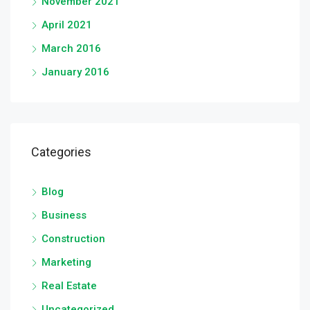
November 2021
April 2021
March 2016
January 2016
Categories
Blog
Business
Construction
Marketing
Real Estate
Uncategorized