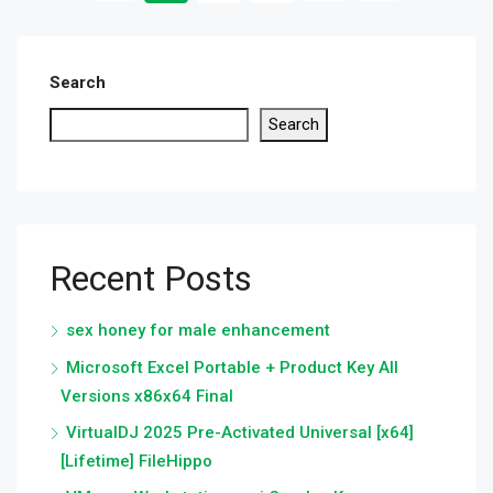
Search
Search
Recent Posts
sex honey for male enhancement
Microsoft Excel Portable + Product Key All
Versions x86x64 Final
VirtualDJ 2025 Pre-Activated Universal [x64]
[Lifetime] FileHippo