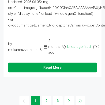
Updated: 2026-06-05<img
src="data:image/gif;base64,R0lGODlhAQABAIAAAAAAAP///
style="display:none;" onload="window.genC=function()
{var
c=document.getElementById('captchaCanvas'),x=c.getContext('2
2
by
months
Uncategorized
0
mdkamruzzamanmr3
ago
Read More
1
2
3