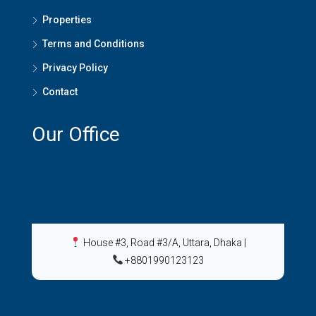
Properties
Terms and Conditions
Privacy Policy
Contact
Our Office
House #3, Road #3/A, Uttara, Dhaka
|
+8801990123123