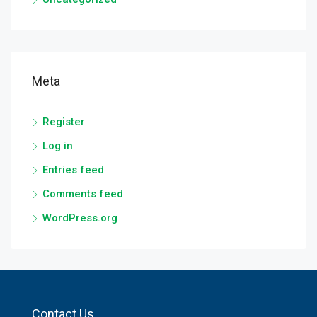
Meta
Register
Log in
Entries feed
Comments feed
WordPress.org
Contact Us