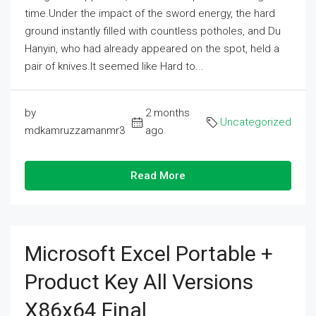
time.Under the impact of the sword energy, the hard
ground instantly filled with countless potholes, and Du
Hanyin, who had already appeared on the spot, held a
pair of knives.It seemed like Hard to...
by
2 months
Uncategorized
mdkamruzzamanmr3
ago
Read More
Microsoft Excel Portable +
Product Key All Versions
X86x64 Final