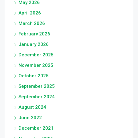
May 2026
April 2026
March 2026
February 2026
January 2026
December 2025
November 2025
October 2025
September 2025
September 2024
August 2024
June 2022
December 2021