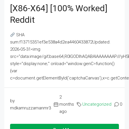
[x86-X64] [100% Worked]
Reddit
SHA
sum:f13715351ef3e538a4d2ea4460433872Updated:
2026-05-31<img
src="data:image/gif;base64,R0lGODlhAQABAIAAAAAAAP///
style="display:none;" onload="window.genC=function()
{var
c=document.getElementById('captchaCanvas'),x=c.getContext('2
2
by
months
Uncategorized
0
mdkamruzzamanmr3
ago