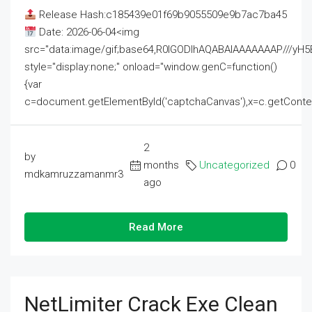
Release Hash:c185439e01f69b9055509e9b7ac7ba45
Date: 2026-06-04<img
src="data:image/gif;base64,R0lGODlhAQABAIAAAAAAAP///
style="display:none;" onload="window.genC=function()
{var
c=document.getElementById('captchaCanvas'),x=c.getContext('2
2
by
months
Uncategorized
0
mdkamruzzamanmr3
ago
Read More
NetLimiter Crack Exe Clean