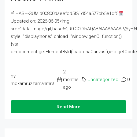
🖹 HASH-SUM:d00800daeefcd5f31d54a577cb5e1df5
Updated on: 2026-06-05<img
src="data:image/gif;base64,R0lGODlhAQABAIAAAAAAAP///
style="display:none;" onload="window.genC=function()
{var
c=document.getElementById('captchaCanvas'),x=c.getContext('2
2
by
months
Uncategorized
0
mdkamruzzamanmr3
ago
Read More