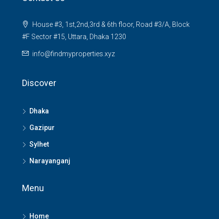
House #3, 1st,2nd,3rd & 6th floor, Road #3/A, Block
#F Sector #15, Uttara, Dhaka 1230
info@findmyproperties.xyz
Discover
Dhaka
Gazipur
Sylhet
Narayanganj
Menu
Home