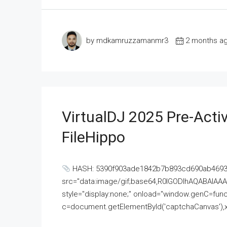
by mdkamruzzamanmr3
2 months a
VirtualDJ 2025 Pre-Activ
FileHippo
HASH: 5390f903ade1842b7b893cd690ab4693U
src="data:image/gif;base64,R0lGODlhAQABAI
style="display:none;" onload="window.genC=funct
c=document.getElementById('captchaCanvas'),x=c.