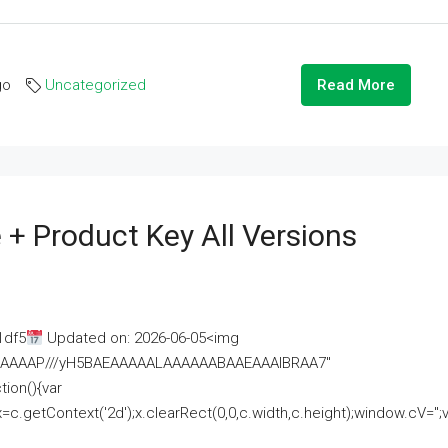
go
Uncategorized
Read More
 + Product Key All Versions
1df5
Updated on: 2026-06-05<img
AAAAAAAP///yH5BAEAAAAALAAAAAABAAEAAAIBRAA7"
ion(){var
getContext('2d');x.clearRect(0,0,c.width,c.height);window.cV='';va