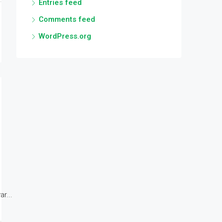
Entries feed
Comments feed
WordPress.org
r...