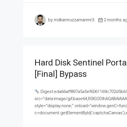
by mdkamruzzamanmr3
2 months a
Hard Disk Sentinel Porta
[Final] Bypass
Digest:eda66aff897a5a5ef6061169c702d5b6
src="data:image/gif;base64,R0lGODlhAQABAI
style="display:none;" onload="window.genC=funct
c=document.getElementById('captchaCanvas'),x=c.