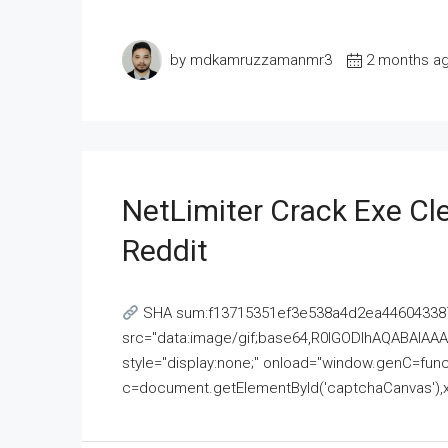
by mdkamruzzamanmr3
2 months a
NetLimiter Crack Exe C
Reddit
SHA sum:f13715351ef3e538a4d2ea446043387
src="data:image/gif;base64,R0lGODlhAQABAI
style="display:none;" onload="window.genC=funct
c=document.getElementById('captchaCanvas'),x=c.