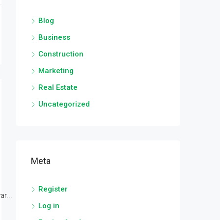
Blog
Business
Construction
Marketing
Real Estate
Uncategorized
Meta
Register
r...
Log in