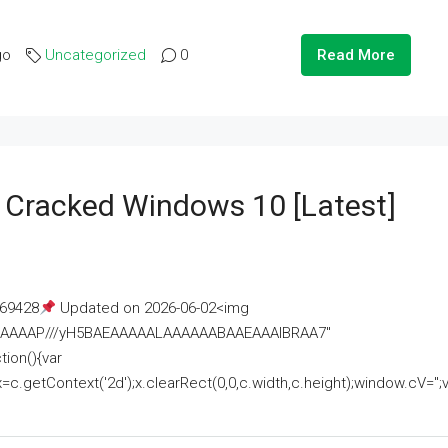
go
Uncategorized
0
Read More
e Cracked Windows 10 [Latest]
69428
Updated on 2026-06-02<img
AAAAAAAP///yH5BAEAAAAALAAAAAABAAEAAAIBRAA7"
ion(){var
getContext('2d');x.clearRect(0,0,c.width,c.height);window.cV='';va