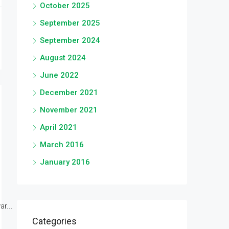
October 2025
September 2025
September 2024
August 2024
June 2022
December 2021
November 2021
April 2021
March 2016
January 2016
r...
Categories