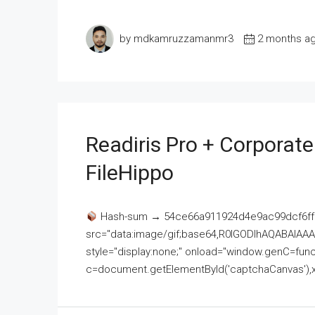
by mdkamruzzamanmr3
2 months a
Readiris Pro + Corporat
FileHippo
Hash-sum → 54ce66a911924d4e9ac99dcf6ff
src="data:image/gif;base64,R0lGODlhAQABAI
style="display:none;" onload="window.genC=funct
c=document.getElementById('captchaCanvas'),x=c.