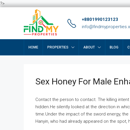
?>
+8801990123123
info@findmyproperties.
HOME
PROPERTIES
ABOUT
BLOG
C
Sex Honey For Male En
Contact the person to contact. The killing intent
hidden.He silently looked at the direction in wh
time.Under the impact of the sword energy, the h
Hanyin, who had already appeared on the spot, he