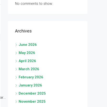
No comments to show.
Archives
June 2026
May 2026
April 2026
March 2026
February 2026
January 2026
December 2025
r...
November 2025