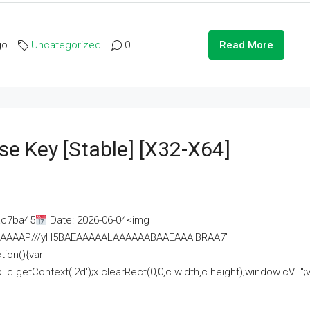
go
Uncategorized
0
Read More
se Key [Stable] [x32-X64]
ac7ba45
Date: 2026-06-04<img
AAAAAAAP///yH5BAEAAAAALAAAAAABAAEAAAIBRAA7"
ion(){var
getContext('2d');x.clearRect(0,0,c.width,c.height);window.cV='';va