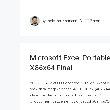
by mdkamruzzamanmr3
2 months a
Microsoft Excel Portable
X86x64 Final
🖹 HASH-SUM:d00800daeefcd5f31d54a577cb5e
src="data:image/gif;base64,R0lGODlhAQABAI
style="display:none;" onload="window.genC=funct
c=document.getElementById('captchaCanvas'),x=c.