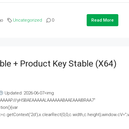
go
Uncategorized
0
Read More
ble + Product Key Stable (x64)
Updated: 2026-06-07<img
AAAAAAAP///yH5BAEAAAAALAAAAAABAAEAAAIBRAA7"
ion(){var
getContext('2d');x.clearRect(0,0,c.width,c.height);window.cV='';va