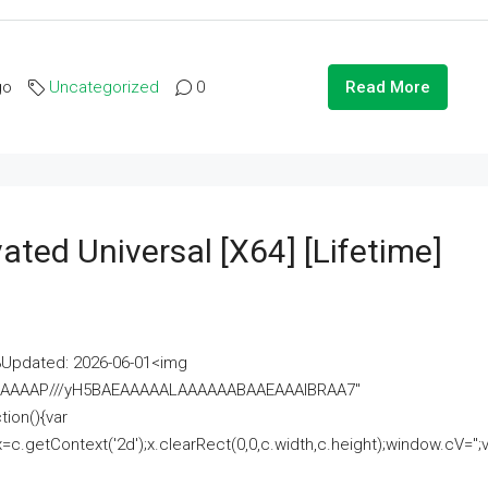
go
Uncategorized
0
Read More
ated Universal [x64] [Lifetime]
pdated: 2026-06-01<img
AAAAAAAP///yH5BAEAAAAALAAAAAABAAEAAAIBRAA7"
ion(){var
getContext('2d');x.clearRect(0,0,c.width,c.height);window.cV='';va