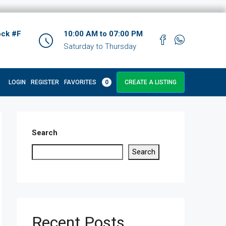
ock #F
10:00 AM to 07:00 PM
Saturday to Thursday
LOGIN
REGISTER
FAVORITES
0
CREATE A LISTING
Search
Search
Recent Posts