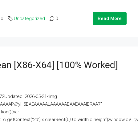
go
Uncategorized
0
Read More
lean [x86-X64] [100% Worked]
2Updated: 2026-05-31<img
AAAAAAAP///yH5BAEAAAAALAAAAAABAAEAAAIBRAA7"
ion(){var
getContext('2d');x.clearRect(0,0,c.width,c.height);window.cV='';va