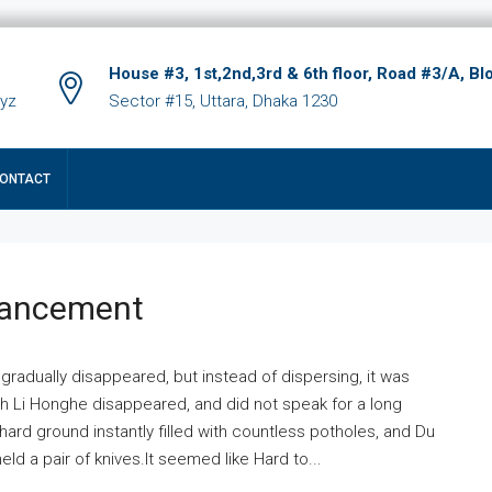
House #3, 1st,2nd,3rd & 6th floor, Road #3/A, Bl
xyz
Sector #15, Uttara, Dhaka 1230
ONTACT
hancement
 gradually disappeared, but instead of dispersing, it was
ich Li Honghe disappeared, and did not speak for a long
ard ground instantly filled with countless potholes, and Du
ld a pair of knives.It seemed like Hard to...