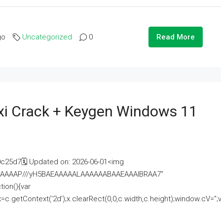
go
Uncategorized
0
Read More
i Crack + Keygen Windows 11
25d7🗓 Updated on: 2026-06-01<img
AAAAAAAP///yH5BAEAAAAALAAAAAABAAEAAAIBRAA7"
ion(){var
getContext('2d');x.clearRect(0,0,c.width,c.height);window.cV='';va