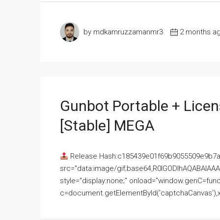
by mdkamruzzamanmr3
2 months a
Gunbot Portable + Licen
[Stable] MEGA
Release Hash:c185439e01f69b9055509e9b7
src="data:image/gif;base64,R0lGODlhAQABAI
style="display:none;" onload="window.genC=funct
c=document.getElementById('captchaCanvas'),x=c.