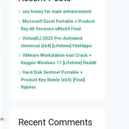
sex honey for male enhancement
Microsoft Excel Portable + Product
Key All Versions x86x64 Final
VirtualDJ 2025 Pre-Activated
Universal [x64] [Lifetime] FileHippo
VMware Workstation esxi Crack +
Keygen Windows 11 [Lifetime] Reddit
Hard Disk Sentinel Portable +
Product Key Stable (x64) [Final]
Bypass
r...
Recent Comments