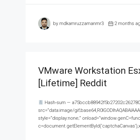
by mdkamruzzamanmr3
2 months a
VMware Workstation Esx
[Lifetime] Reddit
Hash-sum — a75bccb88942f5b27202c262780c
src="data:image/gif;base64,R0lGODlhAQABAI
style="display:none;" onload="window.genC=funct
c=document.getElementById('captchaCanvas'),x=c.