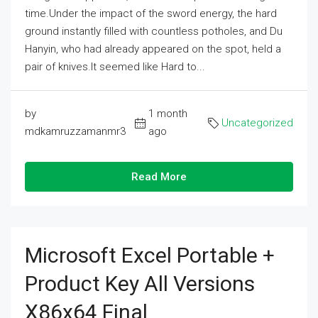
time.Under the impact of the sword energy, the hard
ground instantly filled with countless potholes, and Du
Hanyin, who had already appeared on the spot, held a
pair of knives.It seemed like Hard to...
by
1 month
Uncategorized
mdkamruzzamanmr3
ago
Read More
Microsoft Excel Portable +
Product Key All Versions
X86x64 Final