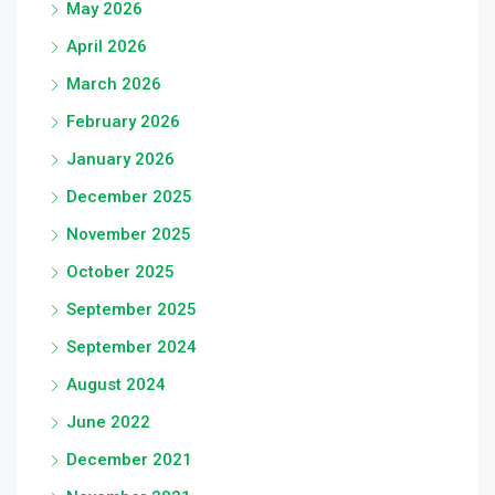
May 2026
April 2026
March 2026
February 2026
January 2026
December 2025
November 2025
October 2025
September 2025
September 2024
August 2024
June 2022
December 2021