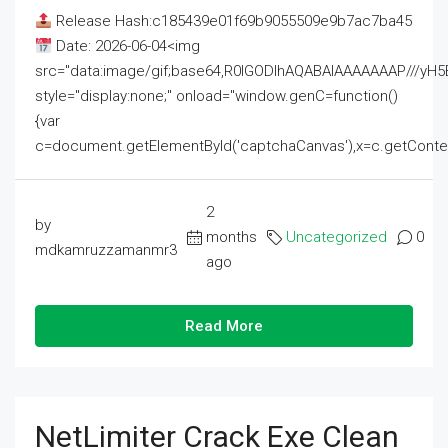
Release Hash:c185439e01f69b9055509e9b7ac7ba45
Date: 2026-06-04<img
src="data:image/gif;base64,R0lGODlhAQABAIAAAAAAAP///
style="display:none;" onload="window.genC=function()
{var
c=document.getElementById('captchaCanvas'),x=c.getContext('2
2
by
months
Uncategorized
0
mdkamruzzamanmr3
ago
Read More
NetLimiter Crack Exe Clean