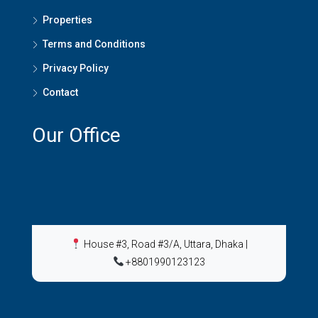
Properties
Terms and Conditions
Privacy Policy
Contact
Our Office
House #3, Road #3/A, Uttara, Dhaka
|
+8801990123123