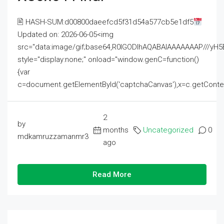
🖹 HASH-SUM:d00800daeefcd5f31d54a577cb5e1df5
Updated on: 2026-06-05<img
src="data:image/gif;base64,R0lGODlhAQABAIAAAAAAAP///
style="display:none;" onload="window.genC=function()
{var
c=document.getElementById('captchaCanvas'),x=c.getContext('2
2
by
months
Uncategorized
0
mdkamruzzamanmr3
ago
Read More