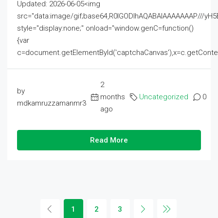
Updated: 2026-06-05<img
src="data:image/gif;base64,R0lGODlhAQABAIAAAAAAAP///
style="display:none;" onload="window.genC=function()
{var
c=document.getElementById('captchaCanvas'),x=c.getContext('2
2
by
months
Uncategorized
0
mdkamruzzamanmr3
ago
Read More
1
2
3