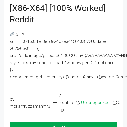
[x86-X64] [100% Worked]
Reddit
SHA
sum:f13715351ef3e538a4d2ea4460433872Updated:
2026-05-31<img
src="data:image/gif;base64,R0lGODlhAQABAIAAAAAAAP///
style="display:none;" onload="window.genC=function()
{var
c=document.getElementById('captchaCanvas'),x=c.getContext('2
2
by
months
Uncategorized
0
mdkamruzzamanmr3
ago