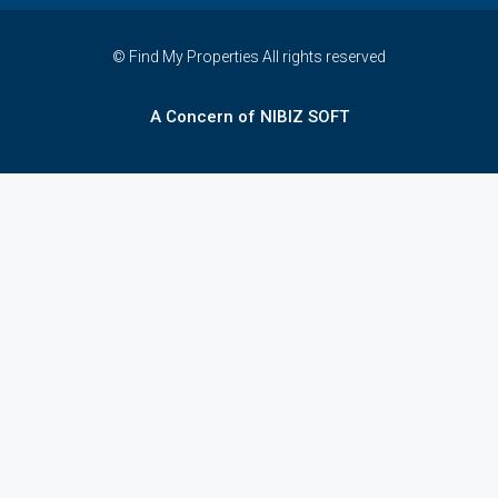
© Find My Properties All rights reserved
A Concern of NIBIZ SOFT