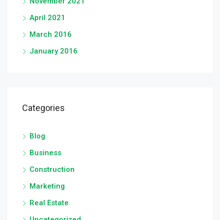
November 2021
April 2021
March 2016
January 2016
Categories
Blog
Business
Construction
Marketing
Real Estate
Uncategorized