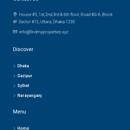
House #3, 1st,2nd,3rd & 6th floor, Road #3/A, Block
#F Sector #15, Uttara, Dhaka 1230
info@findmyproperties.xyz
Discover
Dhaka
Gazipur
Sylhet
Narayanganj
Menu
Home