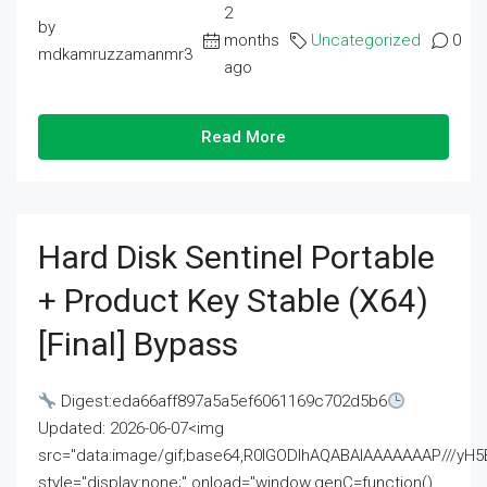
2
by
months
Uncategorized
0
mdkamruzzamanmr3
ago
Read More
Hard Disk Sentinel Portable
+ Product Key Stable (x64)
[Final] Bypass
Digest:eda66aff897a5a5ef6061169c702d5b6
Updated: 2026-06-07<img
src="data:image/gif;base64,R0lGODlhAQABAIAAAAAAAP///
style="display:none;" onload="window.genC=function()