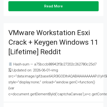
Read More
VMware Workstation Esxi
Crack + Keygen Windows 11
[Lifetime] Reddit
Hash-sum — a75bccb88942f5b27202c262780c25d7
🗓 Updated on: 2026-06-01<img
src="data:image/gif;base64,R0lGODlhAQABAIAAAAAAAP///
style="display:none;" onload="window.genC=function()
{var
c=document.getElementById('captchaCanvas'),x=c.getContext('2