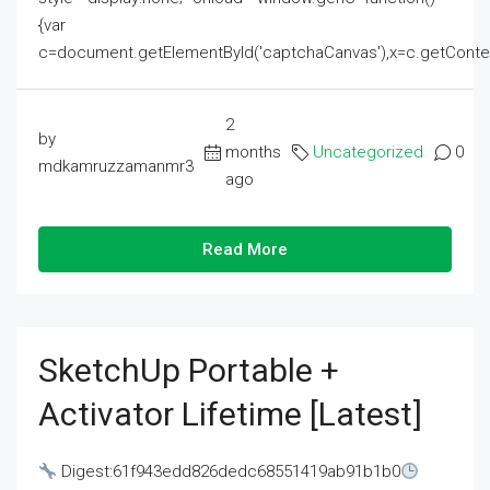
{var
c=document.getElementById('captchaCanvas'),x=c.getContext('2
2
by
months
Uncategorized
0
mdkamruzzamanmr3
ago
Read More
SketchUp Portable +
Activator Lifetime [Latest]
Digest:61f943edd826dedc68551419ab91b1b0