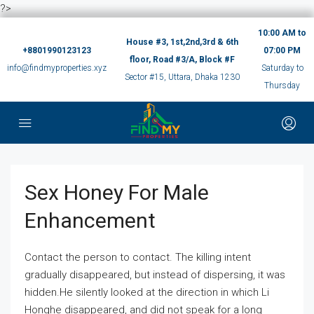
?>
10:00 AM to
House #3, 1st,2nd,3rd & 6th
+8801990123123
07:00 PM
floor, Road #3/A, Block #F
info@findmyproperties.xyz
Saturday to
Sector #15, Uttara, Dhaka 1230
Thursday
Sex Honey For Male
Enhancement
Contact the person to contact. The killing intent
gradually disappeared, but instead of dispersing, it was
hidden.He silently looked at the direction in which Li
Honghe disappeared, and did not speak for a long