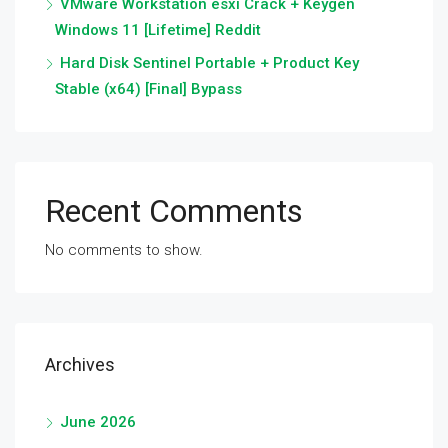
VMware Workstation esxi Crack + Keygen
Windows 11 [Lifetime] Reddit
Hard Disk Sentinel Portable + Product Key
Stable (x64) [Final] Bypass
Recent Comments
No comments to show.
Archives
June 2026