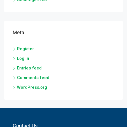
Meta
Register
Log in
Entries feed
Comments feed
WordPress.org
Contact Us