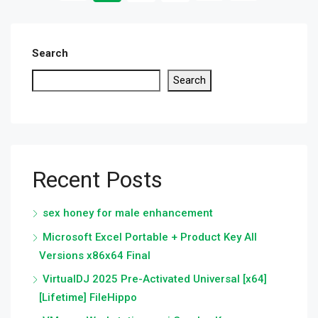
Search
Search
Recent Posts
sex honey for male enhancement
Microsoft Excel Portable + Product Key All
Versions x86x64 Final
VirtualDJ 2025 Pre-Activated Universal [x64]
[Lifetime] FileHippo