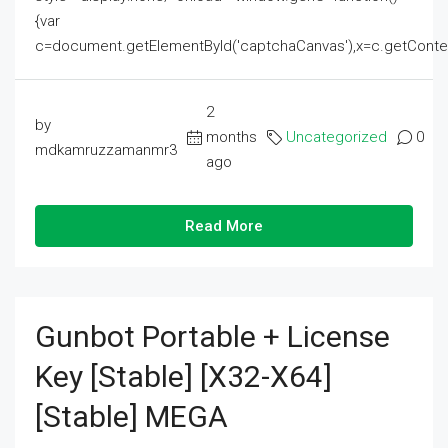
{var
c=document.getElementById('captchaCanvas'),x=c.getContext('2
2
by
months
Uncategorized
0
mdkamruzzamanmr3
ago
Read More
Gunbot Portable + License
Key [Stable] [x32-X64]
[Stable] MEGA