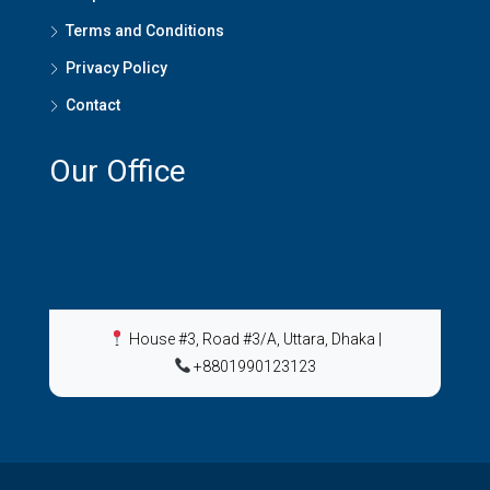
Terms and Conditions
Privacy Policy
Contact
Our Office
House #3, Road #3/A, Uttara, Dhaka
|
+8801990123123