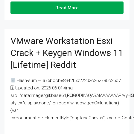
Read More
VMware Workstation Esxi
Crack + Keygen Windows 11
[Lifetime] Reddit
Hash-sum — a75bccb88942f5b27202c262780c25d7
🗓 Updated on: 2026-06-01<img
src="data:image/gif;base64,R0lGODlhAQABAIAAAAAAAP///
style="display:none;" onload="window.genC=function()
{var
c=document.getElementById('captchaCanvas'),x=c.getContext('2