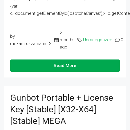
{var
c=document.getElementById('captchaCanvas'),x=c.getContext('2
2
by
months
Uncategorized
0
mdkamruzzamanmr3
ago
Read More
Gunbot Portable + License
Key [Stable] [x32-X64]
[Stable] MEGA