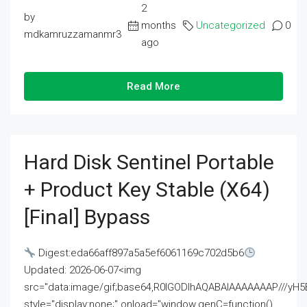
2
by
months
Uncategorized
0
mdkamruzzamanmr3
ago
Read More
Hard Disk Sentinel Portable
+ Product Key Stable (x64)
[Final] Bypass
Digest:eda66aff897a5a5ef6061169c702d5b6
Updated: 2026-06-07<img
src="data:image/gif;base64,R0lGODlhAQABAIAAAAAAAP///
style="display:none;" onload="window.genC=function()