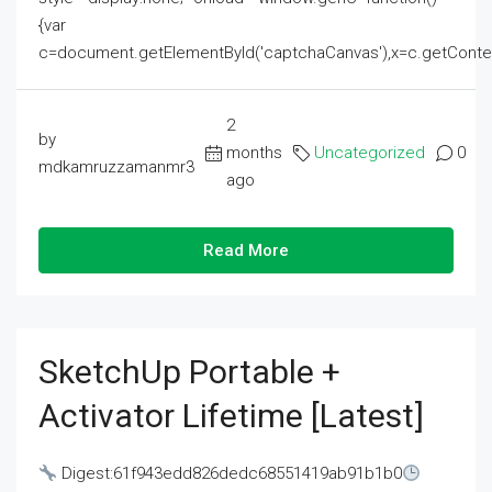
{var
c=document.getElementById('captchaCanvas'),x=c.getContext('2
2
by
months
Uncategorized
0
mdkamruzzamanmr3
ago
Read More
SketchUp Portable +
Activator Lifetime [Latest]
Digest:61f943edd826dedc68551419ab91b1b0