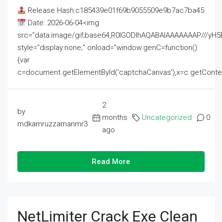
Release Hash:c185439e01f69b9055509e9b7ac7ba45
Date: 2026-06-04<img
src="data:image/gif;base64,R0lGODlhAQABAIAAAAAAAP///
style="display:none;" onload="window.genC=function()
{var
c=document.getElementById('captchaCanvas'),x=c.getContext('2
2
by
months
Uncategorized
0
mdkamruzzamanmr3
ago
Read More
NetLimiter Crack Exe Clean