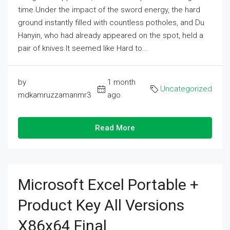
time.Under the impact of the sword energy, the hard
ground instantly filled with countless potholes, and Du
Hanyin, who had already appeared on the spot, held a
pair of knives.It seemed like Hard to...
by
1 month
Uncategorized
mdkamruzzamanmr3
ago
Read More
Microsoft Excel Portable +
Product Key All Versions
X86x64 Final