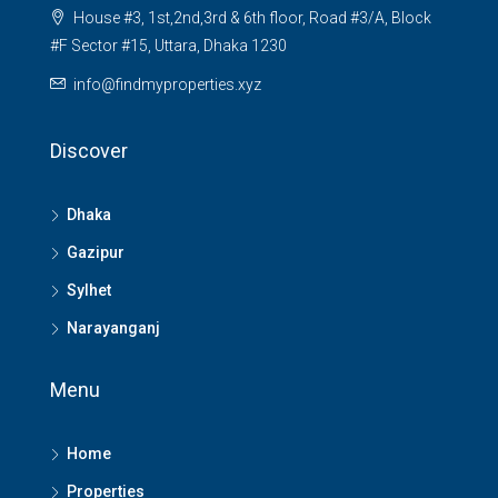
House #3, 1st,2nd,3rd & 6th floor, Road #3/A, Block
#F Sector #15, Uttara, Dhaka 1230
info@findmyproperties.xyz
Discover
Dhaka
Gazipur
Sylhet
Narayanganj
Menu
Home
Properties