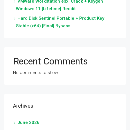
VMware Workstation esxi Crack + Keygen
Windows 11 [Lifetime] Reddit
Hard Disk Sentinel Portable + Product Key
Stable (x64) [Final] Bypass
Recent Comments
No comments to show.
Archives
June 2026