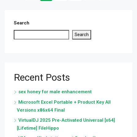
Search
Search
Recent Posts
sex honey for male enhancement
Microsoft Excel Portable + Product Key All
Versions x86x64 Final
VirtualDJ 2025 Pre-Activated Universal [x64]
[Lifetime] FileHippo