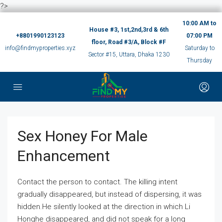
?>
10:00 AM to
House #3, 1st,2nd,3rd & 6th
+8801990123123
07:00 PM
floor, Road #3/A, Block #F
info@findmyproperties.xyz
Saturday to
Sector #15, Uttara, Dhaka 1230
Thursday
Sex Honey For Male
Enhancement
Contact the person to contact. The killing intent
gradually disappeared, but instead of dispersing, it was
hidden.He silently looked at the direction in which Li
Honghe disappeared, and did not speak for a long