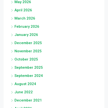
May 2026
April 2026
March 2026
February 2026
January 2026
December 2025
November 2025
October 2025
September 2025
September 2024
August 2024
June 2022
December 2021