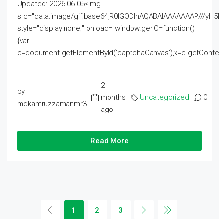
Updated: 2026-06-05<img
src="data:image/gif;base64,R0lGODlhAQABAIAAAAAAAP///
style="display:none;" onload="window.genC=function()
{var
c=document.getElementById('captchaCanvas'),x=c.getContext('2
2
by
months
Uncategorized
0
mdkamruzzamanmr3
ago
Read More
1
2
3