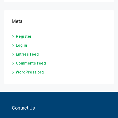
Meta
Register
Log in
Entries feed
Comments feed
WordPress.org
Contact Us