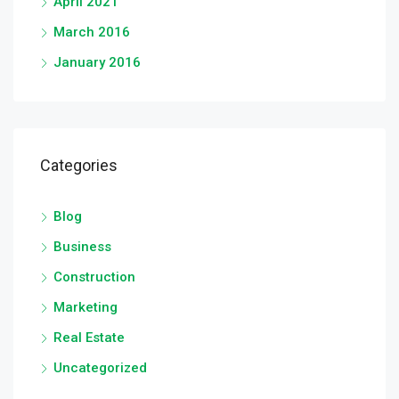
April 2021
March 2016
January 2016
Categories
Blog
Business
Construction
Marketing
Real Estate
Uncategorized