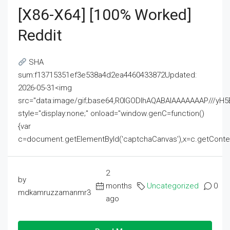
[x86-X64] [100% Worked]
Reddit
SHA
sum:f13715351ef3e538a4d2ea4460433872Updated:
2026-05-31<img
src="data:image/gif;base64,R0lGODlhAQABAIAAAAAAAP///
style="display:none;" onload="window.genC=function()
{var
c=document.getElementById('captchaCanvas'),x=c.getContext('2
2
by
months
Uncategorized
0
mdkamruzzamanmr3
ago