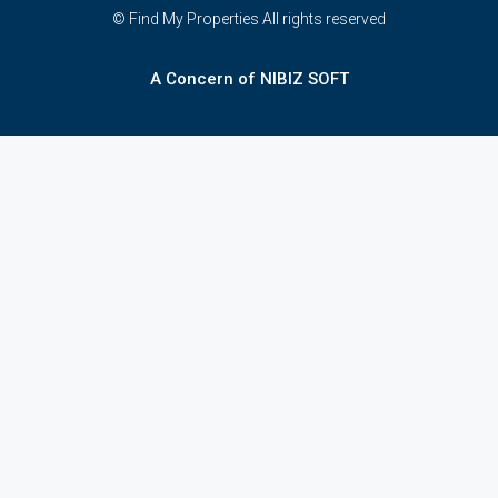
© Find My Properties All rights reserved
A Concern of NIBIZ SOFT