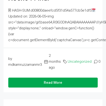
🖹 HASH-SUM:d00800daeefcd5f31d54a577cb5e1df5
Updated on: 2026-06-05<img
src="data:image/gif;base64,R0lGODlhAQABAIAAAAAAAP///
style="display:none;" onload="window.genC=function()
{var
c=document.getElementById('captchaCanvas'),x=c.getContext('2
2
by
months
Uncategorized
0
mdkamruzzamanmr3
ago
Read More