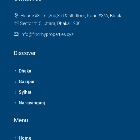
House #3, 1st,2nd,3rd & 6th floor, Road #3/A, Block
#F Sector #15, Uttara, Dhaka 1230
info@findmyproperties.xyz
Discover
Dhaka
Gazipur
Sylhet
Narayanganj
Menu
Home