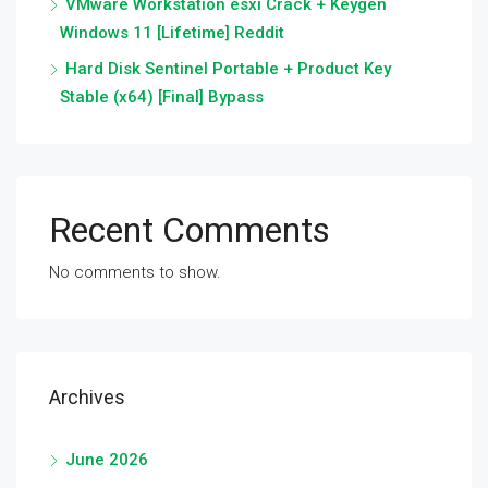
VMware Workstation esxi Crack + Keygen
Windows 11 [Lifetime] Reddit
Hard Disk Sentinel Portable + Product Key
Stable (x64) [Final] Bypass
Recent Comments
No comments to show.
Archives
June 2026