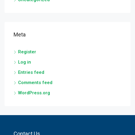
Meta
Register
Log in
Entries feed
Comments feed
WordPress.org
Contact Us