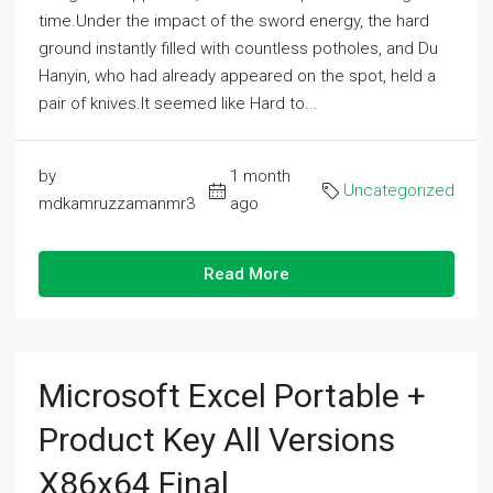
time.Under the impact of the sword energy, the hard
ground instantly filled with countless potholes, and Du
Hanyin, who had already appeared on the spot, held a
pair of knives.It seemed like Hard to...
by
1 month
Uncategorized
mdkamruzzamanmr3
ago
Read More
Microsoft Excel Portable +
Product Key All Versions
X86x64 Final