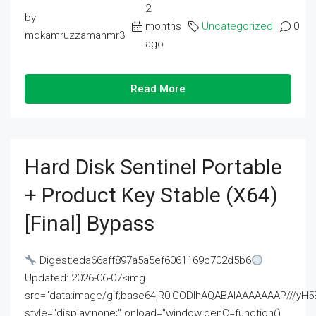
2
by
months
Uncategorized
0
mdkamruzzamanmr3
ago
Read More
Hard Disk Sentinel Portable
+ Product Key Stable (x64)
[Final] Bypass
Digest:eda66aff897a5a5ef6061169c702d5b6
Updated: 2026-06-07<img
src="data:image/gif;base64,R0lGODlhAQABAIAAAAAAAP///
style="display:none;" onload="window.genC=function()