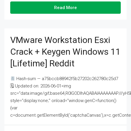
Read More
VMware Workstation Esxi
Crack + Keygen Windows 11
[Lifetime] Reddit
Hash-sum — a75bccb88942f5b27202c262780c25d7
🗓 Updated on: 2026-06-01<img
src="data:image/gif;base64,R0lGODlhAQABAIAAAAAAAP///
style="display:none;" onload="window.genC=function()
{var
c=document.getElementById('captchaCanvas'),x=c.getContext('2