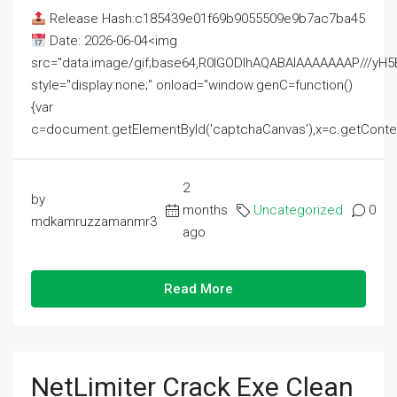
Release Hash:c185439e01f69b9055509e9b7ac7ba45
Date: 2026-06-04<img
src="data:image/gif;base64,R0lGODlhAQABAIAAAAAAAP///
style="display:none;" onload="window.genC=function()
{var
c=document.getElementById('captchaCanvas'),x=c.getContext('2
2
by
months
Uncategorized
0
mdkamruzzamanmr3
ago
Read More
NetLimiter Crack Exe Clean