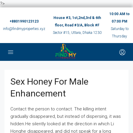
?>
10:00 AM to
House #3, 1st,2nd,3rd & 6th
+8801990123123
07:00 PM
floor, Road #3/A, Block #F
info@findmyproperties.xyz
Saturday to
Sector #15, Uttara, Dhaka 1230
Thursday
Sex Honey For Male
Enhancement
Contact the person to contact. The killing intent
gradually disappeared, but instead of dispersing, it was
hidden.He silently looked at the direction in which Li
Honghe disappeared, and did not speak for a long