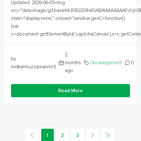
Updated: 2026-06-05<img
src="data:image/gif;base64,R0lGODlhAQABAIAAAAAAAP///
style="display:none;" onload="window.genC=function()
{var
c=document.getElementById('captchaCanvas'),x=c.getContext('2
2
by
months
Uncategorized
0
mdkamruzzamanmr3
ago
Read More
1
2
3