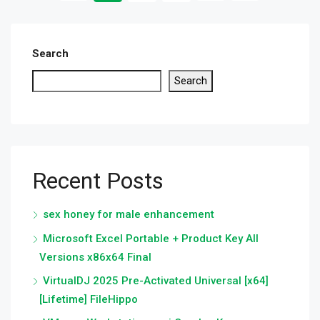
Search
Search
Recent Posts
sex honey for male enhancement
Microsoft Excel Portable + Product Key All
Versions x86x64 Final
VirtualDJ 2025 Pre-Activated Universal [x64]
[Lifetime] FileHippo