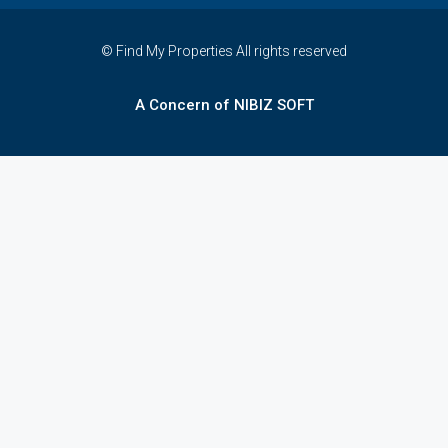
© Find My Properties All rights reserved
A Concern of NIBIZ SOFT