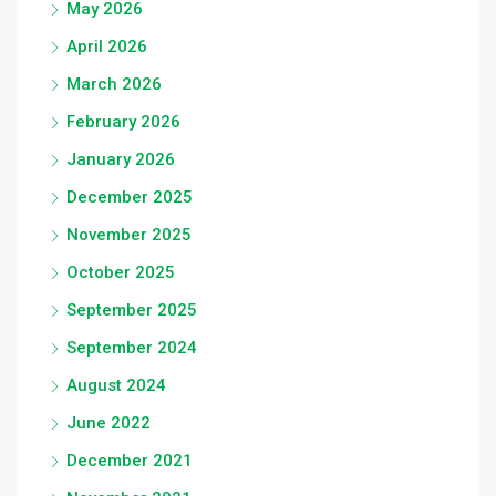
May 2026
April 2026
March 2026
February 2026
January 2026
December 2025
November 2025
October 2025
September 2025
September 2024
August 2024
June 2022
December 2021