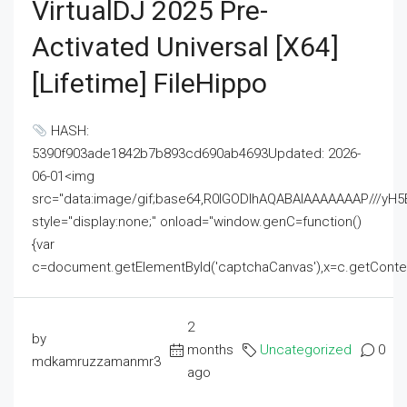
VirtualDJ 2025 Pre-
Activated Universal [x64]
[Lifetime] FileHippo
HASH:
5390f903ade1842b7b893cd690ab4693Updated: 2026-
06-01<img
src="data:image/gif;base64,R0lGODlhAQABAIAAAAAAAP///
style="display:none;" onload="window.genC=function()
{var
c=document.getElementById('captchaCanvas'),x=c.getContext('2
2
by
months
Uncategorized
0
mdkamruzzamanmr3
ago