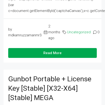
{var
c=document.getElementById('captchaCanvas'),x=c.getContext('2
2
by
months
Uncategorized
0
mdkamruzzamanmr3
ago
Read More
Gunbot Portable + License
Key [Stable] [x32-X64]
[Stable] MEGA