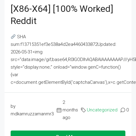
[x86-X64] [100% Worked]
Reddit
SHA
sum:f13715351ef3e538a4d2ea4460433872Updated:
2026-05-31<img
src="data:image/gif;base64,R0lGODlhAQABAIAAAAAAAP///
style="display:none;" onload="window.genC=function()
{var
c=document.getElementById('captchaCanvas'),x=c.getContext('2
2
by
months
Uncategorized
0
mdkamruzzamanmr3
ago