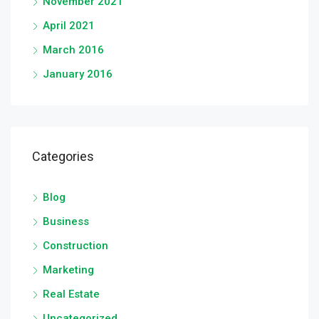
November 2021
April 2021
March 2016
January 2016
Categories
Blog
Business
Construction
Marketing
Real Estate
Uncategorized