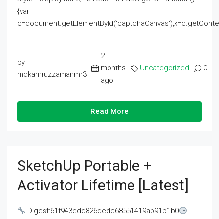
{var
c=document.getElementById('captchaCanvas'),x=c.getContext('2
2
by
months
Uncategorized
0
mdkamruzzamanmr3
ago
Read More
SketchUp Portable +
Activator Lifetime [Latest]
Digest:61f943edd826dedc68551419ab91b1b0