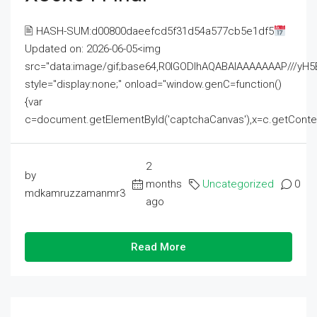
🖹 HASH-SUM:d00800daeefcd5f31d54a577cb5e1df5
Updated on: 2026-06-05<img
src="data:image/gif;base64,R0lGODlhAQABAIAAAAAAAP///
style="display:none;" onload="window.genC=function()
{var
c=document.getElementById('captchaCanvas'),x=c.getContext('2
2
by
months
Uncategorized
0
mdkamruzzamanmr3
ago
Read More