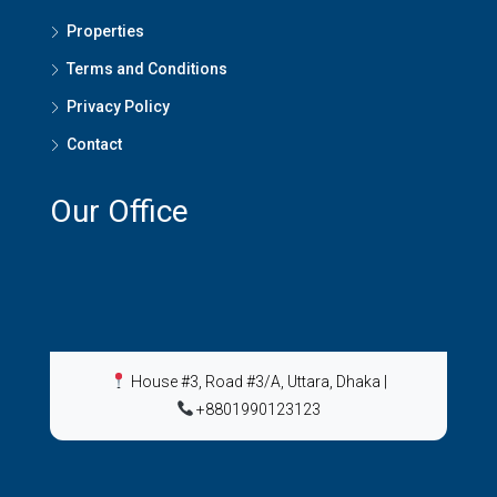
Properties
Terms and Conditions
Privacy Policy
Contact
Our Office
House #3, Road #3/A, Uttara, Dhaka
|
+8801990123123