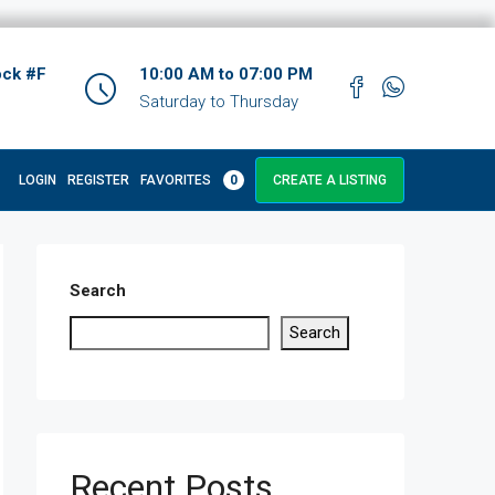
ock #F
10:00 AM to 07:00 PM
Saturday to Thursday
LOGIN
REGISTER
FAVORITES
0
CREATE A LISTING
Search
Search
Recent Posts