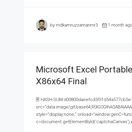
by mdkamruzzamanmr3
1 month ag
Microsoft Excel Portable
X86x64 Final
🖹 HASH-SUM:d00800daeefcd5f31d54a577cb5e
src="data:image/gif;base64,R0lGODlhAQABAI
style="display:none;" onload="window.genC=funct
c=document.getElementById('captchaCanvas'),x=c.