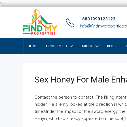
?>
+8801990123123
info@findmyproperties.
HOME
PROPERTIES
ABOUT
BLOG
C
Sex Honey For Male En
Contact the person to contact. The killing intent
hidden.He silently looked at the direction in wh
time.Under the impact of the sword energy, the h
Hanyin, who had already appeared on the spot, he