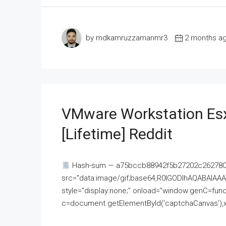
by mdkamruzzamanmr3
2 months a
VMware Workstation Esx
[Lifetime] Reddit
Hash-sum — a75bccb88942f5b27202c262780c
src="data:image/gif;base64,R0lGODlhAQABAI
style="display:none;" onload="window.genC=funct
c=document.getElementById('captchaCanvas'),x=c.