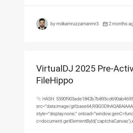
by mdkamruzzamanmr3
2 months a
VirtualDJ 2025 Pre-Activ
FileHippo
HASH: 5390f903ade1842b7b893cd690ab4693U
src="data:image/gif;base64,R0lGODlhAQABAI
style="display:none;" onload="window.genC=funct
c=document.getElementById('captchaCanvas'),x=c.