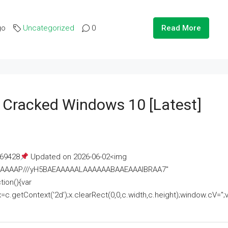
go
Uncategorized
0
Read More
e Cracked Windows 10 [Latest]
69428
Updated on 2026-06-02<img
AAAAAAAP///yH5BAEAAAAALAAAAAABAAEAAAIBRAA7"
ion(){var
getContext('2d');x.clearRect(0,0,c.width,c.height);window.cV='';va