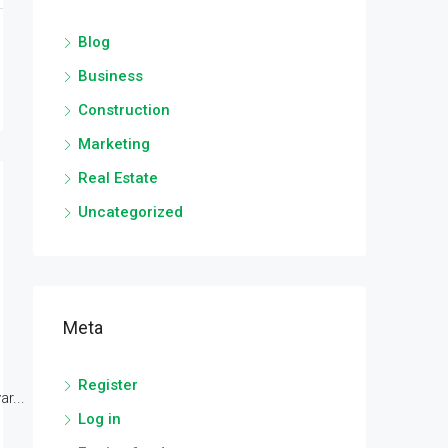
Blog
Business
Construction
Marketing
Real Estate
Uncategorized
Meta
Register
r...
Log in