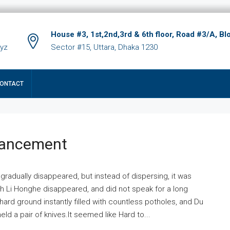
House #3, 1st,2nd,3rd & 6th floor, Road #3/A, Bl
xyz
Sector #15, Uttara, Dhaka 1230
ONTACT
hancement
 gradually disappeared, but instead of dispersing, it was
ich Li Honghe disappeared, and did not speak for a long
ard ground instantly filled with countless potholes, and Du
ld a pair of knives.It seemed like Hard to...