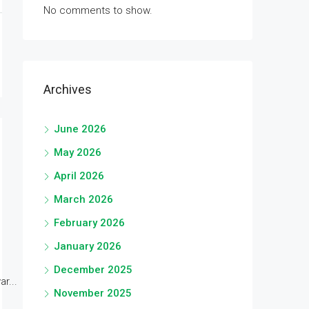
No comments to show.
Archives
June 2026
May 2026
April 2026
March 2026
February 2026
January 2026
December 2025
r...
November 2025