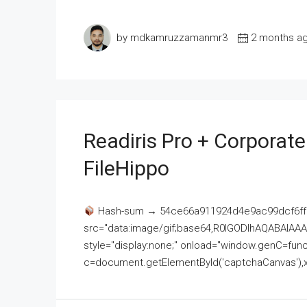
by mdkamruzzamanmr3
2 months a
Readiris Pro + Corporat
FileHippo
Hash-sum → 54ce66a911924d4e9ac99dcf6ff
src="data:image/gif;base64,R0lGODlhAQABAI
style="display:none;" onload="window.genC=funct
c=document.getElementById('captchaCanvas'),x=c.