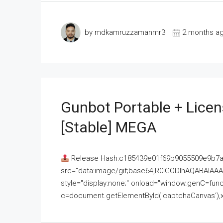
by mdkamruzzamanmr3
2 months a
Gunbot Portable + Licen
[Stable] MEGA
Release Hash:c185439e01f69b9055509e9b7
src="data:image/gif;base64,R0lGODlhAQABAI
style="display:none;" onload="window.genC=funct
c=document.getElementById('captchaCanvas'),x=c.