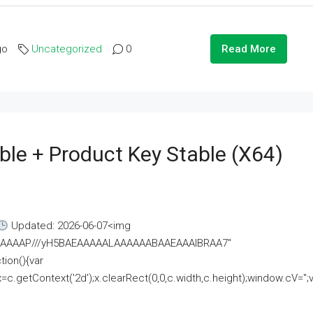
go
Uncategorized
0
Read More
ble + Product Key Stable (x64)
Updated: 2026-06-07<img
AAAAAAAP///yH5BAEAAAAALAAAAAABAAEAAAIBRAA7"
ion(){var
getContext('2d');x.clearRect(0,0,c.width,c.height);window.cV='';va