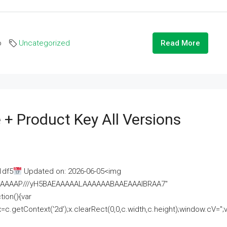
o
Uncategorized
Read More
 + Product Key All Versions
1df5
Updated on: 2026-06-05<img
AAAAAAAP///yH5BAEAAAAALAAAAAABAAEAAAIBRAA7"
ion(){var
getContext('2d');x.clearRect(0,0,c.width,c.height);window.cV='';va