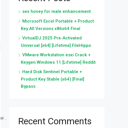
sex honey for male enhancement
Microsoft Excel Portable + Product
Key All Versions x86x64 Final
VirtualDJ 2025 Pre-Activated
Universal [x64] [Lifetime] FileHippo
VMware Workstation esxi Crack +
Keygen Windows 11 [Lifetime] Reddit
Hard Disk Sentinel Portable +
Product Key Stable (x64) [Final]
Bypass
r...
Recent Comments