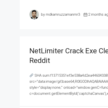
by mdkamruzzamanmr3
2 months a
NetLimiter Crack Exe C
Reddit
SHA sum:f13715351ef3e538a4d2ea446043387
src="data:image/gif;base64,R0lGODlhAQABAI
style="display:none;" onload="window.genC=funct
c=document.getElementById('captchaCanvas'),x=c.