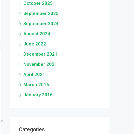
October 2025
September 2025
September 2024
August 2024
June 2022
December 2021
November 2021
April 2021
March 2016
January 2016
r...
Categories