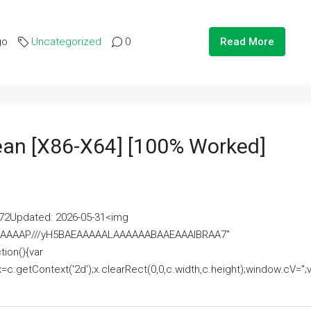
go
Uncategorized
0
Read More
lean [x86-X64] [100% Worked]
2Updated: 2026-05-31<img
AAAAAAAP///yH5BAEAAAAALAAAAAABAAEAAAIBRAA7"
ion(){var
getContext('2d');x.clearRect(0,0,c.width,c.height);window.cV='';va