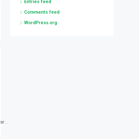
Entries feed
Comments feed
WordPress.org
r...