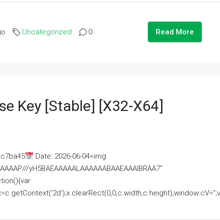
go
Uncategorized
0
Read More
se Key [Stable] [x32-X64]
ac7ba45
Date: 2026-06-04<img
AAAAAAAP///yH5BAEAAAAALAAAAAABAAEAAAIBRAA7"
ion(){var
getContext('2d');x.clearRect(0,0,c.width,c.height);window.cV='';va