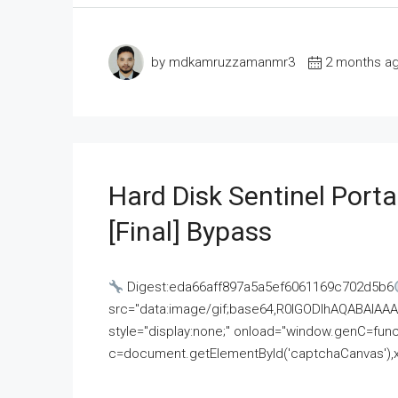
by mdkamruzzamanmr3
2 months a
Hard Disk Sentinel Porta
[Final] Bypass
Digest:eda66aff897a5a5ef6061169c702d5b6
src="data:image/gif;base64,R0lGODlhAQABAI
style="display:none;" onload="window.genC=funct
c=document.getElementById('captchaCanvas'),x=c.