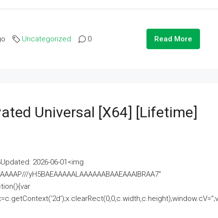
go
Uncategorized
0
Read More
ated Universal [x64] [Lifetime]
pdated: 2026-06-01<img
AAAAAAAP///yH5BAEAAAAALAAAAAABAAEAAAIBRAA7"
ion(){var
getContext('2d');x.clearRect(0,0,c.width,c.height);window.cV='';va