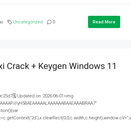
go
Uncategorized
0
Read More
i Crack + Keygen Windows 11
25d7🗓 Updated on: 2026-06-01<img
AAAAAAAP///yH5BAEAAAAALAAAAAABAAEAAAIBRAA7"
ion(){var
getContext('2d');x.clearRect(0,0,c.width,c.height);window.cV='';va