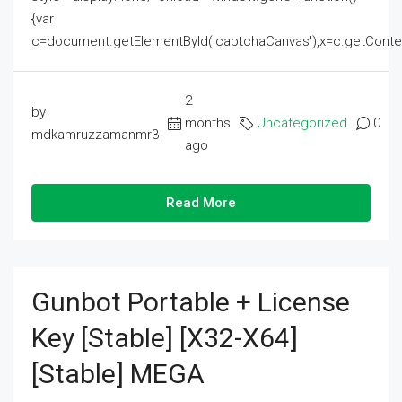
{var
c=document.getElementById('captchaCanvas'),x=c.getContext('2
2
by
months
Uncategorized
0
mdkamruzzamanmr3
ago
Read More
Gunbot Portable + License
Key [Stable] [x32-X64]
[Stable] MEGA