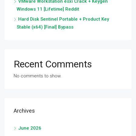
VMware Workstation esxi Crack + Keygen
Windows 11 [Lifetime] Reddit
Hard Disk Sentinel Portable + Product Key
Stable (x64) [Final] Bypass
Recent Comments
No comments to show.
Archives
June 2026