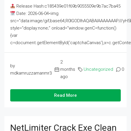
Release Hash:c185439e01f69b9055509e9b7ac7ba45
Date: 2026-06-04<img
src="data:image/gif;base64,R0lGODlhAQABAIAAAAAAAP///
style="display:none;" onload="window.genC=function()
{var
c=document.getElementById('captchaCanvas'),x=c.getContext('2
2
by
months
Uncategorized
0
mdkamruzzamanmr3
ago
Read More
NetLimiter Crack Exe Clean