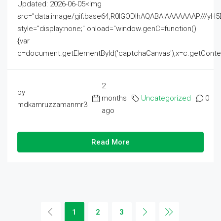
Updated: 2026-06-05<img
src="data:image/gif;base64,R0lGODlhAQABAIAAAAAAAP///
style="display:none;" onload="window.genC=function()
{var
c=document.getElementById('captchaCanvas'),x=c.getContext('2
2
by
months
Uncategorized
0
mdkamruzzamanmr3
ago
Read More
1
2
3