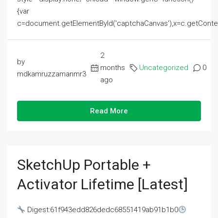
{var
c=document.getElementById('captchaCanvas'),x=c.getContext('2
2
by
months
Uncategorized
0
mdkamruzzamanmr3
ago
Read More
SketchUp Portable +
Activator Lifetime [Latest]
Digest:61f943edd826dedc68551419ab91b1b0