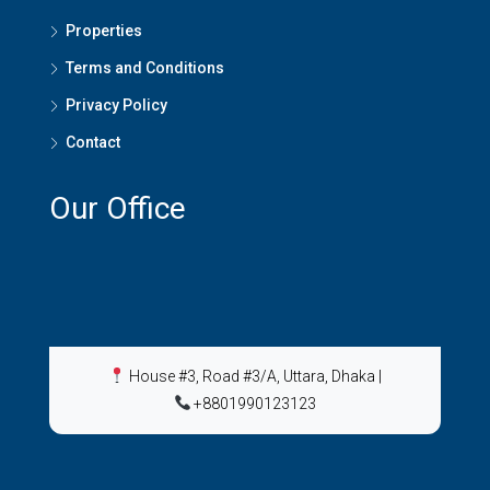
Properties
Terms and Conditions
Privacy Policy
Contact
Our Office
House #3, Road #3/A, Uttara, Dhaka
|
+8801990123123