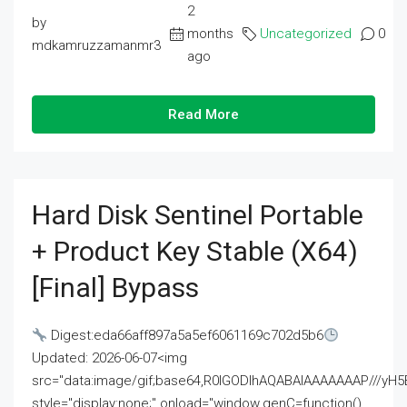
2
by
months
Uncategorized
0
mdkamruzzamanmr3
ago
Read More
Hard Disk Sentinel Portable
+ Product Key Stable (x64)
[Final] Bypass
Digest:eda66aff897a5a5ef6061169c702d5b6
Updated: 2026-06-07<img
src="data:image/gif;base64,R0lGODlhAQABAIAAAAAAAP///
style="display:none;" onload="window.genC=function()