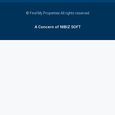
© Find My Properties All rights reserved
A Concern of NIBIZ SOFT