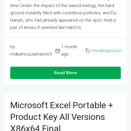
time.Under the impact of the sword energy, the hard
ground instantly filled with countless potholes, and Du
Hanyin, who had already appeared on the spot, held a
pair of knives.It seemed like Hard to...
by
1 month
Uncategorized
mdkamruzzamanmr3
ago
Read More
Microsoft Excel Portable +
Product Key All Versions
X86x64 Final