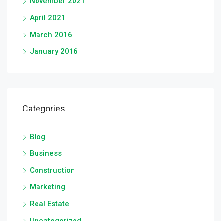
November 2021
April 2021
March 2016
January 2016
Categories
Blog
Business
Construction
Marketing
Real Estate
Uncategorized