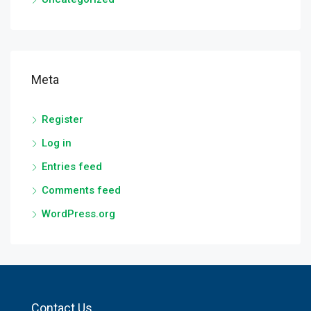
Meta
Register
Log in
Entries feed
Comments feed
WordPress.org
Contact Us