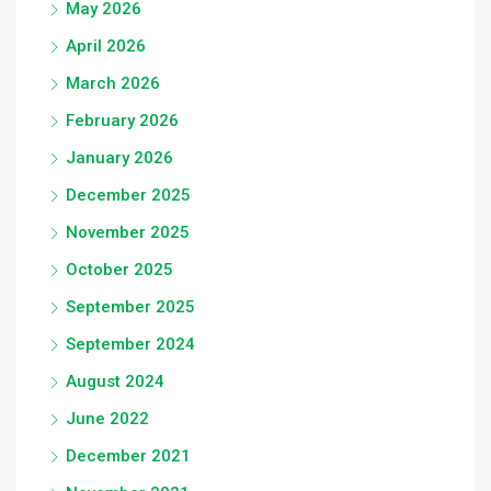
May 2026
April 2026
March 2026
February 2026
January 2026
December 2025
November 2025
October 2025
September 2025
September 2024
August 2024
June 2022
December 2021