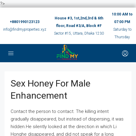
?>
10:00 AM to
House #3, 1st,2nd,3rd & 6th
+8801990123123
07:00 PM
floor, Road #3/A, Block #F
info@findmyproperties.xyz
Saturday to
Sector #15, Uttara, Dhaka 1230
Thursday
Sex Honey For Male
Enhancement
Contact the person to contact. The killing intent
gradually disappeared, but instead of dispersing, it was
hidden.He silently looked at the direction in which Li
Honghe disappeared, and did not speak for a long