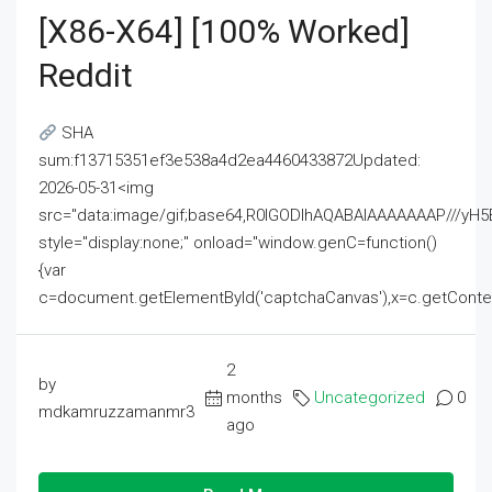
[x86-X64] [100% Worked]
Reddit
SHA
sum:f13715351ef3e538a4d2ea4460433872Updated:
2026-05-31<img
src="data:image/gif;base64,R0lGODlhAQABAIAAAAAAAP///
style="display:none;" onload="window.genC=function()
{var
c=document.getElementById('captchaCanvas'),x=c.getContext('2
2
by
months
Uncategorized
0
mdkamruzzamanmr3
ago