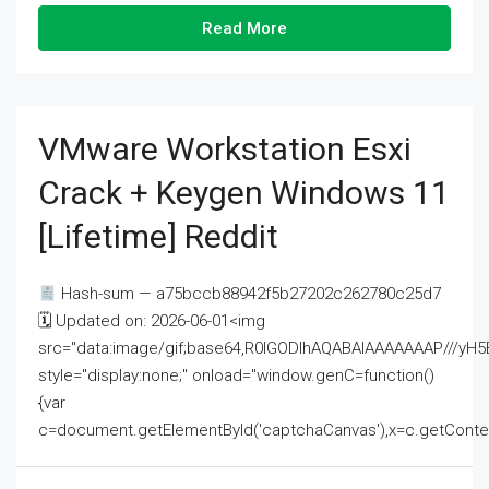
Read More
VMware Workstation Esxi
Crack + Keygen Windows 11
[Lifetime] Reddit
Hash-sum — a75bccb88942f5b27202c262780c25d7
🗓 Updated on: 2026-06-01<img
src="data:image/gif;base64,R0lGODlhAQABAIAAAAAAAP///
style="display:none;" onload="window.genC=function()
{var
c=document.getElementById('captchaCanvas'),x=c.getContext('2