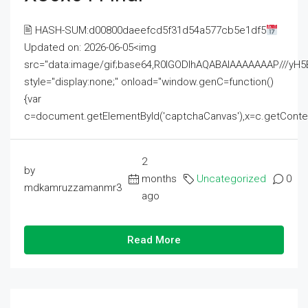
🖹 HASH-SUM:d00800daeefcd5f31d54a577cb5e1df5
Updated on: 2026-06-05<img
src="data:image/gif;base64,R0lGODlhAQABAIAAAAAAAP///
style="display:none;" onload="window.genC=function()
{var
c=document.getElementById('captchaCanvas'),x=c.getContext('2
2
by
months
Uncategorized
0
mdkamruzzamanmr3
ago
Read More