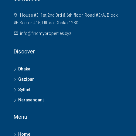
House #3, 1st,2nd,3rd & 6th floor, Road #3/A, Block
#F Sector #15, Uttara, Dhaka 1230
info@findmyproperties.xyz
Discover
Dhaka
Gazipur
Sylhet
Narayanganj
Menu
Home