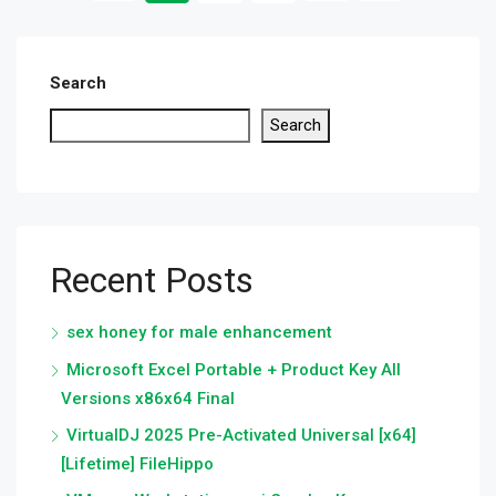
Search
Search
Recent Posts
sex honey for male enhancement
Microsoft Excel Portable + Product Key All
Versions x86x64 Final
VirtualDJ 2025 Pre-Activated Universal [x64]
[Lifetime] FileHippo